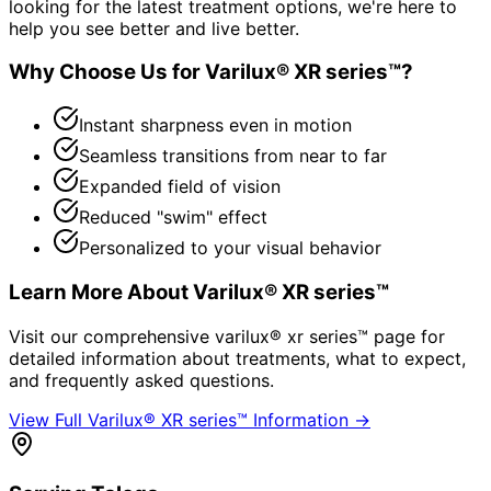
looking for the latest treatment options, we're here to
help you see better and live better.
Why Choose Us for
Varilux® XR series™
?
Instant sharpness even in motion
Seamless transitions from near to far
Expanded field of vision
Reduced "swim" effect
Personalized to your visual behavior
Learn More About
Varilux® XR series™
Visit our comprehensive
varilux® xr series™
page for
detailed information about treatments, what to expect,
and frequently asked questions.
View Full
Varilux® XR series™
Information →