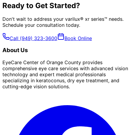
Ready to Get Started?
Don't wait to address your
varilux® xr series™
needs.
Schedule your consultation today.
Call
(949) 323-3600
Book Online
About Us
EyeCare Center of Orange County provides
comprehensive eye care services with advanced vision
technology and expert medical professionals
specializing in keratoconus, dry eye treatment, and
cutting-edge vision solutions.