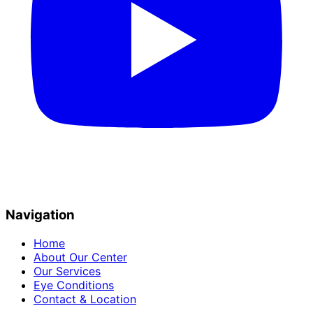
Navigation
Home
About Our Center
Our Services
Eye Conditions
Contact & Location