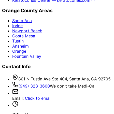
Keratoconus Center — keratocones.com
Orange County Areas
Santa Ana
Irvine
Newport Beach
Costa Mesa
Tustin
Anaheim
Orange
Fountain Valley
Contact Info
801 N Tustin Ave Ste 404, Santa Ana, CA 92705
(949) 323-3600
We don't take Medi-Cal
Email
:
Click to email