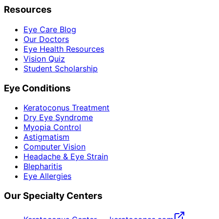
Resources
Eye Care Blog
Our Doctors
Eye Health Resources
Vision Quiz
Student Scholarship
Eye Conditions
Keratoconus Treatment
Dry Eye Syndrome
Myopia Control
Astigmatism
Computer Vision
Headache & Eye Strain
Blepharitis
Eye Allergies
Our Specialty Centers