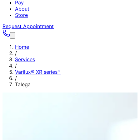
Pay
About
Store
Request Appointment
Home
/
Services
/
Varilux® XR series™
/
Talega