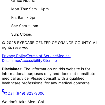
Office Hours:
Mon-Thu: 9am - 6pm
Fri: 9am - 5pm
Sat: 9am - 1pm
Sun: Closed
©
2026
EYECARE CENTER OF ORANGE COUNTY.
All
rights reserved.
Privacy Policy
Terms of Service
Medical
Disclaimer
Accessibility
Sitemap
Disclaimer:
The information on this website is for
informational purposes only and does not constitute
medical advice. Please consult with a qualified
healthcare professional for any medical concerns.
Call
(949) 323-3600
We don't take Medi-Cal