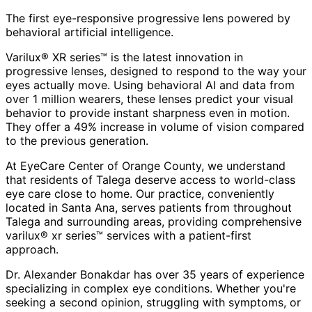
The first eye-responsive progressive lens powered by
behavioral artificial intelligence.
Varilux® XR series™ is the latest innovation in
progressive lenses, designed to respond to the way your
eyes actually move. Using behavioral AI and data from
over 1 million wearers, these lenses predict your visual
behavior to provide instant sharpness even in motion.
They offer a 49% increase in volume of vision compared
to the previous generation.
At EyeCare Center of Orange County, we understand
that residents of
Talega
deserve access to world-class
eye care close to home. Our practice, conveniently
located in Santa Ana, serves patients from throughout
Talega and surrounding areas
, providing comprehensive
varilux® xr series™
services with a patient-first
approach.
Dr. Alexander Bonakdar has over 35 years of experience
specializing in complex eye conditions. Whether you're
seeking a second opinion, struggling with symptoms, or