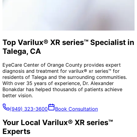
Top Varilux® XR series™ Specialist in
Talega, CA
EyeCare Center of Orange County provides expert
diagnosis and treatment for
varilux® xr series™
for
residents of
Talega
and the surrounding communities.
With over 35 years of experience, Dr. Alexander
Bonakdar has helped thousands of patients achieve
better vision.
(949) 323-3600
Book Consultation
Your Local
Varilux® XR series™
Experts