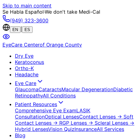
Skip to main content
Se Habla Español
·
We don't take Medi-Cal
(949) 323-3600
|
EN
ES
EyeCare Center
of Orange County
Dry Eye
Keratoconus
Ortho-K
Headache
Eye Care
Glaucoma
Cataracts
Macular Degeneration
Diabetic
Retinopathy
All Conditions
Patient Resources
Comprehensive Eye Exam
LASIK
Consultation
Optical Lenses
Contact Lenses
→ Soft
Contact Lenses
→ RGP Lenses
→ Scleral Lenses
→
Hybrid Lenses
Vision Quiz
Insurance
All Services
Blog