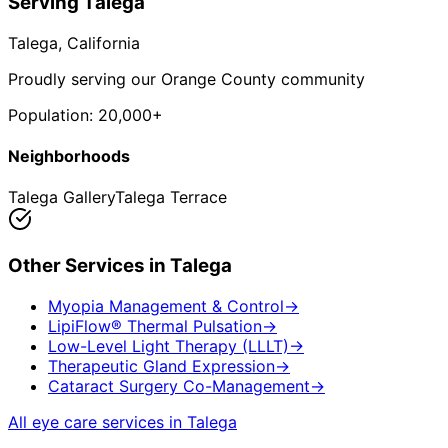
Serving
Talega
Talega
, California
Proudly serving our Orange County community
Population:
20,000+
Neighborhoods
Talega Gallery
Talega Terrace
Other Services in
Talega
Myopia Management & Control
→
LipiFlow® Thermal Pulsation
→
Low-Level Light Therapy (LLLT)
→
Therapeutic Gland Expression
→
Cataract Surgery Co-Management
→
All eye care services in
Talega