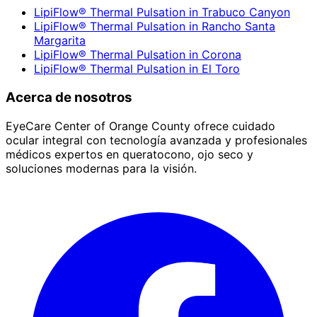
LipiFlow® Thermal Pulsation
in
Trabuco Canyon
LipiFlow® Thermal Pulsation
in
Rancho Santa
Margarita
LipiFlow® Thermal Pulsation
in
Corona
LipiFlow® Thermal Pulsation
in
El Toro
Acerca de nosotros
EyeCare Center of Orange County ofrece cuidado
ocular integral con tecnología avanzada y profesionales
médicos expertos en queratocono, ojo seco y
soluciones modernas para la visión.