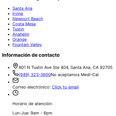
Santa Ana
Irvine
Newport Beach
Costa Mesa
Tustin
Anaheim
Orange
Fountain Valley
Información de contacto
801 N Tustin Ave Ste 404, Santa Ana, CA 92705
(949) 323-3600
No aceptamos Medi-Cal
Correo electrónico
:
Click to email
Horario de atención:
Lun-Jue: 9am - 6pm