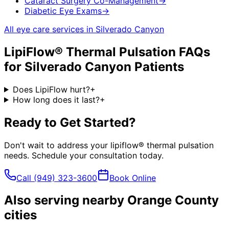
Cataract Surgery Co-Management
→
Diabetic Eye Exams
→
All eye care services in
Silverado Canyon
LipiFlow® Thermal Pulsation
FAQs
for
Silverado Canyon
Patients
Does LipiFlow hurt?
+
How long does it last?
+
Ready to Get Started?
Don't wait to address your
lipiflow® thermal pulsation
needs. Schedule your consultation today.
Call
(949) 323-3600
Book Online
Also serving nearby Orange County
cities