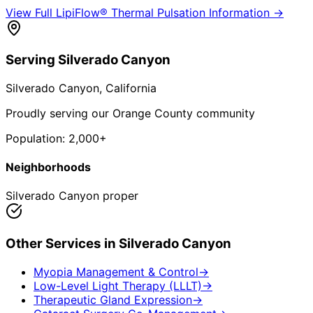
View Full
LipiFlow® Thermal Pulsation
Information →
Serving
Silverado Canyon
Silverado Canyon
, California
Proudly serving our Orange County community
Population:
2,000+
Neighborhoods
Silverado Canyon proper
Other Services in
Silverado Canyon
Myopia Management & Control
→
Low-Level Light Therapy (LLLT)
→
Therapeutic Gland Expression
→