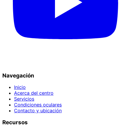
Navegación
Inicio
Acerca del centro
Servicios
Condiciones oculares
Contacto y ubicación
Recursos