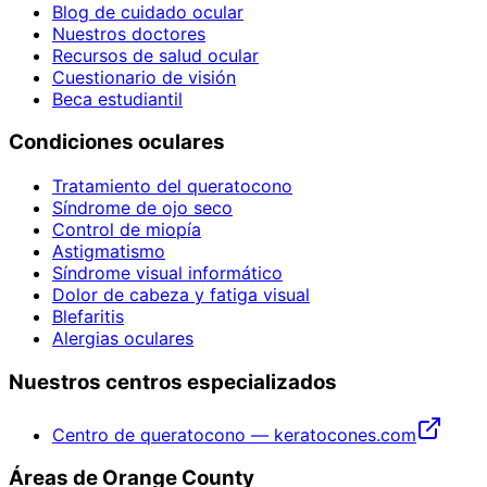
Blog de cuidado ocular
Nuestros doctores
Recursos de salud ocular
Cuestionario de visión
Beca estudiantil
Condiciones oculares
Tratamiento del queratocono
Síndrome de ojo seco
Control de miopía
Astigmatismo
Síndrome visual informático
Dolor de cabeza y fatiga visual
Blefaritis
Alergias oculares
Nuestros centros especializados
Centro de queratocono — keratocones.com
Áreas de Orange County