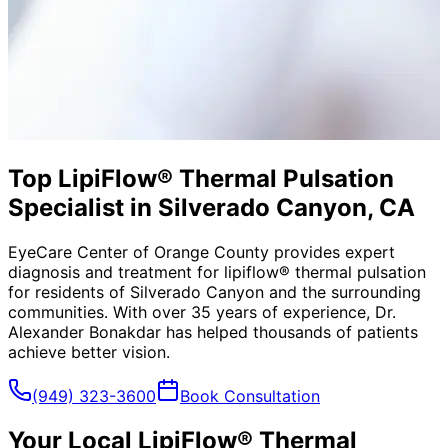
Top LipiFlow® Thermal Pulsation
Specialist in Silverado Canyon, CA
EyeCare Center of Orange County provides expert
diagnosis and treatment for
lipiflow® thermal pulsation
for residents of
Silverado Canyon
and the surrounding
communities. With over 35 years of experience, Dr.
Alexander Bonakdar has helped thousands of patients
achieve better vision.
(949) 323-3600
Book Consultation
Your Local
LipiFlow® Thermal