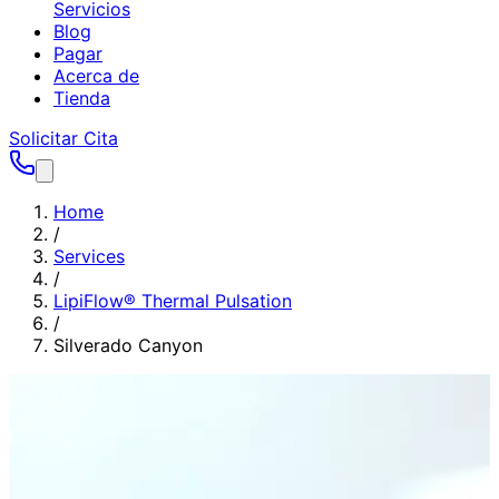
Servicios
Blog
Pagar
Acerca de
Tienda
Solicitar Cita
Home
/
Services
/
LipiFlow® Thermal Pulsation
/
Silverado Canyon