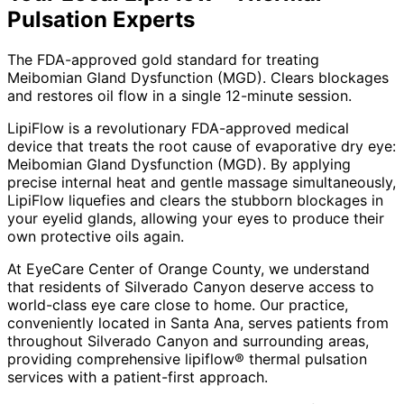
Pulsation
Experts
The FDA-approved gold standard for treating
Meibomian Gland Dysfunction (MGD). Clears blockages
and restores oil flow in a single 12-minute session.
LipiFlow is a revolutionary FDA-approved medical
device that treats the root cause of evaporative dry eye:
Meibomian Gland Dysfunction (MGD). By applying
precise internal heat and gentle massage simultaneously,
LipiFlow liquefies and clears the stubborn blockages in
your eyelid glands, allowing your eyes to produce their
own protective oils again.
At EyeCare Center of Orange County, we understand
that residents of
Silverado Canyon
deserve access to
world-class eye care close to home. Our practice,
conveniently located in Santa Ana, serves patients from
throughout
Silverado Canyon and surrounding areas
,
providing comprehensive
lipiflow® thermal pulsation
services with a patient-first approach.