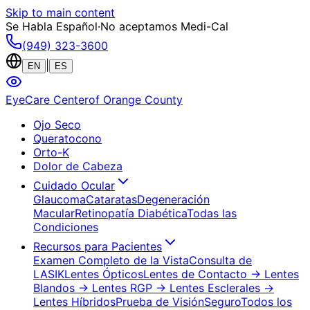
Skip to main content
Se Habla Español
·
No aceptamos Medi-Cal
(949) 323-3600
|
EN
ES
EyeCare Center
of Orange County
Ojo Seco
Queratocono
Orto-K
Dolor de Cabeza
Cuidado Ocular
Glaucoma
Cataratas
Degeneración
Macular
Retinopatía Diabética
Todas las
Condiciones
Recursos para Pacientes
Examen Completo de la Vista
Consulta de
LASIK
Lentes Ópticos
Lentes de Contacto
→ Lentes
Blandos
→ Lentes RGP
→ Lentes Esclerales
→
Lentes Híbridos
Prueba de Visión
Seguro
Todos los