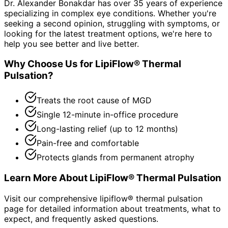
Dr. Alexander Bonakdar has over 35 years of experience
specializing in complex eye conditions. Whether you're
seeking a second opinion, struggling with symptoms, or
looking for the latest treatment options, we're here to
help you see better and live better.
Why Choose Us for
LipiFlow® Thermal
Pulsation
?
Treats the root cause of MGD
Single 12-minute in-office procedure
Long-lasting relief (up to 12 months)
Pain-free and comfortable
Protects glands from permanent atrophy
Learn More About
LipiFlow® Thermal Pulsation
Visit our comprehensive
lipiflow® thermal pulsation
page for detailed information about treatments, what to
expect, and frequently asked questions.