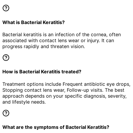
What is Bacterial Keratitis?
Bacterial keratitis is an infection of the cornea, often
associated with contact lens wear or injury. It can
progress rapidly and threaten vision.
How is Bacterial Keratitis treated?
Treatment options include Frequent antibiotic eye drops,
Stopping contact lens wear, Follow-up visits. The best
approach depends on your specific diagnosis, severity,
and lifestyle needs.
What are the symptoms of Bacterial Keratitis?