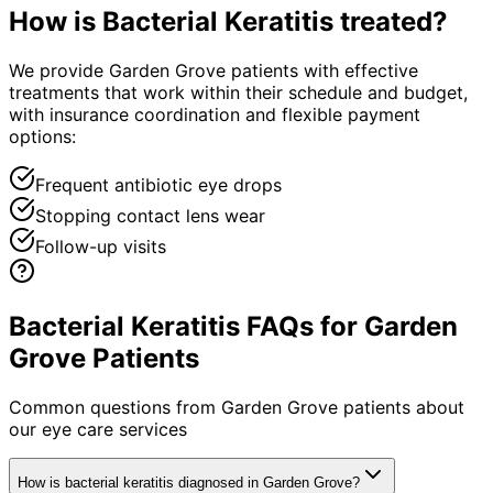
How is
Bacterial Keratitis
treated?
We provide Garden Grove patients with effective
treatments that work within their schedule and budget,
with insurance coordination and flexible payment
options:
Frequent antibiotic eye drops
Stopping contact lens wear
Follow-up visits
Bacterial Keratitis FAQs for Garden
Grove Patients
Common questions from
Garden Grove
patients about
our eye care services
How is bacterial keratitis diagnosed in Garden Grove?