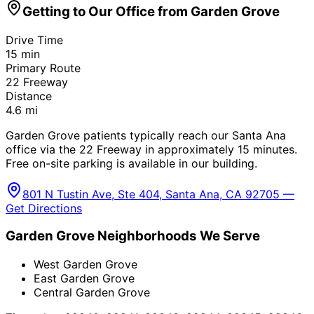
Getting to Our Office from
Garden Grove
Drive Time
15
min
Primary Route
22 Freeway
Distance
4.6
mi
Garden Grove patients typically reach our Santa Ana
office via the 22 Freeway in approximately 15 minutes.
Free on-site parking is available in our building.
801 N Tustin Ave, Ste 404, Santa Ana, CA 92705 —
Get Directions
Garden Grove
Neighborhoods We Serve
West Garden Grove
East Garden Grove
Central Garden Grove