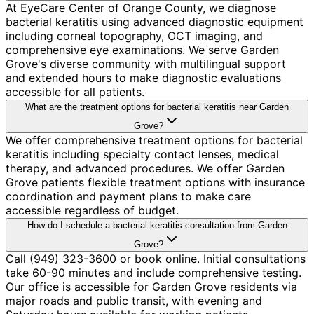
At EyeCare Center of Orange County, we diagnose
bacterial keratitis using advanced diagnostic equipment
including corneal topography, OCT imaging, and
comprehensive eye examinations. We serve Garden
Grove's diverse community with multilingual support
and extended hours to make diagnostic evaluations
accessible for all patients.
What are the treatment options for bacterial keratitis near Garden
Grove?
We offer comprehensive treatment options for bacterial
keratitis including specialty contact lenses, medical
therapy, and advanced procedures. We offer Garden
Grove patients flexible treatment options with insurance
coordination and payment plans to make care
accessible regardless of budget.
How do I schedule a bacterial keratitis consultation from Garden
Grove?
Call (949) 323-3600 or book online. Initial consultations
take 60-90 minutes and include comprehensive testing.
Our office is accessible for Garden Grove residents via
major roads and public transit, with evening and