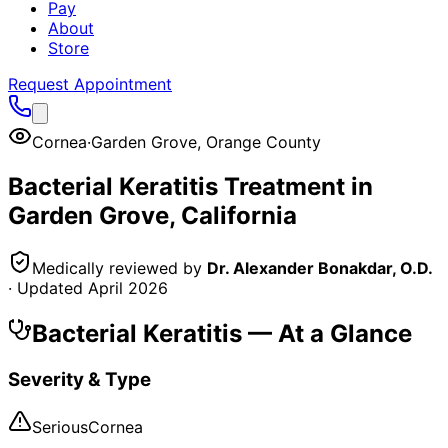
Pay
About
Store
Request Appointment
Cornea
·
Garden Grove
,
Orange County
Bacterial Keratitis
Treatment in
Garden Grove
, California
Medically reviewed by
Dr. Alexander Bonakdar, O.D.
· Updated
April 2026
Bacterial Keratitis
— At a Glance
Severity & Type
Serious
Cornea