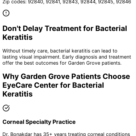
Zip codes:
92840, 92841, 92843, 92844, 92845, 92846
Don't Delay Treatment for
Bacterial
Keratitis
Without timely care,
bacterial keratitis
can lead to
lasting visual impairment. Early diagnosis and treatment
offer the best outcomes for
Garden Grove
patients.
Why
Garden Grove
Patients Choose
EyeCare Center for
Bacterial
Keratitis
Corneal Specialty Practice
Dr. Bonakdar has 35+ years treating corneal conditions