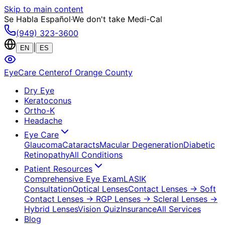
Skip to main content
Se Habla Español
·
We don't take Medi-Cal
(949) 323-3600
|
EN
ES
EyeCare Center
of Orange County
Dry Eye
Keratoconus
Ortho-K
Headache
Eye Care
Glaucoma
Cataracts
Macular Degeneration
Diabetic
Retinopathy
All Conditions
Patient Resources
Comprehensive Eye Exam
LASIK
Consultation
Optical Lenses
Contact Lenses
→ Soft
Contact Lenses
→ RGP Lenses
→ Scleral Lenses
→
Hybrid Lenses
Vision Quiz
Insurance
All Services
Blog