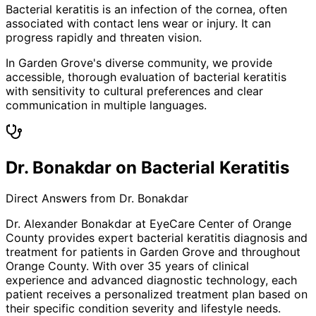
Bacterial keratitis is an infection of the cornea, often
associated with contact lens wear or injury. It can
progress rapidly and threaten vision.
In Garden Grove's diverse community, we provide
accessible, thorough evaluation of bacterial keratitis
with sensitivity to cultural preferences and clear
communication in multiple languages.
Dr. Bonakdar on Bacterial Keratitis
Direct Answers from Dr. Bonakdar
Dr. Alexander Bonakdar at EyeCare Center of Orange
County provides expert
bacterial keratitis
diagnosis and
treatment for patients in
Garden Grove
and throughout
Orange County. With over 35 years of clinical
experience and advanced diagnostic technology, each
patient receives a personalized treatment plan based on
their specific condition severity and lifestyle needs.