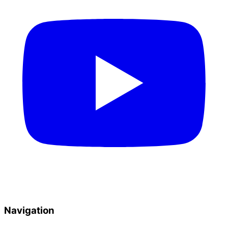
Navigation