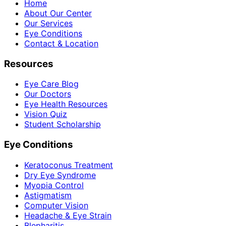
Home
About Our Center
Our Services
Eye Conditions
Contact & Location
Resources
Eye Care Blog
Our Doctors
Eye Health Resources
Vision Quiz
Student Scholarship
Eye Conditions
Keratoconus Treatment
Dry Eye Syndrome
Myopia Control
Astigmatism
Computer Vision
Headache & Eye Strain
Blepharitis