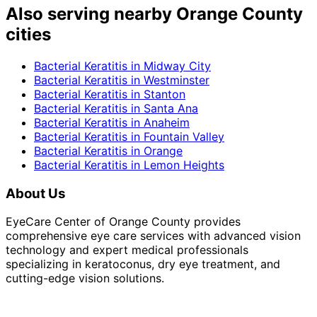
Also serving nearby Orange County
cities
Bacterial Keratitis
in
Midway City
Bacterial Keratitis
in
Westminster
Bacterial Keratitis
in
Stanton
Bacterial Keratitis
in
Santa Ana
Bacterial Keratitis
in
Anaheim
Bacterial Keratitis
in
Fountain Valley
Bacterial Keratitis
in
Orange
Bacterial Keratitis
in
Lemon Heights
About Us
EyeCare Center of Orange County provides
comprehensive eye care services with advanced vision
technology and expert medical professionals
specializing in keratoconus, dry eye treatment, and
cutting-edge vision solutions.