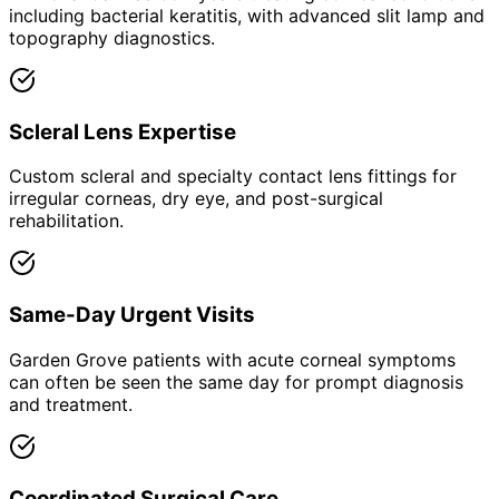
including bacterial keratitis, with advanced slit lamp and
topography diagnostics.
Scleral Lens Expertise
Custom scleral and specialty contact lens fittings for
irregular corneas, dry eye, and post-surgical
rehabilitation.
Same-Day Urgent Visits
Garden Grove patients with acute corneal symptoms
can often be seen the same day for prompt diagnosis
and treatment.
Coordinated Surgical Care