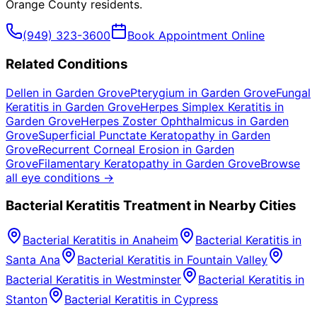
Orange County
residents.
(949) 323-3600
Book Appointment Online
Related Conditions
Dellen
in
Garden Grove
Pterygium
in
Garden Grove
Fungal
Keratitis
in
Garden Grove
Herpes Simplex Keratitis
in
Garden Grove
Herpes Zoster Ophthalmicus
in
Garden
Grove
Superficial Punctate Keratopathy
in
Garden
Grove
Recurrent Corneal Erosion
in
Garden
Grove
Filamentary Keratopathy
in
Garden Grove
Browse
all eye conditions →
Bacterial Keratitis
Treatment in Nearby Cities
Bacterial Keratitis
in
Anaheim
Bacterial Keratitis
in
Santa Ana
Bacterial Keratitis
in
Fountain Valley
Bacterial Keratitis
in
Westminster
Bacterial Keratitis
in
Stanton
Bacterial Keratitis
in
Cypress