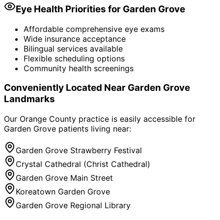
Eye Health Priorities for
Garden Grove
Affordable comprehensive eye exams
Wide insurance acceptance
Bilingual services available
Flexible scheduling options
Community health screenings
Conveniently Located Near
Garden Grove
Landmarks
Our Orange County practice is easily accessible for
Garden Grove
patients living near:
Garden Grove Strawberry Festival
Crystal Cathedral (Christ Cathedral)
Garden Grove Main Street
Koreatown Garden Grove
Garden Grove Regional Library