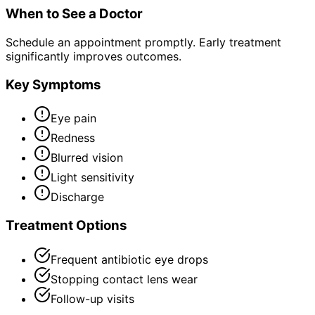
When to See a Doctor
Schedule an appointment promptly. Early treatment
significantly improves outcomes.
Key Symptoms
Eye pain
Redness
Blurred vision
Light sensitivity
Discharge
Treatment Options
Frequent antibiotic eye drops
Stopping contact lens wear
Follow-up visits