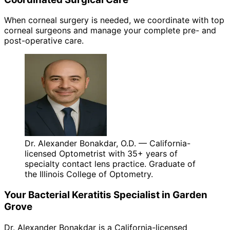
When corneal surgery is needed, we coordinate with top
corneal surgeons and manage your complete pre- and
post-operative care.
Dr. Alexander Bonakdar, O.D. — California-
licensed Optometrist with 35+ years of
specialty contact lens practice. Graduate of
the Illinois College of Optometry.
Your
Bacterial Keratitis
Specialist in
Garden
Grove
Dr. Alexander Bonakdar is a California-licensed