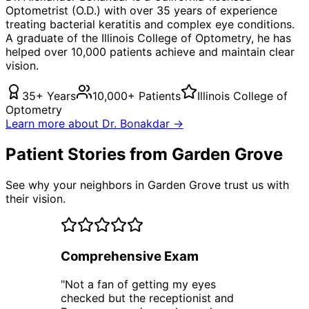
Optometrist (O.D.) with over 35 years of experience
treating
bacterial keratitis
and complex eye conditions.
A graduate of the Illinois College of Optometry, he has
helped over 10,000 patients achieve and maintain clear
vision.
35+ Years
10,000+ Patients
Illinois College of
Optometry
Learn more about Dr. Bonakdar →
Patient Stories from Garden Grove
See why your neighbors in Garden Grove trust us with
their vision.
Comprehensive Exam
"
Not a fan of getting my eyes
checked but the receptionist and