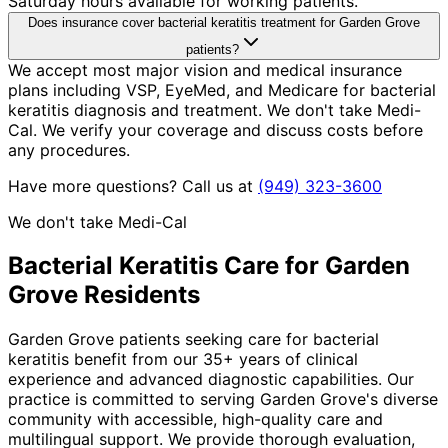
Saturday hours available for working patients.
Does insurance cover bacterial keratitis treatment for Garden Grove
patients?
We accept most major vision and medical insurance
plans including VSP, EyeMed, and Medicare for bacterial
keratitis diagnosis and treatment. We don't take Medi-
Cal. We verify your coverage and discuss costs before
any procedures.
Have more questions? Call us at
(949) 323-3600
We don't take Medi-Cal
Bacterial Keratitis
Care for
Garden
Grove
Residents
Garden Grove patients seeking care for bacterial
keratitis benefit from our 35+ years of clinical
experience and advanced diagnostic capabilities. Our
practice is committed to serving Garden Grove's diverse
community with accessible, high-quality care and
multilingual support. We provide thorough evaluation,