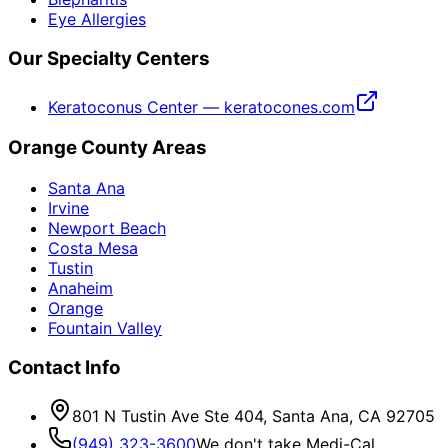
Eye Allergies
Our Specialty Centers
Keratoconus Center — keratocones.com
Orange County Areas
Santa Ana
Irvine
Newport Beach
Costa Mesa
Tustin
Anaheim
Orange
Fountain Valley
Contact Info
801 N Tustin Ave Ste 404, Santa Ana, CA 92705
(949) 323-3600
We don't take Medi-Cal