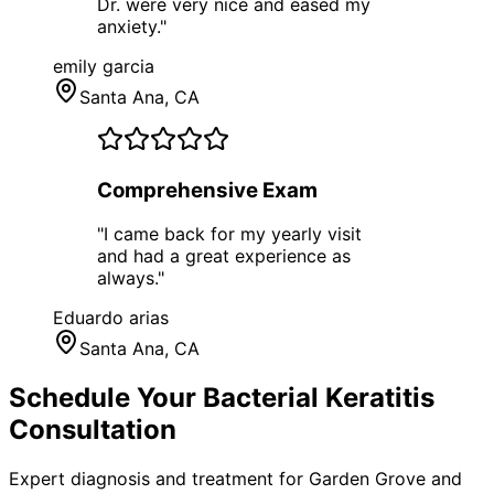
Dr. were very nice and eased my
anxiety.
"
emily garcia
Santa Ana
, CA
Comprehensive Exam
"
I came back for my yearly visit
and had a great experience as
always.
"
Eduardo arias
Santa Ana
, CA
Schedule Your
Bacterial Keratitis
Consultation
Expert diagnosis and treatment for
Garden Grove
and