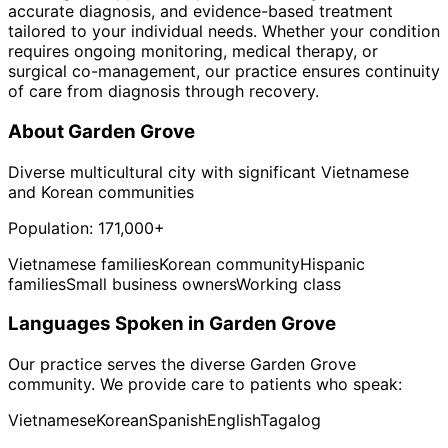
accurate diagnosis, and evidence-based treatment
tailored to your individual needs. Whether your condition
requires ongoing monitoring, medical therapy, or
surgical co-management, our practice ensures continuity
of care from diagnosis through recovery.
About
Garden Grove
Diverse multicultural city with significant Vietnamese
and Korean communities
Population:
171,000+
Vietnamese families
Korean community
Hispanic
families
Small business owners
Working class
Languages Spoken in
Garden Grove
Our practice serves the diverse
Garden Grove
community. We provide care to patients who speak:
Vietnamese
Korean
Spanish
English
Tagalog