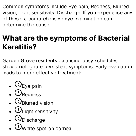
Common symptoms include Eye pain, Redness, Blurred
vision, Light sensitivity, Discharge. If you experience any
of these, a comprehensive eye examination can
determine the cause.
What are the symptoms of
Bacterial
Keratitis
?
Garden Grove residents balancing busy schedules
should not ignore persistent symptoms. Early evaluation
leads to more effective treatment:
Eye pain
Redness
Blurred vision
Light sensitivity
Discharge
White spot on cornea