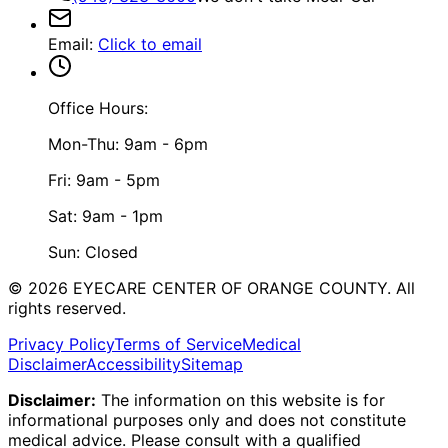
Email
:
Click to email
Office Hours:
Mon-Thu: 9am - 6pm
Fri: 9am - 5pm
Sat: 9am - 1pm
Sun: Closed
©
2026
EYECARE CENTER OF ORANGE COUNTY.
All
rights reserved.
Privacy Policy
Terms of Service
Medical
Disclaimer
Accessibility
Sitemap
Disclaimer:
The information on this website is for
informational purposes only and does not constitute
medical advice. Please consult with a qualified