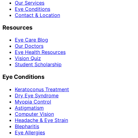
Our Services
Eye Conditions
Contact & Location
Resources
Eye Care Blog
Our Doctors
Eye Health Resources
Vision Quiz
Student Scholarship
Eye Conditions
Keratoconus Treatment
Dry Eye Syndrome
Myopia Control
Astigmatism
Computer Vision
Headache & Eye Strain
Blepharitis
Eye Allergies