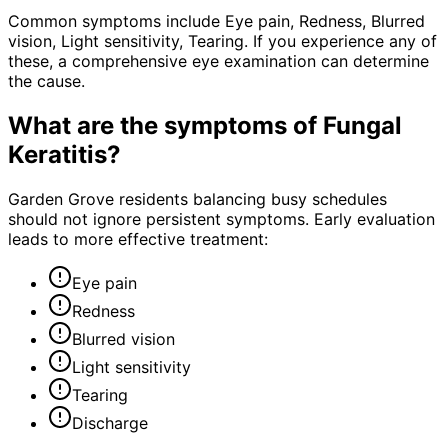
Common symptoms include Eye pain, Redness, Blurred
vision, Light sensitivity, Tearing. If you experience any of
these, a comprehensive eye examination can determine
the cause.
What are the symptoms of
Fungal
Keratitis
?
Garden Grove residents balancing busy schedules
should not ignore persistent symptoms. Early evaluation
leads to more effective treatment:
Eye pain
Redness
Blurred vision
Light sensitivity
Tearing
Discharge