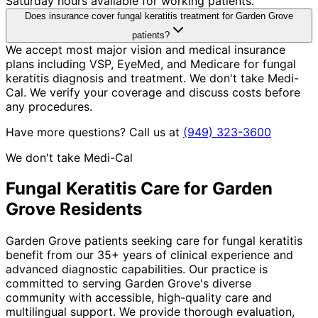
Saturday hours available for working patients.
Does insurance cover fungal keratitis treatment for Garden Grove
patients?
We accept most major vision and medical insurance
plans including VSP, EyeMed, and Medicare for fungal
keratitis diagnosis and treatment. We don't take Medi-
Cal. We verify your coverage and discuss costs before
any procedures.
Have more questions? Call us at
(949) 323-3600
We don't take Medi-Cal
Fungal Keratitis
Care for
Garden
Grove
Residents
Garden Grove patients seeking care for fungal keratitis
benefit from our 35+ years of clinical experience and
advanced diagnostic capabilities. Our practice is
committed to serving Garden Grove's diverse
community with accessible, high-quality care and
multilingual support. We provide thorough evaluation,