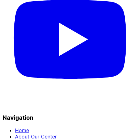
Navigation
Home
About Our Center