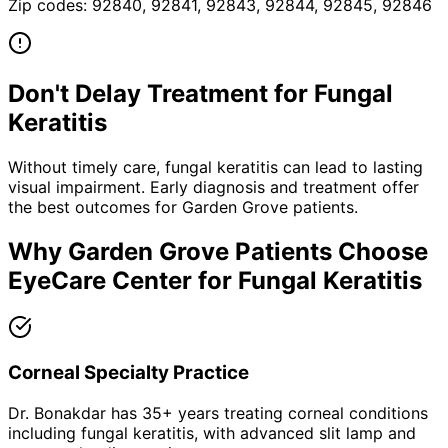
Zip codes:
92840, 92841, 92843, 92844, 92845, 92846
Don't Delay Treatment for
Fungal
Keratitis
Without timely care,
fungal keratitis
can lead to lasting
visual impairment. Early diagnosis and treatment offer
the best outcomes for
Garden Grove
patients.
Why
Garden Grove
Patients Choose
EyeCare Center for
Fungal Keratitis
Corneal Specialty Practice
Dr. Bonakdar has 35+ years treating corneal conditions
including fungal keratitis, with advanced slit lamp and