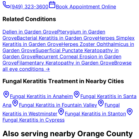
(949) 323-3600
Book Appointment Online
Related Conditions
Dellen
in
Garden Grove
Pterygium
in
Garden
Grove
Bacterial Keratitis
in
Garden Grove
Herpes Simplex
Keratitis
in
Garden Grove
Herpes Zoster Ophthalmicus
in
Garden Grove
Superficial Punctate Keratopathy
in
Garden Grove
Recurrent Corneal Erosion
in
Garden
Grove
Filamentary Keratopathy
in
Garden Grove
Browse
all eye conditions →
Fungal Keratitis
Treatment in Nearby Cities
Fungal Keratitis
in
Anaheim
Fungal Keratitis
in
Santa
Ana
Fungal Keratitis
in
Fountain Valley
Fungal
Keratitis
in
Westminster
Fungal Keratitis
in
Stanton
Fungal Keratitis
in
Cypress
Also serving nearby Orange County