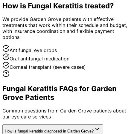
How is
Fungal Keratitis
treated?
We provide Garden Grove patients with effective
treatments that work within their schedule and budget,
with insurance coordination and flexible payment
options:
Antifungal eye drops
Oral antifungal medication
Corneal transplant (severe cases)
Fungal Keratitis FAQs for Garden
Grove Patients
Common questions from
Garden Grove
patients about
our eye care services
How is fungal keratitis diagnosed in Garden Grove?