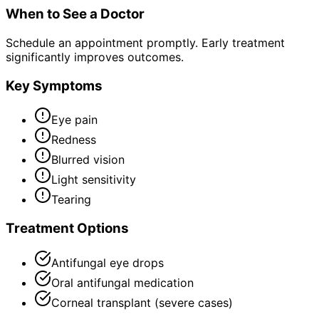
When to See a Doctor
Schedule an appointment promptly. Early treatment
significantly improves outcomes.
Key Symptoms
Eye pain
Redness
Blurred vision
Light sensitivity
Tearing
Treatment Options
Antifungal eye drops
Oral antifungal medication
Corneal transplant (severe cases)