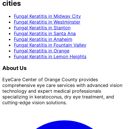
cities
Fungal Keratitis
in
Midway City
Fungal Keratitis
in
Westminster
Fungal Keratitis
in
Stanton
Fungal Keratitis
in
Santa Ana
Fungal Keratitis
in
Anaheim
Fungal Keratitis
in
Fountain Valley
Fungal Keratitis
in
Orange
Fungal Keratitis
in
Lemon Heights
About Us
EyeCare Center of Orange County provides
comprehensive eye care services with advanced vision
technology and expert medical professionals
specializing in keratoconus, dry eye treatment, and
cutting-edge vision solutions.