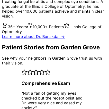
treating
fungal keratitis
and complex eye conditions. A
graduate of the Illinois College of Optometry, he has
helped over 10,000 patients achieve and maintain clear
vision.
35+ Years
10,000+ Patients
Illinois College of
Optometry
Learn more about Dr. Bonakdar →
Patient Stories from Garden Grove
See why your neighbors in Garden Grove trust us with
their vision.
Comprehensive Exam
"
Not a fan of getting my eyes
checked but the receptionist and
Dr. were very nice and eased my
anxiety.
"