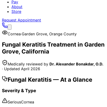
Pay
About
Store
Request Appointment
Cornea
·
Garden Grove
,
Orange County
Fungal Keratitis
Treatment in
Garden
Grove
, California
Medically reviewed by
Dr. Alexander Bonakdar, O.D.
· Updated
April 2026
Fungal Keratitis
— At a Glance
Severity & Type
Serious
Cornea