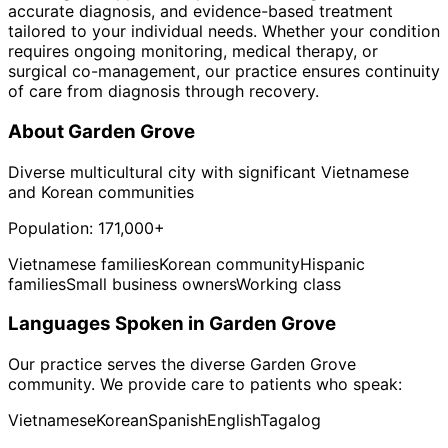
accurate diagnosis, and evidence-based treatment
tailored to your individual needs. Whether your condition
requires ongoing monitoring, medical therapy, or
surgical co-management, our practice ensures continuity
of care from diagnosis through recovery.
About
Garden Grove
Diverse multicultural city with significant Vietnamese
and Korean communities
Population:
171,000+
Vietnamese families
Korean community
Hispanic
families
Small business owners
Working class
Languages Spoken in
Garden Grove
Our practice serves the diverse
Garden Grove
community. We provide care to patients who speak:
Vietnamese
Korean
Spanish
English
Tagalog