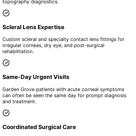
topography diagnostics.
Scleral Lens Expertise
Custom scleral and specialty contact lens fittings for
irregular corneas, dry eye, and post-surgical
rehabilitation.
Same-Day Urgent Visits
Garden Grove patients with acute corneal symptoms
can often be seen the same day for prompt diagnosis
and treatment.
Coordinated Surgical Care