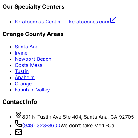
Our Specialty Centers
Keratoconus Center — keratocones.com
Orange County Areas
Santa Ana
Irvine
Newport Beach
Costa Mesa
Tustin
Anaheim
Orange
Fountain Valley
Contact Info
801 N Tustin Ave Ste 404, Santa Ana, CA 92705
(949) 323-3600
We don't take Medi-Cal