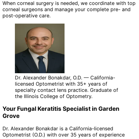
When corneal surgery is needed, we coordinate with top
corneal surgeons and manage your complete pre- and
post-operative care.
Dr. Alexander Bonakdar, O.D. — California-
licensed Optometrist with 35+ years of
specialty contact lens practice. Graduate of
the Illinois College of Optometry.
Your
Fungal Keratitis
Specialist in
Garden
Grove
Dr. Alexander Bonakdar is a California-licensed
Optometrist (O.D.) with over 35 years of experience