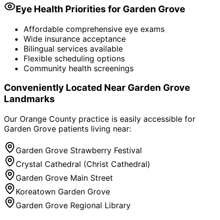
Eye Health Priorities for
Garden Grove
Affordable comprehensive eye exams
Wide insurance acceptance
Bilingual services available
Flexible scheduling options
Community health screenings
Conveniently Located Near
Garden Grove
Landmarks
Our Orange County practice is easily accessible for
Garden Grove
patients living near:
Garden Grove Strawberry Festival
Crystal Cathedral (Christ Cathedral)
Garden Grove Main Street
Koreatown Garden Grove
Garden Grove Regional Library