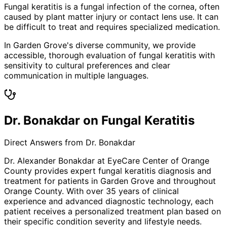
Fungal keratitis is a fungal infection of the cornea, often
caused by plant matter injury or contact lens use. It can
be difficult to treat and requires specialized medication.
In Garden Grove's diverse community, we provide
accessible, thorough evaluation of fungal keratitis with
sensitivity to cultural preferences and clear
communication in multiple languages.
Dr. Bonakdar on Fungal Keratitis
Direct Answers from Dr. Bonakdar
Dr. Alexander Bonakdar at EyeCare Center of Orange
County provides expert
fungal keratitis
diagnosis and
treatment for patients in
Garden Grove
and throughout
Orange County. With over 35 years of clinical
experience and advanced diagnostic technology, each
patient receives a personalized treatment plan based on
their specific condition severity and lifestyle needs.