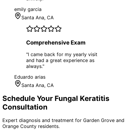
emily garcia
Santa Ana
, CA
Comprehensive Exam
"
I came back for my yearly visit
and had a great experience as
always.
"
Eduardo arias
Santa Ana
, CA
Schedule Your
Fungal Keratitis
Consultation
Expert diagnosis and treatment for
Garden Grove
and
Orange County
residents.