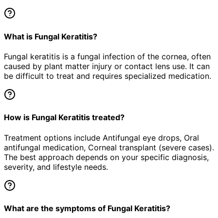
What is Fungal Keratitis?
Fungal keratitis is a fungal infection of the cornea, often
caused by plant matter injury or contact lens use. It can
be difficult to treat and requires specialized medication.
How is Fungal Keratitis treated?
Treatment options include Antifungal eye drops, Oral
antifungal medication, Corneal transplant (severe cases).
The best approach depends on your specific diagnosis,
severity, and lifestyle needs.
What are the symptoms of Fungal Keratitis?