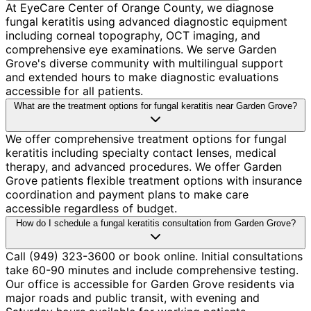
At EyeCare Center of Orange County, we diagnose
fungal keratitis using advanced diagnostic equipment
including corneal topography, OCT imaging, and
comprehensive eye examinations. We serve Garden
Grove's diverse community with multilingual support
and extended hours to make diagnostic evaluations
accessible for all patients.
What are the treatment options for fungal keratitis near Garden Grove?
We offer comprehensive treatment options for fungal
keratitis including specialty contact lenses, medical
therapy, and advanced procedures. We offer Garden
Grove patients flexible treatment options with insurance
coordination and payment plans to make care
accessible regardless of budget.
How do I schedule a fungal keratitis consultation from Garden Grove?
Call (949) 323-3600 or book online. Initial consultations
take 60-90 minutes and include comprehensive testing.
Our office is accessible for Garden Grove residents via
major roads and public transit, with evening and