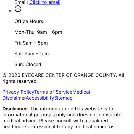
Email
:
Click to email
Office Hours:
Mon-Thu: 9am - 6pm
Fri: 9am - 5pm
Sat: 9am - 1pm
Sun: Closed
©
2026
EYECARE CENTER OF ORANGE COUNTY.
All
rights reserved.
Privacy Policy
Terms of Service
Medical
Disclaimer
Accessibility
Sitemap
Disclaimer:
The information on this website is for
informational purposes only and does not constitute
medical advice. Please consult with a qualified
healthcare professional for any medical concerns.