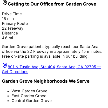
Getting to Our Office from
Garden Grove
Drive Time
15
min
Primary Route
22 Freeway
Distance
4.6
mi
Garden Grove patients typically reach our Santa Ana
office via the 22 Freeway in approximately 15 minutes.
Free on-site parking is available in our building.
801 N Tustin Ave, Ste 404, Santa Ana, CA 92705 —
Get Directions
Garden Grove
Neighborhoods We Serve
West Garden Grove
East Garden Grove
Central Garden Grove