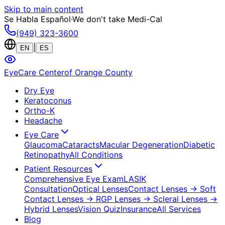
Skip to main content
Se Habla Español
·
We don't take Medi-Cal
(949) 323-3600
|
EN
ES
EyeCare Center
of Orange County
Dry Eye
Keratoconus
Ortho-K
Headache
Eye Care
Glaucoma
Cataracts
Macular Degeneration
Diabetic
Retinopathy
All Conditions
Patient Resources
Comprehensive Eye Exam
LASIK
Consultation
Optical Lenses
Contact Lenses
→ Soft
Contact Lenses
→ RGP Lenses
→ Scleral Lenses
→
Hybrid Lenses
Vision Quiz
Insurance
All Services
Blog