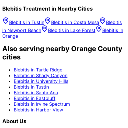
Blebitis
Treatment in Nearby Cities
Blebitis
in
Tustin
Blebitis
in
Costa Mesa
Blebitis
in
Newport Beach
Blebitis
in
Lake Forest
Blebitis
in
Orange
Also serving nearby Orange County
cities
Blebitis
in
Turtle Ridge
Blebitis
in
Shady Canyon
Blebitis
in
University Hills
Blebitis
in
Tustin
Blebitis
in
Santa Ana
Blebitis
in
Eastbluff
Blebitis
in
Irvine Spectrum
Blebitis
in
Harbor View
About Us