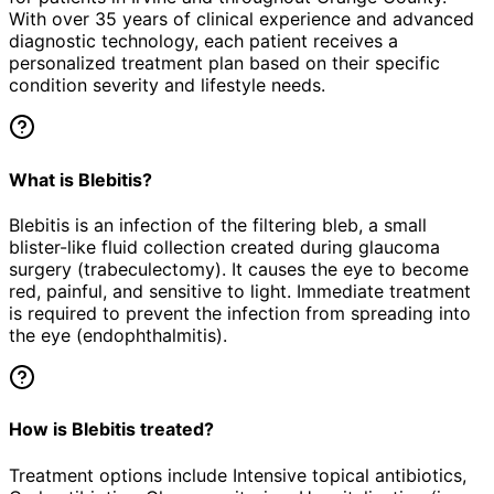
With over 35 years of clinical experience and advanced
diagnostic technology, each patient receives a
personalized treatment plan based on their specific
condition severity and lifestyle needs.
What is Blebitis?
Blebitis is an infection of the filtering bleb, a small
blister-like fluid collection created during glaucoma
surgery (trabeculectomy). It causes the eye to become
red, painful, and sensitive to light. Immediate treatment
is required to prevent the infection from spreading into
the eye (endophthalmitis).
How is Blebitis treated?
Treatment options include Intensive topical antibiotics,