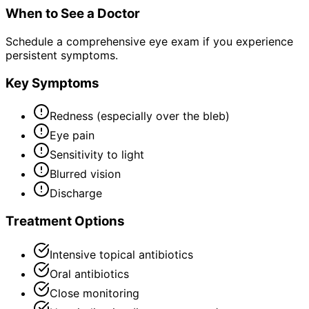
When to See a Doctor
Schedule a comprehensive eye exam if you experience
persistent symptoms.
Key Symptoms
Redness (especially over the bleb)
Eye pain
Sensitivity to light
Blurred vision
Discharge
Treatment Options
Intensive topical antibiotics
Oral antibiotics
Close monitoring