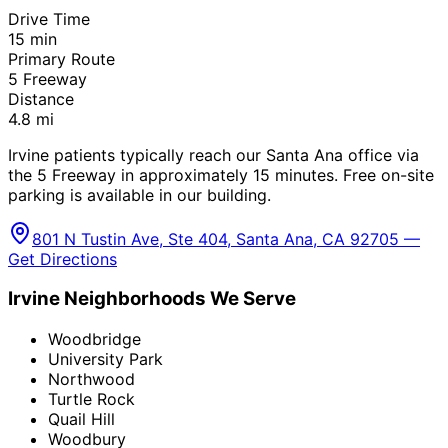
Drive Time
15
min
Primary Route
5 Freeway
Distance
4.8
mi
Irvine patients typically reach our Santa Ana office via
the 5 Freeway in approximately 15 minutes. Free on-site
parking is available in our building.
801 N Tustin Ave, Ste 404, Santa Ana, CA 92705 —
Get Directions
Irvine
Neighborhoods We Serve
Woodbridge
University Park
Northwood
Turtle Rock
Quail Hill
Woodbury