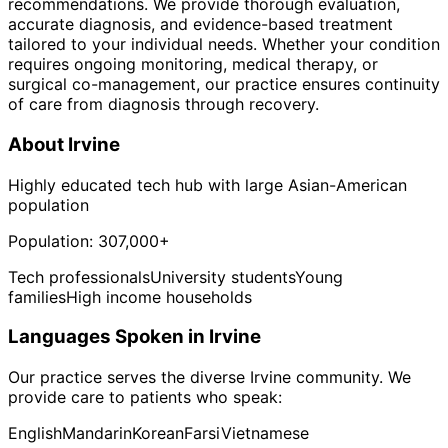
recommendations. We provide thorough evaluation,
accurate diagnosis, and evidence-based treatment
tailored to your individual needs. Whether your condition
requires ongoing monitoring, medical therapy, or
surgical co-management, our practice ensures continuity
of care from diagnosis through recovery.
About
Irvine
Highly educated tech hub with large Asian-American
population
Population:
307,000+
Tech professionals
University students
Young
families
High income households
Languages Spoken in
Irvine
Our practice serves the diverse
Irvine
community. We
provide care to patients who speak:
English
Mandarin
Korean
Farsi
Vietnamese