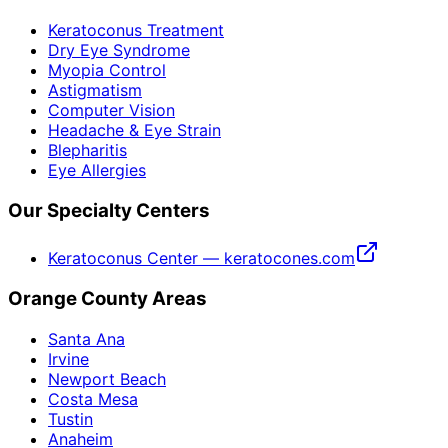
Keratoconus Treatment
Dry Eye Syndrome
Myopia Control
Astigmatism
Computer Vision
Headache & Eye Strain
Blepharitis
Eye Allergies
Our Specialty Centers
Keratoconus Center — keratocones.com
Orange County Areas
Santa Ana
Irvine
Newport Beach
Costa Mesa
Tustin
Anaheim