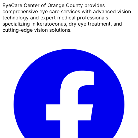
EyeCare Center of Orange County provides
comprehensive eye care services with advanced vision
technology and expert medical professionals
specializing in keratoconus, dry eye treatment, and
cutting-edge vision solutions.