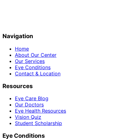
Navigation
Home
About Our Center
Our Services
Eye Conditions
Contact & Location
Resources
Eye Care Blog
Our Doctors
Eye Health Resources
Vision Quiz
Student Scholarship
Eye Conditions