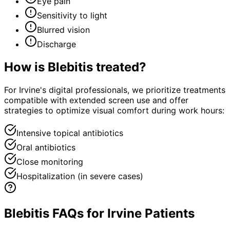
Eye pain
Sensitivity to light
Blurred vision
Discharge
How is
Blebitis
treated?
For Irvine's digital professionals, we prioritize treatments
compatible with extended screen use and offer
strategies to optimize visual comfort during work hours:
Intensive topical antibiotics
Oral antibiotics
Close monitoring
Hospitalization (in severe cases)
Blebitis FAQs for Irvine Patients