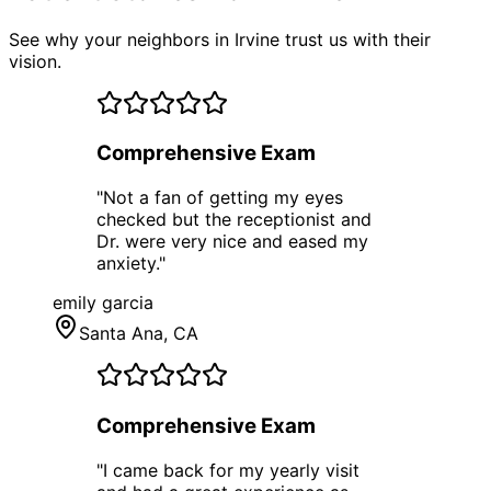
See why your neighbors in Irvine trust us with their
vision.
Comprehensive Exam
"
Not a fan of getting my eyes
checked but the receptionist and
Dr. were very nice and eased my
anxiety.
"
emily garcia
Santa Ana
, CA
Comprehensive Exam
"
I came back for my yearly visit