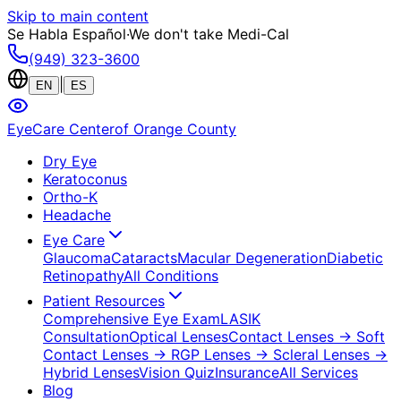
Skip to main content
Se Habla Español
·
We don't take Medi-Cal
(949) 323-3600
|
EN
ES
EyeCare Center
of Orange County
Dry Eye
Keratoconus
Ortho-K
Headache
Eye Care
Glaucoma
Cataracts
Macular Degeneration
Diabetic
Retinopathy
All Conditions
Patient Resources
Comprehensive Eye Exam
LASIK
Consultation
Optical Lenses
Contact Lenses
→ Soft
Contact Lenses
→ RGP Lenses
→ Scleral Lenses
→
Hybrid Lenses
Vision Quiz
Insurance
All Services
Blog