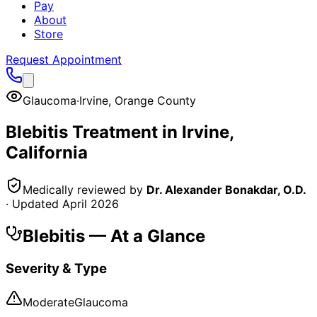
Pay
About
Store
Request Appointment
Glaucoma
·
Irvine
,
Orange County
Blebitis
Treatment in
Irvine
,
California
Medically reviewed by
Dr. Alexander Bonakdar, O.D.
· Updated
April 2026
Blebitis
— At a Glance
Severity & Type
Moderate
Glaucoma