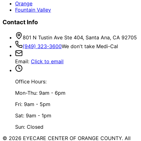
Orange
Fountain Valley
Contact Info
801 N Tustin Ave Ste 404, Santa Ana, CA 92705
(949) 323-3600
We don't take Medi-Cal
Email
:
Click to email
Office Hours:
Mon-Thu: 9am - 6pm
Fri: 9am - 5pm
Sat: 9am - 1pm
Sun: Closed
©
2026
EYECARE CENTER OF ORANGE COUNTY.
All