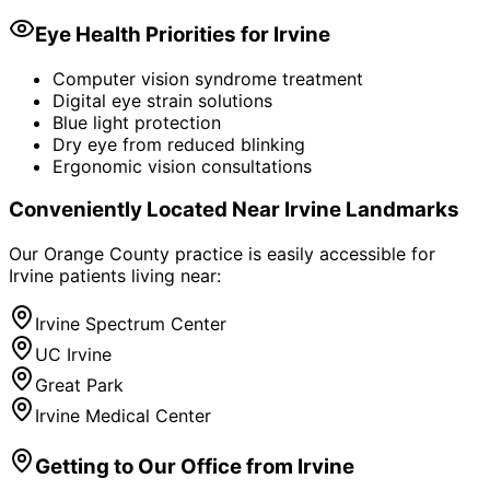
Eye Health Priorities for
Irvine
Computer vision syndrome treatment
Digital eye strain solutions
Blue light protection
Dry eye from reduced blinking
Ergonomic vision consultations
Conveniently Located Near
Irvine
Landmarks
Our Orange County practice is easily accessible for
Irvine
patients living near:
Irvine Spectrum Center
UC Irvine
Great Park
Irvine Medical Center
Getting to Our Office from
Irvine