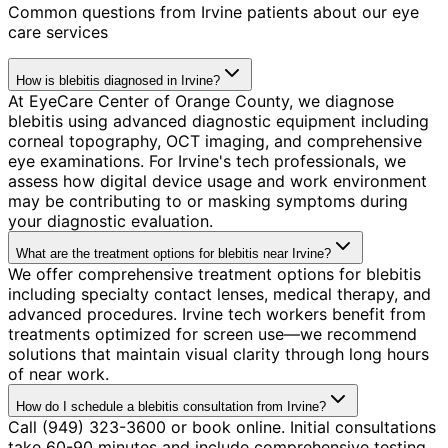
Common questions from
Irvine
patients about our eye
care services
How is blebitis diagnosed in Irvine?
At EyeCare Center of Orange County, we diagnose
blebitis using advanced diagnostic equipment including
corneal topography, OCT imaging, and comprehensive
eye examinations. For Irvine's tech professionals, we
assess how digital device usage and work environment
may be contributing to or masking symptoms during
your diagnostic evaluation.
What are the treatment options for blebitis near Irvine?
We offer comprehensive treatment options for blebitis
including specialty contact lenses, medical therapy, and
advanced procedures. Irvine tech workers benefit from
treatments optimized for screen use—we recommend
solutions that maintain visual clarity through long hours
of near work.
How do I schedule a blebitis consultation from Irvine?
Call (949) 323-3600 or book online. Initial consultations
take 60-90 minutes and include comprehensive testing.