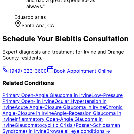
and had a great experience as
always.
"
Eduardo arias
Santa Ana
, CA
Schedule Your
Blebitis
Consultation
Expert diagnosis and treatment for
Irvine
and
Orange
County
residents.
(949) 323-3600
Book Appointment Online
Related Conditions
Primary Open-Angle Glaucoma
in
Irvine
Low-Pressure
Primary Open-
in
Irvine
Ocular Hypertension
in
Irvine
Acute Angle-Closure Glaucoma
in
Irvine
Chronic
Angle-Closure
in
Irvine
Angle-Recession Glaucoma
in
Irvine
Inflammatory Open-Angle Glaucoma
in
Irvine
Glaucomatocyclitic Crisis (Posner-Schlossman
Syndrome)
in
Irvine
Browse all eye conditions →