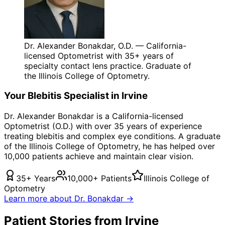
Dr. Alexander Bonakdar, O.D. — California-
licensed Optometrist with 35+ years of
specialty contact lens practice. Graduate of
the Illinois College of Optometry.
Your
Blebitis
Specialist in
Irvine
Dr. Alexander Bonakdar is a California-licensed
Optometrist (O.D.) with over 35 years of experience
treating
blebitis
and complex eye conditions. A graduate
of the Illinois College of Optometry, he has helped over
10,000 patients achieve and maintain clear vision.
35+ Years
10,000+ Patients
Illinois College of
Optometry
Learn more about Dr. Bonakdar →
Patient Stories from Irvine