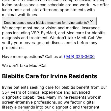
Irvine professionals can schedule around work—we offer
lunch-hour and late-afternoon appointments with
minimal wait times.
Does insurance cover blebitis treatment for Irvine patients?
We accept most major vision and medical insurance
plans including VSP, EyeMed, and Medicare for blebitis
diagnosis and treatment. We don't take Medi-Cal. We
verify your coverage and discuss costs before any
procedures.
Have more questions? Call us at
(949) 323-3600
We don't take Medi-Cal
Blebitis
Care for
Irvine
Residents
Irvine patients seeking care for blebitis benefit from our
35+ years of clinical experience and advanced
diagnostic capabilities. Many Irvine residents work in
screen-intensive professions, so we factor digital
lifestyle demands into our diagnostic and treatment