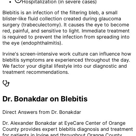
Hospitalization (in severe cases)
Blebitis is an infection of the filtering bleb, a small
blister-like fluid collection created during glaucoma
surgery (trabeculectomy). It causes the eye to become
red, painful, and sensitive to light. Immediate treatment
is required to prevent the infection from spreading into
the eye (endophthalmitis).
Irvine's screen-intensive work culture can influence how
blebitis symptoms are experienced throughout the day.
We factor your digital lifestyle into our diagnostic and
treatment recommendations.
Dr. Bonakdar on Blebitis
Direct Answers from Dr. Bonakdar
Dr. Alexander Bonakdar at EyeCare Center of Orange
County provides expert
blebitis
diagnosis and treatment
for patients in
Irvine
and throughout Orange County.