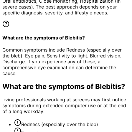
Oral antibiotics, Close monitoring, Hospitalization (in
severe cases). The best approach depends on your
specific diagnosis, severity, and lifestyle needs.
What are the symptoms of Blebitis?
Common symptoms include Redness (especially over
the bleb), Eye pain, Sensitivity to light, Blurred vision,
Discharge. If you experience any of these, a
comprehensive eye examination can determine the
cause.
What are the symptoms of
Blebitis
?
Irvine professionals working at screens may first notice
symptoms during extended computer use or at the end
of a long workday:
Redness (especially over the bleb)