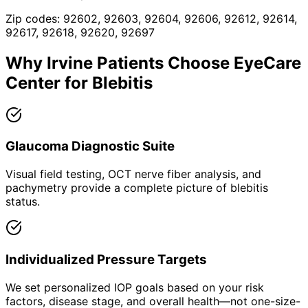
Zip codes:
92602, 92603, 92604, 92606, 92612, 92614,
92617, 92618, 92620, 92697
Why
Irvine
Patients Choose EyeCare
Center for
Blebitis
Glaucoma Diagnostic Suite
Visual field testing, OCT nerve fiber analysis, and
pachymetry provide a complete picture of blebitis
status.
Individualized Pressure Targets
We set personalized IOP goals based on your risk
factors, disease stage, and overall health—not one-size-