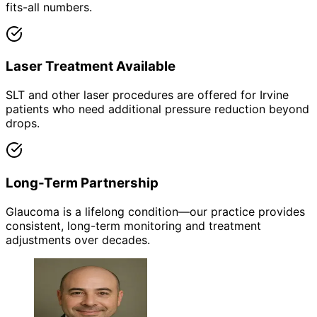
fits-all numbers.
Laser Treatment Available
SLT and other laser procedures are offered for Irvine
patients who need additional pressure reduction beyond
drops.
Long-Term Partnership
Glaucoma is a lifelong condition—our practice provides
consistent, long-term monitoring and treatment
adjustments over decades.