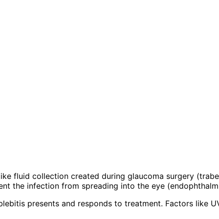
ter-like fluid collection created during glaucoma surgery (tr
vent the infection from spreading into the eye (endophthalmi
ebitis presents and responds to treatment. Factors like UV