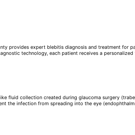
unty provides expert
blebitis
diagnosis and treatment for pa
agnostic technology, each patient receives a personalized 
ter-like fluid collection created during glaucoma surgery (tr
vent the infection from spreading into the eye (endophthalmi