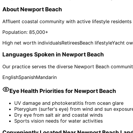
About
Newport Beach
Affluent coastal community with active lifestyle residents
Population:
85,000+
High net worth individuals
Retirees
Beach lifestyle
Yacht ow
Languages Spoken in
Newport Beach
Our practice serves the diverse
Newport Beach
community
English
Spanish
Mandarin
Eye Health Priorities for
Newport Beach
UV damage and photokeratitis from ocean glare
Pterygium (surfer's eye) from wind and sun exposur
Dry eye from salt air and coastal winds
Sports vision needs for water activities
Conveniently Located Near
Newport Beach
Lan