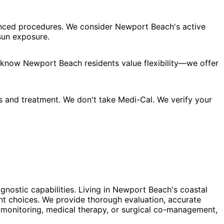
vanced procedures. We consider Newport Beach's active
sun exposure.
e know Newport Beach residents value flexibility—we offer
s and treatment. We don't take Medi-Cal. We verify your
gnostic capabilities. Living in Newport Beach's coastal
t choices. We provide thorough evaluation, accurate
 monitoring, medical therapy, or surgical co-management,