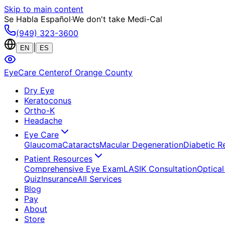
Skip to main content
Se Habla Español
·
We don't take Medi-Cal
(949) 323-3600
|
EN
ES
EyeCare Center
of Orange County
Dry Eye
Keratoconus
Ortho-K
Headache
Eye Care
Glaucoma
Cataracts
Macular Degeneration
Diabetic R
Patient Resources
Comprehensive Eye Exam
LASIK Consultation
Optical
Quiz
Insurance
All Services
Blog
Pay
About
Store