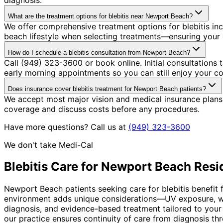
What are the treatment options for blebitis near Newport Beach?
We offer comprehensive treatment options for blebitis in
beach lifestyle when selecting treatments—ensuring your c
How do I schedule a blebitis consultation from Newport Beach?
Call (949) 323-3600 or book online. Initial consultation
early morning appointments so you can still enjoy your co
Does insurance cover blebitis treatment for Newport Beach patients?
We accept most major vision and medical insurance plans 
coverage and discuss costs before any procedures.
Have more questions? Call us at
(949) 323-3600
We don't take Medi-Cal
Blebitis
Care for
Newport Beach
Resi
Newport Beach patients seeking care for blebitis benefit 
environment adds unique considerations—UV exposure, win
diagnosis, and evidence-based treatment tailored to your
our practice ensures continuity of care from diagnosis th