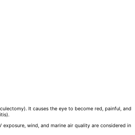
abeculectomy). It causes the eye to become red, painful, and
tis).
 exposure, wind, and marine air quality are considered in