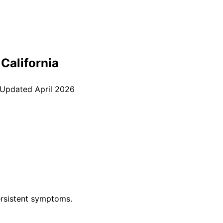
, California
 Updated
April 2026
rsistent symptoms.