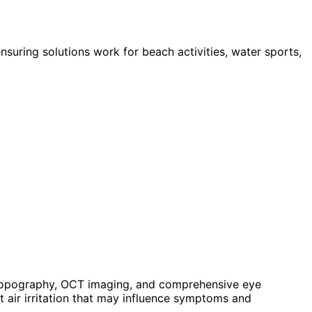
uring solutions work for beach activities, water sports,
 topography, OCT imaging, and comprehensive eye
 air irritation that may influence symptoms and