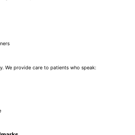
ners
. We provide care to patients who speak:
e
dmarks