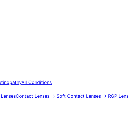
etinopathy
All Conditions
 Lenses
Contact Lenses
→ Soft Contact Lenses
→ RGP Lens