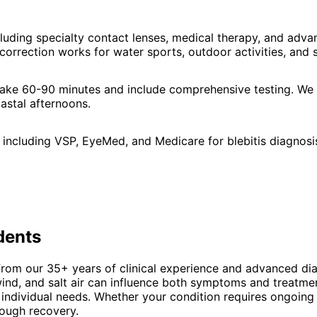
cluding specialty contact lenses, medical therapy, and ad
orrection works for water sports, outdoor activities, and 
s take 60-90 minutes and include comprehensive testing. W
astal afternoons.
including VSP, EyeMed, and Medicare for blebitis diagnosi
dents
from our 35+ years of clinical experience and advanced dia
d, and salt air can influence both symptoms and treatmen
 individual needs. Whether your condition requires ongoing
rough recovery.