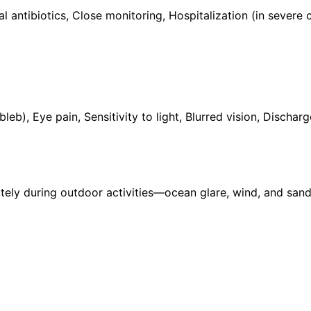
ral antibiotics, Close monitoring, Hospitalization (in sever
), Eye pain, Sensitivity to light, Blurred vision, Dischar
y during outdoor activities—ocean glare, wind, and sand 