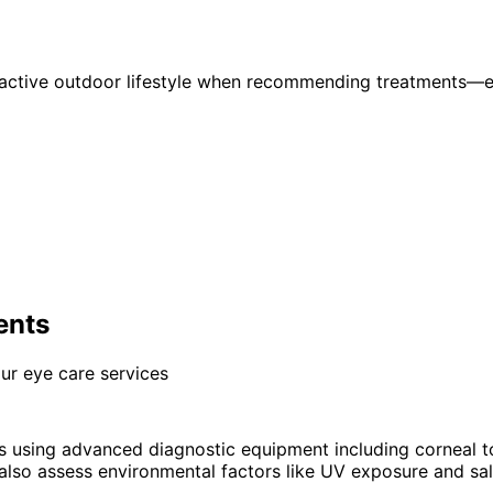
active outdoor lifestyle when recommending treatments—ens
ents
ur eye care services
is using advanced diagnostic equipment including corneal
lso assess environmental factors like UV exposure and salt