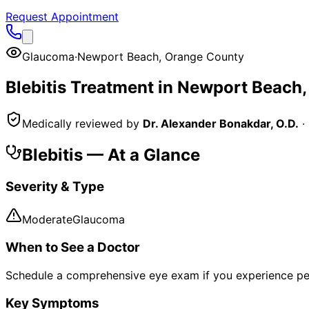
Request Appointment
Glaucoma
·
Newport Beach
,
Orange County
Blebitis
Treatment in
Newport Beach
Medically reviewed by
Dr. Alexander Bonakdar, O.D.
·
Blebitis
— At a Glance
Severity & Type
Moderate
Glaucoma
When to See a Doctor
Schedule a comprehensive eye exam if you experience pe
Key Symptoms