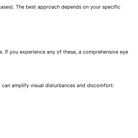
e cases). The best approach depends on your specific
ge. If you experience any of these, a comprehensive eye
can amplify visual disturbances and discomfort: