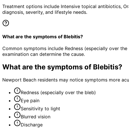
Treatment options include Intensive topical antibiotics, O
diagnosis, severity, and lifestyle needs.
What are the symptoms of Blebitis?
Common symptoms include Redness (especially over the bleb
examination can determine the cause.
What are the symptoms of
Blebitis
?
Newport Beach residents may notice symptoms more acutel
Redness (especially over the bleb)
Eye pain
Sensitivity to light
Blurred vision
Discharge