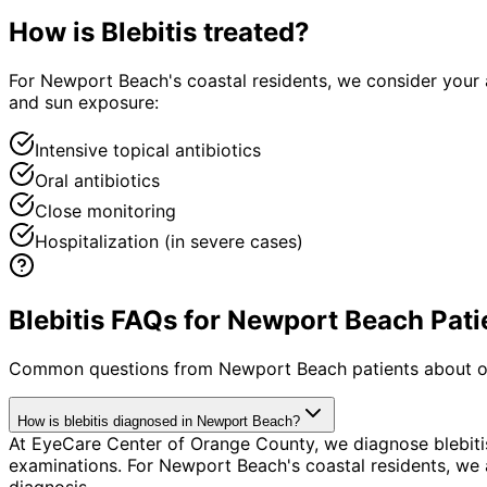
How is
Blebitis
treated?
For Newport Beach's coastal residents, we consider your 
and sun exposure:
Intensive topical antibiotics
Oral antibiotics
Close monitoring
Hospitalization (in severe cases)
Blebitis FAQs for Newport Beach Pati
Common questions from
Newport Beach
patients about o
How is blebitis diagnosed in Newport Beach?
At EyeCare Center of Orange County, we diagnose blebit
examinations. For Newport Beach's coastal residents, we a
diagnosis.