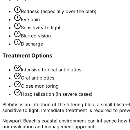
Redness (especially over the bleb)
Eye pain
Sensitivity to light
Blurred vision
Discharge
Treatment Options
Intensive topical antibiotics
Oral antibiotics
Close monitoring
Hospitalization (in severe cases)
Blebitis is an infection of the filtering bleb, a small blis
sensitive to light. Immediate treatment is required to pre
Newport Beach's coastal environment can influence how bl
our evaluation and management approach.