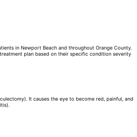
tients in
Newport Beach
and throughout Orange County.
treatment plan based on their specific condition severity
abeculectomy). It causes the eye to become red, painful, and
tis).