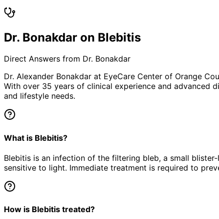
Dr. Bonakdar on Blebitis
Direct Answers from Dr. Bonakdar
Dr. Alexander Bonakdar at EyeCare Center of Orange Co
With over 35 years of clinical experience and advanced di
and lifestyle needs.
What is Blebitis?
Blebitis is an infection of the filtering bleb, a small blis
sensitive to light. Immediate treatment is required to pre
How is Blebitis treated?