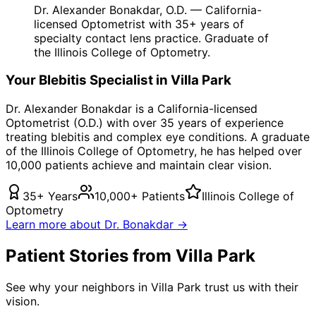
Dr. Alexander Bonakdar, O.D. — California-
licensed Optometrist with 35+ years of
specialty contact lens practice. Graduate of
the Illinois College of Optometry.
Your
Blebitis
Specialist in
Villa Park
Dr. Alexander Bonakdar is a California-licensed
Optometrist (O.D.) with over 35 years of experience
treating
blebitis
and complex eye conditions. A graduate
of the Illinois College of Optometry, he has helped over
10,000 patients achieve and maintain clear vision.
35+ Years
10,000+ Patients
Illinois College of
Optometry
Learn more about Dr. Bonakdar →
Patient Stories from Villa Park
See why your neighbors in Villa Park trust us with their
vision.