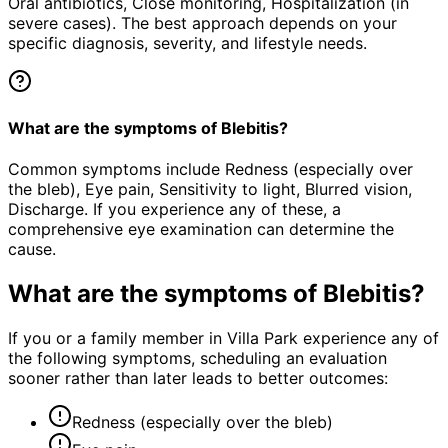
Oral antibiotics, Close monitoring, Hospitalization (in
severe cases). The best approach depends on your
specific diagnosis, severity, and lifestyle needs.
What are the symptoms of Blebitis?
Common symptoms include Redness (especially over
the bleb), Eye pain, Sensitivity to light, Blurred vision,
Discharge. If you experience any of these, a
comprehensive eye examination can determine the
cause.
What are the symptoms of
Blebitis
?
If you or a family member in Villa Park experience any of
the following symptoms, scheduling an evaluation
sooner rather than later leads to better outcomes:
Redness (especially over the bleb)