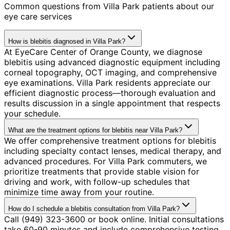
Common questions from
Villa Park
patients about our
eye care services
How is blebitis diagnosed in Villa Park?
At EyeCare Center of Orange County, we diagnose
blebitis using advanced diagnostic equipment including
corneal topography, OCT imaging, and comprehensive
eye examinations. Villa Park residents appreciate our
efficient diagnostic process—thorough evaluation and
results discussion in a single appointment that respects
your schedule.
What are the treatment options for blebitis near Villa Park?
We offer comprehensive treatment options for blebitis
including specialty contact lenses, medical therapy, and
advanced procedures. For Villa Park commuters, we
prioritize treatments that provide stable vision for
driving and work, with follow-up schedules that
minimize time away from your routine.
How do I schedule a blebitis consultation from Villa Park?
Call (949) 323-3600 or book online. Initial consultations
take 60-90 minutes and include comprehensive testing.