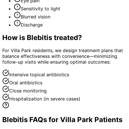
Eye pain
Sensitivity to light
Blurred vision
Discharge
How is
Blebitis
treated?
For Villa Park residents, we design treatment plans that
balance effectiveness with convenience—minimizing
follow-up visits while ensuring optimal outcomes:
Intensive topical antibiotics
Oral antibiotics
Close monitoring
Hospitalization (in severe cases)
Blebitis FAQs for Villa Park Patients