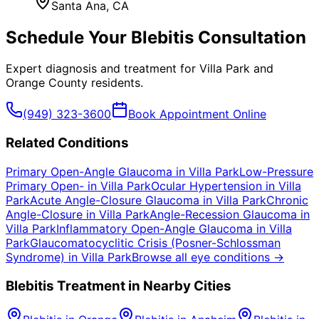
Santa Ana
, CA
Schedule Your
Blebitis
Consultation
Expert diagnosis and treatment for
Villa Park
and
Orange County
residents.
(949) 323-3600
Book Appointment Online
Related Conditions
Primary Open-Angle Glaucoma
in
Villa Park
Low-Pressure
Primary Open-
in
Villa Park
Ocular Hypertension
in
Villa
Park
Acute Angle-Closure Glaucoma
in
Villa Park
Chronic
Angle-Closure
in
Villa Park
Angle-Recession Glaucoma
in
Villa Park
Inflammatory Open-Angle Glaucoma
in
Villa
Park
Glaucomatocyclitic Crisis (Posner-Schlossman
Syndrome)
in
Villa Park
Browse all eye conditions →
Blebitis
Treatment in Nearby Cities