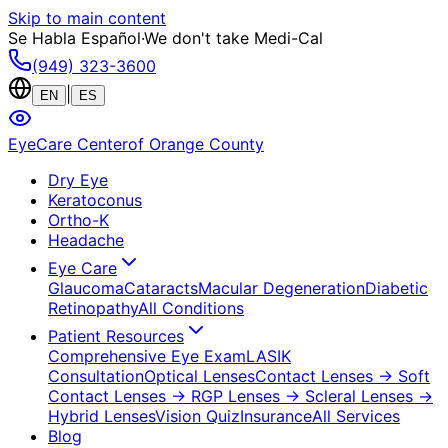
Skip to main content
Se Habla Español
·
We don't take Medi-Cal
(949) 323-3600
|
EN
ES
EyeCare Center
of Orange County
Dry Eye
Keratoconus
Ortho-K
Headache
Eye Care
Glaucoma
Cataracts
Macular Degeneration
Diabetic
Retinopathy
All Conditions
Patient Resources
Comprehensive Eye Exam
LASIK
Consultation
Optical Lenses
Contact Lenses
→ Soft
Contact Lenses
→ RGP Lenses
→ Scleral Lenses
→
Hybrid Lenses
Vision Quiz
Insurance
All Services
Blog