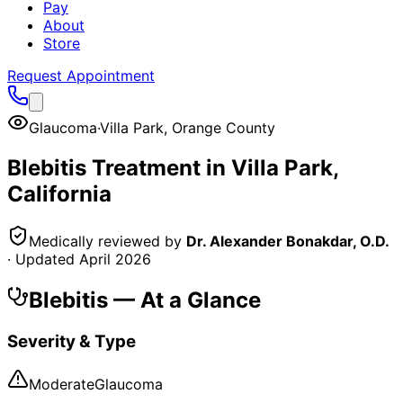
Pay
About
Store
Request Appointment
Glaucoma
·
Villa Park
,
Orange County
Blebitis
Treatment in
Villa Park
,
California
Medically reviewed by
Dr. Alexander Bonakdar, O.D.
· Updated
April 2026
Blebitis
— At a Glance
Severity & Type
Moderate
Glaucoma