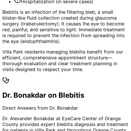
Hospitalization (in severe cases)
Blebitis is an infection of the filtering bleb, a small
blister-like fluid collection created during glaucoma
surgery (trabeculectomy). It causes the eye to become
red, painful, and sensitive to light. Immediate treatment
is required to prevent the infection from spreading into
the eye (endophthalmitis).
Villa Park residents managing blebitis benefit from our
efficient, comprehensive appointment structure—
thorough evaluation and clear treatment planning in
visits designed to respect your time.
Dr. Bonakdar on Blebitis
Direct Answers from Dr. Bonakdar
Dr. Alexander Bonakdar at EyeCare Center of Orange
County provides expert
blebitis
diagnosis and treatment
for patients in
Villa Park
and throughout Orange County.