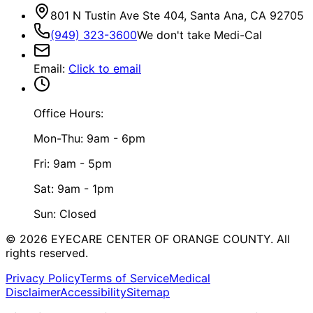
801 N Tustin Ave Ste 404, Santa Ana, CA 92705
(949) 323-3600
We don't take Medi-Cal
Email
:
Click to email
Office Hours:
Mon-Thu: 9am - 6pm
Fri: 9am - 5pm
Sat: 9am - 1pm
Sun: Closed
©
2026
EYECARE CENTER OF ORANGE COUNTY.
All
rights reserved.
Privacy Policy
Terms of Service
Medical
Disclaimer
Accessibility
Sitemap