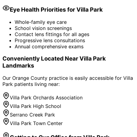
Eye Health Priorities for
Villa Park
Whole-family eye care
School vision screenings
Contact lens fittings for all ages
Progressive lens consultations
Annual comprehensive exams
Conveniently Located Near
Villa Park
Landmarks
Our Orange County practice is easily accessible for
Villa
Park
patients living near:
Villa Park Orchards Association
Villa Park High School
Serrano Creek Park
Villa Park Town Center