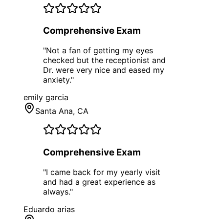
Comprehensive Exam
"
Not a fan of getting my eyes
checked but the receptionist and
Dr. were very nice and eased my
anxiety.
"
emily garcia
Santa Ana
, CA
Comprehensive Exam
"
I came back for my yearly visit
and had a great experience as
always.
"
Eduardo arias