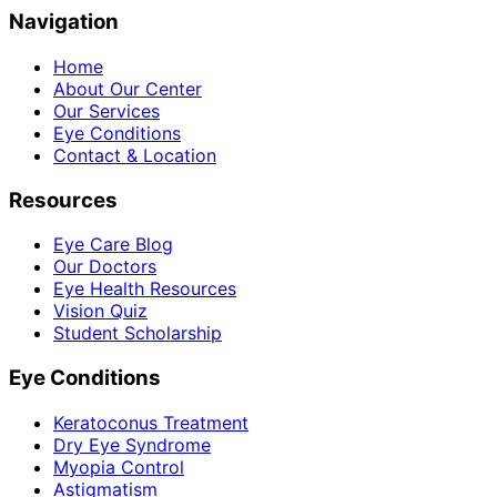
Navigation
Home
About Our Center
Our Services
Eye Conditions
Contact & Location
Resources
Eye Care Blog
Our Doctors
Eye Health Resources
Vision Quiz
Student Scholarship
Eye Conditions
Keratoconus Treatment
Dry Eye Syndrome
Myopia Control
Astigmatism