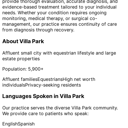
provide thorough evaluation, accurate diagnosis, and
evidence-based treatment tailored to your individual
needs. Whether your condition requires ongoing
monitoring, medical therapy, or surgical co-
management, our practice ensures continuity of care
from diagnosis through recovery.
About
Villa Park
Affluent small city with equestrian lifestyle and large
estate properties
Population:
5,900+
Affluent families
Equestrians
High net worth
individuals
Privacy-seeking residents
Languages Spoken in
Villa Park
Our practice serves the diverse
Villa Park
community.
We provide care to patients who speak:
English
Spanish