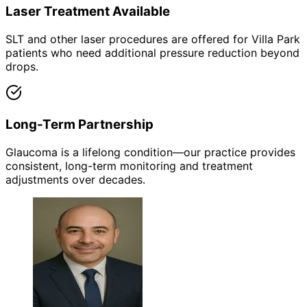
Laser Treatment Available
SLT and other laser procedures are offered for Villa Park
patients who need additional pressure reduction beyond
drops.
Long-Term Partnership
Glaucoma is a lifelong condition—our practice provides
consistent, long-term monitoring and treatment
adjustments over decades.