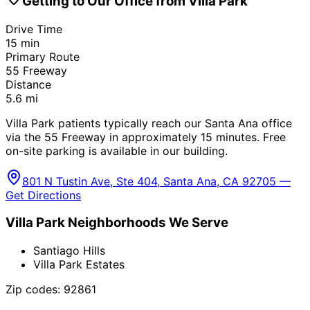
Getting to Our Office from
Villa Park
Drive Time
15
min
Primary Route
55 Freeway
Distance
5.6
mi
Villa Park patients typically reach our Santa Ana office
via the 55 Freeway in approximately 15 minutes. Free
on-site parking is available in our building.
801 N Tustin Ave, Ste 404, Santa Ana, CA 92705 —
Get Directions
Villa Park
Neighborhoods We Serve
Santiago Hills
Villa Park Estates
Zip codes:
92861