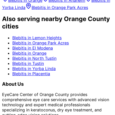
Blebitis
in
Orange
Blebitis
in
Anaheim
Blebitis
in
Yorba Linda
Blebitis
in
Orange Park Acres
Also serving nearby Orange County
cities
Blebitis
in
Lemon Heights
Blebitis
in
Orange Park Acres
Blebitis
in
El Modena
Blebitis
in
Orange
Blebitis
in
North Tustin
Blebitis
in
Tustin
Blebitis
in
Yorba Linda
Blebitis
in
Placentia
About Us
EyeCare Center of Orange County provides
comprehensive eye care services with advanced vision
technology and expert medical professionals
specializing in keratoconus, dry eye treatment, and
cutting-edge vision solutions.