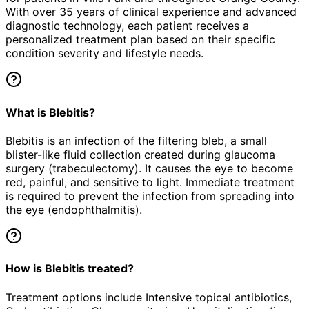
With over 35 years of clinical experience and advanced
diagnostic technology, each patient receives a
personalized treatment plan based on their specific
condition severity and lifestyle needs.
What is Blebitis?
Blebitis is an infection of the filtering bleb, a small
blister-like fluid collection created during glaucoma
surgery (trabeculectomy). It causes the eye to become
red, painful, and sensitive to light. Immediate treatment
is required to prevent the infection from spreading into
the eye (endophthalmitis).
How is Blebitis treated?
Treatment options include Intensive topical antibiotics,