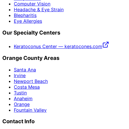
Computer Vision
Headache & Eye Strain
Blepharitis
Eye Allergies
Our Specialty Centers
Keratoconus Center — keratocones.com
Orange County Areas
Santa Ana
Irvine
Newport Beach
Costa Mesa
Tustin
Anaheim
Orange
Fountain Valley
Contact Info