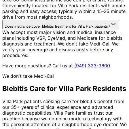
Conveniently located for Villa Park residents with ample
parking and easy access, typically within a 15-25 minute
drive from most neighborhoods.
Does insurance cover blebitis treatment for Villa Park patients?
We accept most major vision and medical insurance
plans including VSP, EyeMed, and Medicare for blebitis
diagnosis and treatment. We don't take Medi-Cal. We
verify your coverage and discuss costs before any
procedures.
Have more questions? Call us at
(949) 323-3600
We don't take Medi-Cal
Blebitis
Care for
Villa Park
Residents
Villa Park patients seeking care for blebitis benefit from
our 35+ years of clinical experience and advanced
diagnostic capabilities. Villa Park families trust our
practice because we combine modern technology with
the personal attention of a neighborhood eye doctor. We