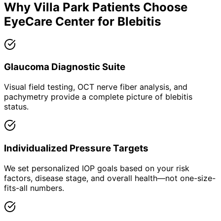
Why
Villa Park
Patients Choose
EyeCare Center for
Blebitis
Glaucoma Diagnostic Suite
Visual field testing, OCT nerve fiber analysis, and
pachymetry provide a complete picture of blebitis
status.
Individualized Pressure Targets
We set personalized IOP goals based on your risk
factors, disease stage, and overall health—not one-size-
fits-all numbers.