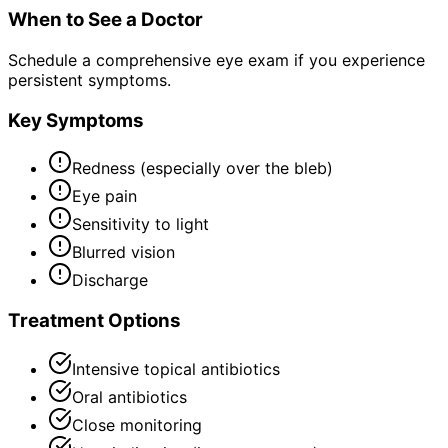
When to See a Doctor
Schedule a comprehensive eye exam if you experience
persistent symptoms.
Key Symptoms
Redness (especially over the bleb)
Eye pain
Sensitivity to light
Blurred vision
Discharge
Treatment Options
Intensive topical antibiotics
Oral antibiotics
Close monitoring