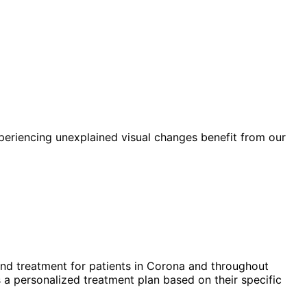
periencing unexplained visual changes benefit from our
nd treatment for patients in
Corona
and throughout
 a personalized treatment plan based on their specific