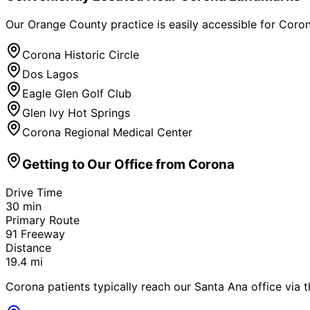
Our Orange County practice is easily accessible for
Coro
Corona Historic Circle
Dos Lagos
Eagle Glen Golf Club
Glen Ivy Hot Springs
Corona Regional Medical Center
Getting to Our Office from
Corona
Drive Time
30
min
Primary Route
91 Freeway
Distance
19.4
mi
Corona patients typically reach our Santa Ana office via t