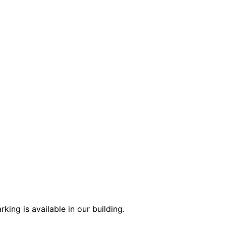
ing is available in our building.