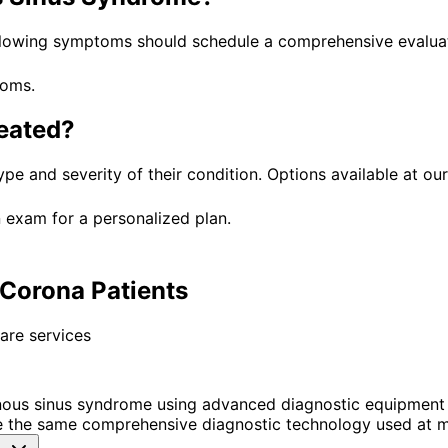
llowing symptoms should schedule a comprehensive evaluat
toms.
eated?
ype and severity of their condition. Options available at our
 exam for a personalized plan.
Corona Patients
are services
ous sinus syndrome using advanced diagnostic equipment 
 the same comprehensive diagnostic technology used at ma