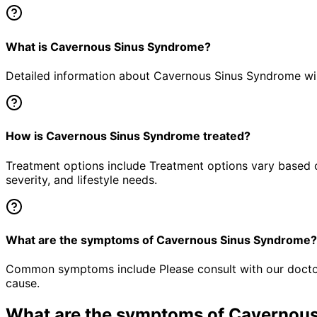
What is Cavernous Sinus Syndrome?
Detailed information about Cavernous Sinus Syndrome will
How is Cavernous Sinus Syndrome treated?
Treatment options include Treatment options vary based o
severity, and lifestyle needs.
What are the symptoms of Cavernous Sinus Syndrome?
Common symptoms include Please consult with our doctor 
cause.
What are the symptoms of
Cavernous