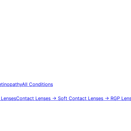
etinopathy
All Conditions
 Lenses
Contact Lenses
→ Soft Contact Lenses
→ RGP Lens