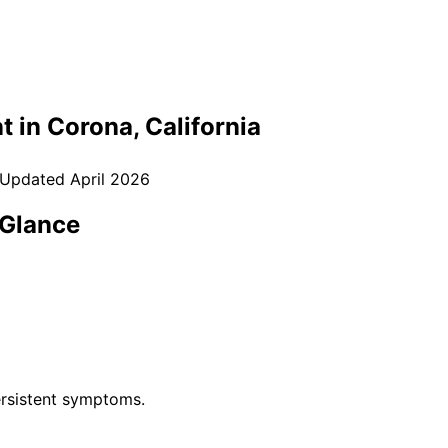
t in
Corona
, California
 Updated
April 2026
 Glance
rsistent symptoms.