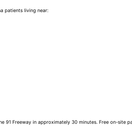
na
patients living near:
he 91 Freeway in approximately 30 minutes. Free on-site park