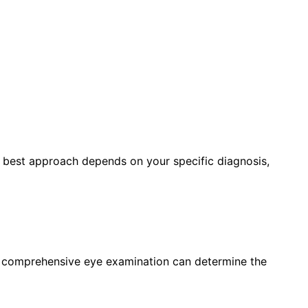
e best approach depends on your specific diagnosis,
a comprehensive eye examination can determine the