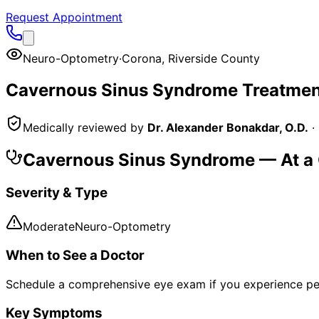
Request Appointment
Neuro-Optometry
·
Corona
,
Riverside County
Cavernous Sinus Syndrome
Treatmen
Medically reviewed by
Dr. Alexander Bonakdar, O.D.
·
Cavernous Sinus Syndrome
— At a
Severity & Type
Moderate
Neuro-Optometry
When to See a Doctor
Schedule a comprehensive eye exam if you experience pe
Key Symptoms