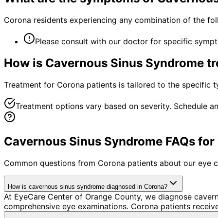
Corona residents experiencing any combination of the fo
Please consult with our doctor for specific symp
How is
Cavernous Sinus Syndrome
tr
Treatment for Corona patients is tailored to the specific t
Treatment options vary based on severity. Schedule an
Cavernous Sinus Syndrome FAQs for 
Common questions from
Corona
patients about our eye c
How is cavernous sinus syndrome diagnosed in Corona?
At EyeCare Center of Orange County, we diagnose cavern
comprehensive eye examinations. Corona patients receive