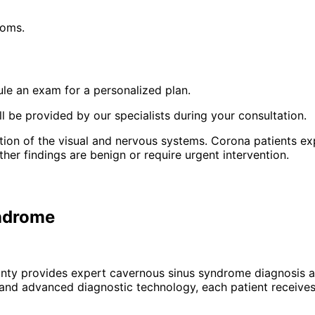
toms.
le an exam for a personalized plan.
 be provided by our specialists during your consultation.
ion of the visual and nervous systems. Corona patients ex
r findings are benign or require urgent intervention.
yndrome
unty provides expert
cavernous sinus syndrome
diagnosis a
 and advanced diagnostic technology, each patient receives