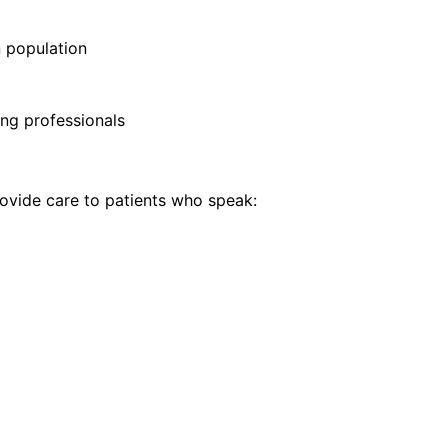
 population
ng professionals
vide care to patients who speak: