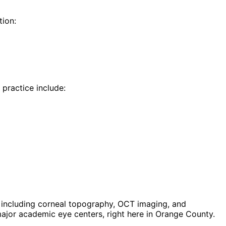
ion:
 practice include:
including corneal topography, OCT imaging, and
jor academic eye centers, right here in Orange County.