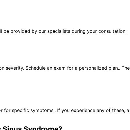
 be provided by our specialists during your consultation.
n severity. Schedule an exam for a personalized plan.. Th
for specific symptoms.. If you experience any of these, 
 Sinus Syndrome
?