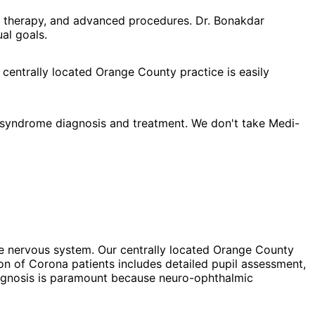
l therapy, and advanced procedures. Dr. Bonakdar
al goals.
 centrally located Orange County practice is easily
 syndrome diagnosis and treatment. We don't take Medi-
he nervous system. Our centrally located Orange County
on of Corona patients includes detailed pupil assessment,
diagnosis is paramount because neuro-ophthalmic