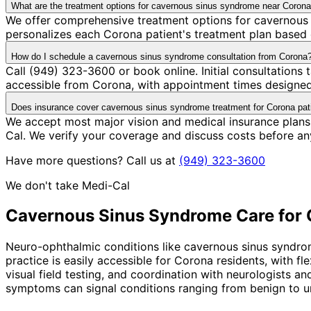
What are the treatment options for cavernous sinus syndrome near Coron
We offer comprehensive treatment options for cavernous 
personalizes each Corona patient's treatment plan based o
How do I schedule a cavernous sinus syndrome consultation from Corona
Call (949) 323-3600 or book online. Initial consultations
accessible from Corona, with appointment times designed 
Does insurance cover cavernous sinus syndrome treatment for Corona pat
We accept most major vision and medical insurance plans
Cal. We verify your coverage and discuss costs before an
Have more questions? Call us at
(949) 323-3600
We don't take Medi-Cal
Cavernous Sinus Syndrome
Care for
Neuro-ophthalmic conditions like cavernous sinus syndro
practice is easily accessible for Corona residents, with 
visual field testing, and coordination with neurologists 
symptoms can signal conditions ranging from benign to u