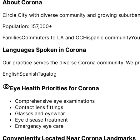
About
Corona
Circle City with diverse community and growing suburban
Population:
157,000+
Families
Commuters to LA and OC
Hispanic community
You
Languages Spoken in
Corona
Our practice serves the diverse
Corona
community. We pro
English
Spanish
Tagalog
Eye Health Priorities for
Corona
Comprehensive eye examinations
Contact lens fittings
Glasses and eyewear
Eye disease treatment
Emergency eye care
Conveniently Located Near
Corona
Landmarks