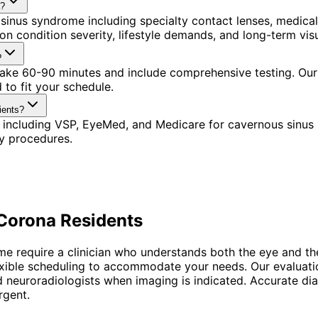
a?
sinus syndrome including specialty contact lenses, medica
n condition severity, lifestyle demands, and long-term visu
?
 take 60-90 minutes and include comprehensive testing. Our
to fit your schedule.
ients?
 including VSP, EyeMed, and Medicare for cavernous sinus
y procedures.
Corona
Residents
me require a clinician who understands both the eye and t
flexible scheduling to accommodate your needs. Our evaluati
and neuroradiologists when imaging is indicated. Accurate 
rgent.