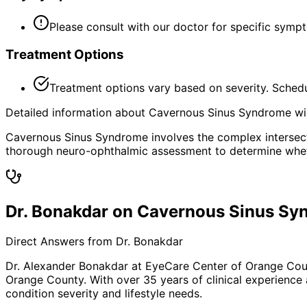
Please consult with our doctor for specific symp
Treatment Options
Treatment options vary based on severity. Schedu
Detailed information about Cavernous Sinus Syndrome will
Cavernous Sinus Syndrome involves the complex intersect
thorough neuro-ophthalmic assessment to determine whethe
Dr. Bonakdar on Cavernous Sinus S
Direct Answers from Dr. Bonakdar
Dr. Alexander Bonakdar at EyeCare Center of Orange Co
Orange County. With over 35 years of clinical experience
condition severity and lifestyle needs.