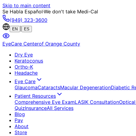
Skip to main content
Se Habla Español
·
We don't take Medi-Cal
(949) 323-3600
|
EN
ES
EyeCare Center
of Orange County
Dry Eye
Keratoconus
Ortho-K
Headache
Eye Care
Glaucoma
Cataracts
Macular Degeneration
Diabetic R
Patient Resources
Comprehensive Eye Exam
LASIK Consultation
Optical
Quiz
Insurance
All Services
Blog
Pay
About
Store