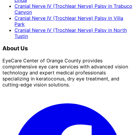
Linda
Cranial Nerve IV (Trochlear Nerve) Palsy
in
Trabuco
Canyon
Cranial Nerve IV (Trochlear Nerve) Palsy
in
Villa
Park
Cranial Nerve IV (Trochlear Nerve) Palsy
in
North
Tustin
About Us
EyeCare Center of Orange County provides
comprehensive eye care services with advanced vision
technology and expert medical professionals
specializing in keratoconus, dry eye treatment, and
cutting-edge vision solutions.