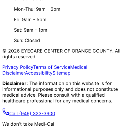
Mon-Thu: 9am - 6pm
Fri: 9am - 5pm
Sat: 9am - 1pm
Sun: Closed
©
2026
EYECARE CENTER OF ORANGE COUNTY.
All
rights reserved.
Privacy Policy
Terms of Service
Medical
Disclaimer
Accessibility
Sitemap
Disclaimer:
The information on this website is for
informational purposes only and does not constitute
medical advice. Please consult with a qualified
healthcare professional for any medical concerns.
Call
(949) 323-3600
We don't take Medi-Cal