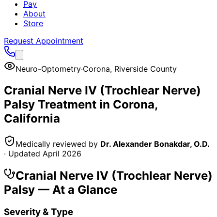
Pay
About
Store
Request Appointment
Neuro-Optometry
·
Corona
,
Riverside County
Cranial Nerve IV (Trochlear Nerve)
Palsy
Treatment in
Corona
,
California
Medically reviewed by
Dr. Alexander Bonakdar, O.D.
· Updated
April 2026
Cranial Nerve IV (Trochlear Nerve)
Palsy
— At a Glance
Severity & Type