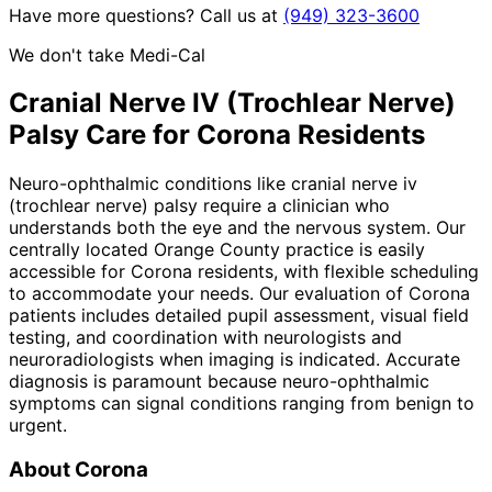
Have more questions? Call us at
(949) 323-3600
We don't take Medi-Cal
Cranial Nerve IV (Trochlear Nerve)
Palsy
Care for
Corona
Residents
Neuro-ophthalmic conditions like cranial nerve iv
(trochlear nerve) palsy require a clinician who
understands both the eye and the nervous system. Our
centrally located Orange County practice is easily
accessible for Corona residents, with flexible scheduling
to accommodate your needs. Our evaluation of Corona
patients includes detailed pupil assessment, visual field
testing, and coordination with neurologists and
neuroradiologists when imaging is indicated. Accurate
diagnosis is paramount because neuro-ophthalmic
symptoms can signal conditions ranging from benign to
urgent.
About
Corona