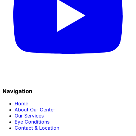
Navigation
Home
About Our Center
Our Services
Eye Conditions
Contact & Location