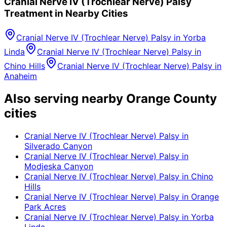
Cranial Nerve IV (Trochlear Nerve) Palsy
Treatment in Nearby Cities
Cranial Nerve IV (Trochlear Nerve) Palsy
in
Yorba
Linda
Cranial Nerve IV (Trochlear Nerve) Palsy
in
Chino Hills
Cranial Nerve IV (Trochlear Nerve) Palsy
in
Anaheim
Also serving nearby Orange County
cities
Cranial Nerve IV (Trochlear Nerve) Palsy
in
Silverado Canyon
Cranial Nerve IV (Trochlear Nerve) Palsy
in
Modjeska Canyon
Cranial Nerve IV (Trochlear Nerve) Palsy
in
Chino
Hills
Cranial Nerve IV (Trochlear Nerve) Palsy
in
Orange
Park Acres
Cranial Nerve IV (Trochlear Nerve) Palsy
in
Yorba