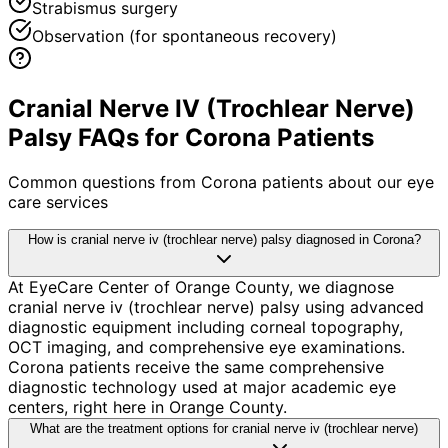
Strabismus surgery
Observation (for spontaneous recovery)
Cranial Nerve IV (Trochlear Nerve)
Palsy FAQs for Corona Patients
Common questions from
Corona
patients about our eye
care services
How is cranial nerve iv (trochlear nerve) palsy diagnosed in Corona?
At EyeCare Center of Orange County, we diagnose
cranial nerve iv (trochlear nerve) palsy using advanced
diagnostic equipment including corneal topography,
OCT imaging, and comprehensive eye examinations.
Corona patients receive the same comprehensive
diagnostic technology used at major academic eye
centers, right here in Orange County.
What are the treatment options for cranial nerve iv (trochlear nerve)