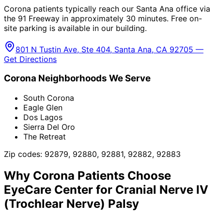
Corona patients typically reach our Santa Ana office via
the 91 Freeway in approximately 30 minutes. Free on-
site parking is available in our building.
801 N Tustin Ave, Ste 404, Santa Ana, CA 92705 —
Get Directions
Corona
Neighborhoods We Serve
South Corona
Eagle Glen
Dos Lagos
Sierra Del Oro
The Retreat
Zip codes:
92879, 92880, 92881, 92882, 92883
Why
Corona
Patients Choose
EyeCare Center for
Cranial Nerve IV
(Trochlear Nerve) Palsy