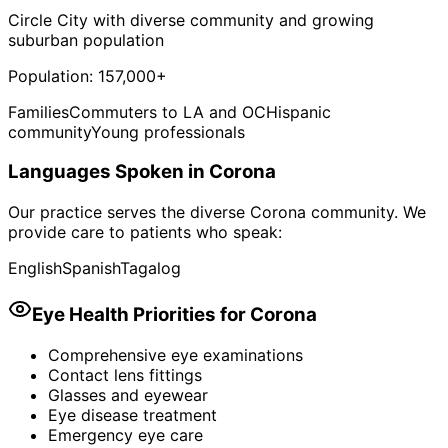
Circle City with diverse community and growing
suburban population
Population:
157,000+
Families
Commuters to LA and OC
Hispanic
community
Young professionals
Languages Spoken in
Corona
Our practice serves the diverse
Corona
community. We
provide care to patients who speak:
English
Spanish
Tagalog
Eye Health Priorities for
Corona
Comprehensive eye examinations
Contact lens fittings
Glasses and eyewear
Eye disease treatment
Emergency eye care