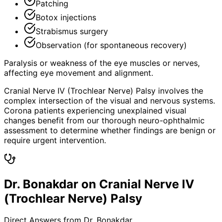
Patching
Botox injections
Strabismus surgery
Observation (for spontaneous recovery)
Paralysis or weakness of the eye muscles or nerves,
affecting eye movement and alignment.
Cranial Nerve IV (Trochlear Nerve) Palsy involves the
complex intersection of the visual and nervous systems.
Corona patients experiencing unexplained visual
changes benefit from our thorough neuro-ophthalmic
assessment to determine whether findings are benign or
require urgent intervention.
Dr. Bonakdar on Cranial Nerve IV
(Trochlear Nerve) Palsy
Direct Answers from Dr. Bonakdar