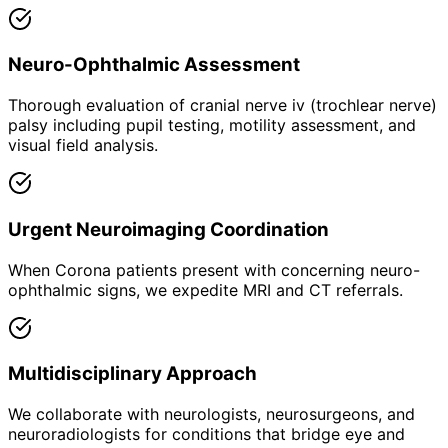
Neuro-Ophthalmic Assessment
Thorough evaluation of cranial nerve iv (trochlear nerve)
palsy including pupil testing, motility assessment, and
visual field analysis.
Urgent Neuroimaging Coordination
When Corona patients present with concerning neuro-
ophthalmic signs, we expedite MRI and CT referrals.
Multidisciplinary Approach
We collaborate with neurologists, neurosurgeons, and
neuroradiologists for conditions that bridge eye and