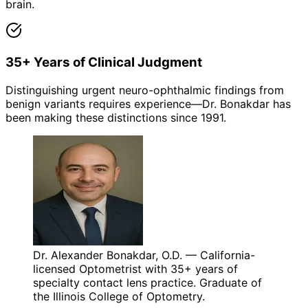
brain.
35+ Years of Clinical Judgment
Distinguishing urgent neuro-ophthalmic findings from
benign variants requires experience—Dr. Bonakdar has
been making these distinctions since 1991.
Dr. Alexander Bonakdar, O.D. — California-
licensed Optometrist with 35+ years of
specialty contact lens practice. Graduate of
the Illinois College of Optometry.