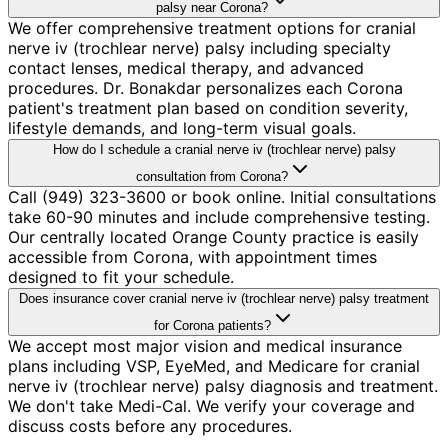
palsy near Corona?
We offer comprehensive treatment options for cranial
nerve iv (trochlear nerve) palsy including specialty
contact lenses, medical therapy, and advanced
procedures. Dr. Bonakdar personalizes each Corona
patient's treatment plan based on condition severity,
lifestyle demands, and long-term visual goals.
How do I schedule a cranial nerve iv (trochlear nerve) palsy
consultation from Corona?
Call (949) 323-3600 or book online. Initial consultations
take 60-90 minutes and include comprehensive testing.
Our centrally located Orange County practice is easily
accessible from Corona, with appointment times
designed to fit your schedule.
Does insurance cover cranial nerve iv (trochlear nerve) palsy treatment
for Corona patients?
We accept most major vision and medical insurance
plans including VSP, EyeMed, and Medicare for cranial
nerve iv (trochlear nerve) palsy diagnosis and treatment.
We don't take Medi-Cal. We verify your coverage and
discuss costs before any procedures.