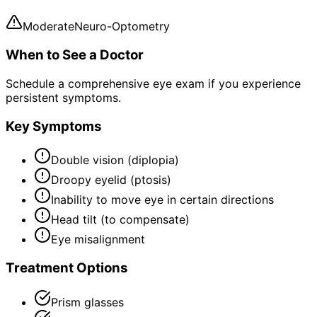
Moderate
Neuro-Optometry
When to See a Doctor
Schedule a comprehensive eye exam if you experience
persistent symptoms.
Key Symptoms
Double vision (diplopia)
Droopy eyelid (ptosis)
Inability to move eye in certain directions
Head tilt (to compensate)
Eye misalignment
Treatment Options
Prism glasses