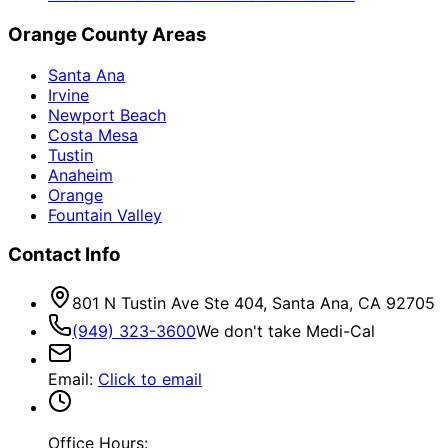
Orange County Areas
Santa Ana
Irvine
Newport Beach
Costa Mesa
Tustin
Anaheim
Orange
Fountain Valley
Contact Info
801 N Tustin Ave Ste 404, Santa Ana, CA 92705
(949) 323-3600
We don't take Medi-Cal
Email
:
Click to email
Office Hours: