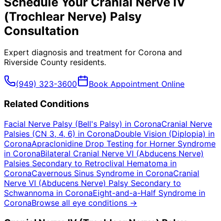
Schedule Your
Cranial Nerve IV
(Trochlear Nerve) Palsy
Consultation
Expert diagnosis and treatment for
Corona
and
Riverside County
residents.
(949) 323-3600
Book Appointment Online
Related Conditions
Facial Nerve Palsy (Bell's Palsy)
in
Corona
Cranial Nerve
Palsies (CN 3, 4, 6)
in
Corona
Double Vision (Diplopia)
in
Corona
Apraclonidine Drop Testing for Horner Syndrome
in
Corona
Bilateral Cranial Nerve VI (Abducens Nerve)
Palsies Secondary to Retroclival Hematoma
in
Corona
Cavernous Sinus Syndrome
in
Corona
Cranial
Nerve VI (Abducens Nerve) Palsy Secondary to
Schwannoma
in
Corona
Eight-and-a-Half Syndrome
in
Corona
Browse all eye conditions →