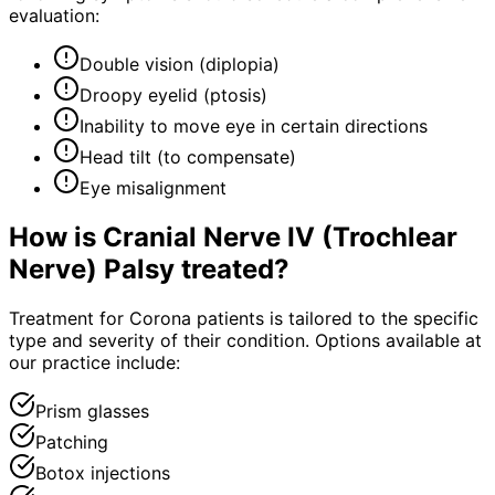
evaluation:
Double vision (diplopia)
Droopy eyelid (ptosis)
Inability to move eye in certain directions
Head tilt (to compensate)
Eye misalignment
How is
Cranial Nerve IV (Trochlear
Nerve) Palsy
treated?
Treatment for Corona patients is tailored to the specific
type and severity of their condition. Options available at
our practice include:
Prism glasses
Patching
Botox injections