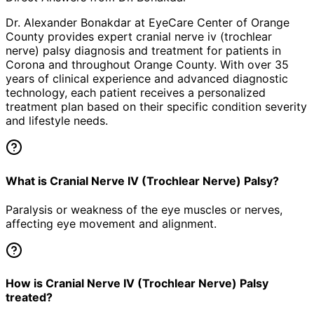
Dr. Alexander Bonakdar at EyeCare Center of Orange
County provides expert
cranial nerve iv (trochlear
nerve) palsy
diagnosis and treatment for patients in
Corona
and throughout Orange County. With over 35
years of clinical experience and advanced diagnostic
technology, each patient receives a personalized
treatment plan based on their specific condition severity
and lifestyle needs.
What is Cranial Nerve IV (Trochlear Nerve) Palsy?
Paralysis or weakness of the eye muscles or nerves,
affecting eye movement and alignment.
How is Cranial Nerve IV (Trochlear Nerve) Palsy
treated?