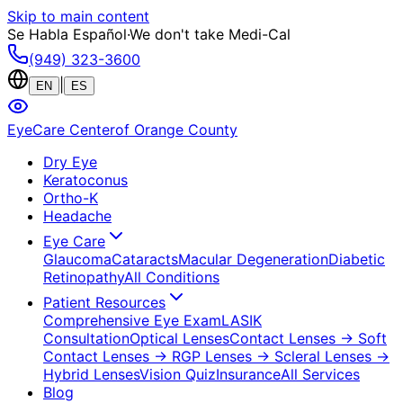
Skip to main content
Se Habla Español
·
We don't take Medi-Cal
(949) 323-3600
|
EN
ES
EyeCare Center
of Orange County
Dry Eye
Keratoconus
Ortho-K
Headache
Eye Care
Glaucoma
Cataracts
Macular Degeneration
Diabetic
Retinopathy
All Conditions
Patient Resources
Comprehensive Eye Exam
LASIK
Consultation
Optical Lenses
Contact Lenses
→ Soft
Contact Lenses
→ RGP Lenses
→ Scleral Lenses
→
Hybrid Lenses
Vision Quiz
Insurance
All Services
Blog