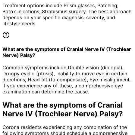
Treatment options include Prism glasses, Patching,
Botox injections, Strabismus surgery. The best approach
depends on your specific diagnosis, severity, and
lifestyle needs.
What are the symptoms of Cranial Nerve IV (Trochlear
Nerve) Palsy?
Common symptoms include Double vision (diplopia),
Droopy eyelid (ptosis), Inability to move eye in certain
directions, Head tilt (to compensate), Eye misalignment.
If you experience any of these, a comprehensive eye
examination can determine the cause.
What are the symptoms of
Cranial
Nerve IV (Trochlear Nerve) Palsy
?
Corona residents experiencing any combination of the
following symptoms should schedule a comprehensive