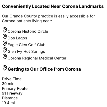
Conveniently Located Near
Corona
Landmarks
Our Orange County practice is easily accessible for
Corona
patients living near:
Corona Historic Circle
Dos Lagos
Eagle Glen Golf Club
Glen Ivy Hot Springs
Corona Regional Medical Center
Getting to Our Office from
Corona
Drive Time
30
min
Primary Route
91 Freeway
Distance
19.4
mi