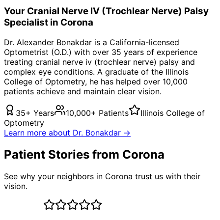
Your
Cranial Nerve IV (Trochlear Nerve) Palsy
Specialist in
Corona
Dr. Alexander Bonakdar is a California-licensed
Optometrist (O.D.) with over 35 years of experience
treating
cranial nerve iv (trochlear nerve) palsy
and
complex eye conditions. A graduate of the Illinois
College of Optometry, he has helped over 10,000
patients achieve and maintain clear vision.
35+ Years
10,000+ Patients
Illinois College of
Optometry
Learn more about Dr. Bonakdar →
Patient Stories from Corona
See why your neighbors in Corona trust us with their
vision.