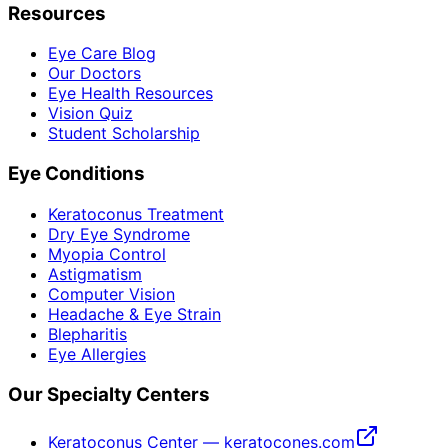
Resources
Eye Care Blog
Our Doctors
Eye Health Resources
Vision Quiz
Student Scholarship
Eye Conditions
Keratoconus Treatment
Dry Eye Syndrome
Myopia Control
Astigmatism
Computer Vision
Headache & Eye Strain
Blepharitis
Eye Allergies
Our Specialty Centers
Keratoconus Center — keratocones.com