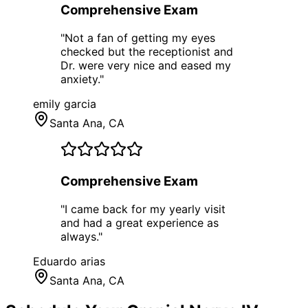
Comprehensive Exam
"
Not a fan of getting my eyes
checked but the receptionist and
Dr. were very nice and eased my
anxiety.
"
emily garcia
Santa Ana
, CA
Comprehensive Exam
"
I came back for my yearly visit
and had a great experience as
always.
"
Eduardo arias
Santa Ana
, CA