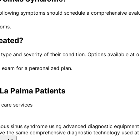
following symptoms should schedule a comprehensive evalu
toms.
eated?
 type and severity of their condition. Options available at o
 exam for a personalized plan.
La Palma Patients
 care services
ous sinus syndrome using advanced diagnostic equipment 
ve the same comprehensive diagnostic technology used at 