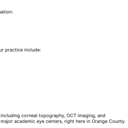
ation:
ur practice include:
including corneal topography, OCT imaging, and
major academic eye centers, right here in Orange County.