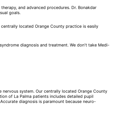
l therapy, and advanced procedures. Dr. Bonakdar
sual goals.
 centrally located Orange County practice is easily
 syndrome diagnosis and treatment. We don't take Medi-
he nervous system. Our centrally located Orange County
ion of La Palma patients includes detailed pupil
d. Accurate diagnosis is paramount because neuro-