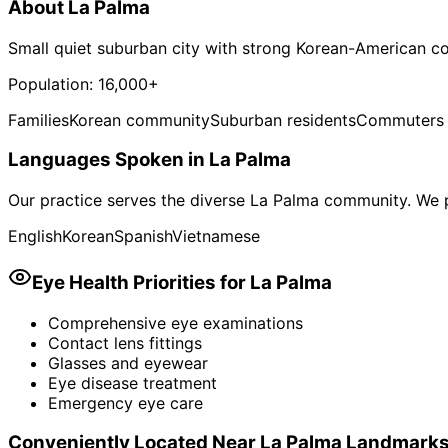
About
La Palma
Small quiet suburban city with strong Korean-American 
Population:
16,000+
Families
Korean community
Suburban residents
Commuters
Languages Spoken in
La Palma
Our practice serves the diverse
La Palma
community. We p
English
Korean
Spanish
Vietnamese
Eye Health Priorities for
La Palma
Comprehensive eye examinations
Contact lens fittings
Glasses and eyewear
Eye disease treatment
Emergency eye care
Conveniently Located Near
La Palma
Landmark