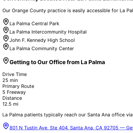
Our Orange County practice is easily accessible for
La Pa
La Palma Central Park
La Palma Intercommunity Hospital
John F. Kennedy High School
La Palma Community Center
Getting to Our Office from
La Palma
Drive Time
25
min
Primary Route
5 Freeway
Distance
12.5
mi
La Palma patients typically reach our Santa Ana office via
801 N Tustin Ave, Ste 404, Santa Ana, CA 92705 — Get