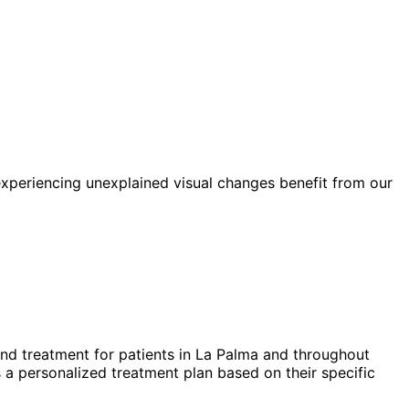
xperiencing unexplained visual changes benefit from our
nd treatment for patients in
La Palma
and throughout
 a personalized treatment plan based on their specific