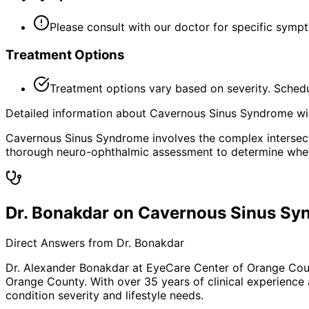
Please consult with our doctor for specific symp
Treatment Options
Treatment options vary based on severity. Schedu
Detailed information about Cavernous Sinus Syndrome will
Cavernous Sinus Syndrome involves the complex intersecti
thorough neuro-ophthalmic assessment to determine whethe
Dr. Bonakdar on Cavernous Sinus S
Direct Answers from Dr. Bonakdar
Dr. Alexander Bonakdar at EyeCare Center of Orange Co
Orange County. With over 35 years of clinical experience
condition severity and lifestyle needs.