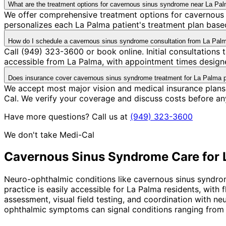
What are the treatment options for cavernous sinus syndrome near La Pa
We offer comprehensive treatment options for cavernous 
personalizes each La Palma patient's treatment plan based
How do I schedule a cavernous sinus syndrome consultation from La Pal
Call (949) 323-3600 or book online. Initial consultations
accessible from La Palma, with appointment times designe
Does insurance cover cavernous sinus syndrome treatment for La Palma p
We accept most major vision and medical insurance plans
Cal. We verify your coverage and discuss costs before an
Have more questions? Call us at
(949) 323-3600
We don't take Medi-Cal
Cavernous Sinus Syndrome
Care for
Neuro-ophthalmic conditions like cavernous sinus syndro
practice is easily accessible for La Palma residents, wit
assessment, visual field testing, and coordination with n
ophthalmic symptoms can signal conditions ranging from 