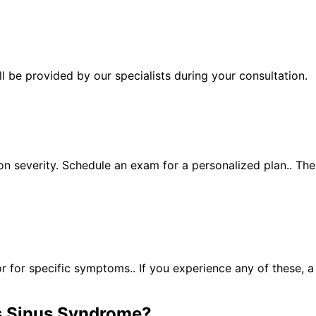
 be provided by our specialists during your consultation.
n severity. Schedule an exam for a personalized plan.. Th
for specific symptoms.. If you experience any of these, 
 Sinus Syndrome
?