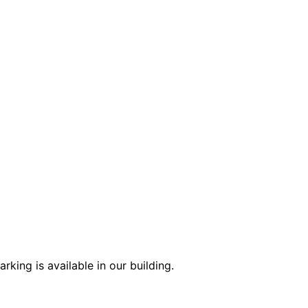
king is available in our building.