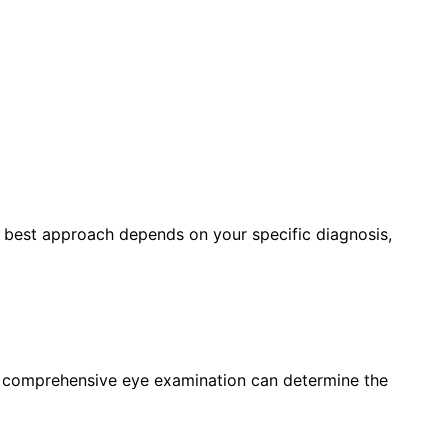
e best approach depends on your specific diagnosis,
a comprehensive eye examination can determine the