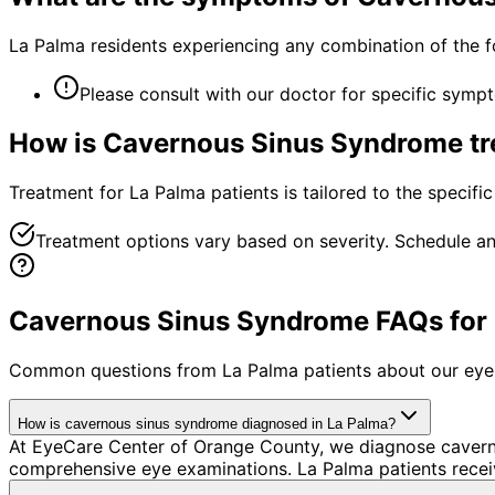
La Palma residents experiencing any combination of the 
Please consult with our doctor for specific symp
How is
Cavernous Sinus Syndrome
tr
Treatment for La Palma patients is tailored to the specific
Treatment options vary based on severity. Schedule an
Cavernous Sinus Syndrome FAQs for 
Common questions from
La Palma
patients about our eye
How is cavernous sinus syndrome diagnosed in La Palma?
At EyeCare Center of Orange County, we diagnose cavern
comprehensive eye examinations. La Palma patients recei