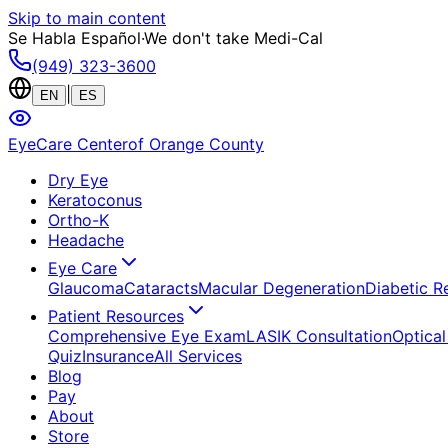
Skip to main content
Se Habla Español
·
We don't take Medi-Cal
(949) 323-3600
|
EN
ES
EyeCare Center
of Orange County
Dry Eye
Keratoconus
Ortho-K
Headache
Eye Care
Glaucoma
Cataracts
Macular Degeneration
Diabetic R
Patient Resources
Comprehensive Eye Exam
LASIK Consultation
Optical
Quiz
Insurance
All Services
Blog
Pay
About
Store