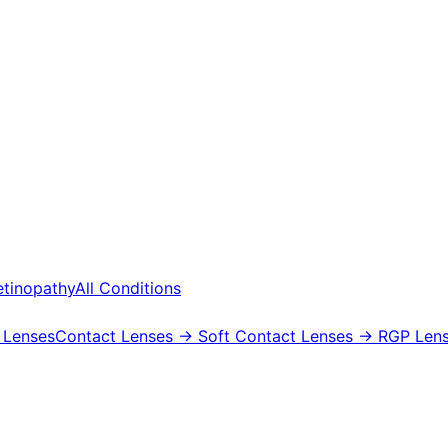
etinopathy
All Conditions
 Lenses
Contact Lenses
→ Soft Contact Lenses
→ RGP Lens