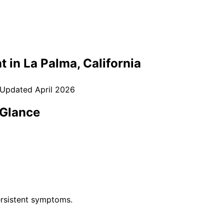
t in
La Palma
, California
 Updated
April 2026
 Glance
rsistent symptoms.