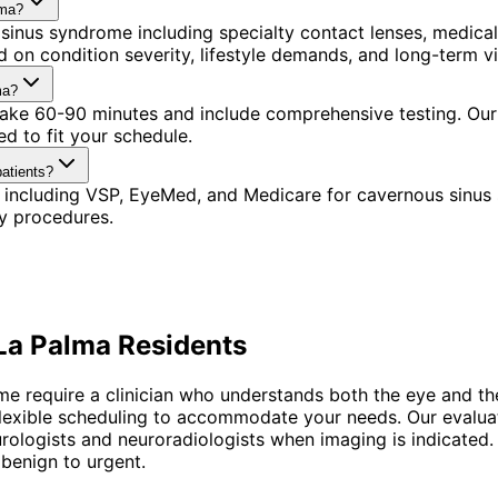
lma?
sinus syndrome including specialty contact lenses, medica
 on condition severity, lifestyle demands, and long-term vi
ma?
 take 60-90 minutes and include comprehensive testing. Our
d to fit your schedule.
atients?
 including VSP, EyeMed, and Medicare for cavernous sinus
y procedures.
La Palma
Residents
me require a clinician who understands both the eye and t
h flexible scheduling to accommodate your needs. Our evaluat
eurologists and neuroradiologists when imaging is indicate
benign to urgent.