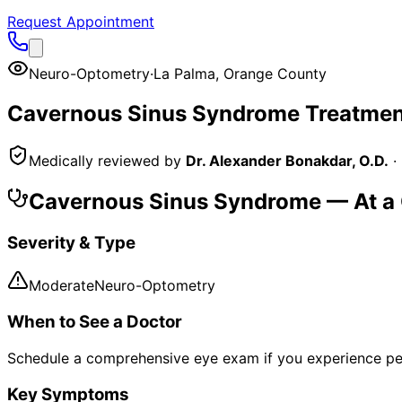
Request Appointment
Neuro-Optometry
·
La Palma
,
Orange County
Cavernous Sinus Syndrome
Treatmen
Medically reviewed by
Dr. Alexander Bonakdar, O.D.
·
Cavernous Sinus Syndrome
— At a
Severity & Type
Moderate
Neuro-Optometry
When to See a Doctor
Schedule a comprehensive eye exam if you experience pe
Key Symptoms