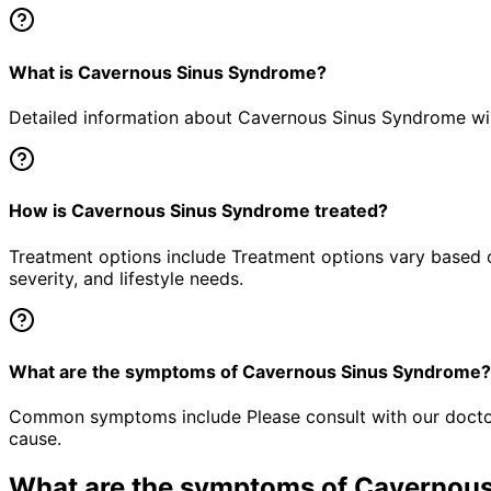
What is Cavernous Sinus Syndrome?
Detailed information about Cavernous Sinus Syndrome will
How is Cavernous Sinus Syndrome treated?
Treatment options include Treatment options vary based o
severity, and lifestyle needs.
What are the symptoms of Cavernous Sinus Syndrome?
Common symptoms include Please consult with our doctor 
cause.
What are the symptoms of
Cavernous