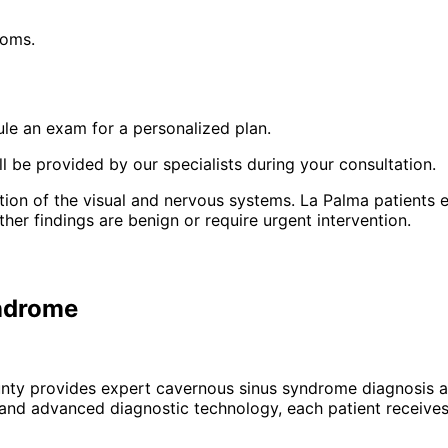
toms.
le an exam for a personalized plan.
 be provided by our specialists during your consultation.
on of the visual and nervous systems. La Palma patients e
r findings are benign or require urgent intervention.
yndrome
unty provides expert
cavernous sinus syndrome
diagnosis a
 and advanced diagnostic technology, each patient receives