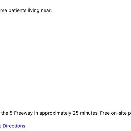
lma
patients living near:
 the 5 Freeway in approximately 25 minutes. Free on-site par
 Directions