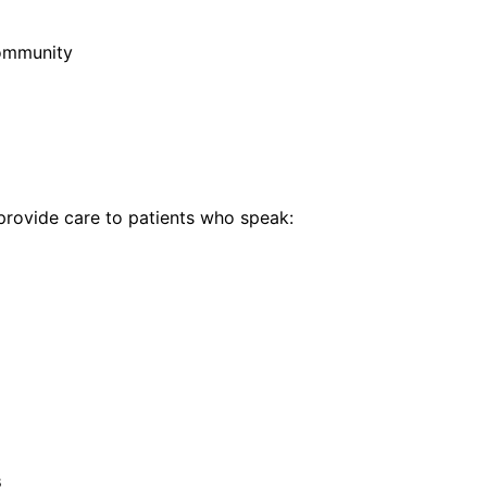
community
rovide care to patients who speak:
s