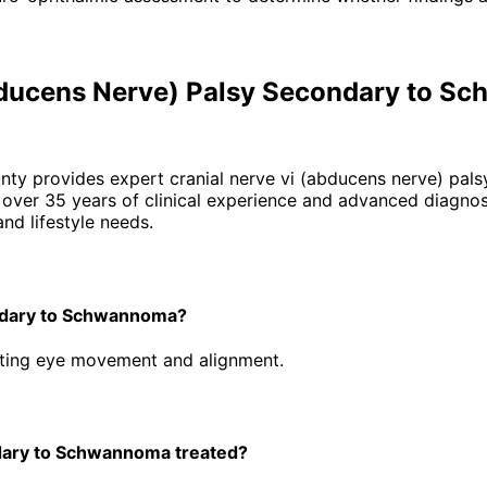
Abducens Nerve) Palsy Secondary to 
unty provides expert
cranial nerve vi (abducens nerve) pa
ver 35 years of clinical experience and advanced diagnost
nd lifestyle needs.
ondary to Schwannoma?
ecting eye movement and alignment.
dary to Schwannoma treated?