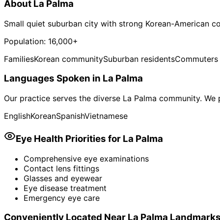
About
La Palma
Small quiet suburban city with strong Korean-American 
Population:
16,000+
Families
Korean community
Suburban residents
Commuters
Languages Spoken in
La Palma
Our practice serves the diverse
La Palma
community. We p
English
Korean
Spanish
Vietnamese
Eye Health Priorities for
La Palma
Comprehensive eye examinations
Contact lens fittings
Glasses and eyewear
Eye disease treatment
Emergency eye care
Conveniently Located Near
La Palma
Landmark