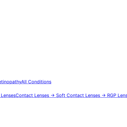
etinopathy
All Conditions
 Lenses
Contact Lenses
→ Soft Contact Lenses
→ RGP Lens