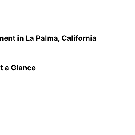
ment in
La Palma
, California
t a Glance