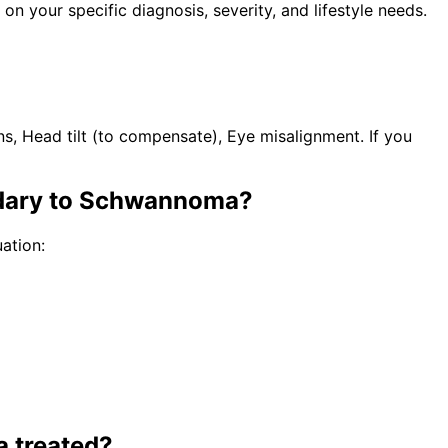
n your specific diagnosis, severity, and lifestyle needs.
s, Head tilt (to compensate), Eye misalignment. If you
ndary to Schwannoma
?
ation:
a
treated?