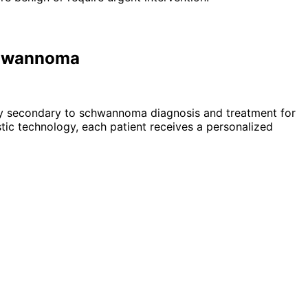
Schwannoma
lsy secondary to schwannoma
diagnosis and treatment for
ic technology, each patient receives a personalized