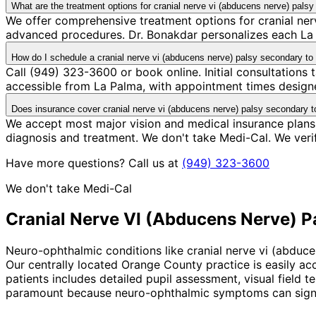
What are the treatment options for cranial nerve vi (abducens nerve) pa
We offer comprehensive treatment options for cranial ner
advanced procedures. Dr. Bonakdar personalizes each La P
How do I schedule a cranial nerve vi (abducens nerve) palsy secondary 
Call (949) 323-3600 or book online. Initial consultations
accessible from La Palma, with appointment times designe
Does insurance cover cranial nerve vi (abducens nerve) palsy secondary 
We accept most major vision and medical insurance plans
diagnosis and treatment. We don't take Medi-Cal. We ver
Have more questions? Call us at
(949) 323-3600
We don't take Medi-Cal
Cranial Nerve VI (Abducens Nerve) 
Neuro-ophthalmic conditions like cranial nerve vi (abduc
Our centrally located Orange County practice is easily ac
patients includes detailed pupil assessment, visual field 
paramount because neuro-ophthalmic symptoms can signal