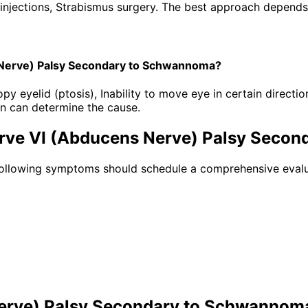
injections, Strabismus surgery. The best approach depends o
 Nerve) Palsy Secondary to Schwannoma?
eyelid (ptosis), Inability to move eye in certain direction
n can determine the cause.
erve VI (Abducens Nerve) Palsy Seco
following symptoms should schedule a comprehensive evalu
Nerve) Palsy Secondary to Schwannom