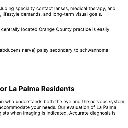
uding specialty contact lenses, medical therapy, and
 lifestyle demands, and long-term visual goals.
 centrally located Orange County practice is easily
i (abducens nerve) palsy secondary to schwannoma
.
for
La Palma
Residents
ian who understands both the eye and the nervous system.
to accommodate your needs. Our evaluation of La Palma
gists when imaging is indicated. Accurate diagnosis is