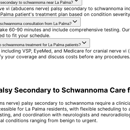
lsy secondary to schwannoma near La Palma?
ve vi (abducens nerve) palsy secondary to schwannoma incl
alma patient's treatment plan based on condition severity,
to schwannoma consultation from La Palma?
 take 60-90 minutes and include comprehensive testing. Our
d to fit your schedule.
to schwannoma treatment for La Palma patients?
 including VSP, EyeMed, and Medicare for cranial nerve v
ify your coverage and discuss costs before any procedures
Palsy Secondary to Schwannoma
Care 
ens nerve) palsy secondary to schwannoma require a clinic
cessible for La Palma residents, with flexible scheduling 
testing, and coordination with neurologists and neuroradiolo
 conditions ranging from benign to urgent.