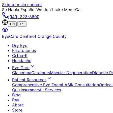
Skip to main content
Se Habla Español
·
We don't take Medi-Cal
(949) 323-3600
|
EN
ES
EyeCare Center
of Orange County
Dry Eye
Keratoconus
Ortho-K
Headache
Eye Care
Glaucoma
Cataracts
Macular Degeneration
Diabetic R
Patient Resources
Comprehensive Eye Exam
LASIK Consultation
Optical
Quiz
Insurance
All Services
Blog
Pay
About
Store