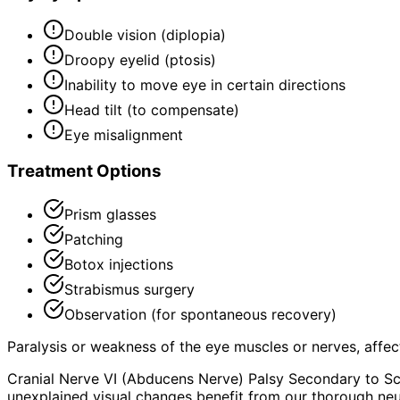
Double vision (diplopia)
Droopy eyelid (ptosis)
Inability to move eye in certain directions
Head tilt (to compensate)
Eye misalignment
Treatment Options
Prism glasses
Patching
Botox injections
Strabismus surgery
Observation (for spontaneous recovery)
Paralysis or weakness of the eye muscles or nerves, aff
Cranial Nerve VI (Abducens Nerve) Palsy Secondary to Sc
unexplained visual changes benefit from our thorough neu