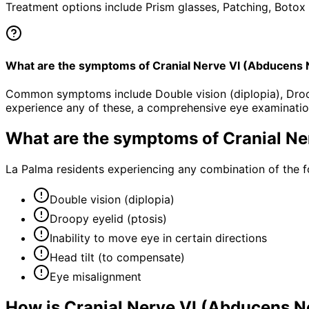
Treatment options include Prism glasses, Patching, Botox 
What are the symptoms of Cranial Nerve VI (Abducens
Common symptoms include Double vision (diplopia), Droopy 
experience any of these, a comprehensive eye examinatio
What are the symptoms of
Cranial N
La Palma residents experiencing any combination of the 
Double vision (diplopia)
Droopy eyelid (ptosis)
Inability to move eye in certain directions
Head tilt (to compensate)
Eye misalignment
How is
Cranial Nerve VI (Abducens 