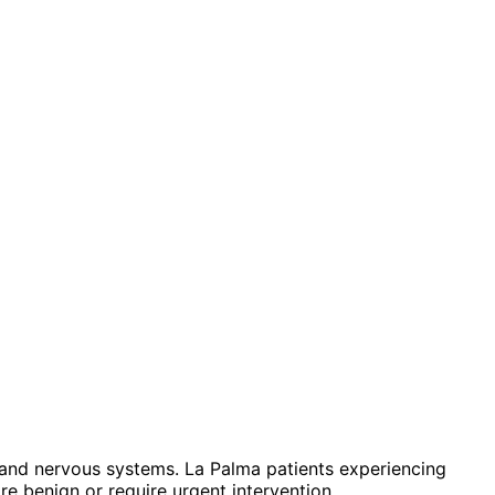
and nervous systems. La Palma patients experiencing
e benign or require urgent intervention.