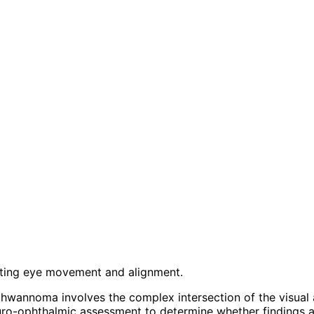
ecting eye movement and alignment.
hwannoma involves the complex intersection of the visual 
ro-ophthalmic assessment to determine whether findings ar