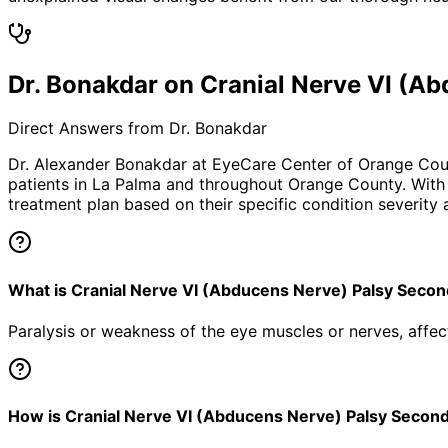
Dr. Bonakdar on Cranial Nerve VI (
Direct Answers from Dr. Bonakdar
Dr. Alexander Bonakdar at EyeCare Center of Orange Co
patients in
La Palma
and throughout Orange County. With o
treatment plan based on their specific condition severity a
What is Cranial Nerve VI (Abducens Nerve) Palsy Sec
Paralysis or weakness of the eye muscles or nerves, aff
How is Cranial Nerve VI (Abducens Nerve) Palsy Secon