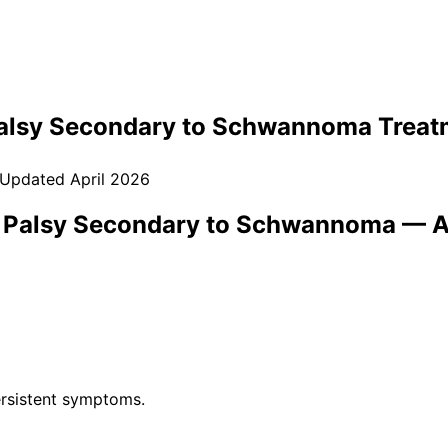
Palsy Secondary to Schwannoma
Treat
 Updated
April 2026
) Palsy Secondary to Schwannoma
— A
rsistent symptoms.