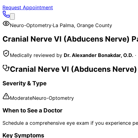
Request Appointment
Neuro-Optometry
·
La Palma
,
Orange County
Cranial Nerve VI (Abducens Nerve) 
Medically reviewed by
Dr. Alexander Bonakdar, O.D.
·
Cranial Nerve VI (Abducens Nerve
Severity & Type
Moderate
Neuro-Optometry
When to See a Doctor
Schedule a comprehensive eye exam if you experience pe
Key Symptoms