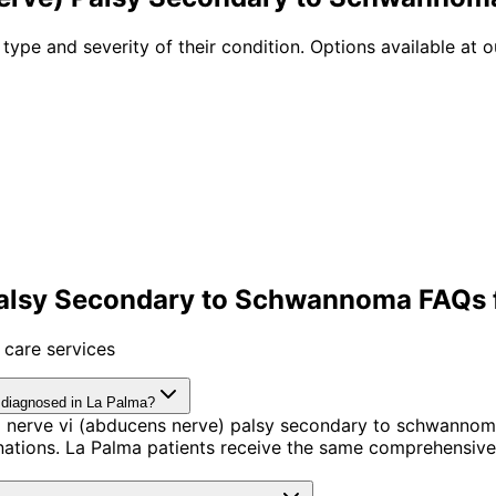
 type and severity of their condition. Options available at o
Palsy Secondary to Schwannoma FAQs f
 care services
 diagnosed in La Palma?
l nerve vi (abducens nerve) palsy secondary to schwannom
tions. La Palma patients receive the same comprehensive