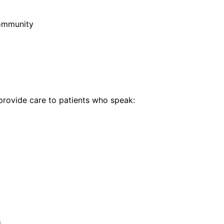
community
rovide care to patients who speak:
s