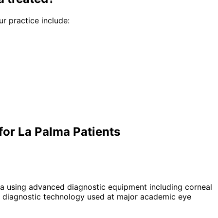
ur practice include:
or La Palma Patients
a using advanced diagnostic equipment including corneal
 diagnostic technology used at major academic eye