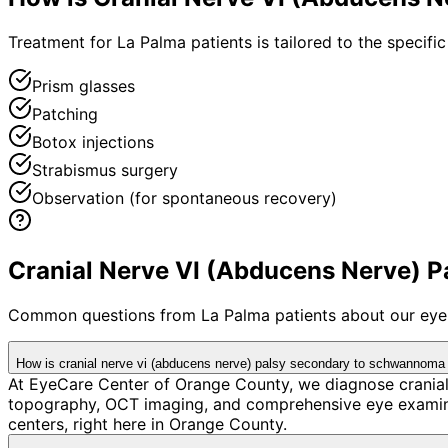
Treatment for La Palma patients is tailored to the specific
Prism glasses
Patching
Botox injections
Strabismus surgery
Observation (for spontaneous recovery)
Cranial Nerve VI (Abducens Nerve) 
Common questions from
La Palma
patients about our eye
How is cranial nerve vi (abducens nerve) palsy secondary to schwannoma
At EyeCare Center of Orange County, we diagnose crania
topography, OCT imaging, and comprehensive eye examina
centers, right here in Orange County.