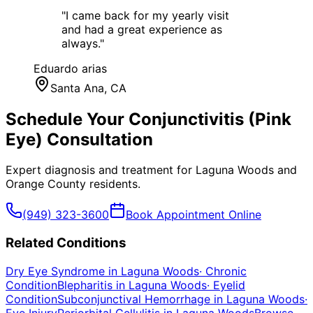
"
I came back for my yearly visit
and had a great experience as
always.
"
Eduardo arias
Santa Ana
, CA
Schedule Your
Conjunctivitis (Pink
Eye)
Consultation
Expert diagnosis and treatment for
Laguna Woods
and
Orange County
residents.
(949) 323-3600
Book Appointment Online
Related Conditions
Dry Eye Syndrome
in
Laguna Woods
·
Chronic
Condition
Blepharitis
in
Laguna Woods
·
Eyelid
Condition
Subconjunctival Hemorrhage
in
Laguna Woods
·
Eye Injury
Periorbital Cellulitis
in
Laguna Woods
Browse