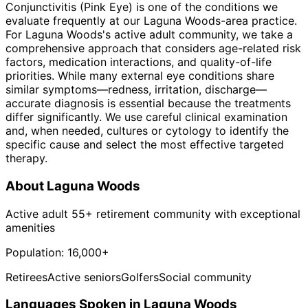
Conjunctivitis (Pink Eye) is one of the conditions we
evaluate frequently at our Laguna Woods-area practice.
For Laguna Woods's active adult community, we take a
comprehensive approach that considers age-related risk
factors, medication interactions, and quality-of-life
priorities. While many external eye conditions share
similar symptoms—redness, irritation, discharge—
accurate diagnosis is essential because the treatments
differ significantly. We use careful clinical examination
and, when needed, cultures or cytology to identify the
specific cause and select the most effective targeted
therapy.
About
Laguna Woods
Active adult 55+ retirement community with exceptional
amenities
Population:
16,000+
Retirees
Active seniors
Golfers
Social community
Languages Spoken in
Laguna Woods