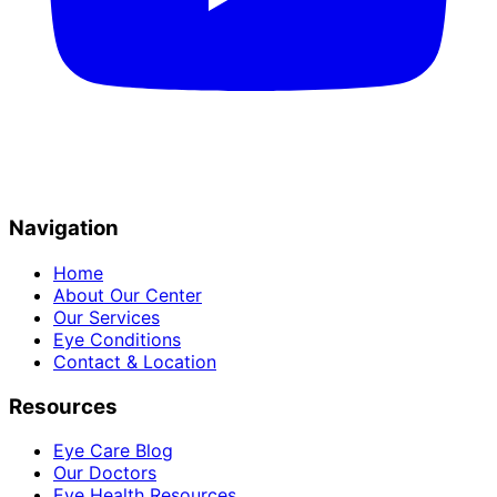
Navigation
Home
About Our Center
Our Services
Eye Conditions
Contact & Location
Resources
Eye Care Blog
Our Doctors
Eye Health Resources