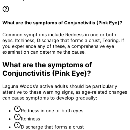
What are the symptoms of Conjunctivitis (Pink Eye)?
Common symptoms include Redness in one or both
eyes, Itchiness, Discharge that forms a crust, Tearing. If
you experience any of these, a comprehensive eye
examination can determine the cause.
What are the symptoms of
Conjunctivitis (Pink Eye)
?
Laguna Woods's active adults should be particularly
attentive to these warning signs, as age-related changes
can cause symptoms to develop gradually:
Redness in one or both eyes
Itchiness
Discharge that forms a crust