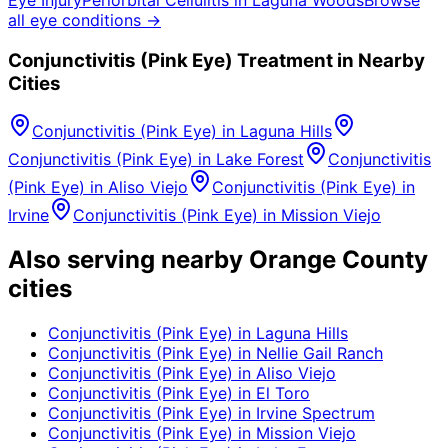
all eye conditions →
Conjunctivitis (Pink Eye)
Treatment in Nearby
Cities
Conjunctivitis (Pink Eye)
in
Laguna Hills
Conjunctivitis (Pink Eye)
in
Lake Forest
Conjunctivitis
(Pink Eye)
in
Aliso Viejo
Conjunctivitis (Pink Eye)
in
Irvine
Conjunctivitis (Pink Eye)
in
Mission Viejo
Also serving nearby Orange County
cities
Conjunctivitis (Pink Eye)
in
Laguna Hills
Conjunctivitis (Pink Eye)
in
Nellie Gail Ranch
Conjunctivitis (Pink Eye)
in
Aliso Viejo
Conjunctivitis (Pink Eye)
in
El Toro
Conjunctivitis (Pink Eye)
in
Irvine Spectrum
Conjunctivitis (Pink Eye)
in
Mission Viejo