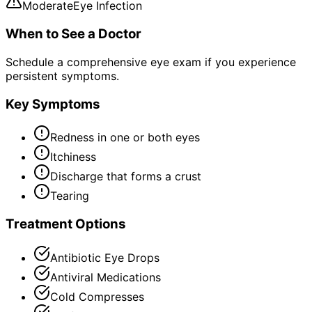
Moderate
Eye Infection
When to See a Doctor
Schedule a comprehensive eye exam if you experience
persistent symptoms.
Key Symptoms
Redness in one or both eyes
Itchiness
Discharge that forms a crust
Tearing
Treatment Options
Antibiotic Eye Drops
Antiviral Medications
Cold Compresses