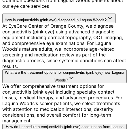
Common questions from
Laguna Woods
patients about
our eye care services
How is conjunctivitis (pink eye) diagnosed in Laguna Woods?
At EyeCare Center of Orange County, we diagnose
conjunctivitis (pink eye) using advanced diagnostic
equipment including corneal topography, OCT imaging,
and comprehensive eye examinations. For Laguna
Woods's mature adults, we incorporate age-related
screening and medication review as part of the
diagnostic process, since systemic conditions can affect
results.
What are the treatment options for conjunctivitis (pink eye) near Laguna
Woods?
We offer comprehensive treatment options for
conjunctivitis (pink eye) including specialty contact
lenses, medical therapy, and advanced procedures. For
Laguna Woods's senior patients, we select treatments
with attention to medication interactions, dexterity
considerations, and overall comfort for long-term
management.
How do I schedule a conjunctivitis (pink eye) consultation from Laguna