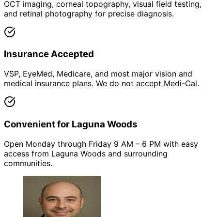
OCT imaging, corneal topography, visual field testing,
and retinal photography for precise diagnosis.
Insurance Accepted
VSP, EyeMed, Medicare, and most major vision and
medical insurance plans. We do not accept Medi-Cal.
Convenient for Laguna Woods
Open Monday through Friday 9 AM – 6 PM with easy
access from Laguna Woods and surrounding
communities.