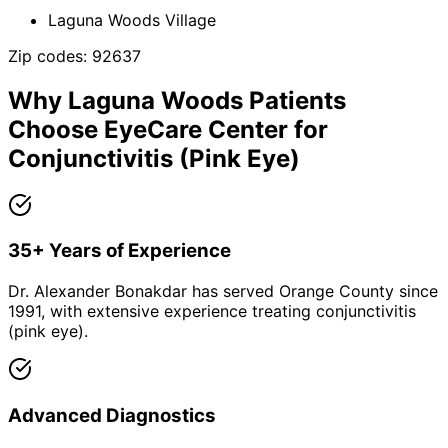
Laguna Woods Village
Zip codes:
92637
Why
Laguna Woods
Patients
Choose EyeCare Center for
Conjunctivitis (Pink Eye)
35+ Years of Experience
Dr. Alexander Bonakdar has served Orange County since
1991, with extensive experience treating conjunctivitis
(pink eye).
Advanced Diagnostics