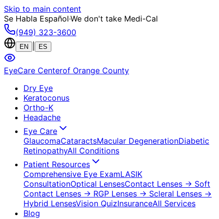
Skip to main content
Se Habla Español
·
We don't take Medi-Cal
(949) 323-3600
|
EN
ES
EyeCare Center
of Orange County
Dry Eye
Keratoconus
Ortho-K
Headache
Eye Care
Glaucoma
Cataracts
Macular Degeneration
Diabetic
Retinopathy
All Conditions
Patient Resources
Comprehensive Eye Exam
LASIK
Consultation
Optical Lenses
Contact Lenses
→ Soft
Contact Lenses
→ RGP Lenses
→ Scleral Lenses
→
Hybrid Lenses
Vision Quiz
Insurance
All Services
Blog