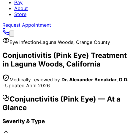
Pay
About
Store
Request Appointment
Eye Infection
·
Laguna Woods
,
Orange County
Conjunctivitis (Pink Eye)
Treatment
in
Laguna Woods
, California
Medically reviewed by
Dr. Alexander Bonakdar, O.D.
· Updated
April 2026
Conjunctivitis (Pink Eye)
— At a
Glance
Severity & Type