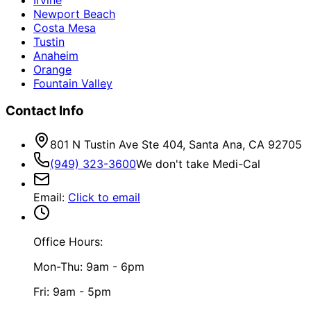
Newport Beach
Costa Mesa
Tustin
Anaheim
Orange
Fountain Valley
Contact Info
801 N Tustin Ave Ste 404, Santa Ana, CA 92705
(949) 323-3600
We don't take Medi-Cal
Email
:
Click to email
Office Hours:
Mon-Thu: 9am - 6pm
Fri: 9am - 5pm