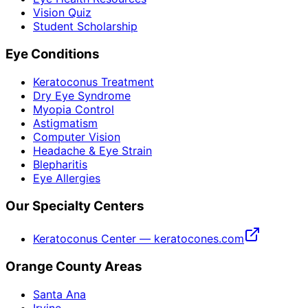
Vision Quiz
Student Scholarship
Eye Conditions
Keratoconus Treatment
Dry Eye Syndrome
Myopia Control
Astigmatism
Computer Vision
Headache & Eye Strain
Blepharitis
Eye Allergies
Our Specialty Centers
Keratoconus Center — keratocones.com
Orange County Areas
Santa Ana
Irvine