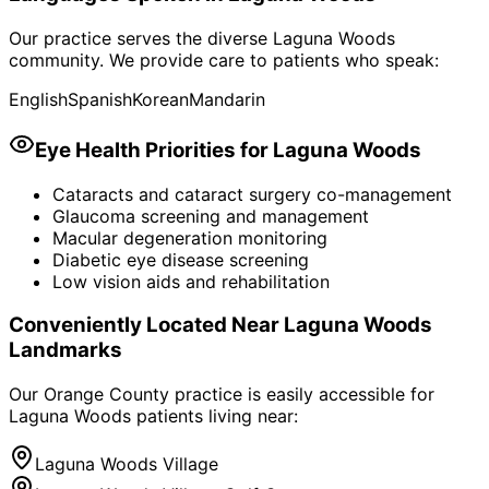
Our practice serves the diverse
Laguna Woods
community. We provide care to patients who speak:
English
Spanish
Korean
Mandarin
Eye Health Priorities for
Laguna Woods
Cataracts and cataract surgery co-management
Glaucoma screening and management
Macular degeneration monitoring
Diabetic eye disease screening
Low vision aids and rehabilitation
Conveniently Located Near
Laguna Woods
Landmarks
Our Orange County practice is easily accessible for
Laguna Woods
patients living near:
Laguna Woods Village