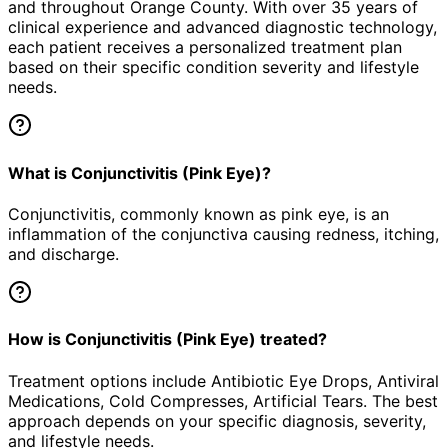
and throughout Orange County. With over 35 years of
clinical experience and advanced diagnostic technology,
each patient receives a personalized treatment plan
based on their specific condition severity and lifestyle
needs.
What is Conjunctivitis (Pink Eye)?
Conjunctivitis, commonly known as pink eye, is an
inflammation of the conjunctiva causing redness, itching,
and discharge.
How is Conjunctivitis (Pink Eye) treated?
Treatment options include Antibiotic Eye Drops, Antiviral
Medications, Cold Compresses, Artificial Tears. The best
approach depends on your specific diagnosis, severity,
and lifestyle needs.