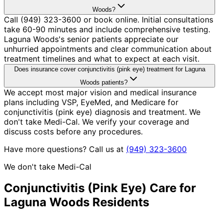
Woods?
Call (949) 323-3600 or book online. Initial consultations
take 60-90 minutes and include comprehensive testing.
Laguna Woods's senior patients appreciate our
unhurried appointments and clear communication about
treatment timelines and what to expect at each visit.
Does insurance cover conjunctivitis (pink eye) treatment for Laguna
Woods patients?
We accept most major vision and medical insurance
plans including VSP, EyeMed, and Medicare for
conjunctivitis (pink eye) diagnosis and treatment. We
don't take Medi-Cal. We verify your coverage and
discuss costs before any procedures.
Have more questions? Call us at
(949) 323-3600
We don't take Medi-Cal
Conjunctivitis (Pink Eye)
Care for
Laguna Woods
Residents