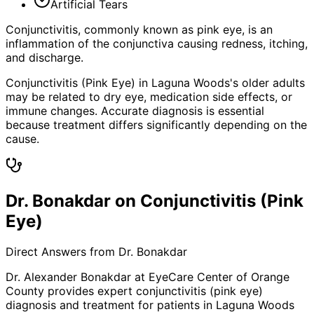
Artificial Tears
Conjunctivitis, commonly known as pink eye, is an
inflammation of the conjunctiva causing redness, itching,
and discharge.
Conjunctivitis (Pink Eye) in Laguna Woods's older adults
may be related to dry eye, medication side effects, or
immune changes. Accurate diagnosis is essential
because treatment differs significantly depending on the
cause.
Dr. Bonakdar on Conjunctivitis (Pink
Eye)
Direct Answers from Dr. Bonakdar
Dr. Alexander Bonakdar at EyeCare Center of Orange
County provides expert
conjunctivitis (pink eye)
diagnosis and treatment for patients in
Laguna Woods