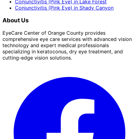
Conjunctivitis (Pink Eye)
in
Lake Forest
Conjunctivitis (Pink Eye)
in
Shady Canyon
About Us
EyeCare Center of Orange County provides
comprehensive eye care services with advanced vision
technology and expert medical professionals
specializing in keratoconus, dry eye treatment, and
cutting-edge vision solutions.