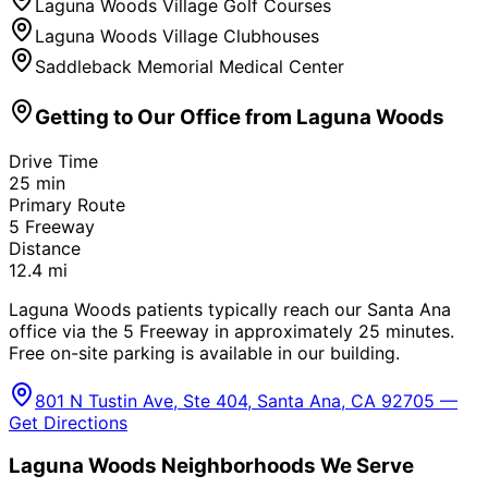
Laguna Woods Village Golf Courses
Laguna Woods Village Clubhouses
Saddleback Memorial Medical Center
Getting to Our Office from
Laguna Woods
Drive Time
25
min
Primary Route
5 Freeway
Distance
12.4
mi
Laguna Woods patients typically reach our Santa Ana
office via the 5 Freeway in approximately 25 minutes.
Free on-site parking is available in our building.
801 N Tustin Ave, Ste 404, Santa Ana, CA 92705 —
Get Directions
Laguna Woods
Neighborhoods We Serve