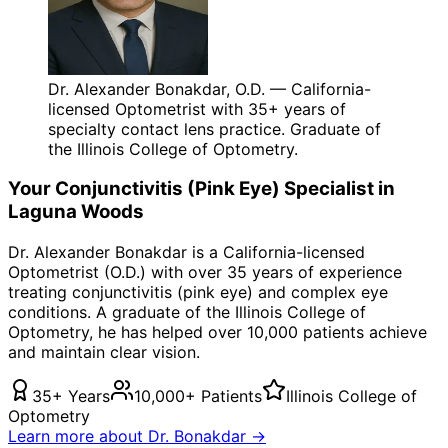
Dr. Alexander Bonakdar, O.D. — California-
licensed Optometrist with 35+ years of
specialty contact lens practice. Graduate of
the Illinois College of Optometry.
Your
Conjunctivitis (Pink Eye)
Specialist in
Laguna Woods
Dr. Alexander Bonakdar is a California-licensed
Optometrist (O.D.) with over 35 years of experience
treating
conjunctivitis (pink eye)
and complex eye
conditions. A graduate of the Illinois College of
Optometry, he has helped over 10,000 patients achieve
and maintain clear vision.
35+ Years
10,000+ Patients
Illinois College of
Optometry
Learn more about Dr. Bonakdar →