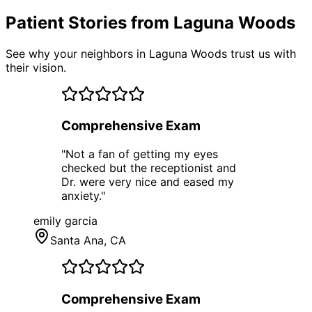
Patient Stories from Laguna Woods
See why your neighbors in Laguna Woods trust us with
their vision.
Comprehensive Exam
"
Not a fan of getting my eyes
checked but the receptionist and
Dr. were very nice and eased my
anxiety.
"
emily garcia
Santa Ana
, CA
Comprehensive Exam