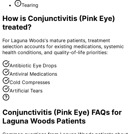
Tearing
How is
Conjunctivitis (Pink Eye)
treated?
For Laguna Woods's mature patients, treatment
selection accounts for existing medications, systemic
health conditions, and quality-of-life priorities:
Antibiotic Eye Drops
Antiviral Medications
Cold Compresses
Artificial Tears
Conjunctivitis (Pink Eye) FAQs for
Laguna Woods Patients