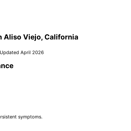
n
Aliso Viejo
, California
 Updated
April 2026
ance
rsistent symptoms.