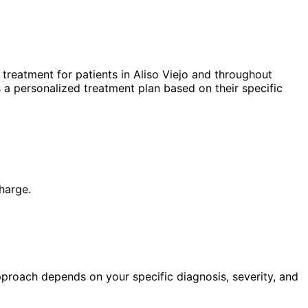
treatment for patients in
Aliso Viejo
and throughout
 a personalized treatment plan based on their specific
harge.
pproach depends on your specific diagnosis, severity, and