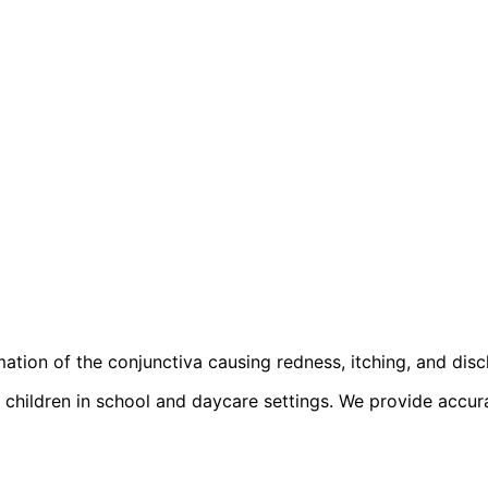
ation of the conjunctiva causing redness, itching, and disc
children in school and daycare settings. We provide accurate