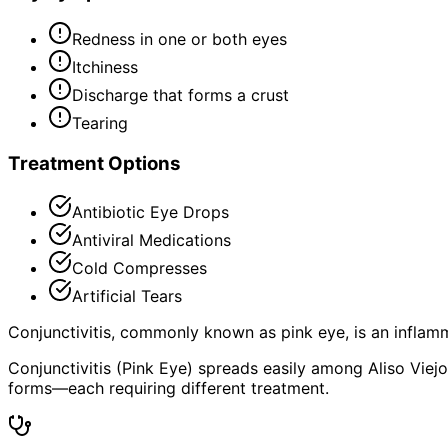
Redness in one or both eyes
Itchiness
Discharge that forms a crust
Tearing
Treatment Options
Antibiotic Eye Drops
Antiviral Medications
Cold Compresses
Artificial Tears
Conjunctivitis, commonly known as pink eye, is an inflamm
Conjunctivitis (Pink Eye) spreads easily among Aliso Viejo 
forms—each requiring different treatment.