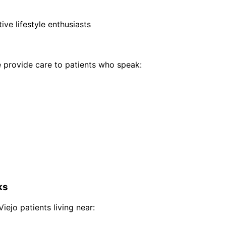
ive lifestyle enthusiasts
provide care to patients who speak:
ks
Viejo
patients living near: