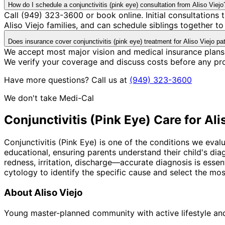
How do I schedule a conjunctivitis (pink eye) consultation from Aliso Viejo
Call (949) 323-3600 or book online. Initial consultation
Aliso Viejo families, and can schedule siblings together to 
Does insurance cover conjunctivitis (pink eye) treatment for Aliso Viejo pa
We accept most major vision and medical insurance plans 
We verify your coverage and discuss costs before any pr
Have more questions? Call us at
(949) 323-3600
We don't take Medi-Cal
Conjunctivitis (Pink Eye)
Care for
Ali
Conjunctivitis (Pink Eye) is one of the conditions we eval
educational, ensuring parents understand their child's di
redness, irritation, discharge—accurate diagnosis is essen
cytology to identify the specific cause and select the mos
About
Aliso Viejo
Young master-planned community with active lifestyle a