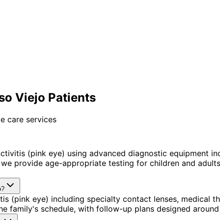
so Viejo Patients
e care services
tivitis (pink eye) using advanced diagnostic equipment i
we provide age-appropriate testing for children and adults 
o?
is (pink eye) including specialty contact lenses, medical 
 the family's schedule, with follow-up plans designed aroun