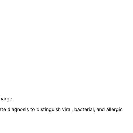
harge.
 diagnosis to distinguish viral, bacterial, and allergic