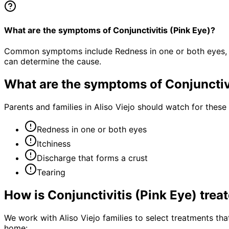
What are the symptoms of Conjunctivitis (Pink Eye)?
Common symptoms include Redness in one or both eyes, Itc
can determine the cause.
What are the symptoms of
Conjunctiv
Parents and families in Aliso Viejo should watch for thes
Redness in one or both eyes
Itchiness
Discharge that forms a crust
Tearing
How is
Conjunctivitis (Pink Eye)
trea
We work with Aliso Viejo families to select treatments that
home: