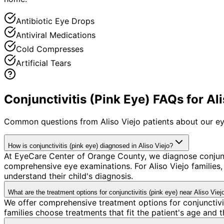
Antibiotic Eye Drops
Antiviral Medications
Cold Compresses
Artificial Tears
Conjunctivitis (Pink Eye) FAQs for Ali
Common questions from
Aliso Viejo
patients about our ey
How is conjunctivitis (pink eye) diagnosed in Aliso Viejo?
At EyeCare Center of Orange County, we diagnose conjunc
comprehensive eye examinations. For Aliso Viejo families, 
understand their child's diagnosis.
What are the treatment options for conjunctivitis (pink eye) near Aliso Viej
We offer comprehensive treatment options for conjunctivit
families choose treatments that fit the patient's age and