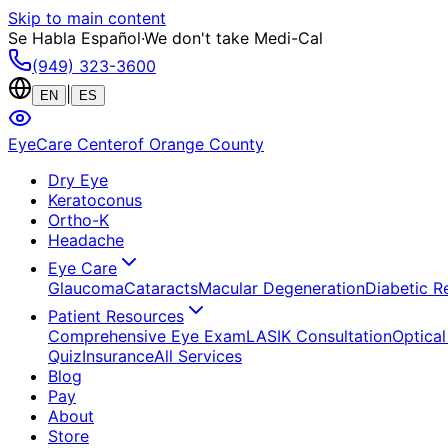
Skip to main content
Se Habla Español
·
We don't take Medi-Cal
(949) 323-3600
|
EN
ES
EyeCare Center
of Orange County
Dry Eye
Keratoconus
Ortho-K
Headache
Eye Care
Glaucoma
Cataracts
Macular Degeneration
Diabetic R
Patient Resources
Comprehensive Eye Exam
LASIK Consultation
Optical
Quiz
Insurance
All Services
Blog
Pay
About
Store