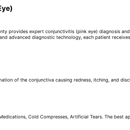
Eye)
unty provides expert
conjunctivitis (pink eye)
diagnosis and 
 and advanced diagnostic technology, each patient receives
ation of the conjunctiva causing redness, itching, and disc
 Medications, Cold Compresses, Artificial Tears. The best a