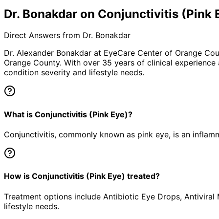
Dr. Bonakdar on Conjunctivitis (Pink 
Direct Answers from Dr. Bonakdar
Dr. Alexander Bonakdar at EyeCare Center of Orange Co
Orange County. With over 35 years of clinical experience
condition severity and lifestyle needs.
What is Conjunctivitis (Pink Eye)?
Conjunctivitis, commonly known as pink eye, is an inflamm
How is Conjunctivitis (Pink Eye) treated?
Treatment options include Antibiotic Eye Drops, Antiviral
lifestyle needs.