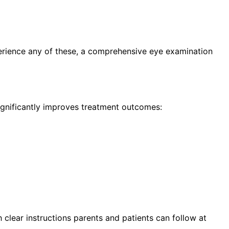
erience any of these, a comprehensive eye examination
significantly improves treatment outcomes:
h clear instructions parents and patients can follow at