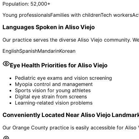
Population:
52,000+
Young professionals
Families with children
Tech workers
Act
Languages Spoken in
Aliso Viejo
Our practice serves the diverse
Aliso Viejo
community. We 
English
Spanish
Mandarin
Korean
Eye Health Priorities for
Aliso Viejo
Pediatric eye exams and vision screening
Myopia control and management
Sports vision for young athletes
Digital eye strain from screens
Learning-related vision problems
Conveniently Located Near
Aliso Viejo
Landmar
Our Orange County practice is easily accessible for
Aliso 