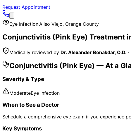
Request Appointment
Eye Infection
·
Aliso Viejo
,
Orange County
Conjunctivitis (Pink Eye)
Treatment i
Medically reviewed by
Dr. Alexander Bonakdar, O.D.
·
Conjunctivitis (Pink Eye)
— At a Gl
Severity & Type
Moderate
Eye Infection
When to See a Doctor
Schedule a comprehensive eye exam if you experience pe
Key Symptoms