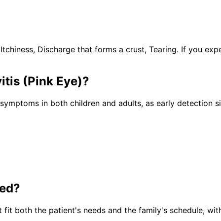
hiness, Discharge that forms a crust, Tearing. If you exp
itis (Pink Eye)
?
e symptoms in both children and adults, as early detection 
ted?
 fit both the patient's needs and the family's schedule, wit