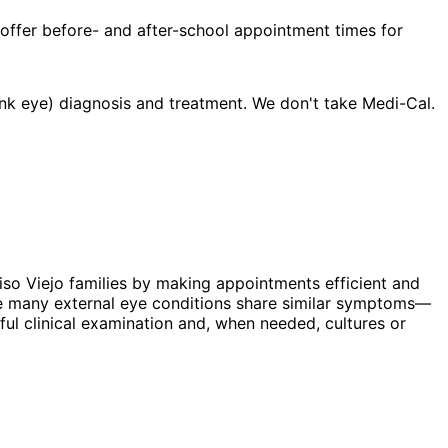
 offer before- and after-school appointment times for
nk eye) diagnosis and treatment. We don't take Medi-Cal.
liso Viejo families by making appointments efficient and
hile many external eye conditions share similar symptoms—
eful clinical examination and, when needed, cultures or