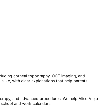
ncluding corneal topography, OCT imaging, and
alike, with clear explanations that help parents
therapy, and advanced procedures. We help Aliso Viejo
d school and work calendars.