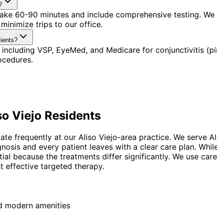
?
s take 60-90 minutes and include comprehensive testing. We
minimize trips to our office.
tients?
including VSP, EyeMed, and Medicare for conjunctivitis (pi
ocedures.
so Viejo
Residents
uate frequently at our Aliso Viejo-area practice. We serve A
agnosis and every patient leaves with a clear care plan. W
tial because the treatments differ significantly. We use car
t effective targeted therapy.
nd modern amenities