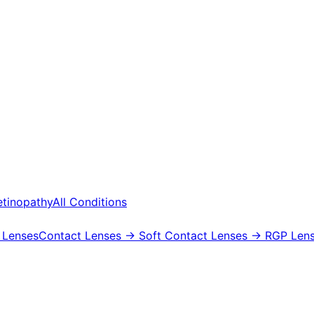
etinopathy
All Conditions
 Lenses
Contact Lenses
→ Soft Contact Lenses
→ RGP Lens