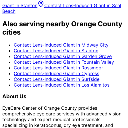
Giant
in
Stanton
Contact Lens-Induced Giant
in
Seal
Beach
Also serving nearby Orange County
cities
Contact Lens-Induced Giant
in
Midway City
Contact Lens-Induced Giant
in
Stanton
Contact Lens-Induced Giant
in
Garden Grove
Contact Lens-Induced Giant
in
Fountain Valley
Contact Lens-Induced Giant
in
Rossmoor
Contact Lens-Induced Giant
in
Cypress
Contact Lens-Induced Giant
in
Surfside
Contact Lens-Induced Giant
in
Los Alamitos
About Us
EyeCare Center of Orange County provides
comprehensive eye care services with advanced vision
technology and expert medical professionals
specializing in keratoconus, dry eye treatment, and