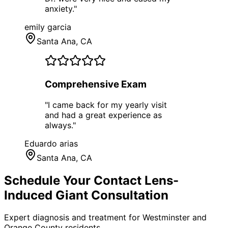
anxiety.
"
emily garcia
Santa Ana
, CA
Comprehensive Exam
"
I came back for my yearly visit
and had a great experience as
always.
"
Eduardo arias
Santa Ana
, CA
Schedule Your
Contact Lens-
Induced Giant
Consultation
Expert diagnosis and treatment for
Westminster
and
Orange County
residents.