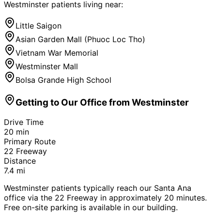
Westminster
patients living near:
Little Saigon
Asian Garden Mall (Phuoc Loc Tho)
Vietnam War Memorial
Westminster Mall
Bolsa Grande High School
Getting to Our Office from
Westminster
Drive Time
20
min
Primary Route
22 Freeway
Distance
7.4
mi
Westminster patients typically reach our Santa Ana
office via the 22 Freeway in approximately 20 minutes.
Free on-site parking is available in our building.