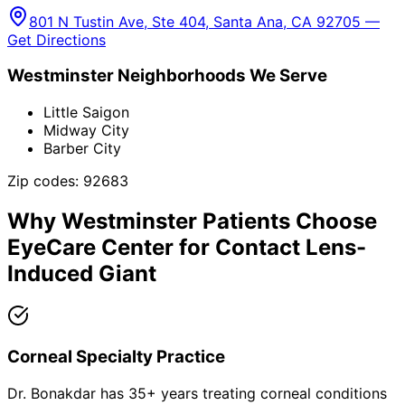
801 N Tustin Ave, Ste 404, Santa Ana, CA 92705 —
Get Directions
Westminster
Neighborhoods We Serve
Little Saigon
Midway City
Barber City
Zip codes:
92683
Why
Westminster
Patients Choose
EyeCare Center for
Contact Lens-
Induced Giant
Corneal Specialty Practice
Dr. Bonakdar has 35+ years treating corneal conditions