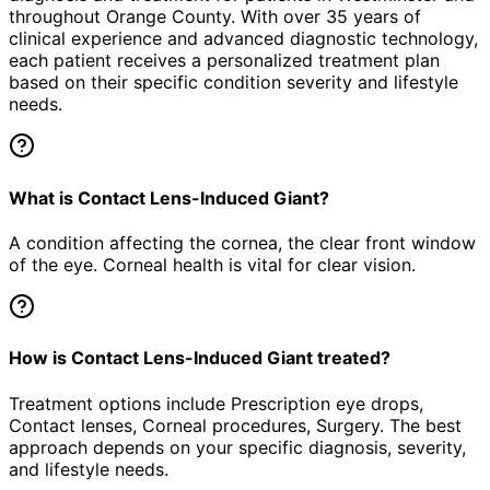
throughout Orange County. With over 35 years of
clinical experience and advanced diagnostic technology,
each patient receives a personalized treatment plan
based on their specific condition severity and lifestyle
needs.
What is Contact Lens-Induced Giant?
A condition affecting the cornea, the clear front window
of the eye. Corneal health is vital for clear vision.
How is Contact Lens-Induced Giant treated?
Treatment options include Prescription eye drops,
Contact lenses, Corneal procedures, Surgery. The best
approach depends on your specific diagnosis, severity,
and lifestyle needs.