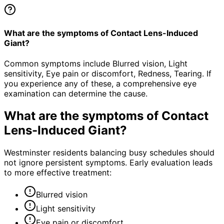
What are the symptoms of Contact Lens-Induced
Giant?
Common symptoms include Blurred vision, Light
sensitivity, Eye pain or discomfort, Redness, Tearing. If
you experience any of these, a comprehensive eye
examination can determine the cause.
What are the symptoms of
Contact
Lens-Induced Giant
?
Westminster residents balancing busy schedules should
not ignore persistent symptoms. Early evaluation leads
to more effective treatment:
Blurred vision
Light sensitivity
Eye pain or discomfort