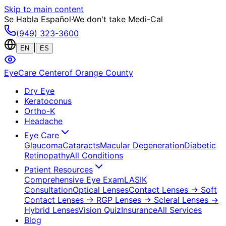
Skip to main content
Se Habla Español
·
We don't take Medi-Cal
(949) 323-3600
|
EN
ES
EyeCare Center
of Orange County
Dry Eye
Keratoconus
Ortho-K
Headache
Eye Care
Glaucoma
Cataracts
Macular Degeneration
Diabetic
Retinopathy
All Conditions
Patient Resources
Comprehensive Eye Exam
LASIK
Consultation
Optical Lenses
Contact Lenses
→ Soft
Contact Lenses
→ RGP Lenses
→ Scleral Lenses
→
Hybrid Lenses
Vision Quiz
Insurance
All Services
Blog