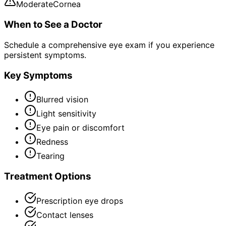
Moderate
Cornea
When to See a Doctor
Schedule a comprehensive eye exam if you experience
persistent symptoms.
Key Symptoms
Blurred vision
Light sensitivity
Eye pain or discomfort
Redness
Tearing
Treatment Options
Prescription eye drops
Contact lenses