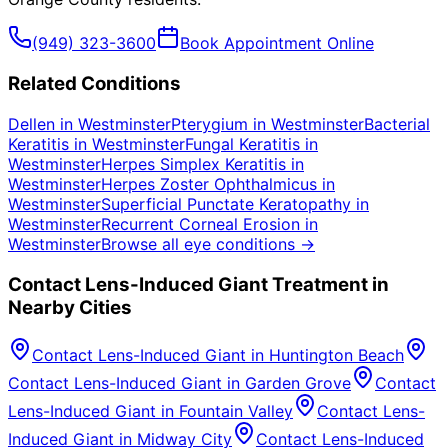
(949) 323-3600
Book Appointment Online
Related Conditions
Dellen
in
Westminster
Pterygium
in
Westminster
Bacterial
Keratitis
in
Westminster
Fungal Keratitis
in
Westminster
Herpes Simplex Keratitis
in
Westminster
Herpes Zoster Ophthalmicus
in
Westminster
Superficial Punctate Keratopathy
in
Westminster
Recurrent Corneal Erosion
in
Westminster
Browse all eye conditions →
Contact Lens-Induced Giant
Treatment in
Nearby Cities
Contact Lens-Induced Giant
in
Huntington Beach
Contact Lens-Induced Giant
in
Garden Grove
Contact
Lens-Induced Giant
in
Fountain Valley
Contact Lens-
Induced Giant
in
Midway City
Contact Lens-Induced