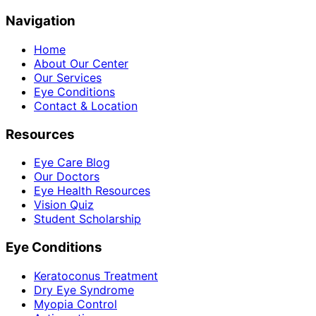
Navigation
Home
About Our Center
Our Services
Eye Conditions
Contact & Location
Resources
Eye Care Blog
Our Doctors
Eye Health Resources
Vision Quiz
Student Scholarship
Eye Conditions
Keratoconus Treatment
Dry Eye Syndrome
Myopia Control