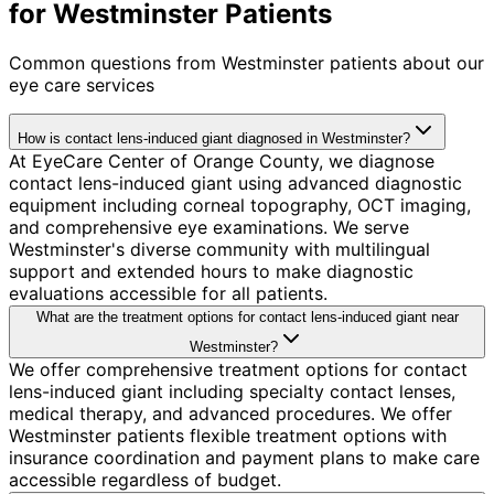
for Westminster Patients
Common questions from
Westminster
patients about our
eye care services
How is contact lens-induced giant diagnosed in Westminster?
At EyeCare Center of Orange County, we diagnose
contact lens-induced giant using advanced diagnostic
equipment including corneal topography, OCT imaging,
and comprehensive eye examinations. We serve
Westminster's diverse community with multilingual
support and extended hours to make diagnostic
evaluations accessible for all patients.
What are the treatment options for contact lens-induced giant near
Westminster?
We offer comprehensive treatment options for contact
lens-induced giant including specialty contact lenses,
medical therapy, and advanced procedures. We offer
Westminster patients flexible treatment options with
insurance coordination and payment plans to make care
accessible regardless of budget.