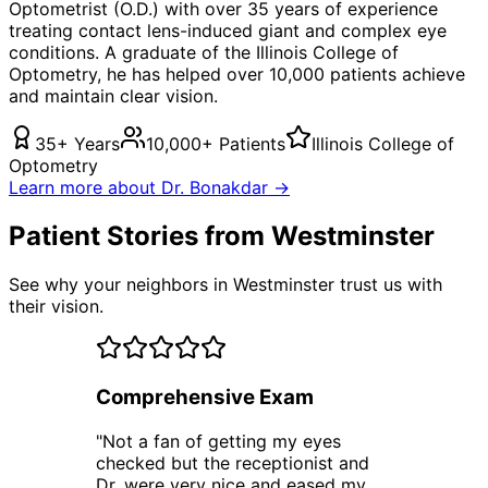
Optometrist (O.D.) with over 35 years of experience
treating
contact lens-induced giant
and complex eye
conditions. A graduate of the Illinois College of
Optometry, he has helped over 10,000 patients achieve
and maintain clear vision.
35+ Years
10,000+ Patients
Illinois College of
Optometry
Learn more about Dr. Bonakdar →
Patient Stories from Westminster
See why your neighbors in Westminster trust us with
their vision.
Comprehensive Exam
"
Not a fan of getting my eyes
checked but the receptionist and
Dr. were very nice and eased my