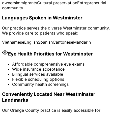
owners
Immigrants
Cultural preservation
Entrepreneurial
community
Languages Spoken in
Westminster
Our practice serves the diverse
Westminster
community.
We provide care to patients who speak:
Vietnamese
English
Spanish
Cantonese
Mandarin
Eye Health Priorities for
Westminster
Affordable comprehensive eye exams
Wide insurance acceptance
Bilingual services available
Flexible scheduling options
Community health screenings
Conveniently Located Near
Westminster
Landmarks
Our Orange County practice is easily accessible for