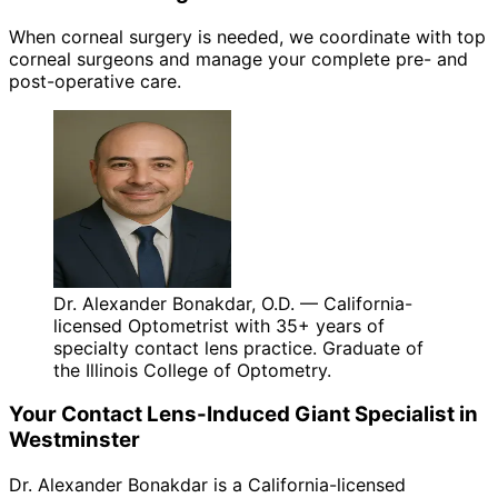
When corneal surgery is needed, we coordinate with top
corneal surgeons and manage your complete pre- and
post-operative care.
Dr. Alexander Bonakdar, O.D. — California-
licensed Optometrist with 35+ years of
specialty contact lens practice. Graduate of
the Illinois College of Optometry.
Your
Contact Lens-Induced Giant
Specialist in
Westminster
Dr. Alexander Bonakdar is a California-licensed