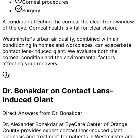
Corneal procedures
Surgery
A condition affecting the cornea, the clear front window
of the eye. Corneal health is vital for clear vision.
Westminster's urban air quality, combined with air
conditioning in homes and workplaces, can exacerbate
contact lens-induced giant. We evaluate both the
corneal condition and the environmental factors
affecting your recovery.
Dr. Bonakdar on Contact Lens-
Induced Giant
Direct Answers from Dr. Bonakdar
Dr. Alexander Bonakdar at EyeCare Center of Orange
County provides expert
contact lens-induced giant
diagnosis and treatment for patients in
Westminster
and