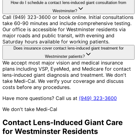
How do I schedule a contact lens-induced giant consultation from
Westminster?
Call (949) 323-3600 or book online. Initial consultations
take 60-90 minutes and include comprehensive testing.
Our office is accessible for Westminster residents via
major roads and public transit, with evening and
Saturday hours available for working patients.
Does insurance cover contact lens-induced giant treatment for
Westminster patients?
We accept most major vision and medical insurance
plans including VSP, EyeMed, and Medicare for contact
lens-induced giant diagnosis and treatment. We don't
take Medi-Cal. We verify your coverage and discuss
costs before any procedures.
Have more questions? Call us at
(949) 323-3600
We don't take Medi-Cal
Contact Lens-Induced Giant
Care
for
Westminster
Residents