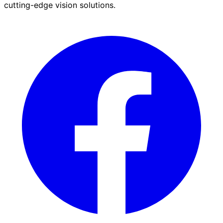
cutting-edge vision solutions.