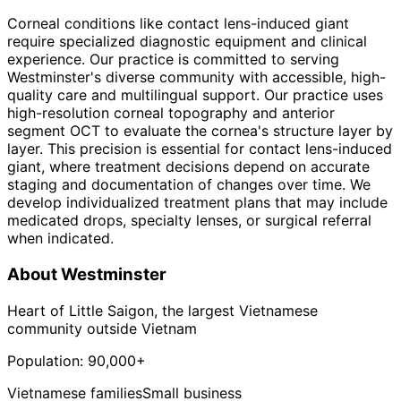
Corneal conditions like contact lens-induced giant
require specialized diagnostic equipment and clinical
experience. Our practice is committed to serving
Westminster's diverse community with accessible, high-
quality care and multilingual support. Our practice uses
high-resolution corneal topography and anterior
segment OCT to evaluate the cornea's structure layer by
layer. This precision is essential for contact lens-induced
giant, where treatment decisions depend on accurate
staging and documentation of changes over time. We
develop individualized treatment plans that may include
medicated drops, specialty lenses, or surgical referral
when indicated.
About
Westminster
Heart of Little Saigon, the largest Vietnamese
community outside Vietnam
Population:
90,000+
Vietnamese families
Small business