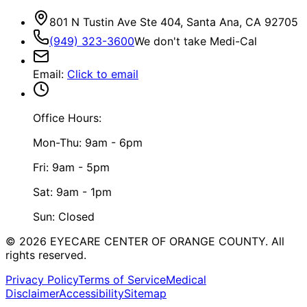
801 N Tustin Ave Ste 404, Santa Ana, CA 92705
(949) 323-3600
We don't take Medi-Cal
Email
:
Click to email
Office Hours:
Mon-Thu: 9am - 6pm
Fri: 9am - 5pm
Sat: 9am - 1pm
Sun: Closed
©
2026
EYECARE CENTER OF ORANGE COUNTY.
All
rights reserved.
Privacy Policy
Terms of Service
Medical
Disclaimer
Accessibility
Sitemap