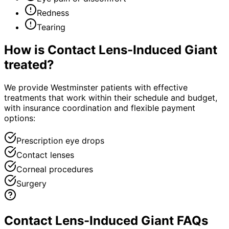
Redness
Tearing
How is
Contact Lens-Induced Giant
treated?
We provide Westminster patients with effective
treatments that work within their schedule and budget,
with insurance coordination and flexible payment
options:
Prescription eye drops
Contact lenses
Corneal procedures
Surgery
Contact Lens-Induced Giant FAQs