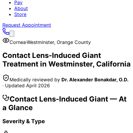
Pay
About
Store
Request Appointment
Cornea
·
Westminster
,
Orange County
Contact Lens-Induced Giant
Treatment in
Westminster
, California
Medically reviewed by
Dr. Alexander Bonakdar, O.D.
· Updated
April 2026
Contact Lens-Induced Giant
— At
a Glance
Severity & Type