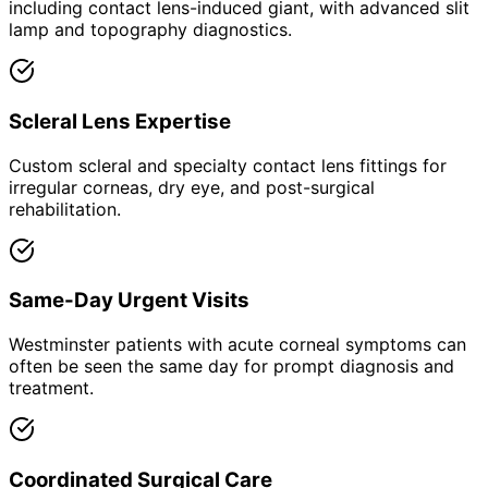
including contact lens-induced giant, with advanced slit
lamp and topography diagnostics.
Scleral Lens Expertise
Custom scleral and specialty contact lens fittings for
irregular corneas, dry eye, and post-surgical
rehabilitation.
Same-Day Urgent Visits
Westminster patients with acute corneal symptoms can
often be seen the same day for prompt diagnosis and
treatment.
Coordinated Surgical Care