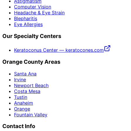
Astigmatism
Computer Vision
Headache & Eye Strain
Blepharitis
Eye Allergies
Our Specialty Centers
Keratoconus Center — keratocones.com
Orange County Areas
Santa Ana
Irvine
Newport Beach
Costa Mesa
Tustin
Anaheim
Orange
Fountain Valley
Contact Info