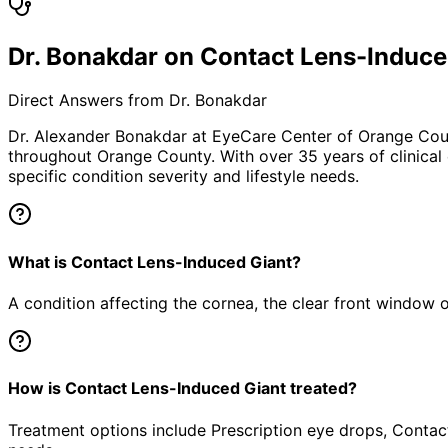
Dr. Bonakdar on Contact Lens-Induce
Direct Answers from Dr. Bonakdar
Dr. Alexander Bonakdar at EyeCare Center of Orange Co
throughout Orange County. With over 35 years of clinical
specific condition severity and lifestyle needs.
What is Contact Lens-Induced Giant?
A condition affecting the cornea, the clear front window of 
How is Contact Lens-Induced Giant treated?
Treatment options include Prescription eye drops, Contact