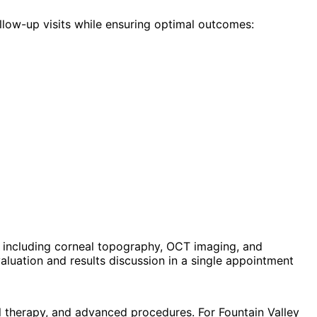
llow-up visits while ensuring optimal outcomes:
 including corneal topography, OCT imaging, and
luation and results discussion in a single appointment
l therapy, and advanced procedures. For Fountain Valley