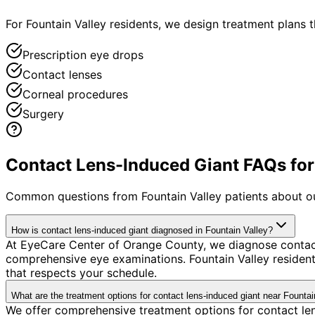
For Fountain Valley residents, we design treatment plans
Prescription eye drops
Contact lenses
Corneal procedures
Surgery
Contact Lens-Induced Giant FAQs for 
Common questions from
Fountain Valley
patients about o
How is contact lens-induced giant diagnosed in Fountain Valley?
At EyeCare Center of Orange County, we diagnose contac
comprehensive eye examinations. Fountain Valley resident
that respects your schedule.
What are the treatment options for contact lens-induced giant near Fountai
We offer comprehensive treatment options for contact len