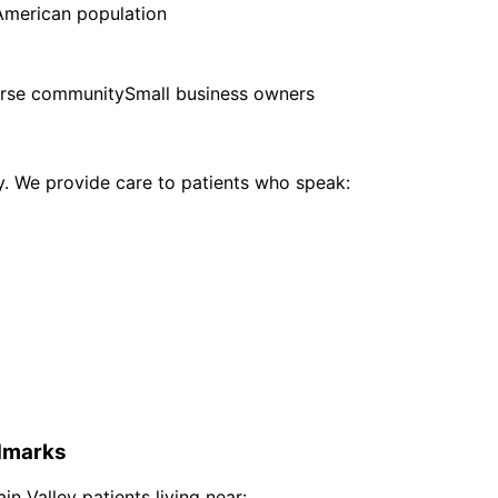
American population
erse community
Small business owners
 We provide care to patients who speak:
marks
ain Valley
patients living near: