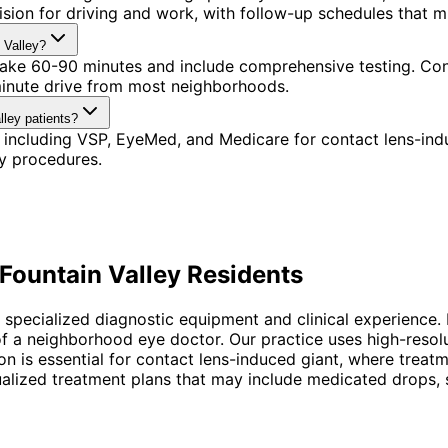
ision for driving and work, with follow-up schedules that 
 Valley?
 take 60-90 minutes and include comprehensive testing. Conv
minute drive from most neighborhoods.
lley patients?
 including VSP, EyeMed, and Medicare for contact lens-ind
y procedures.
Fountain Valley
Residents
 specialized diagnostic equipment and clinical experience. 
f a neighborhood eye doctor. Our practice uses high-reso
sion is essential for contact lens-induced giant, where tre
ized treatment plans that may include medicated drops, spe