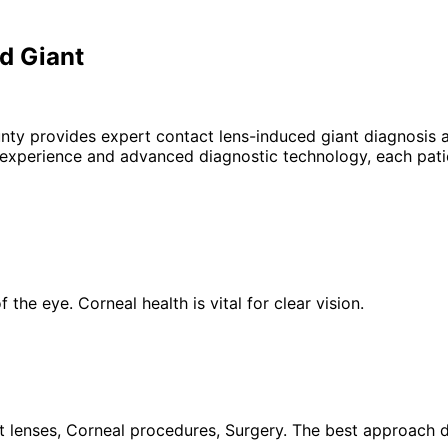
d Giant
unty provides expert
contact lens-induced giant
diagnosis a
 experience and advanced diagnostic technology, each patie
the eye. Corneal health is vital for clear vision.
 lenses, Corneal procedures, Surgery. The best approach de