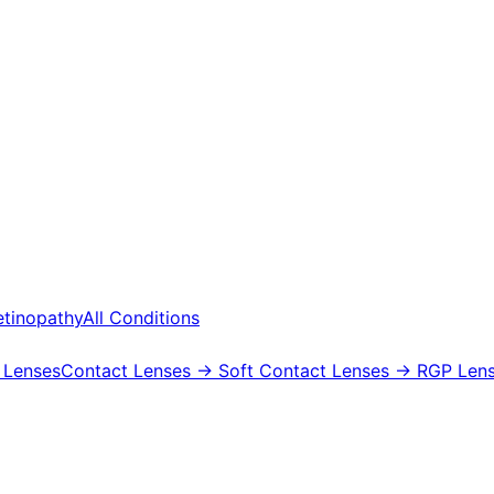
etinopathy
All Conditions
 Lenses
Contact Lenses
→ Soft Contact Lenses
→ RGP Lens