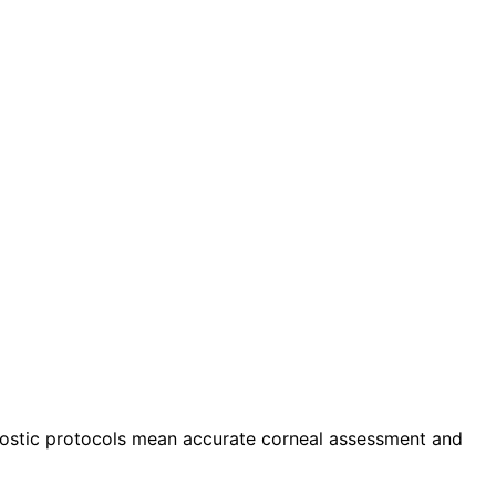
agnostic protocols mean accurate corneal assessment and