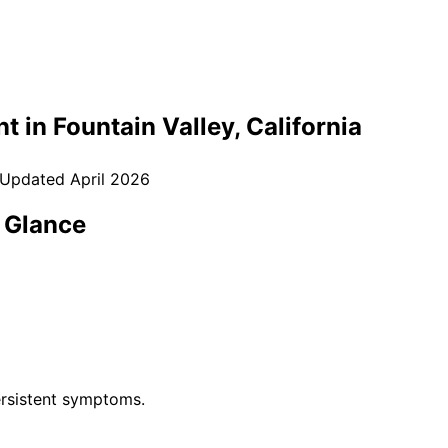
t in
Fountain Valley
, California
 Updated
April 2026
 Glance
rsistent symptoms.