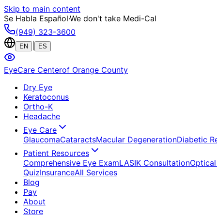
Skip to main content
Se Habla Español
·
We don't take Medi-Cal
(949) 323-3600
|
EN
ES
EyeCare Center
of Orange County
Dry Eye
Keratoconus
Ortho-K
Headache
Eye Care
Glaucoma
Cataracts
Macular Degeneration
Diabetic R
Patient Resources
Comprehensive Eye Exam
LASIK Consultation
Optical
Quiz
Insurance
All Services
Blog
Pay
About
Store