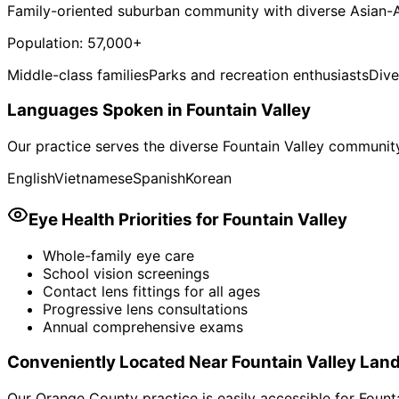
Family-oriented suburban community with diverse Asian-
Population:
57,000+
Middle-class families
Parks and recreation enthusiasts
Div
Languages Spoken in
Fountain Valley
Our practice serves the diverse
Fountain Valley
community.
English
Vietnamese
Spanish
Korean
Eye Health Priorities for
Fountain Valley
Whole-family eye care
School vision screenings
Contact lens fittings for all ages
Progressive lens consultations
Annual comprehensive exams
Conveniently Located Near
Fountain Valley
Land
Our Orange County practice is easily accessible for
Fount