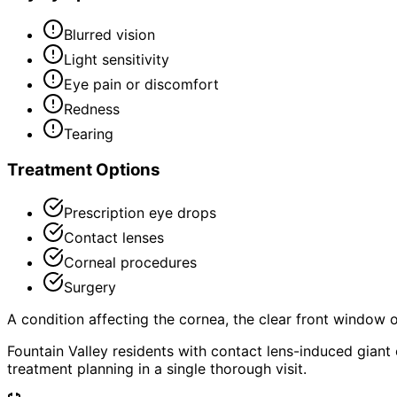
Blurred vision
Light sensitivity
Eye pain or discomfort
Redness
Tearing
Treatment Options
Prescription eye drops
Contact lenses
Corneal procedures
Surgery
A condition affecting the cornea, the clear front window of 
Fountain Valley residents with contact lens-induced gian
treatment planning in a single thorough visit.