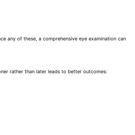
ence any of these, a comprehensive eye examination can
ner rather than later leads to better outcomes: