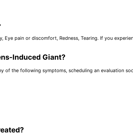
?
y, Eye pain or discomfort, Redness, Tearing. If you experi
ens-Induced Giant
?
ny of the following symptoms, scheduling an evaluation soo
reated?