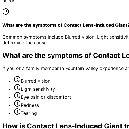
needs.
What are the symptoms of Contact Lens-Induced Giant
Common symptoms include Blurred vision, Light sensitivit
determine the cause.
What are the symptoms of
Contact L
If you or a family member in Fountain Valley experience a
Blurred vision
Light sensitivity
Eye pain or discomfort
Redness
Tearing
How is
Contact Lens-Induced Giant
t