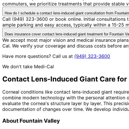
commuters, we prioritize treatments that provide stable v
How do I schedule a contact lens-induced giant consultation from Fountain
Call (949) 323-3600 or book online. Initial consultations
ample parking and easy access, typically within a 15-25 
Does insurance cover contact lens-induced giant treatment for Fountain Va
We accept most major vision and medical insurance plans
Cal. We verify your coverage and discuss costs before an
Have more questions? Call us at
(949) 323-3600
We don't take Medi-Cal
Contact Lens-Induced Giant
Care for
Corneal conditions like contact lens-induced giant require
combine modern technology with the personal attention o
evaluate the cornea's structure layer by layer. This preci
documentation of changes over time. We develop individual
About
Fountain Valley