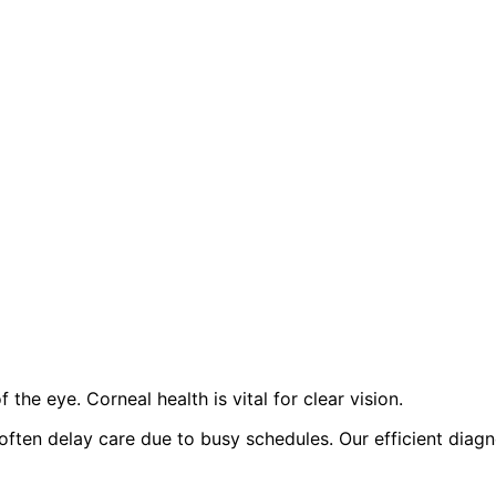
the eye. Corneal health is vital for clear vision.
t often delay care due to busy schedules. Our efficient di