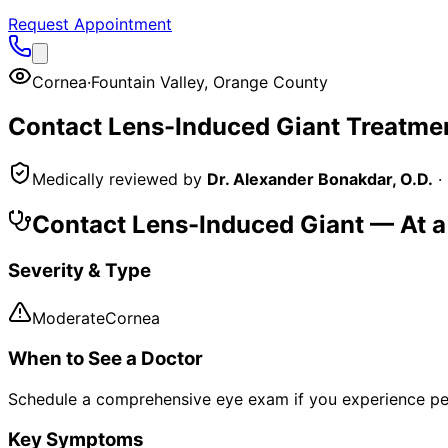
Request Appointment
Cornea
·
Fountain Valley
,
Orange County
Contact Lens-Induced Giant
Treatmen
Medically reviewed by
Dr. Alexander Bonakdar, O.D.
·
Contact Lens-Induced Giant
— At a
Severity & Type
Moderate
Cornea
When to See a Doctor
Schedule a comprehensive eye exam if you experience pe
Key Symptoms