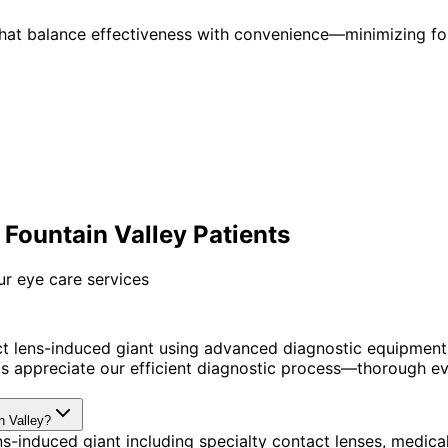
 that balance effectiveness with convenience—minimizing fo
Fountain Valley Patients
ur eye care services
t lens-induced giant using advanced diagnostic equipment
s appreciate our efficient diagnostic process—thorough eva
n Valley?
s-induced giant including specialty contact lenses, medica