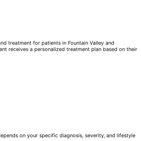
nd treatment for patients in
Fountain Valley
and
nt receives a personalized treatment plan based on their
pends on your specific diagnosis, severity, and lifestyle