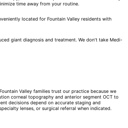
minimize time away from your routine.
eniently located for Fountain Valley residents with
uced giant diagnosis and treatment. We don't take Medi-
Fountain Valley families trust our practice because we
lution corneal topography and anterior segment OCT to
atment decisions depend on accurate staging and
cialty lenses, or surgical referral when indicated.