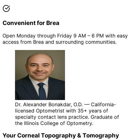
Convenient for Brea
Open Monday through Friday 9 AM – 6 PM with easy
access from Brea and surrounding communities.
Dr. Alexander Bonakdar, O.D. — California-
licensed Optometrist with 35+ years of
specialty contact lens practice. Graduate of
the Illinois College of Optometry.
Your
Corneal Topography & Tomography