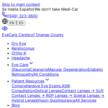
Skip to main content
Se Habla Español
·
We don't take Medi-Cal
(949) 323-3600
|
EN
ES
EyeCare Center
of Orange County
Dry Eye
Keratoconus
Ortho-K
Headache
Eye Care
Glaucoma
Cataracts
Macular Degeneration
Diabetic
Retinopathy
All Conditions
Patient Resources
Comprehensive Eye Exam
LASIK
Consultation
Optical Lenses
Contact Lenses
→ Soft
Contact Lenses
→ RGP Lenses
→ Scleral Lenses
→
Hybrid Lenses
Vision Quiz
Insurance
All Services
Blog