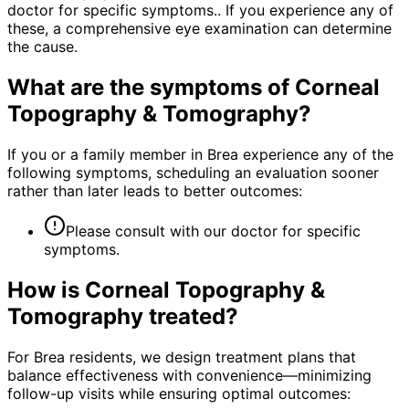
doctor for specific symptoms.. If you experience any of
these, a comprehensive eye examination can determine
the cause.
What are the symptoms of
Corneal
Topography & Tomography
?
If you or a family member in Brea experience any of the
following symptoms, scheduling an evaluation sooner
rather than later leads to better outcomes:
Please consult with our doctor for specific
symptoms.
How is
Corneal Topography &
Tomography
treated?
For Brea residents, we design treatment plans that
balance effectiveness with convenience—minimizing
follow-up visits while ensuring optimal outcomes: