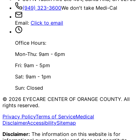
(949) 323-3600
We don't take Medi-Cal
Email
:
Click to email
Office Hours:
Mon-Thu: 9am - 6pm
Fri: 9am - 5pm
Sat: 9am - 1pm
Sun: Closed
©
2026
EYECARE CENTER OF ORANGE COUNTY.
All
rights reserved.
Privacy Policy
Terms of Service
Medical
Disclaimer
Accessibility
Sitemap
Disclaimer:
The information on this website is for