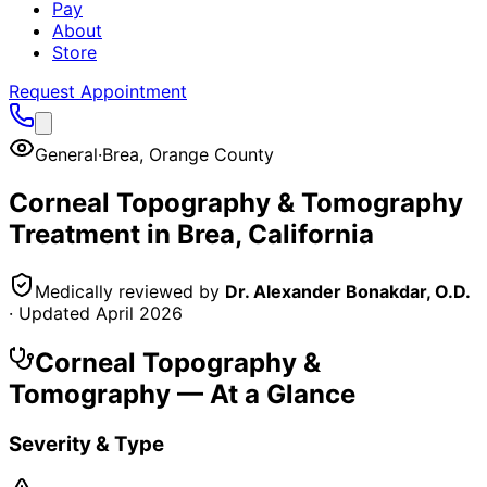
Pay
About
Store
Request Appointment
General
·
Brea
,
Orange County
Corneal Topography & Tomography
Treatment in
Brea
, California
Medically reviewed by
Dr. Alexander Bonakdar, O.D.
· Updated
April 2026
Corneal Topography &
Tomography
— At a Glance
Severity & Type