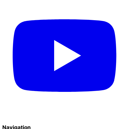
Navigation