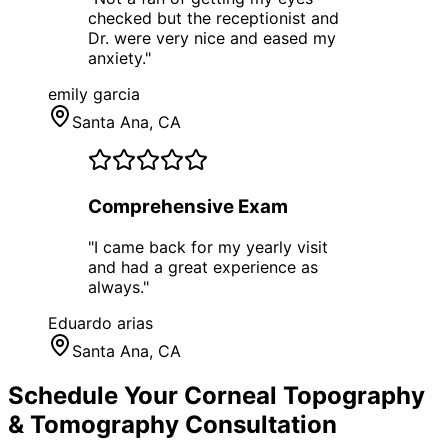
checked but the receptionist and
Dr. were very nice and eased my
anxiety.
"
emily garcia
Santa Ana
, CA
Comprehensive Exam
"
I came back for my yearly visit
and had a great experience as
always.
"
Eduardo arias
Santa Ana
, CA
Schedule Your
Corneal Topography
& Tomography
Consultation