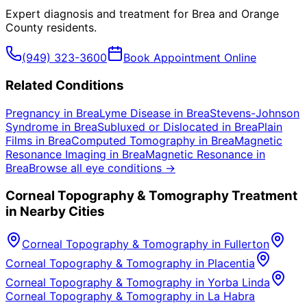
Expert diagnosis and treatment for
Brea
and
Orange
County
residents.
(949) 323-3600
Book Appointment Online
Related Conditions
Pregnancy
in
Brea
Lyme Disease
in
Brea
Stevens-Johnson
Syndrome
in
Brea
Subluxed or Dislocated
in
Brea
Plain
Films
in
Brea
Computed Tomography
in
Brea
Magnetic
Resonance Imaging
in
Brea
Magnetic Resonance
in
Brea
Browse all eye conditions →
Corneal Topography & Tomography
Treatment
in Nearby Cities
Corneal Topography & Tomography
in
Fullerton
Corneal Topography & Tomography
in
Placentia
Corneal Topography & Tomography
in
Yorba Linda
Corneal Topography & Tomography
in
La Habra