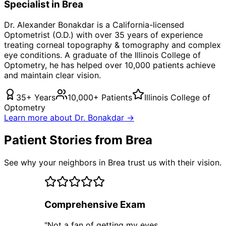
Specialist in
Brea
Dr. Alexander Bonakdar is a California-licensed
Optometrist (O.D.) with over 35 years of experience
treating
corneal topography & tomography
and complex
eye conditions. A graduate of the Illinois College of
Optometry, he has helped over 10,000 patients achieve
and maintain clear vision.
35+ Years
10,000+ Patients
Illinois College of
Optometry
Learn more about Dr. Bonakdar →
Patient Stories from Brea
See why your neighbors in Brea trust us with their vision.
Comprehensive Exam
"
Not a fan of getting my eyes