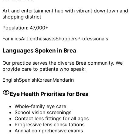
Art and entertainment hub with vibrant downtown and
shopping district
Population:
47,000+
Families
Art enthusiasts
Shoppers
Professionals
Languages Spoken in
Brea
Our practice serves the diverse
Brea
community. We
provide care to patients who speak:
English
Spanish
Korean
Mandarin
Eye Health Priorities for
Brea
Whole-family eye care
School vision screenings
Contact lens fittings for all ages
Progressive lens consultations
Annual comprehensive exams