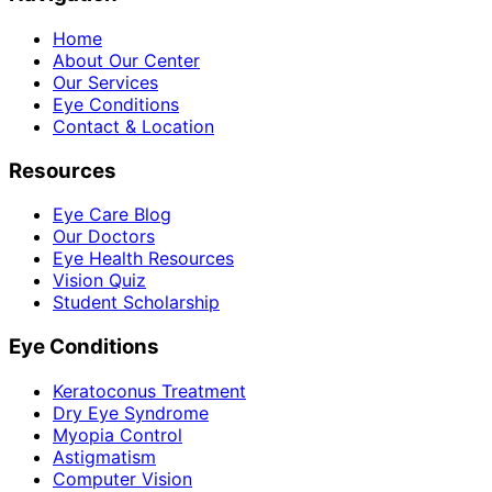
Home
About Our Center
Our Services
Eye Conditions
Contact & Location
Resources
Eye Care Blog
Our Doctors
Eye Health Resources
Vision Quiz
Student Scholarship
Eye Conditions
Keratoconus Treatment
Dry Eye Syndrome
Myopia Control
Astigmatism
Computer Vision