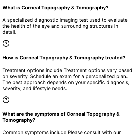
What is Corneal Topography & Tomography?
A specialized diagnostic imaging test used to evaluate
the health of the eye and surrounding structures in
detail.
How is Corneal Topography & Tomography treated?
Treatment options include Treatment options vary based
on severity. Schedule an exam for a personalized plan..
The best approach depends on your specific diagnosis,
severity, and lifestyle needs.
What are the symptoms of Corneal Topography &
Tomography?
Common symptoms include Please consult with our