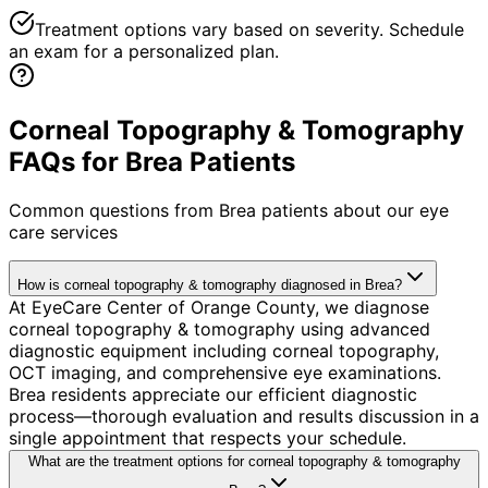
Treatment options vary based on severity. Schedule
an exam for a personalized plan.
Corneal Topography & Tomography
FAQs for Brea Patients
Common questions from
Brea
patients about our eye
care services
How is corneal topography & tomography diagnosed in Brea?
At EyeCare Center of Orange County, we diagnose
corneal topography & tomography using advanced
diagnostic equipment including corneal topography,
OCT imaging, and comprehensive eye examinations.
Brea residents appreciate our efficient diagnostic
process—thorough evaluation and results discussion in a
single appointment that respects your schedule.
What are the treatment options for corneal topography & tomography