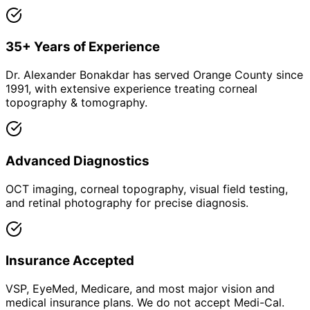
35+ Years of Experience
Dr. Alexander Bonakdar has served Orange County since
1991, with extensive experience treating corneal
topography & tomography.
Advanced Diagnostics
OCT imaging, corneal topography, visual field testing,
and retinal photography for precise diagnosis.
Insurance Accepted
VSP, EyeMed, Medicare, and most major vision and
medical insurance plans. We do not accept Medi-Cal.