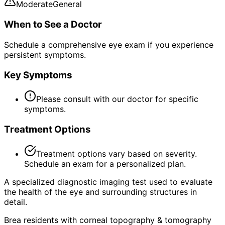
Moderate
General
When to See a Doctor
Schedule a comprehensive eye exam if you experience
persistent symptoms.
Key Symptoms
Please consult with our doctor for specific
symptoms.
Treatment Options
Treatment options vary based on severity.
Schedule an exam for a personalized plan.
A specialized diagnostic imaging test used to evaluate
the health of the eye and surrounding structures in
detail.
Brea residents with corneal topography & tomography