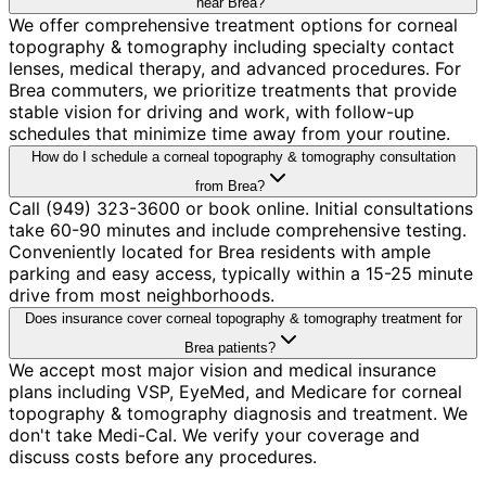
near Brea?
We offer comprehensive treatment options for corneal
topography & tomography including specialty contact
lenses, medical therapy, and advanced procedures. For
Brea commuters, we prioritize treatments that provide
stable vision for driving and work, with follow-up
schedules that minimize time away from your routine.
How do I schedule a corneal topography & tomography consultation
from Brea?
Call (949) 323-3600 or book online. Initial consultations
take 60-90 minutes and include comprehensive testing.
Conveniently located for Brea residents with ample
parking and easy access, typically within a 15-25 minute
drive from most neighborhoods.
Does insurance cover corneal topography & tomography treatment for
Brea patients?
We accept most major vision and medical insurance
plans including VSP, EyeMed, and Medicare for corneal
topography & tomography diagnosis and treatment. We
don't take Medi-Cal. We verify your coverage and
discuss costs before any procedures.