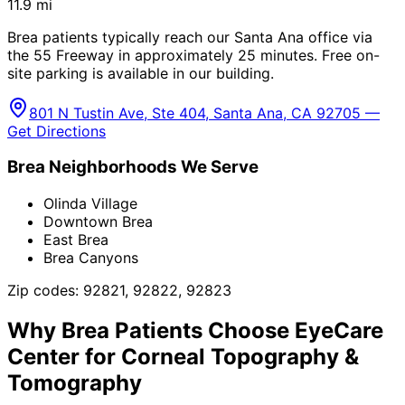
11.9
mi
Brea patients typically reach our Santa Ana office via
the 55 Freeway in approximately 25 minutes. Free on-
site parking is available in our building.
801 N Tustin Ave, Ste 404, Santa Ana, CA 92705 —
Get Directions
Brea
Neighborhoods We Serve
Olinda Village
Downtown Brea
East Brea
Brea Canyons
Zip codes:
92821, 92822, 92823
Why
Brea
Patients Choose EyeCare
Center for
Corneal Topography &
Tomography