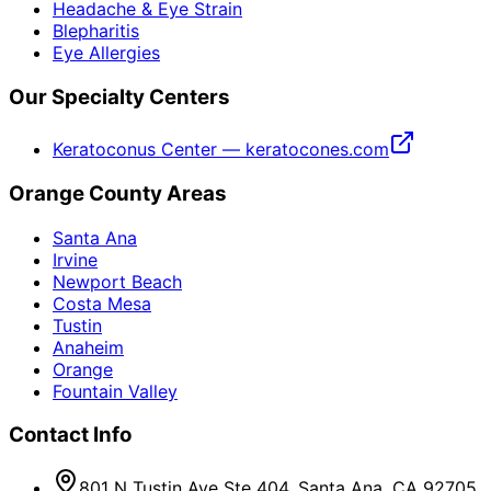
Headache & Eye Strain
Blepharitis
Eye Allergies
Our Specialty Centers
Keratoconus Center — keratocones.com
Orange County Areas
Santa Ana
Irvine
Newport Beach
Costa Mesa
Tustin
Anaheim
Orange
Fountain Valley
Contact Info
801 N Tustin Ave Ste 404, Santa Ana, CA 92705