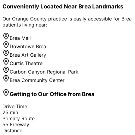
Conveniently Located Near
Brea
Landmarks
Our Orange County practice is easily accessible for
Brea
patients living near:
Brea Mall
Downtown Brea
Brea Art Gallery
Curtis Theatre
Carbon Canyon Regional Park
Brea Community Center
Getting to Our Office from
Brea
Drive Time
25
min
Primary Route
55 Freeway
Distance