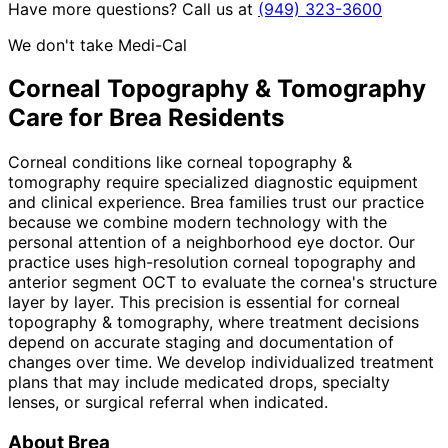
Have more questions? Call us at
(949) 323-3600
We don't take Medi-Cal
Corneal Topography & Tomography
Care for
Brea
Residents
Corneal conditions like corneal topography &
tomography require specialized diagnostic equipment
and clinical experience. Brea families trust our practice
because we combine modern technology with the
personal attention of a neighborhood eye doctor. Our
practice uses high-resolution corneal topography and
anterior segment OCT to evaluate the cornea's structure
layer by layer. This precision is essential for corneal
topography & tomography, where treatment decisions
depend on accurate staging and documentation of
changes over time. We develop individualized treatment
plans that may include medicated drops, specialty
lenses, or surgical referral when indicated.
About
Brea