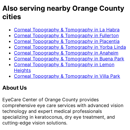
Also serving nearby Orange County
cities
Corneal Topography & Tomography
in
La Habra
Corneal Topography & Tomography
in
Fullerton
Corneal Topography & Tomography
in
Placentia
Corneal Topography & Tomography
in
Yorba Linda
Corneal Topography & Tomography
in
Anaheim
Corneal Topography & Tomography
in
Buena Park
Corneal Topography & Tomography
in
Lemon
Heights
Corneal Topography & Tomography
in
Villa Park
About Us
EyeCare Center of Orange County provides
comprehensive eye care services with advanced vision
technology and expert medical professionals
specializing in keratoconus, dry eye treatment, and
cutting-edge vision solutions.