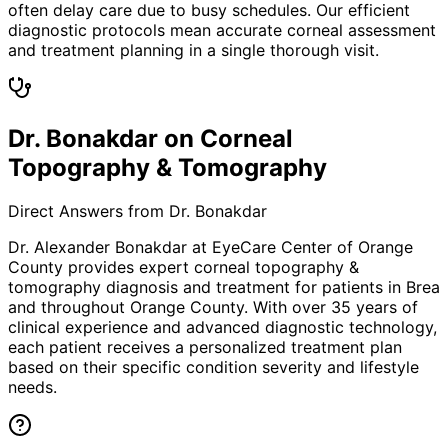
often delay care due to busy schedules. Our efficient
diagnostic protocols mean accurate corneal assessment
and treatment planning in a single thorough visit.
Dr. Bonakdar on Corneal
Topography & Tomography
Direct Answers from Dr. Bonakdar
Dr. Alexander Bonakdar at EyeCare Center of Orange
County provides expert
corneal topography &
tomography
diagnosis and treatment for patients in
Brea
and throughout Orange County. With over 35 years of
clinical experience and advanced diagnostic technology,
each patient receives a personalized treatment plan
based on their specific condition severity and lifestyle
needs.