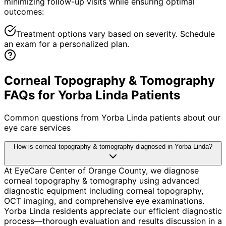
minimizing follow-up visits while ensuring optimal
outcomes:
Treatment options vary based on severity. Schedule
an exam for a personalized plan.
Corneal Topography & Tomography
FAQs for Yorba Linda Patients
Common questions from
Yorba Linda
patients about our
eye care services
How is corneal topography & tomography diagnosed in Yorba Linda?
At EyeCare Center of Orange County, we diagnose
corneal topography & tomography using advanced
diagnostic equipment including corneal topography,
OCT imaging, and comprehensive eye examinations.
Yorba Linda residents appreciate our efficient diagnostic
process—thorough evaluation and results discussion in a