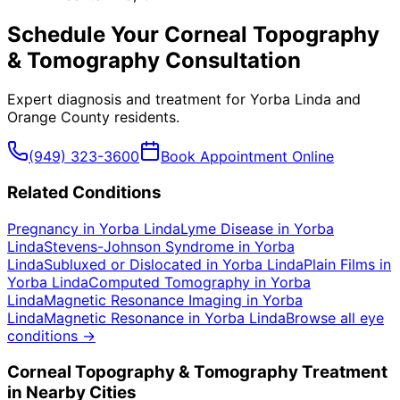
Schedule Your
Corneal Topography
& Tomography
Consultation
Expert diagnosis and treatment for
Yorba Linda
and
Orange County
residents.
(949) 323-3600
Book Appointment Online
Related Conditions
Pregnancy
in
Yorba Linda
Lyme Disease
in
Yorba
Linda
Stevens-Johnson Syndrome
in
Yorba
Linda
Subluxed or Dislocated
in
Yorba Linda
Plain Films
in
Yorba Linda
Computed Tomography
in
Yorba
Linda
Magnetic Resonance Imaging
in
Yorba
Linda
Magnetic Resonance
in
Yorba Linda
Browse all eye
conditions →
Corneal Topography & Tomography
Treatment
in Nearby Cities