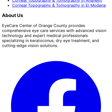
Corneal Topography & Tomography
in
Anaheim
Corneal Topography & Tomography
in
El Modena
About Us
EyeCare Center of Orange County provides
comprehensive eye care services with advanced vision
technology and expert medical professionals
specializing in keratoconus, dry eye treatment, and
cutting-edge vision solutions.