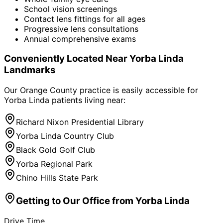
School vision screenings
Contact lens fittings for all ages
Progressive lens consultations
Annual comprehensive exams
Conveniently Located Near
Yorba Linda
Landmarks
Our Orange County practice is easily accessible for
Yorba Linda
patients living near:
Richard Nixon Presidential Library
Yorba Linda Country Club
Black Gold Golf Club
Yorba Regional Park
Chino Hills State Park
Getting to Our Office from
Yorba Linda
Drive Time