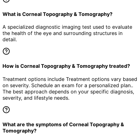
What is Corneal Topography & Tomography?
A specialized diagnostic imaging test used to evaluate
the health of the eye and surrounding structures in
detail.
How is Corneal Topography & Tomography treated?
Treatment options include Treatment options vary based
on severity. Schedule an exam for a personalized plan..
The best approach depends on your specific diagnosis,
severity, and lifestyle needs.
What are the symptoms of Corneal Topography &
Tomography?