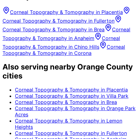
Corneal Topography & Tomography
in
Placentia
Corneal Topography & Tomography
in
Fullerton
Corneal Topography & Tomography
in
Brea
Corneal
Topography & Tomography
in
Anaheim
Corneal
Topography & Tomography
in
Chino Hills
Corneal
Topography & Tomography
in
Corona
Also serving nearby Orange County
cities
Corneal Topography & Tomography
in
Placentia
Corneal Topography & Tomography
in
Villa Park
Corneal Topography & Tomography
in
Brea
Corneal Topography & Tomography
in
Orange Park
Acres
Corneal Topography & Tomography
in
Lemon
Heights
Corneal Topography & Tomography
in
Fullerton