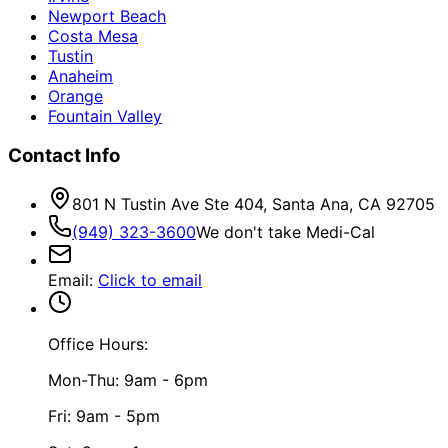
Newport Beach
Costa Mesa
Tustin
Anaheim
Orange
Fountain Valley
Contact Info
801 N Tustin Ave Ste 404, Santa Ana, CA 92705
(949) 323-3600
We don't take Medi-Cal
Email
:
Click to email
Office Hours:
Mon-Thu: 9am - 6pm
Fri: 9am - 5pm