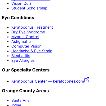
Vision Quiz
Student Scholarship
Eye Conditions
Keratoconus Treatment
Dry Eye Syndrome
Myopia Control
Astigmatism
Computer Vision
Headache & Eye Strain
Blepharitis
Eye Allergies
Our Specialty Centers
Keratoconus Center — keratocones.com
Orange County Areas
Santa Ana
Irvine