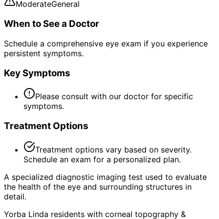
Moderate
General
When to See a Doctor
Schedule a comprehensive eye exam if you experience
persistent symptoms.
Key Symptoms
Please consult with our doctor for specific
symptoms.
Treatment Options
Treatment options vary based on severity.
Schedule an exam for a personalized plan.
A specialized diagnostic imaging test used to evaluate
the health of the eye and surrounding structures in
detail.
Yorba Linda residents with corneal topography &