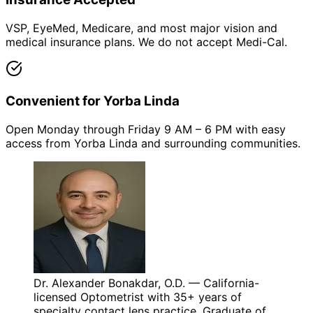
VSP, EyeMed, Medicare, and most major vision and
medical insurance plans. We do not accept Medi-Cal.
Convenient for Yorba Linda
Open Monday through Friday 9 AM – 6 PM with easy
access from Yorba Linda and surrounding communities.
Dr. Alexander Bonakdar, O.D. — California-
licensed Optometrist with 35+ years of
specialty contact lens practice. Graduate of