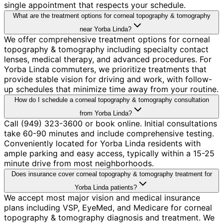
single appointment that respects your schedule.
What are the treatment options for corneal topography & tomography
near Yorba Linda?
We offer comprehensive treatment options for corneal
topography & tomography including specialty contact
lenses, medical therapy, and advanced procedures. For
Yorba Linda commuters, we prioritize treatments that
provide stable vision for driving and work, with follow-
up schedules that minimize time away from your routine.
How do I schedule a corneal topography & tomography consultation
from Yorba Linda?
Call (949) 323-3600 or book online. Initial consultations
take 60-90 minutes and include comprehensive testing.
Conveniently located for Yorba Linda residents with
ample parking and easy access, typically within a 15-25
minute drive from most neighborhoods.
Does insurance cover corneal topography & tomography treatment for
Yorba Linda patients?
We accept most major vision and medical insurance
plans including VSP, EyeMed, and Medicare for corneal
topography & tomography diagnosis and treatment. We