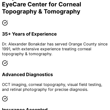
EyeCare Center for
Corneal
Topography & Tomography
35+ Years of Experience
Dr. Alexander Bonakdar has served Orange County since
1991, with extensive experience treating corneal
topography & tomography.
Advanced Diagnostics
OCT imaging, corneal topography, visual field testing,
and retinal photography for precise diagnosis.
Insurance Accepted