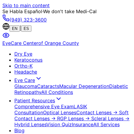
Skip to main content
Se Habla Español
·
We don't take Medi-Cal
(949) 323-3600
|
EN
ES
EyeCare Center
of Orange County
Dry Eye
Keratoconus
Ortho-K
Headache
Eye Care
Glaucoma
Cataracts
Macular Degeneration
Diabetic
Retinopathy
All Conditions
Patient Resources
Comprehensive Eye Exam
LASIK
Consultation
Optical Lenses
Contact Lenses
→ Soft
Contact Lenses
→ RGP Lenses
→ Scleral Lenses
→
Hybrid Lenses
Vision Quiz
Insurance
All Services
Blog