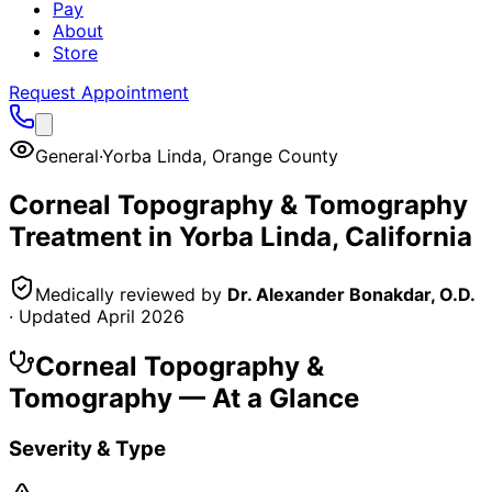
Pay
About
Store
Request Appointment
General
·
Yorba Linda
,
Orange County
Corneal Topography & Tomography
Treatment in
Yorba Linda
, California
Medically reviewed by
Dr. Alexander Bonakdar, O.D.
· Updated
April 2026
Corneal Topography &
Tomography
— At a Glance
Severity & Type