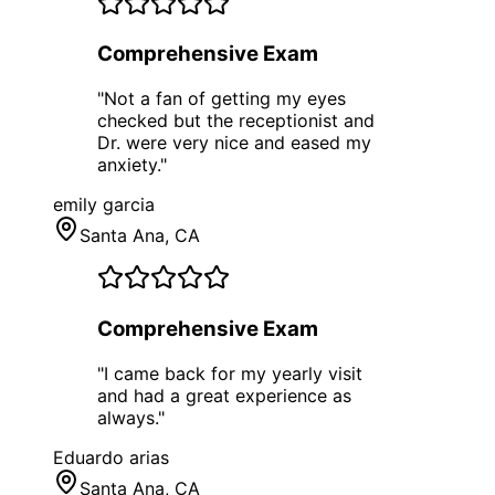
Comprehensive Exam
"
Not a fan of getting my eyes
checked but the receptionist and
Dr. were very nice and eased my
anxiety.
"
emily garcia
Santa Ana
, CA
Comprehensive Exam
"
I came back for my yearly visit
and had a great experience as
always.
"
Eduardo arias
Santa Ana
, CA