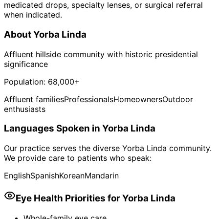
medicated drops, specialty lenses, or surgical referral
when indicated.
About
Yorba Linda
Affluent hillside community with historic presidential
significance
Population:
68,000+
Affluent families
Professionals
Homeowners
Outdoor
enthusiasts
Languages Spoken in
Yorba Linda
Our practice serves the diverse
Yorba Linda
community.
We provide care to patients who speak:
English
Spanish
Korean
Mandarin
Eye Health Priorities for
Yorba Linda
Whole-family eye care