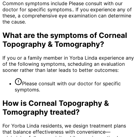
Common symptoms include Please consult with our
doctor for specific symptoms.. If you experience any of
these, a comprehensive eye examination can determine
the cause.
What are the symptoms of
Corneal
Topography & Tomography
?
If you or a family member in Yorba Linda experience any
of the following symptoms, scheduling an evaluation
sooner rather than later leads to better outcomes:
Please consult with our doctor for specific
symptoms.
How is
Corneal Topography &
Tomography
treated?
For Yorba Linda residents, we design treatment plans
that balance effectiveness with convenience—