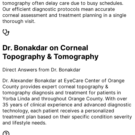
tomography often delay care due to busy schedules.
Our efficient diagnostic protocols mean accurate
corneal assessment and treatment planning in a single
thorough visit.
Dr. Bonakdar on Corneal
Topography & Tomography
Direct Answers from Dr. Bonakdar
Dr. Alexander Bonakdar at EyeCare Center of Orange
County provides expert
corneal topography &
tomography
diagnosis and treatment for patients in
Yorba Linda
and throughout Orange County. With over
35 years of clinical experience and advanced diagnostic
technology, each patient receives a personalized
treatment plan based on their specific condition severity
and lifestyle needs.