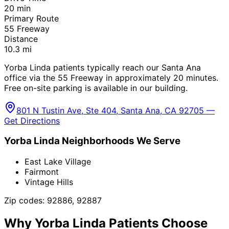
20
min
Primary Route
55 Freeway
Distance
10.3
mi
Yorba Linda patients typically reach our Santa Ana
office via the 55 Freeway in approximately 20 minutes.
Free on-site parking is available in our building.
801 N Tustin Ave, Ste 404, Santa Ana, CA 92705 —
Get Directions
Yorba Linda
Neighborhoods We Serve
East Lake Village
Fairmont
Vintage Hills
Zip codes:
92886, 92887
Why
Yorba Linda
Patients Choose