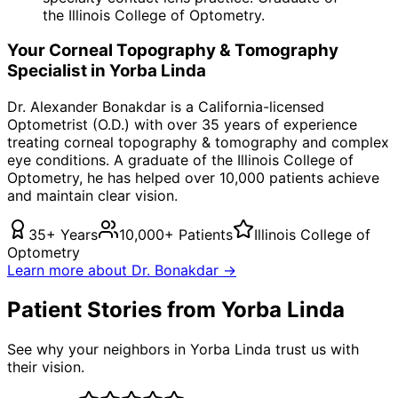
the Illinois College of Optometry.
Your
Corneal Topography & Tomography
Specialist in
Yorba Linda
Dr. Alexander Bonakdar is a California-licensed
Optometrist (O.D.) with over 35 years of experience
treating
corneal topography & tomography
and complex
eye conditions. A graduate of the Illinois College of
Optometry, he has helped over 10,000 patients achieve
and maintain clear vision.
35+ Years
10,000+ Patients
Illinois College of
Optometry
Learn more about Dr. Bonakdar →
Patient Stories from Yorba Linda
See why your neighbors in Yorba Linda trust us with
their vision.