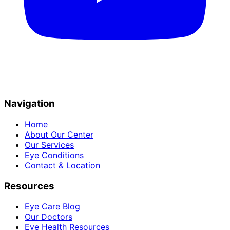
Navigation
Home
About Our Center
Our Services
Eye Conditions
Contact & Location
Resources
Eye Care Blog
Our Doctors
Eye Health Resources