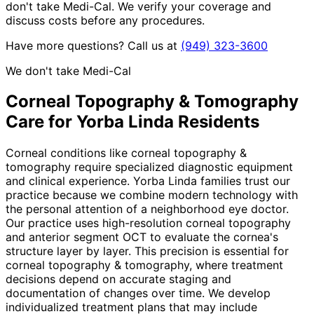
don't take Medi-Cal. We verify your coverage and
discuss costs before any procedures.
Have more questions? Call us at
(949) 323-3600
We don't take Medi-Cal
Corneal Topography & Tomography
Care for
Yorba Linda
Residents
Corneal conditions like corneal topography &
tomography require specialized diagnostic equipment
and clinical experience. Yorba Linda families trust our
practice because we combine modern technology with
the personal attention of a neighborhood eye doctor.
Our practice uses high-resolution corneal topography
and anterior segment OCT to evaluate the cornea's
structure layer by layer. This precision is essential for
corneal topography & tomography, where treatment
decisions depend on accurate staging and
documentation of changes over time. We develop
individualized treatment plans that may include