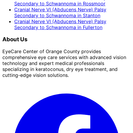
Secondary to Schwannoma
in
Rossmoor
Cranial Nerve VI (Abducens Nerve) Palsy
Secondary to Schwannoma
in
Stanton
Cranial Nerve VI (Abducens Nerve) Palsy
Secondary to Schwannoma
in
Fullerton
About Us
EyeCare Center of Orange County provides
comprehensive eye care services with advanced vision
technology and expert medical professionals
specializing in keratoconus, dry eye treatment, and
cutting-edge vision solutions.