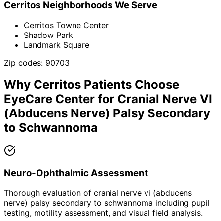
Cerritos
Neighborhoods We Serve
Cerritos Towne Center
Shadow Park
Landmark Square
Zip codes:
90703
Why
Cerritos
Patients Choose
EyeCare Center for
Cranial Nerve VI
(Abducens Nerve) Palsy Secondary
to Schwannoma
Neuro-Ophthalmic Assessment
Thorough evaluation of cranial nerve vi (abducens
nerve) palsy secondary to schwannoma including pupil
testing, motility assessment, and visual field analysis.