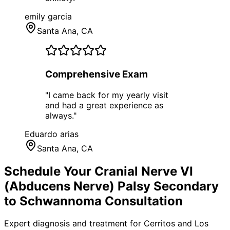
emily garcia
Santa Ana
, CA
Comprehensive Exam
"
I came back for my yearly visit
and had a great experience as
always.
"
Eduardo arias
Santa Ana
, CA
Schedule Your
Cranial Nerve VI
(Abducens Nerve) Palsy Secondary
to Schwannoma
Consultation
Expert diagnosis and treatment for
Cerritos
and
Los