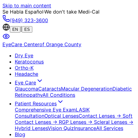
Skip to main content
Se Habla Español
·
We don't take Medi-Cal
(949) 323-3600
|
EN
ES
EyeCare Center
of Orange County
Dry Eye
Keratoconus
Ortho-K
Headache
Eye Care
Glaucoma
Cataracts
Macular Degeneration
Diabetic
Retinopathy
All Conditions
Patient Resources
Comprehensive Eye Exam
LASIK
Consultation
Optical Lenses
Contact Lenses
→ Soft
Contact Lenses
→ RGP Lenses
→ Scleral Lenses
→
Hybrid Lenses
Vision Quiz
Insurance
All Services
Blog