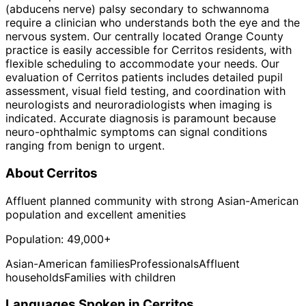
(abducens nerve) palsy secondary to schwannoma
require a clinician who understands both the eye and the
nervous system. Our centrally located Orange County
practice is easily accessible for Cerritos residents, with
flexible scheduling to accommodate your needs. Our
evaluation of Cerritos patients includes detailed pupil
assessment, visual field testing, and coordination with
neurologists and neuroradiologists when imaging is
indicated. Accurate diagnosis is paramount because
neuro-ophthalmic symptoms can signal conditions
ranging from benign to urgent.
About
Cerritos
Affluent planned community with strong Asian-American
population and excellent amenities
Population:
49,000+
Asian-American families
Professionals
Affluent
households
Families with children
Languages Spoken in
Cerritos