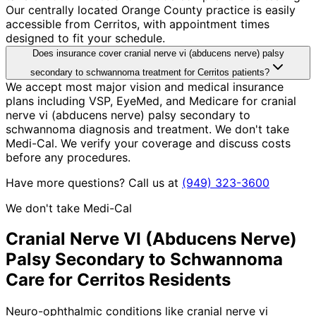
Our centrally located Orange County practice is easily
accessible from Cerritos, with appointment times
designed to fit your schedule.
Does insurance cover cranial nerve vi (abducens nerve) palsy
secondary to schwannoma treatment for Cerritos patients?
We accept most major vision and medical insurance
plans including VSP, EyeMed, and Medicare for cranial
nerve vi (abducens nerve) palsy secondary to
schwannoma diagnosis and treatment. We don't take
Medi-Cal. We verify your coverage and discuss costs
before any procedures.
Have more questions? Call us at
(949) 323-3600
We don't take Medi-Cal
Cranial Nerve VI (Abducens Nerve)
Palsy Secondary to Schwannoma
Care for
Cerritos
Residents
Neuro-ophthalmic conditions like cranial nerve vi