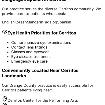
Our practice serves the diverse
Cerritos
community. We
provide care to patients who speak:
English
Korean
Mandarin
Tagalog
Spanish
Eye Health Priorities for
Cerritos
Comprehensive eye examinations
Contact lens fittings
Glasses and eyewear
Eye disease treatment
Emergency eye care
Conveniently Located Near
Cerritos
Landmarks
Our Orange County practice is easily accessible for
Cerritos
patients living near:
Cerritos Center for the Performing Arts