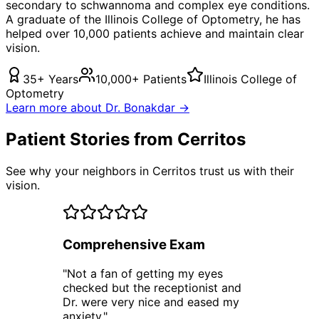
secondary to schwannoma
and complex eye conditions.
A graduate of the Illinois College of Optometry, he has
helped over 10,000 patients achieve and maintain clear
vision.
35+ Years
10,000+ Patients
Illinois College of
Optometry
Learn more about Dr. Bonakdar →
Patient Stories from Cerritos
See why your neighbors in Cerritos trust us with their
vision.
Comprehensive Exam
"
Not a fan of getting my eyes
checked but the receptionist and
Dr. were very nice and eased my
anxiety.
"