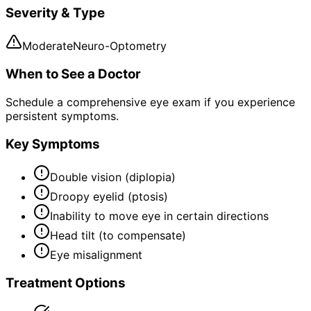
Severity & Type
Moderate
Neuro-Optometry
When to See a Doctor
Schedule a comprehensive eye exam if you experience
persistent symptoms.
Key Symptoms
Double vision (diplopia)
Droopy eyelid (ptosis)
Inability to move eye in certain directions
Head tilt (to compensate)
Eye misalignment
Treatment Options