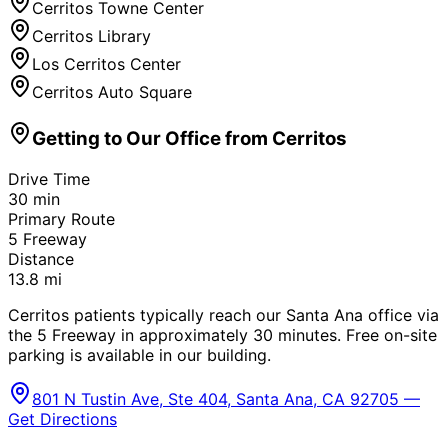
Cerritos Towne Center
Cerritos Library
Los Cerritos Center
Cerritos Auto Square
Getting to Our Office from
Cerritos
Drive Time
30
min
Primary Route
5 Freeway
Distance
13.8
mi
Cerritos patients typically reach our Santa Ana office via
the 5 Freeway in approximately 30 minutes. Free on-site
parking is available in our building.
801 N Tustin Ave, Ste 404, Santa Ana, CA 92705 —
Get Directions