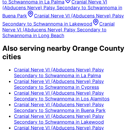
to Schwannoma
in
La Palma
Cranial Nerve VI
(Abducens Nerve) Palsy Secondary to Schwannoma
in
Buena Park
Cranial Nerve VI (Abducens Nerve) Palsy
Secondary to Schwannoma
in
Lakewood
Cranial
Nerve VI (Abducens Nerve) Palsy Secondary to
Schwannoma
in
Long Beach
Also serving nearby Orange County
cities
Cranial Nerve VI (Abducens Nerve) Palsy
Secondary to Schwannoma
in
La Palma
Cranial Nerve VI (Abducens Nerve) Palsy
Secondary to Schwannoma
in
Cypress
Cranial Nerve VI (Abducens Nerve) Palsy
Secondary to Schwannoma
in
Los Alamitos
Cranial Nerve VI (Abducens Nerve) Palsy
Secondary to Schwannoma
in
Buena Park
Cranial Nerve VI (Abducens Nerve) Palsy
Secondary to Schwannoma
in
Lakewood
Cranial Nerve VI (Abducens Nerve) Palsy