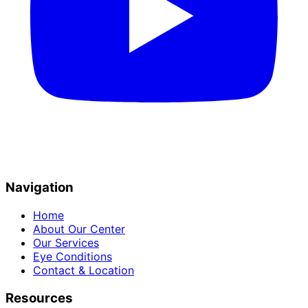
Navigation
Home
About Our Center
Our Services
Eye Conditions
Contact & Location
Resources