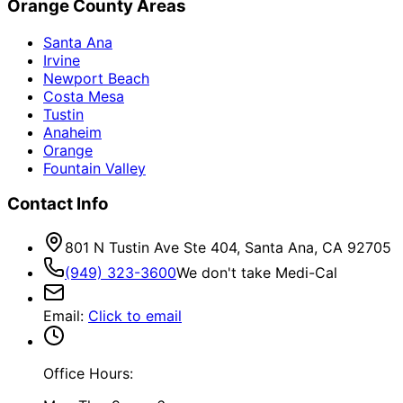
Orange County Areas
Santa Ana
Irvine
Newport Beach
Costa Mesa
Tustin
Anaheim
Orange
Fountain Valley
Contact Info
801 N Tustin Ave Ste 404, Santa Ana, CA 92705
(949) 323-3600
We don't take Medi-Cal
Email
:
Click to email
Office Hours: