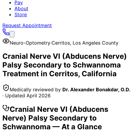
Pay
About
Store
Request Appointment
Neuro-Optometry
·
Cerritos
,
Los Angeles County
Cranial Nerve VI (Abducens Nerve)
Palsy Secondary to Schwannoma
Treatment in
Cerritos
, California
Medically reviewed by
Dr. Alexander Bonakdar, O.D.
· Updated
April 2026
Cranial Nerve VI (Abducens
Nerve) Palsy Secondary to
Schwannoma
— At a Glance