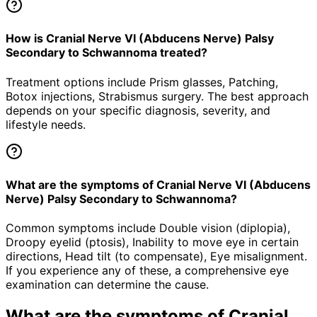
How is Cranial Nerve VI (Abducens Nerve) Palsy
Secondary to Schwannoma treated?
Treatment options include Prism glasses, Patching,
Botox injections, Strabismus surgery. The best approach
depends on your specific diagnosis, severity, and
lifestyle needs.
What are the symptoms of Cranial Nerve VI (Abducens
Nerve) Palsy Secondary to Schwannoma?
Common symptoms include Double vision (diplopia),
Droopy eyelid (ptosis), Inability to move eye in certain
directions, Head tilt (to compensate), Eye misalignment.
If you experience any of these, a comprehensive eye
examination can determine the cause.
What are the symptoms of
Cranial