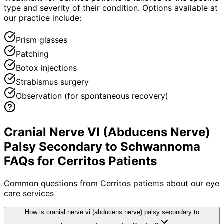
type and severity of their condition. Options available at
our practice include:
Prism glasses
Patching
Botox injections
Strabismus surgery
Observation (for spontaneous recovery)
Cranial Nerve VI (Abducens Nerve)
Palsy Secondary to Schwannoma
FAQs for Cerritos Patients
Common questions from
Cerritos
patients about our eye
care services
How is cranial nerve vi (abducens nerve) palsy secondary to