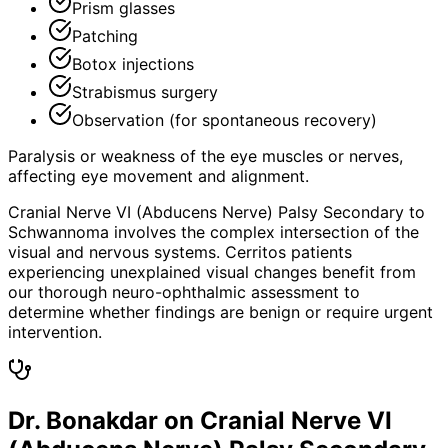
Prism glasses
Patching
Botox injections
Strabismus surgery
Observation (for spontaneous recovery)
Paralysis or weakness of the eye muscles or nerves,
affecting eye movement and alignment.
Cranial Nerve VI (Abducens Nerve) Palsy Secondary to
Schwannoma involves the complex intersection of the
visual and nervous systems. Cerritos patients
experiencing unexplained visual changes benefit from
our thorough neuro-ophthalmic assessment to
determine whether findings are benign or require urgent
intervention.
Dr. Bonakdar on Cranial Nerve VI