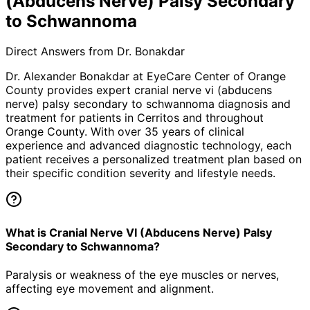
(Abducens Nerve) Palsy Secondary
to Schwannoma
Direct Answers from Dr. Bonakdar
Dr. Alexander Bonakdar at EyeCare Center of Orange
County provides expert
cranial nerve vi (abducens
nerve) palsy secondary to schwannoma
diagnosis and
treatment for patients in
Cerritos
and throughout
Orange County. With over 35 years of clinical
experience and advanced diagnostic technology, each
patient receives a personalized treatment plan based on
their specific condition severity and lifestyle needs.
What is Cranial Nerve VI (Abducens Nerve) Palsy
Secondary to Schwannoma?
Paralysis or weakness of the eye muscles or nerves,
affecting eye movement and alignment.