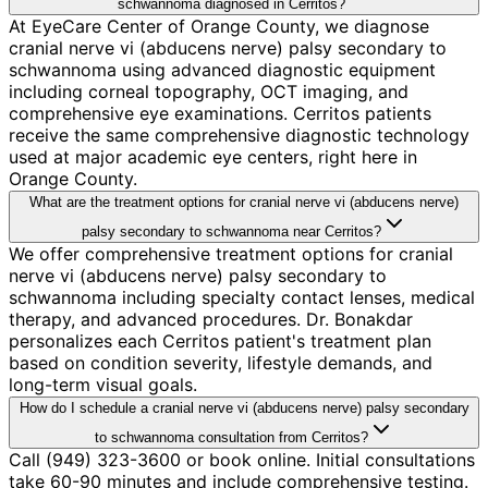
schwannoma diagnosed in Cerritos?
At EyeCare Center of Orange County, we diagnose
cranial nerve vi (abducens nerve) palsy secondary to
schwannoma using advanced diagnostic equipment
including corneal topography, OCT imaging, and
comprehensive eye examinations. Cerritos patients
receive the same comprehensive diagnostic technology
used at major academic eye centers, right here in
Orange County.
What are the treatment options for cranial nerve vi (abducens nerve)
palsy secondary to schwannoma near Cerritos?
We offer comprehensive treatment options for cranial
nerve vi (abducens nerve) palsy secondary to
schwannoma including specialty contact lenses, medical
therapy, and advanced procedures. Dr. Bonakdar
personalizes each Cerritos patient's treatment plan
based on condition severity, lifestyle demands, and
long-term visual goals.
How do I schedule a cranial nerve vi (abducens nerve) palsy secondary
to schwannoma consultation from Cerritos?
Call (949) 323-3600 or book online. Initial consultations
take 60-90 minutes and include comprehensive testing.