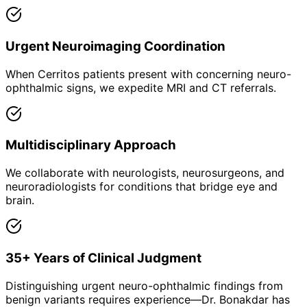
Urgent Neuroimaging Coordination
When Cerritos patients present with concerning neuro-
ophthalmic signs, we expedite MRI and CT referrals.
Multidisciplinary Approach
We collaborate with neurologists, neurosurgeons, and
neuroradiologists for conditions that bridge eye and
brain.
35+ Years of Clinical Judgment
Distinguishing urgent neuro-ophthalmic findings from
benign variants requires experience—Dr. Bonakdar has