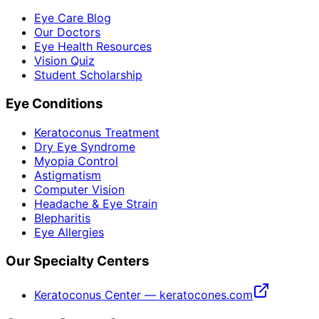
Eye Care Blog
Our Doctors
Eye Health Resources
Vision Quiz
Student Scholarship
Eye Conditions
Keratoconus Treatment
Dry Eye Syndrome
Myopia Control
Astigmatism
Computer Vision
Headache & Eye Strain
Blepharitis
Eye Allergies
Our Specialty Centers
Keratoconus Center — keratocones.com