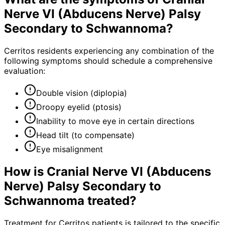
Nerve VI (Abducens Nerve) Palsy
Secondary to Schwannoma
?
Cerritos residents experiencing any combination of the
following symptoms should schedule a comprehensive
evaluation:
Double vision (diplopia)
Droopy eyelid (ptosis)
Inability to move eye in certain directions
Head tilt (to compensate)
Eye misalignment
How is
Cranial Nerve VI (Abducens
Nerve) Palsy Secondary to
Schwannoma
treated?
Treatment for Cerritos patients is tailored to the specific