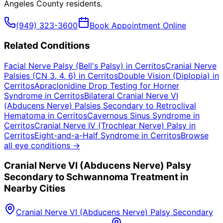
Angeles County
residents.
(949) 323-3600
Book Appointment Online
Related Conditions
Facial Nerve Palsy (Bell's Palsy)
in
Cerritos
Cranial Nerve
Palsies (CN 3, 4, 6)
in
Cerritos
Double Vision (Diplopia)
in
Cerritos
Apraclonidine Drop Testing for Horner
Syndrome
in
Cerritos
Bilateral Cranial Nerve VI
(Abducens Nerve) Palsies Secondary to Retroclival
Hematoma
in
Cerritos
Cavernous Sinus Syndrome
in
Cerritos
Cranial Nerve IV (Trochlear Nerve) Palsy
in
Cerritos
Eight-and-a-Half Syndrome
in
Cerritos
Browse
all eye conditions →
Cranial Nerve VI (Abducens Nerve) Palsy
Secondary to Schwannoma
Treatment in
Nearby Cities
Cranial Nerve VI (Abducens Nerve) Palsy Secondary