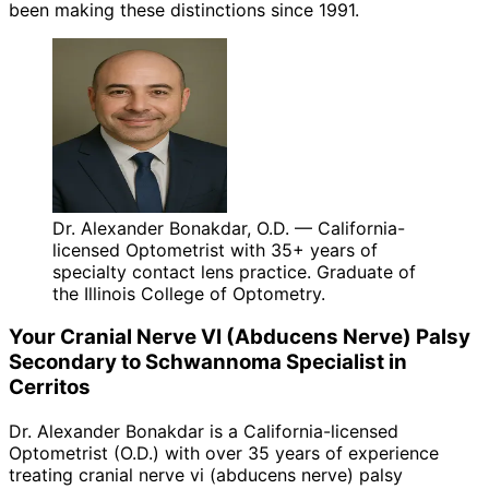
been making these distinctions since 1991.
Dr. Alexander Bonakdar, O.D. — California-
licensed Optometrist with 35+ years of
specialty contact lens practice. Graduate of
the Illinois College of Optometry.
Your
Cranial Nerve VI (Abducens Nerve) Palsy
Secondary to Schwannoma
Specialist in
Cerritos
Dr. Alexander Bonakdar is a California-licensed
Optometrist (O.D.) with over 35 years of experience
treating
cranial nerve vi (abducens nerve) palsy