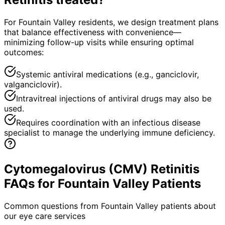
For Fountain Valley residents, we design treatment plans
that balance effectiveness with convenience—
minimizing follow-up visits while ensuring optimal
outcomes:
Systemic antiviral medications (e.g., ganciclovir,
valganciclovir).
Intravitreal injections of antiviral drugs may also be
used.
Requires coordination with an infectious disease
specialist to manage the underlying immune deficiency.
Cytomegalovirus (CMV) Retinitis
FAQs for Fountain Valley Patients
Common questions from
Fountain Valley
patients about
our eye care services