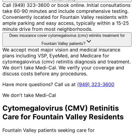
Call (949) 323-3600 or book online. Initial consultations
take 60-90 minutes and include comprehensive testing.
Conveniently located for Fountain Valley residents with
ample parking and easy access, typically within a 15-25
minute drive from most neighborhoods.
Does insurance cover cytomegalovirus (cmv) retinitis treatment for
Fountain Valley patients?
We accept most major vision and medical insurance
plans including VSP, EyeMed, and Medicare for
cytomegalovirus (cmv) retinitis diagnosis and treatment.
We don't take Medi-Cal. We verify your coverage and
discuss costs before any procedures.
Have more questions? Call us at
(949) 323-3600
We don't take Medi-Cal
Cytomegalovirus (CMV) Retinitis
Care for
Fountain Valley
Residents
Fountain Valley patients seeking care for