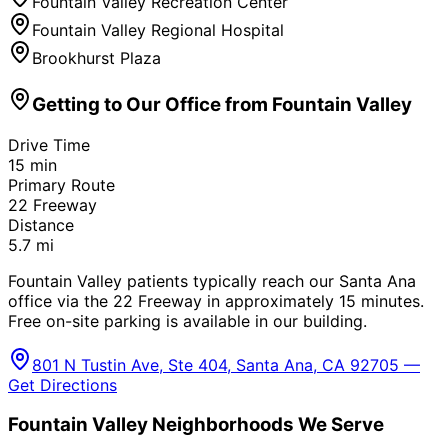
Fountain Valley Recreation Center
Fountain Valley Regional Hospital
Brookhurst Plaza
Getting to Our Office from
Fountain Valley
Drive Time
15
min
Primary Route
22 Freeway
Distance
5.7
mi
Fountain Valley patients typically reach our Santa Ana
office via the 22 Freeway in approximately 15 minutes.
Free on-site parking is available in our building.
801 N Tustin Ave, Ste 404, Santa Ana, CA 92705 —
Get Directions
Fountain Valley
Neighborhoods We Serve