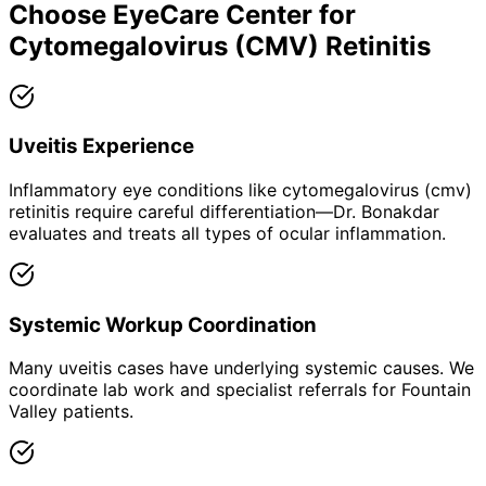
Choose EyeCare Center for
Cytomegalovirus (CMV) Retinitis
Uveitis Experience
Inflammatory eye conditions like cytomegalovirus (cmv)
retinitis require careful differentiation—Dr. Bonakdar
evaluates and treats all types of ocular inflammation.
Systemic Workup Coordination
Many uveitis cases have underlying systemic causes. We
coordinate lab work and specialist referrals for Fountain
Valley patients.