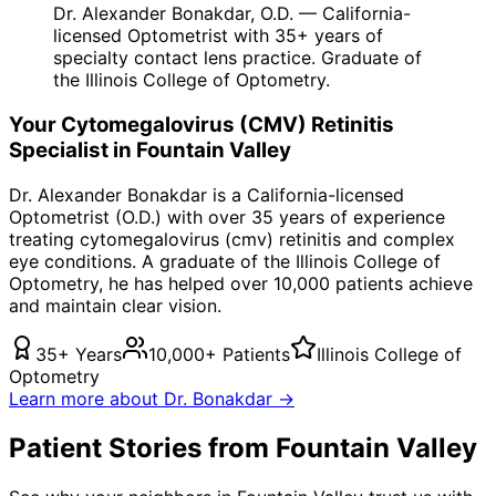
Dr. Alexander Bonakdar, O.D. — California-
licensed Optometrist with 35+ years of
specialty contact lens practice. Graduate of
the Illinois College of Optometry.
Your
Cytomegalovirus (CMV) Retinitis
Specialist in
Fountain Valley
Dr. Alexander Bonakdar is a California-licensed
Optometrist (O.D.) with over 35 years of experience
treating
cytomegalovirus (cmv) retinitis
and complex
eye conditions. A graduate of the Illinois College of
Optometry, he has helped over 10,000 patients achieve
and maintain clear vision.
35+ Years
10,000+ Patients
Illinois College of
Optometry
Learn more about Dr. Bonakdar →
Patient Stories from Fountain Valley