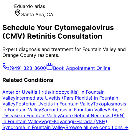
Eduardo arias
Santa Ana
, CA
Schedule Your
Cytomegalovirus
(CMV) Retinitis
Consultation
Expert diagnosis and treatment for
Fountain Valley
and
Orange County
residents.
(949) 323-3600
Book Appointment Online
Related Conditions
Anterior Uveitis (Iritis/Iridocyclitis)
in
Fountain
Valley
Intermediate Uveitis (Pars Planitis)
in
Fountain
Valley
Posterior Uveitis
in
Fountain Valley
Toxoplasmosis
in
Fountain Valley
Sarcoidosis
in
Fountain Valley
Behçet
Disease
in
Fountain Valley
Acute Retinal Necrosis (ARN)
in
Fountain Valley
Vogt-Koyanagi-Harada (VKH)
Syndrome
in
Fountain Valley
Browse all eye conditions →