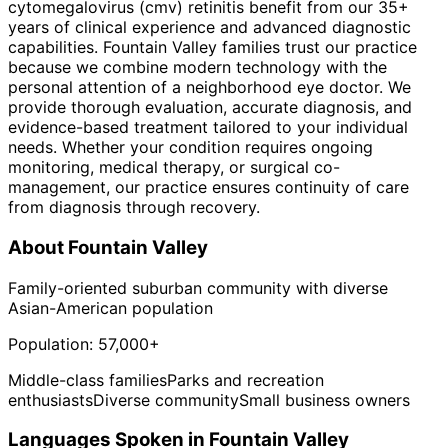
cytomegalovirus (cmv) retinitis benefit from our 35+
years of clinical experience and advanced diagnostic
capabilities. Fountain Valley families trust our practice
because we combine modern technology with the
personal attention of a neighborhood eye doctor. We
provide thorough evaluation, accurate diagnosis, and
evidence-based treatment tailored to your individual
needs. Whether your condition requires ongoing
monitoring, medical therapy, or surgical co-
management, our practice ensures continuity of care
from diagnosis through recovery.
About
Fountain Valley
Family-oriented suburban community with diverse
Asian-American population
Population:
57,000+
Middle-class families
Parks and recreation
enthusiasts
Diverse community
Small business owners
Languages Spoken in
Fountain Valley