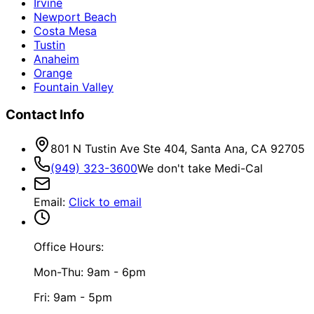
Irvine
Newport Beach
Costa Mesa
Tustin
Anaheim
Orange
Fountain Valley
Contact Info
801 N Tustin Ave Ste 404, Santa Ana, CA 92705
(949) 323-3600
We don't take Medi-Cal
Email
:
Click to email
Office Hours:
Mon-Thu: 9am - 6pm
Fri: 9am - 5pm