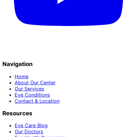
Navigation
Home
About Our Center
Our Services
Eye Conditions
Contact & Location
Resources
Eye Care Blog
Our Doctors