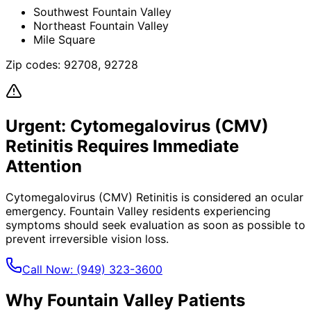
Southwest Fountain Valley
Northeast Fountain Valley
Mile Square
Zip codes:
92708, 92728
Urgent:
Cytomegalovirus (CMV)
Retinitis
Requires Immediate
Attention
Cytomegalovirus (CMV) Retinitis
is considered an ocular
emergency.
Fountain Valley
residents experiencing
symptoms should seek evaluation as soon as possible to
prevent irreversible vision loss.
Call Now:
(949) 323-3600
Why
Fountain Valley
Patients