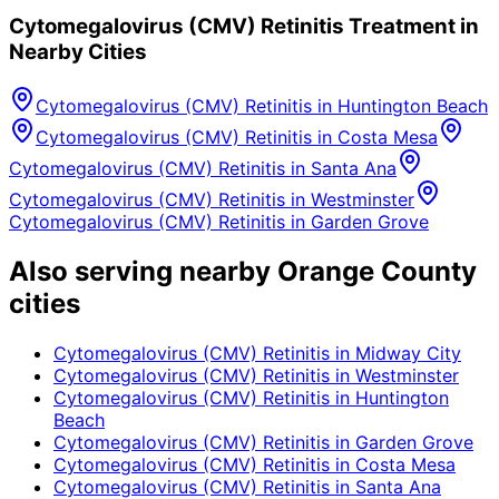
Cytomegalovirus (CMV) Retinitis
Treatment in
Nearby Cities
Cytomegalovirus (CMV) Retinitis
in
Huntington Beach
Cytomegalovirus (CMV) Retinitis
in
Costa Mesa
Cytomegalovirus (CMV) Retinitis
in
Santa Ana
Cytomegalovirus (CMV) Retinitis
in
Westminster
Cytomegalovirus (CMV) Retinitis
in
Garden Grove
Also serving nearby Orange County
cities
Cytomegalovirus (CMV) Retinitis
in
Midway City
Cytomegalovirus (CMV) Retinitis
in
Westminster
Cytomegalovirus (CMV) Retinitis
in
Huntington
Beach
Cytomegalovirus (CMV) Retinitis
in
Garden Grove
Cytomegalovirus (CMV) Retinitis
in
Costa Mesa
Cytomegalovirus (CMV) Retinitis
in
Santa Ana