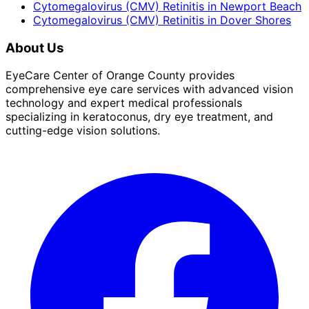
Cytomegalovirus (CMV) Retinitis
in
Newport Beach
Cytomegalovirus (CMV) Retinitis
in
Dover Shores
About Us
EyeCare Center of Orange County provides
comprehensive eye care services with advanced vision
technology and expert medical professionals
specializing in keratoconus, dry eye treatment, and
cutting-edge vision solutions.