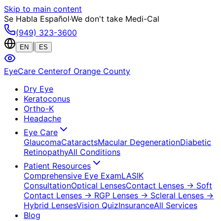
Skip to main content
Se Habla Español
·
We don't take Medi-Cal
(949) 323-3600
|
EN
ES
EyeCare Center
of Orange County
Dry Eye
Keratoconus
Ortho-K
Headache
Eye Care
Glaucoma
Cataracts
Macular Degeneration
Diabetic
Retinopathy
All Conditions
Patient Resources
Comprehensive Eye Exam
LASIK
Consultation
Optical Lenses
Contact Lenses
→ Soft
Contact Lenses
→ RGP Lenses
→ Scleral Lenses
→
Hybrid Lenses
Vision Quiz
Insurance
All Services
Blog