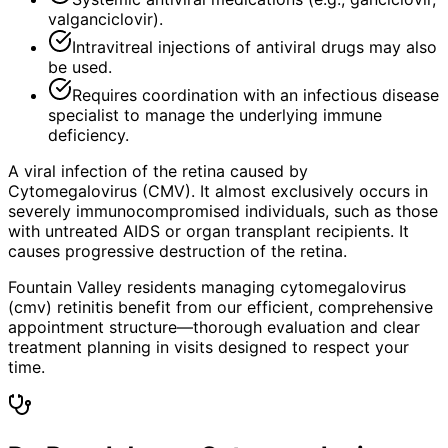
valganciclovir).
Intravitreal injections of antiviral drugs may also
be used.
Requires coordination with an infectious disease
specialist to manage the underlying immune
deficiency.
A viral infection of the retina caused by
Cytomegalovirus (CMV). It almost exclusively occurs in
severely immunocompromised individuals, such as those
with untreated AIDS or organ transplant recipients. It
causes progressive destruction of the retina.
Fountain Valley residents managing cytomegalovirus
(cmv) retinitis benefit from our efficient, comprehensive
appointment structure—thorough evaluation and clear
treatment planning in visits designed to respect your
time.