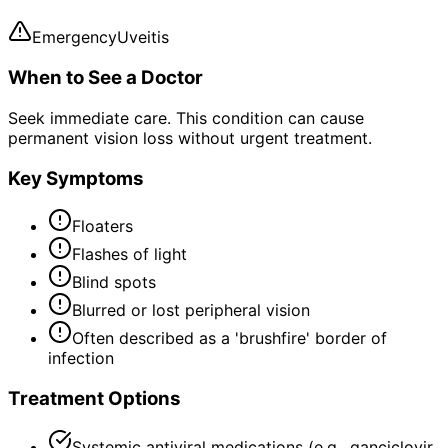
Emergency
Uveitis
When to See a Doctor
Seek immediate care. This condition can cause
permanent vision loss without urgent treatment.
Key Symptoms
Floaters
Flashes of light
Blind spots
Blurred or lost peripheral vision
Often described as a 'brushfire' border of
infection
Treatment Options
Systemic antiviral medications (e.g., ganciclovir,