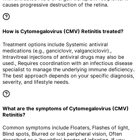
causes progressive destruction of the retina.
How is Cytomegalovirus (CMV) Retinitis treated?
Treatment options include Systemic antiviral
medications (e.g., ganciclovir, valganciclovir).,
Intravitreal injections of antiviral drugs may also be
used., Requires coordination with an infectious disease
specialist to manage the underlying immune deficiency..
The best approach depends on your specific diagnosis,
severity, and lifestyle needs.
What are the symptoms of Cytomegalovirus (CMV)
Retinitis?
Common symptoms include Floaters, Flashes of light,
Blind spots, Blurred or lost peripheral vision, Often