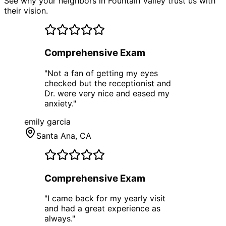
See why your neighbors in Fountain Valley trust us with
their vision.
Comprehensive Exam
"
Not a fan of getting my eyes
checked but the receptionist and
Dr. were very nice and eased my
anxiety.
"
emily garcia
Santa Ana
, CA
Comprehensive Exam
"
I came back for my yearly visit
and had a great experience as
always.
"