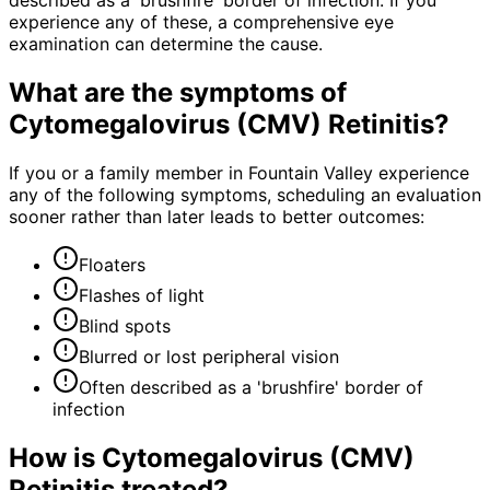
described as a 'brushfire' border of infection. If you
experience any of these, a comprehensive eye
examination can determine the cause.
What are the symptoms of
Cytomegalovirus (CMV) Retinitis
?
If you or a family member in Fountain Valley experience
any of the following symptoms, scheduling an evaluation
sooner rather than later leads to better outcomes:
Floaters
Flashes of light
Blind spots
Blurred or lost peripheral vision
Often described as a 'brushfire' border of
infection
How is
Cytomegalovirus (CMV)
Retinitis
treated?