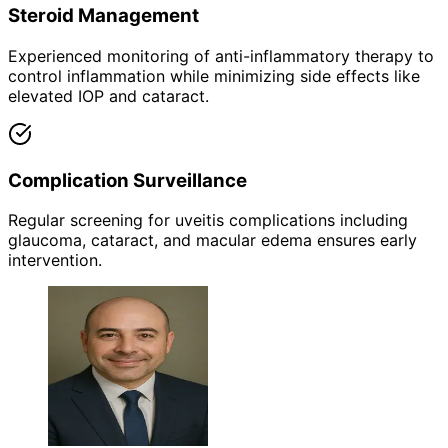
Steroid Management
Experienced monitoring of anti-inflammatory therapy to
control inflammation while minimizing side effects like
elevated IOP and cataract.
Complication Surveillance
Regular screening for uveitis complications including
glaucoma, cataract, and macular edema ensures early
intervention.