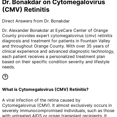
Dr. Bonakdar on Cytomegalovirus
(CMV) Retinitis
Direct Answers from Dr. Bonakdar
Dr. Alexander Bonakdar at EyeCare Center of Orange
County provides expert
cytomegalovirus (cmv) retinitis
diagnosis and treatment for patients in
Fountain Valley
and throughout Orange County. With over 35 years of
clinical experience and advanced diagnostic technology,
each patient receives a personalized treatment plan
based on their specific condition severity and lifestyle
needs.
What is Cytomegalovirus (CMV) Retinitis?
A viral infection of the retina caused by
Cytomegalovirus (CMV). It almost exclusively occurs in
severely immunocompromised individuals, such as those
with untreated AIDS or organ transplant recipients. It