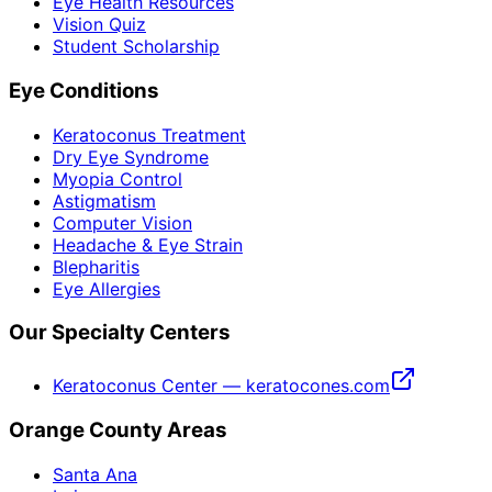
Eye Health Resources
Vision Quiz
Student Scholarship
Eye Conditions
Keratoconus Treatment
Dry Eye Syndrome
Myopia Control
Astigmatism
Computer Vision
Headache & Eye Strain
Blepharitis
Eye Allergies
Our Specialty Centers
Keratoconus Center — keratocones.com
Orange County Areas
Santa Ana