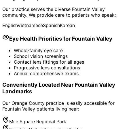
Our practice serves the diverse
Fountain Valley
community. We provide care to patients who speak:
English
Vietnamese
Spanish
Korean
Eye Health Priorities for
Fountain Valley
Whole-family eye care
School vision screenings
Contact lens fittings for all ages
Progressive lens consultations
Annual comprehensive exams
Conveniently Located Near
Fountain Valley
Landmarks
Our Orange County practice is easily accessible for
Fountain Valley
patients living near:
Mile Square Regional Park