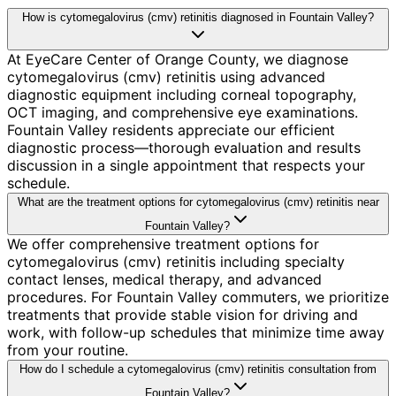
How is cytomegalovirus (cmv) retinitis diagnosed in Fountain Valley?
At EyeCare Center of Orange County, we diagnose
cytomegalovirus (cmv) retinitis using advanced
diagnostic equipment including corneal topography,
OCT imaging, and comprehensive eye examinations.
Fountain Valley residents appreciate our efficient
diagnostic process—thorough evaluation and results
discussion in a single appointment that respects your
schedule.
What are the treatment options for cytomegalovirus (cmv) retinitis near
Fountain Valley?
We offer comprehensive treatment options for
cytomegalovirus (cmv) retinitis including specialty
contact lenses, medical therapy, and advanced
procedures. For Fountain Valley commuters, we prioritize
treatments that provide stable vision for driving and
work, with follow-up schedules that minimize time away
from your routine.
How do I schedule a cytomegalovirus (cmv) retinitis consultation from
Fountain Valley?