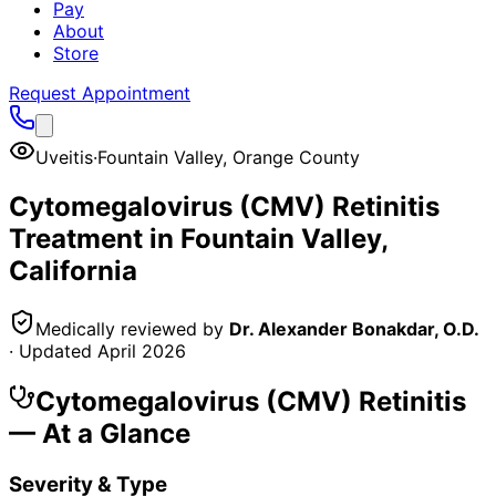
Pay
About
Store
Request Appointment
Uveitis
·
Fountain Valley
,
Orange County
Cytomegalovirus (CMV) Retinitis
Treatment in
Fountain Valley
,
California
Medically reviewed by
Dr. Alexander Bonakdar, O.D.
· Updated
April 2026
Cytomegalovirus (CMV) Retinitis
— At a Glance
Severity & Type