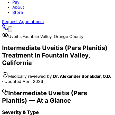
Pay
About
Store
Request Appointment
Uveitis
·
Fountain Valley
,
Orange County
Intermediate Uveitis (Pars Planitis)
Treatment in
Fountain Valley
,
California
Medically reviewed by
Dr. Alexander Bonakdar, O.D.
· Updated
April 2026
Intermediate Uveitis (Pars
Planitis)
— At a Glance
Severity & Type