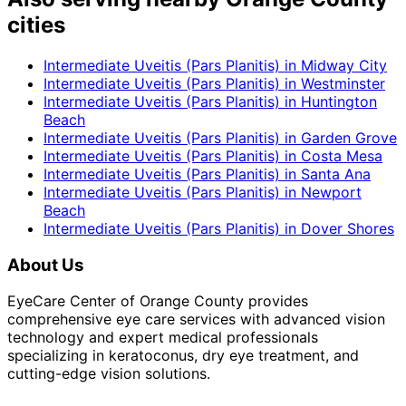
cities
Intermediate Uveitis (Pars Planitis)
in
Midway City
Intermediate Uveitis (Pars Planitis)
in
Westminster
Intermediate Uveitis (Pars Planitis)
in
Huntington
Beach
Intermediate Uveitis (Pars Planitis)
in
Garden Grove
Intermediate Uveitis (Pars Planitis)
in
Costa Mesa
Intermediate Uveitis (Pars Planitis)
in
Santa Ana
Intermediate Uveitis (Pars Planitis)
in
Newport
Beach
Intermediate Uveitis (Pars Planitis)
in
Dover Shores
About Us
EyeCare Center of Orange County provides
comprehensive eye care services with advanced vision
technology and expert medical professionals
specializing in keratoconus, dry eye treatment, and
cutting-edge vision solutions.