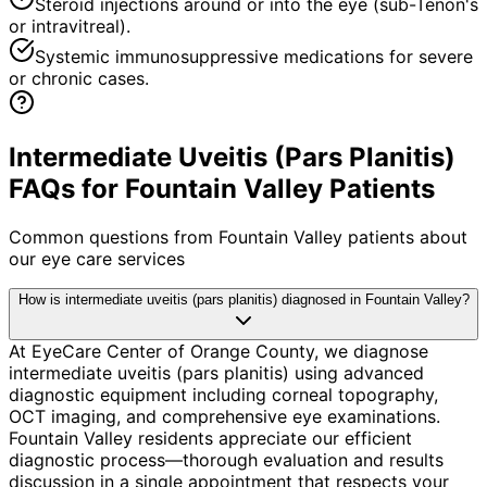
Steroid injections around or into the eye (sub-Tenon's
or intravitreal).
Systemic immunosuppressive medications for severe
or chronic cases.
Intermediate Uveitis (Pars Planitis)
FAQs for Fountain Valley Patients
Common questions from
Fountain Valley
patients about
our eye care services
How is intermediate uveitis (pars planitis) diagnosed in Fountain Valley?
At EyeCare Center of Orange County, we diagnose
intermediate uveitis (pars planitis) using advanced
diagnostic equipment including corneal topography,
OCT imaging, and comprehensive eye examinations.
Fountain Valley residents appreciate our efficient
diagnostic process—thorough evaluation and results
discussion in a single appointment that respects your