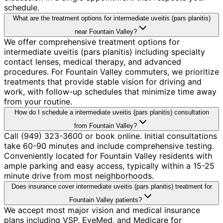
schedule.
What are the treatment options for intermediate uveitis (pars planitis)
near Fountain Valley?
We offer comprehensive treatment options for
intermediate uveitis (pars planitis) including specialty
contact lenses, medical therapy, and advanced
procedures. For Fountain Valley commuters, we prioritize
treatments that provide stable vision for driving and
work, with follow-up schedules that minimize time away
from your routine.
How do I schedule a intermediate uveitis (pars planitis) consultation
from Fountain Valley?
Call (949) 323-3600 or book online. Initial consultations
take 60-90 minutes and include comprehensive testing.
Conveniently located for Fountain Valley residents with
ample parking and easy access, typically within a 15-25
minute drive from most neighborhoods.
Does insurance cover intermediate uveitis (pars planitis) treatment for
Fountain Valley patients?
We accept most major vision and medical insurance
plans including VSP, EyeMed, and Medicare for