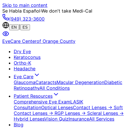
Skip to main content
Se Habla Español
·
We don't take Medi-Cal
(949) 323-3600
|
EN
ES
EyeCare Center
of Orange County
Dry Eye
Keratoconus
Ortho-K
Headache
Eye Care
Glaucoma
Cataracts
Macular Degeneration
Diabetic
Retinopathy
All Conditions
Patient Resources
Comprehensive Eye Exam
LASIK
Consultation
Optical Lenses
Contact Lenses
→ Soft
Contact Lenses
→ RGP Lenses
→ Scleral Lenses
→
Hybrid Lenses
Vision Quiz
Insurance
All Services
Blog