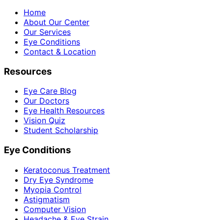
Home
About Our Center
Our Services
Eye Conditions
Contact & Location
Resources
Eye Care Blog
Our Doctors
Eye Health Resources
Vision Quiz
Student Scholarship
Eye Conditions
Keratoconus Treatment
Dry Eye Syndrome
Myopia Control
Astigmatism
Computer Vision
Headache & Eye Strain