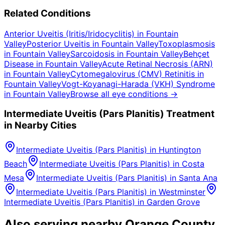
Related Conditions
Anterior Uveitis (Iritis/Iridocyclitis)
in
Fountain
Valley
Posterior Uveitis
in
Fountain Valley
Toxoplasmosis
in
Fountain Valley
Sarcoidosis
in
Fountain Valley
Behçet
Disease
in
Fountain Valley
Acute Retinal Necrosis (ARN)
in
Fountain Valley
Cytomegalovirus (CMV) Retinitis
in
Fountain Valley
Vogt-Koyanagi-Harada (VKH) Syndrome
in
Fountain Valley
Browse all eye conditions →
Intermediate Uveitis (Pars Planitis)
Treatment
in Nearby Cities
Intermediate Uveitis (Pars Planitis)
in
Huntington
Beach
Intermediate Uveitis (Pars Planitis)
in
Costa
Mesa
Intermediate Uveitis (Pars Planitis)
in
Santa Ana
Intermediate Uveitis (Pars Planitis)
in
Westminster
Intermediate Uveitis (Pars Planitis)
in
Garden Grove
Also serving nearby Orange County