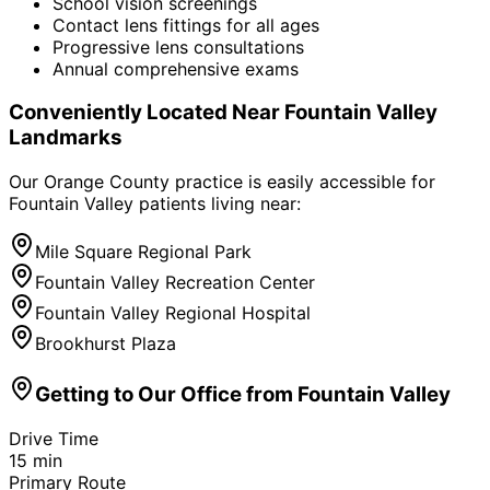
School vision screenings
Contact lens fittings for all ages
Progressive lens consultations
Annual comprehensive exams
Conveniently Located Near
Fountain Valley
Landmarks
Our Orange County practice is easily accessible for
Fountain Valley
patients living near:
Mile Square Regional Park
Fountain Valley Recreation Center
Fountain Valley Regional Hospital
Brookhurst Plaza
Getting to Our Office from
Fountain Valley
Drive Time
15
min
Primary Route