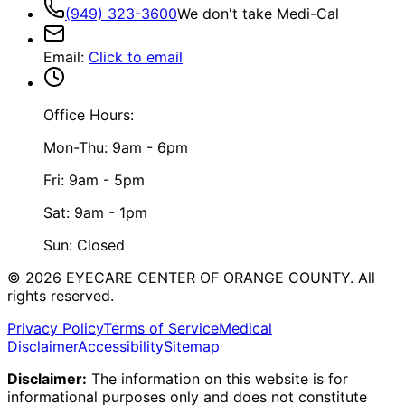
(949) 323-3600
We don't take Medi-Cal
Email
:
Click to email
Office Hours:
Mon-Thu: 9am - 6pm
Fri: 9am - 5pm
Sat: 9am - 1pm
Sun: Closed
©
2026
EYECARE CENTER OF ORANGE COUNTY.
All
rights reserved.
Privacy Policy
Terms of Service
Medical
Disclaimer
Accessibility
Sitemap
Disclaimer:
The information on this website is for
informational purposes only and does not constitute