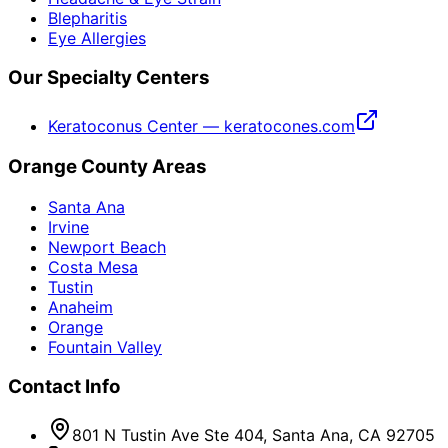
Blepharitis
Eye Allergies
Our Specialty Centers
Keratoconus Center — keratocones.com
Orange County Areas
Santa Ana
Irvine
Newport Beach
Costa Mesa
Tustin
Anaheim
Orange
Fountain Valley
Contact Info
801 N Tustin Ave Ste 404, Santa Ana, CA 92705