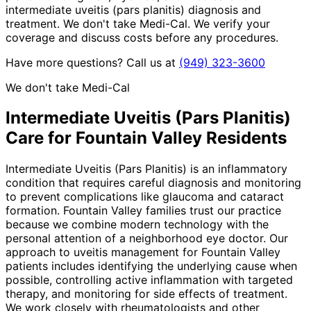
intermediate uveitis (pars planitis) diagnosis and
treatment. We don't take Medi-Cal. We verify your
coverage and discuss costs before any procedures.
Have more questions? Call us at
(949) 323-3600
We don't take Medi-Cal
Intermediate Uveitis (Pars Planitis)
Care for
Fountain Valley
Residents
Intermediate Uveitis (Pars Planitis) is an inflammatory
condition that requires careful diagnosis and monitoring
to prevent complications like glaucoma and cataract
formation. Fountain Valley families trust our practice
because we combine modern technology with the
personal attention of a neighborhood eye doctor. Our
approach to uveitis management for Fountain Valley
patients includes identifying the underlying cause when
possible, controlling active inflammation with targeted
therapy, and monitoring for side effects of treatment.
We work closely with rheumatologists and other