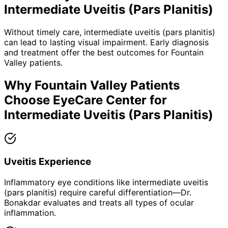
Intermediate Uveitis (Pars Planitis)
Without timely care,
intermediate uveitis (pars planitis)
can lead to lasting visual impairment. Early diagnosis
and treatment offer the best outcomes for
Fountain
Valley
patients.
Why
Fountain Valley
Patients
Choose EyeCare Center for
Intermediate Uveitis (Pars Planitis)
Uveitis Experience
Inflammatory eye conditions like intermediate uveitis
(pars planitis) require careful differentiation—Dr.
Bonakdar evaluates and treats all types of ocular
inflammation.