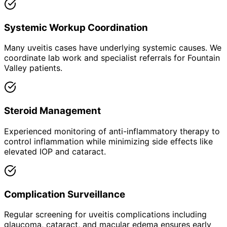
Systemic Workup Coordination
Many uveitis cases have underlying systemic causes. We
coordinate lab work and specialist referrals for Fountain
Valley patients.
Steroid Management
Experienced monitoring of anti-inflammatory therapy to
control inflammation while minimizing side effects like
elevated IOP and cataract.
Complication Surveillance
Regular screening for uveitis complications including
glaucoma, cataract, and macular edema ensures early