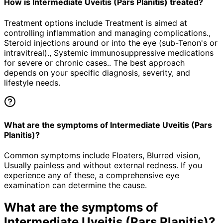
How is Intermediate Uveitis (Pars Planitis) treated?
Treatment options include Treatment is aimed at
controlling inflammation and managing complications.,
Steroid injections around or into the eye (sub-Tenon's or
intravitreal)., Systemic immunosuppressive medications
for severe or chronic cases.. The best approach
depends on your specific diagnosis, severity, and
lifestyle needs.
What are the symptoms of Intermediate Uveitis (Pars
Planitis)?
Common symptoms include Floaters, Blurred vision,
Usually painless and without external redness. If you
experience any of these, a comprehensive eye
examination can determine the cause.
What are the symptoms of
Intermediate Uveitis (Pars Planitis)
?