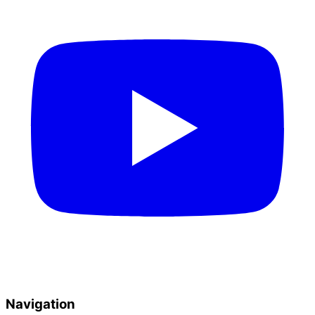
Navigation