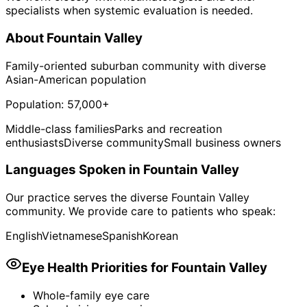
specialists when systemic evaluation is needed.
About
Fountain Valley
Family-oriented suburban community with diverse
Asian-American population
Population:
57,000+
Middle-class families
Parks and recreation
enthusiasts
Diverse community
Small business owners
Languages Spoken in
Fountain Valley
Our practice serves the diverse
Fountain Valley
community. We provide care to patients who speak:
English
Vietnamese
Spanish
Korean
Eye Health Priorities for
Fountain Valley
Whole-family eye care