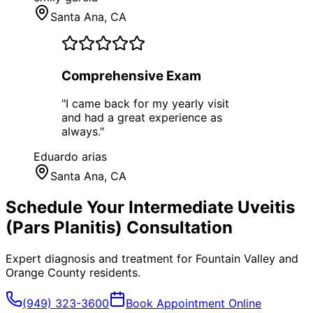
Santa Ana
, CA
Comprehensive Exam
"
I came back for my yearly visit
and had a great experience as
always.
"
Eduardo arias
Santa Ana
, CA
Schedule Your
Intermediate Uveitis
(Pars Planitis)
Consultation
Expert diagnosis and treatment for
Fountain Valley
and
Orange County
residents.
(949) 323-3600
Book Appointment Online