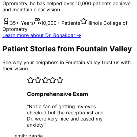
Optometry, he has helped over 10,000 patients achieve
and maintain clear vision.
35+ Years
10,000+ Patients
Illinois College of
Optometry
Learn more about Dr. Bonakdar →
Patient Stories from Fountain Valley
See why your neighbors in Fountain Valley trust us with
their vision.
Comprehensive Exam
"
Not a fan of getting my eyes
checked but the receptionist and
Dr. were very nice and eased my
anxiety.
"
emily garcia