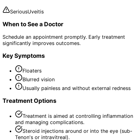
Serious
Uveitis
When to See a Doctor
Schedule an appointment promptly. Early treatment
significantly improves outcomes.
Key Symptoms
Floaters
Blurred vision
Usually painless and without external redness
Treatment Options
Treatment is aimed at controlling inflammation
and managing complications.
Steroid injections around or into the eye (sub-
Tenon's or intravitreal).