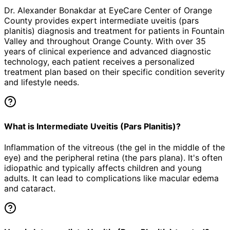
Dr. Alexander Bonakdar at EyeCare Center of Orange
County provides expert
intermediate uveitis (pars
planitis)
diagnosis and treatment for patients in
Fountain
Valley
and throughout Orange County. With over 35
years of clinical experience and advanced diagnostic
technology, each patient receives a personalized
treatment plan based on their specific condition severity
and lifestyle needs.
What is Intermediate Uveitis (Pars Planitis)?
Inflammation of the vitreous (the gel in the middle of the
eye) and the peripheral retina (the pars plana). It's often
idiopathic and typically affects children and young
adults. It can lead to complications like macular edema
and cataract.