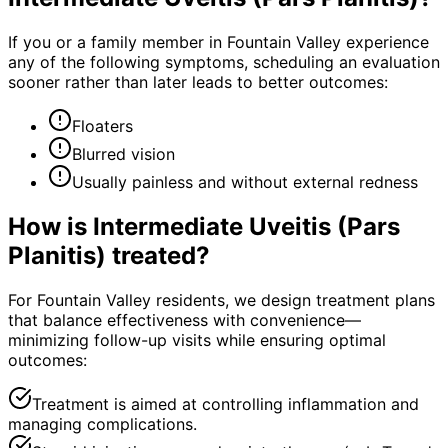
If you or a family member in Fountain Valley experience
any of the following symptoms, scheduling an evaluation
sooner rather than later leads to better outcomes:
Floaters
Blurred vision
Usually painless and without external redness
How is
Intermediate Uveitis (Pars
Planitis)
treated?
For Fountain Valley residents, we design treatment plans
that balance effectiveness with convenience—
minimizing follow-up visits while ensuring optimal
outcomes:
Treatment is aimed at controlling inflammation and
managing complications.