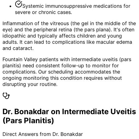
Systemic immunosuppressive medications for
severe or chronic cases.
Inflammation of the vitreous (the gel in the middle of the
eye) and the peripheral retina (the pars plana). It's often
idiopathic and typically affects children and young
adults. It can lead to complications like macular edema
and cataract.
Fountain Valley patients with intermediate uveitis (pars
planitis) need consistent follow-up to monitor for
complications. Our scheduling accommodates the
ongoing monitoring this condition requires without
disrupting your routine.
Dr. Bonakdar on Intermediate Uveitis
(Pars Planitis)
Direct Answers from Dr. Bonakdar