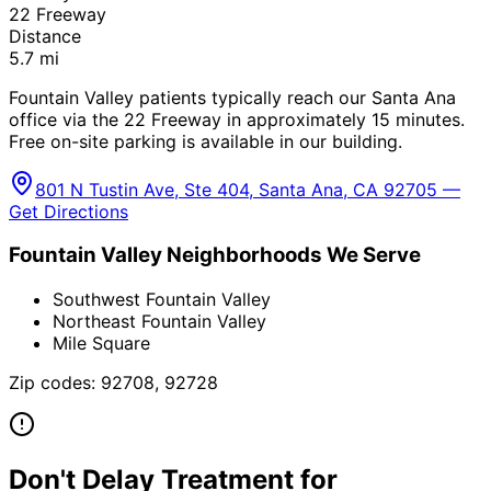
22 Freeway
Distance
5.7
mi
Fountain Valley patients typically reach our Santa Ana
office via the 22 Freeway in approximately 15 minutes.
Free on-site parking is available in our building.
801 N Tustin Ave, Ste 404, Santa Ana, CA 92705 —
Get Directions
Fountain Valley
Neighborhoods We Serve
Southwest Fountain Valley
Northeast Fountain Valley
Mile Square
Zip codes:
92708, 92728
Don't Delay Treatment for