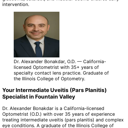
intervention.
Dr. Alexander Bonakdar, O.D. — California-
licensed Optometrist with 35+ years of
specialty contact lens practice. Graduate of
the Illinois College of Optometry.
Your
Intermediate Uveitis (Pars Planitis)
Specialist in
Fountain Valley
Dr. Alexander Bonakdar is a California-licensed
Optometrist (O.D.) with over 35 years of experience
treating
intermediate uveitis (pars planitis)
and complex
eye conditions. A graduate of the Illinois College of