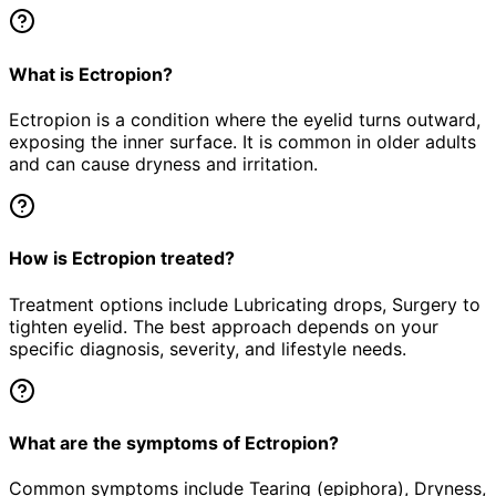
What is Ectropion?
Ectropion is a condition where the eyelid turns outward,
exposing the inner surface. It is common in older adults
and can cause dryness and irritation.
How is Ectropion treated?
Treatment options include Lubricating drops, Surgery to
tighten eyelid. The best approach depends on your
specific diagnosis, severity, and lifestyle needs.
What are the symptoms of Ectropion?
Common symptoms include Tearing (epiphora), Dryness,