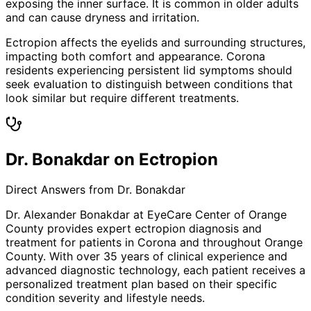
exposing the inner surface. It is common in older adults
and can cause dryness and irritation.
Ectropion affects the eyelids and surrounding structures,
impacting both comfort and appearance. Corona
residents experiencing persistent lid symptoms should
seek evaluation to distinguish between conditions that
look similar but require different treatments.
Dr. Bonakdar on Ectropion
Direct Answers from Dr. Bonakdar
Dr. Alexander Bonakdar at EyeCare Center of Orange
County provides expert
ectropion
diagnosis and
treatment for patients in
Corona
and throughout Orange
County. With over 35 years of clinical experience and
advanced diagnostic technology, each patient receives a
personalized treatment plan based on their specific
condition severity and lifestyle needs.