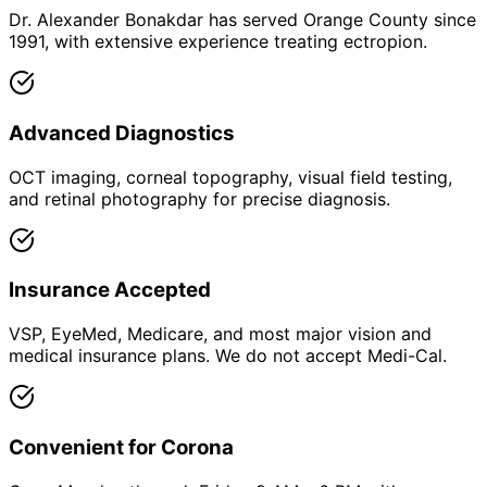
Dr. Alexander Bonakdar has served Orange County since
1991, with extensive experience treating ectropion.
Advanced Diagnostics
OCT imaging, corneal topography, visual field testing,
and retinal photography for precise diagnosis.
Insurance Accepted
VSP, EyeMed, Medicare, and most major vision and
medical insurance plans. We do not accept Medi-Cal.
Convenient for Corona