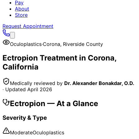
Pay
About
Store
Request Appointment
Oculoplastics
·
Corona
,
Riverside County
Ectropion
Treatment in
Corona
,
California
Medically reviewed by
Dr. Alexander Bonakdar, O.D.
· Updated
April 2026
Ectropion
— At a Glance
Severity & Type
Moderate
Oculoplastics