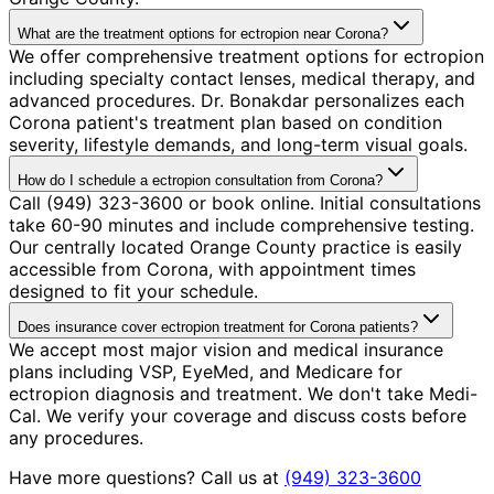
What are the treatment options for ectropion near Corona?
We offer comprehensive treatment options for ectropion
including specialty contact lenses, medical therapy, and
advanced procedures. Dr. Bonakdar personalizes each
Corona patient's treatment plan based on condition
severity, lifestyle demands, and long-term visual goals.
How do I schedule a ectropion consultation from Corona?
Call (949) 323-3600 or book online. Initial consultations
take 60-90 minutes and include comprehensive testing.
Our centrally located Orange County practice is easily
accessible from Corona, with appointment times
designed to fit your schedule.
Does insurance cover ectropion treatment for Corona patients?
We accept most major vision and medical insurance
plans including VSP, EyeMed, and Medicare for
ectropion diagnosis and treatment. We don't take Medi-
Cal. We verify your coverage and discuss costs before
any procedures.
Have more questions? Call us at
(949) 323-3600