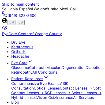
Skip to main content
Se Habla Español
·
We don't take Medi-Cal
(949) 323-3600
|
EN
ES
EyeCare Center
of Orange County
Dry Eye
Keratoconus
Ortho-K
Headache
Eye Care
Glaucoma
Cataracts
Macular Degeneration
Diabetic
Retinopathy
All Conditions
Patient Resources
Comprehensive Eye Exam
LASIK
Consultation
Optical Lenses
Contact Lenses
→ Soft
Contact Lenses
→ RGP Lenses
→ Scleral Lenses
→
Hybrid Lenses
Vision Quiz
Insurance
All Services
Blog