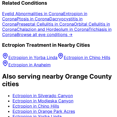
Related Conditions
Eyelid Abnormalities
in
Corona
Entropion
in
Corona
Ptosis
in
Corona
Dacryocystitis
in
Corona
Preseptal Cellulitis
in
Corona
Orbital Cellulitis
in
Corona
Chalazion and Hordeolum
in
Corona
Trichiasis
in
Corona
Browse all eye conditions →
Ectropion
Treatment in Nearby Cities
Ectropion
in
Yorba Linda
Ectropion
in
Chino Hills
Ectropion
in
Anaheim
Also serving nearby Orange County
cities
Ectropion
in
Silverado Canyon
Ectropion
in
Modjeska Canyon
Ectropion
in
Chino Hills
Ectropion
in
Orange Park Acres
Ectropion
in
Yorba Linda