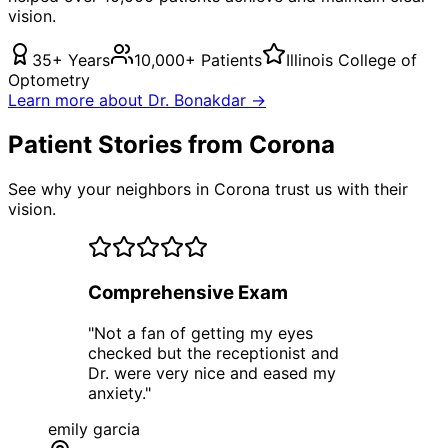
vision.
35+ Years
10,000+ Patients
Illinois College of
Optometry
Learn more about Dr. Bonakdar →
Patient Stories from Corona
See why your neighbors in Corona trust us with their
vision.
Comprehensive Exam
"
Not a fan of getting my eyes
checked but the receptionist and
Dr. were very nice and eased my
anxiety.
"
emily garcia