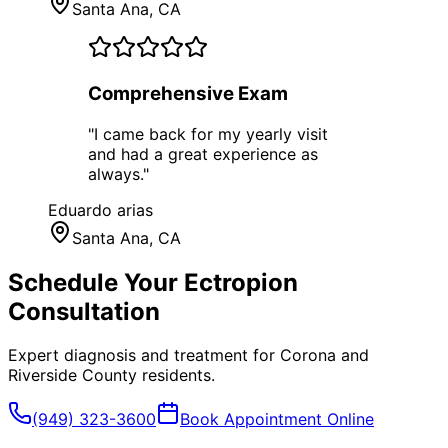
Santa Ana
, CA
Comprehensive Exam
"
I came back for my yearly visit
and had a great experience as
always.
"
Eduardo arias
Santa Ana
, CA
Schedule Your
Ectropion
Consultation
Expert diagnosis and treatment for
Corona
and
Riverside County
residents.
(949) 323-3600
Book Appointment Online