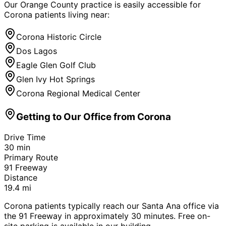
Our Orange County practice is easily accessible for
Corona
patients living near:
Corona Historic Circle
Dos Lagos
Eagle Glen Golf Club
Glen Ivy Hot Springs
Corona Regional Medical Center
Getting to Our Office from
Corona
Drive Time
30
min
Primary Route
91 Freeway
Distance
19.4
mi
Corona patients typically reach our Santa Ana office via
the 91 Freeway in approximately 30 minutes. Free on-
site parking is available in our building.