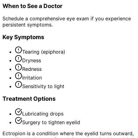
When to See a Doctor
Schedule a comprehensive eye exam if you experience
persistent symptoms.
Key Symptoms
Tearing (epiphora)
Dryness
Redness
Irritation
Sensitivity to light
Treatment Options
Lubricating drops
Surgery to tighten eyelid
Ectropion is a condition where the eyelid turns outward,