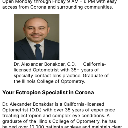
Open Monday through Friday 9 AM – 6 PM with easy
access from Corona and surrounding communities.
Dr. Alexander Bonakdar, O.D. — California-
licensed Optometrist with 35+ years of
specialty contact lens practice. Graduate of
the Illinois College of Optometry.
Your
Ectropion
Specialist in
Corona
Dr. Alexander Bonakdar is a California-licensed
Optometrist (O.D.) with over 35 years of experience
treating
ectropion
and complex eye conditions. A
graduate of the Illinois College of Optometry, he has
helped over 10,000 patients achieve and maintain clear