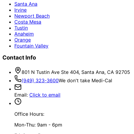
Santa Ana
Irvine
Newport Beach
Costa Mesa
Tustin
Anaheim
Orange
Fountain Valley
Contact Info
801 N Tustin Ave Ste 404, Santa Ana, CA 92705
(949) 323-3600
We don't take Medi-Cal
Email
:
Click to email
Office Hours:
Mon-Thu: 9am - 6pm