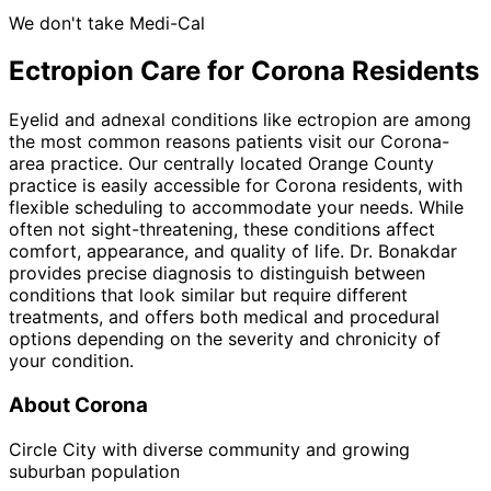
We don't take Medi-Cal
Ectropion
Care for
Corona
Residents
Eyelid and adnexal conditions like ectropion are among
the most common reasons patients visit our Corona-
area practice. Our centrally located Orange County
practice is easily accessible for Corona residents, with
flexible scheduling to accommodate your needs. While
often not sight-threatening, these conditions affect
comfort, appearance, and quality of life. Dr. Bonakdar
provides precise diagnosis to distinguish between
conditions that look similar but require different
treatments, and offers both medical and procedural
options depending on the severity and chronicity of
your condition.
About
Corona
Circle City with diverse community and growing
suburban population