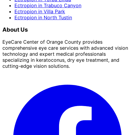
Ectropion
in
Trabuco Canyon
Ectropion
in
Villa Park
Ectropion
in
North Tustin
About Us
EyeCare Center of Orange County provides
comprehensive eye care services with advanced vision
technology and expert medical professionals
specializing in keratoconus, dry eye treatment, and
cutting-edge vision solutions.