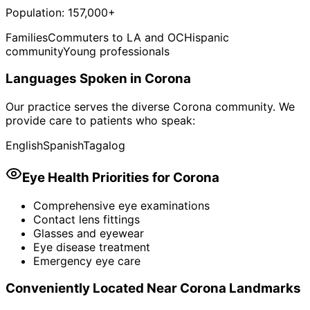
Population:
157,000+
Families
Commuters to LA and OC
Hispanic
community
Young professionals
Languages Spoken in
Corona
Our practice serves the diverse
Corona
community. We
provide care to patients who speak:
English
Spanish
Tagalog
Eye Health Priorities for
Corona
Comprehensive eye examinations
Contact lens fittings
Glasses and eyewear
Eye disease treatment
Emergency eye care
Conveniently Located Near
Corona
Landmarks