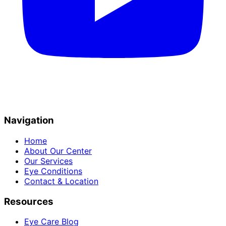
Navigation
Home
About Our Center
Our Services
Eye Conditions
Contact & Location
Resources
Eye Care Blog