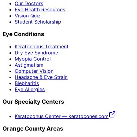
Our Doctors
Eye Health Resources
Vision Quiz
Student Scholarship
Eye Conditions
Keratoconus Treatment
Dry Eye Syndrome
Myopia Control
Astigmatism
Computer Vision
Headache & Eye Strain
Blepharitis
Eye Allergies
Our Specialty Centers
Keratoconus Center — keratocones.com
Orange County Areas