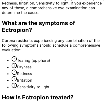
Redness, Irritation, Sensitivity to light. If you experience
any of these, a comprehensive eye examination can
determine the cause.
What are the symptoms of
Ectropion
?
Corona residents experiencing any combination of the
following symptoms should schedule a comprehensive
evaluation:
Tearing (epiphora)
Dryness
Redness
Irritation
Sensitivity to light
How is
Ectropion
treated?