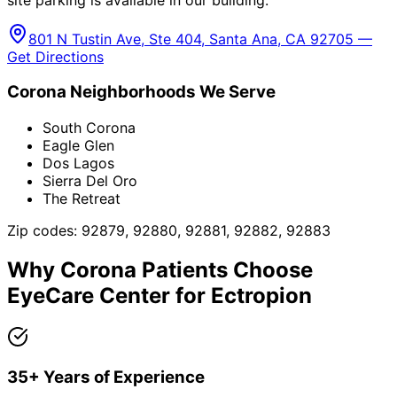
801 N Tustin Ave, Ste 404, Santa Ana, CA 92705 —
Get Directions
Corona
Neighborhoods We Serve
South Corona
Eagle Glen
Dos Lagos
Sierra Del Oro
The Retreat
Zip codes:
92879, 92880, 92881, 92882, 92883
Why
Corona
Patients Choose
EyeCare Center for
Ectropion
35+ Years of Experience