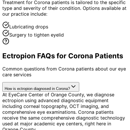
Treatment for Corona patients is tailored to the specific
type and severity of their condition. Options available at
our practice include:
Lubricating drops
Surgery to tighten eyelid
Ectropion FAQs for Corona Patients
Common questions from
Corona
patients about our eye
care services
How is ectropion diagnosed in Corona?
At EyeCare Center of Orange County, we diagnose
ectropion using advanced diagnostic equipment
including corneal topography, OCT imaging, and
comprehensive eye examinations. Corona patients
receive the same comprehensive diagnostic technology
used at major academic eye centers, right here in
Orange County.