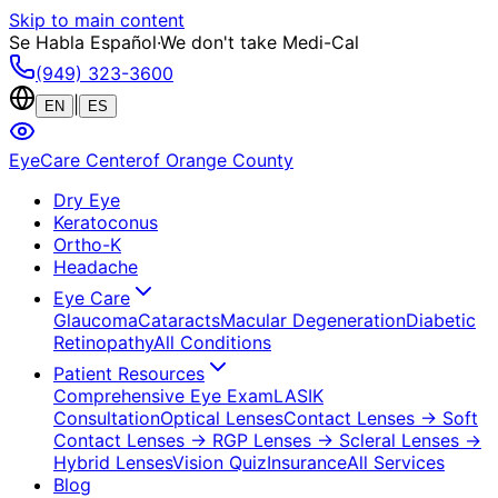
Skip to main content
Se Habla Español
·
We don't take Medi-Cal
(949) 323-3600
|
EN
ES
EyeCare Center
of Orange County
Dry Eye
Keratoconus
Ortho-K
Headache
Eye Care
Glaucoma
Cataracts
Macular Degeneration
Diabetic
Retinopathy
All Conditions
Patient Resources
Comprehensive Eye Exam
LASIK
Consultation
Optical Lenses
Contact Lenses
→ Soft
Contact Lenses
→ RGP Lenses
→ Scleral Lenses
→
Hybrid Lenses
Vision Quiz
Insurance
All Services
Blog