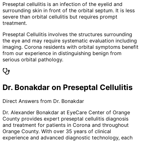
Preseptal cellulitis is an infection of the eyelid and
surrounding skin in front of the orbital septum. It is less
severe than orbital cellulitis but requires prompt
treatment.
Preseptal Cellulitis involves the structures surrounding
the eye and may require systematic evaluation including
imaging. Corona residents with orbital symptoms benefit
from our experience in distinguishing benign from
serious orbital pathology.
Dr. Bonakdar on Preseptal Cellulitis
Direct Answers from Dr. Bonakdar
Dr. Alexander Bonakdar at EyeCare Center of Orange
County provides expert
preseptal cellulitis
diagnosis
and treatment for patients in
Corona
and throughout
Orange County. With over 35 years of clinical
experience and advanced diagnostic technology, each