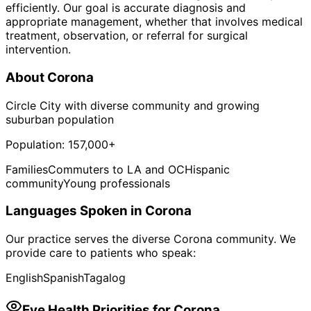
efficiently. Our goal is accurate diagnosis and
appropriate management, whether that involves medical
treatment, observation, or referral for surgical
intervention.
About
Corona
Circle City with diverse community and growing
suburban population
Population:
157,000+
Families
Commuters to LA and OC
Hispanic
community
Young professionals
Languages Spoken in
Corona
Our practice serves the diverse
Corona
community. We
provide care to patients who speak:
English
Spanish
Tagalog
Eye Health Priorities for
Corona