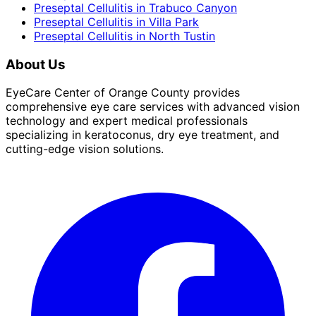
Preseptal Cellulitis
in
Trabuco Canyon
Preseptal Cellulitis
in
Villa Park
Preseptal Cellulitis
in
North Tustin
About Us
EyeCare Center of Orange County provides
comprehensive eye care services with advanced vision
technology and expert medical professionals
specializing in keratoconus, dry eye treatment, and
cutting-edge vision solutions.