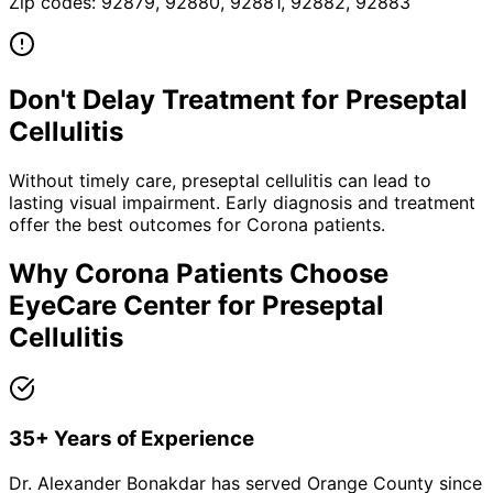
Zip codes:
92879, 92880, 92881, 92882, 92883
Don't Delay Treatment for
Preseptal
Cellulitis
Without timely care,
preseptal cellulitis
can lead to
lasting visual impairment. Early diagnosis and treatment
offer the best outcomes for
Corona
patients.
Why
Corona
Patients Choose
EyeCare Center for
Preseptal
Cellulitis
35+ Years of Experience
Dr. Alexander Bonakdar has served Orange County since