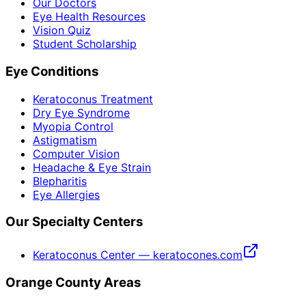
Our Doctors
Eye Health Resources
Vision Quiz
Student Scholarship
Eye Conditions
Keratoconus Treatment
Dry Eye Syndrome
Myopia Control
Astigmatism
Computer Vision
Headache & Eye Strain
Blepharitis
Eye Allergies
Our Specialty Centers
Keratoconus Center — keratocones.com
Orange County Areas