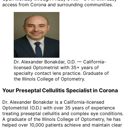
access from Corona and surrounding communities.
Dr. Alexander Bonakdar, O.D. — California-
licensed Optometrist with 35+ years of
specialty contact lens practice. Graduate of
the Illinois College of Optometry.
Your
Preseptal Cellulitis
Specialist in
Corona
Dr. Alexander Bonakdar is a California-licensed
Optometrist (O.D.) with over 35 years of experience
treating
preseptal cellulitis
and complex eye conditions.
A graduate of the Illinois College of Optometry, he has
helped over 10,000 patients achieve and maintain clear