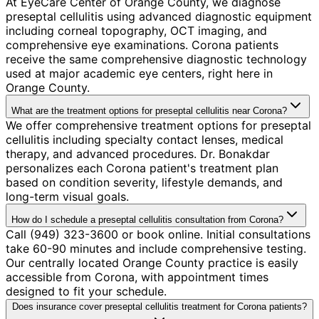
At EyeCare Center of Orange County, we diagnose
preseptal cellulitis using advanced diagnostic equipment
including corneal topography, OCT imaging, and
comprehensive eye examinations. Corona patients
receive the same comprehensive diagnostic technology
used at major academic eye centers, right here in
Orange County.
What are the treatment options for preseptal cellulitis near Corona?
We offer comprehensive treatment options for preseptal
cellulitis including specialty contact lenses, medical
therapy, and advanced procedures. Dr. Bonakdar
personalizes each Corona patient's treatment plan
based on condition severity, lifestyle demands, and
long-term visual goals.
How do I schedule a preseptal cellulitis consultation from Corona?
Call (949) 323-3600 or book online. Initial consultations
take 60-90 minutes and include comprehensive testing.
Our centrally located Orange County practice is easily
accessible from Corona, with appointment times
designed to fit your schedule.
Does insurance cover preseptal cellulitis treatment for Corona patients?