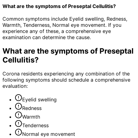
What are the symptoms of Preseptal Cellulitis?
Common symptoms include Eyelid swelling, Redness,
Warmth, Tenderness, Normal eye movement. If you
experience any of these, a comprehensive eye
examination can determine the cause.
What are the symptoms of
Preseptal
Cellulitis
?
Corona residents experiencing any combination of the
following symptoms should schedule a comprehensive
evaluation:
Eyelid swelling
Redness
Warmth
Tenderness
Normal eye movement