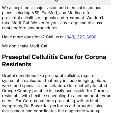
We accept most major vision and medical insurance
plans including VSP, EyeMed, and Medicare for
preseptal cellulitis diagnosis and treatment. We don't
take Medi-Cal. We verify your coverage and discuss
costs before any procedures.
Have more questions? Call us at
(949) 323-3600
We don't take Medi-Cal
Preseptal Cellulitis
Care for
Corona
Residents
Orbital conditions like preseptal cellulitis require
systematic evaluation that may include imaging, blood
work, and specialist consultation. Our centrally located
Orange County practice is easily accessible for Corona
residents, with flexible scheduling to accommodate your
needs. For Corona patients presenting with orbital
symptoms, Dr. Bonakdar performs a thorough clinical
assessment and coordinates the diagnostic workup