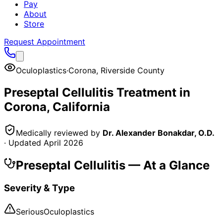
Pay
About
Store
Request Appointment
Oculoplastics
·
Corona
,
Riverside County
Preseptal Cellulitis
Treatment in
Corona
, California
Medically reviewed by
Dr. Alexander Bonakdar, O.D.
· Updated
April 2026
Preseptal Cellulitis
— At a Glance
Severity & Type
Serious
Oculoplastics