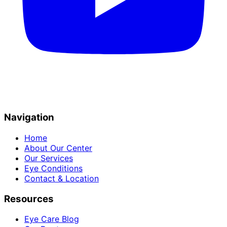
Navigation
Home
About Our Center
Our Services
Eye Conditions
Contact & Location
Resources
Eye Care Blog