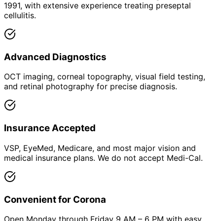
1991, with extensive experience treating preseptal
cellulitis.
Advanced Diagnostics
OCT imaging, corneal topography, visual field testing,
and retinal photography for precise diagnosis.
Insurance Accepted
VSP, EyeMed, Medicare, and most major vision and
medical insurance plans. We do not accept Medi-Cal.
Convenient for Corona
Open Monday through Friday 9 AM – 6 PM with easy