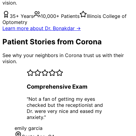
vision.
35+ Years
10,000+ Patients
Illinois College of
Optometry
Learn more about Dr. Bonakdar →
Patient Stories from Corona
See why your neighbors in Corona trust us with their
vision.
Comprehensive Exam
"
Not a fan of getting my eyes
checked but the receptionist and
Dr. were very nice and eased my
anxiety.
"
emily garcia