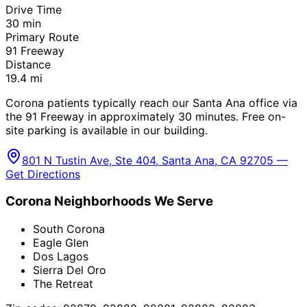
Drive Time
30
min
Primary Route
91 Freeway
Distance
19.4
mi
Corona patients typically reach our Santa Ana office via
the 91 Freeway in approximately 30 minutes. Free on-
site parking is available in our building.
801 N Tustin Ave, Ste 404, Santa Ana, CA 92705 —
Get Directions
Corona
Neighborhoods We Serve
South Corona
Eagle Glen
Dos Lagos
Sierra Del Oro
The Retreat