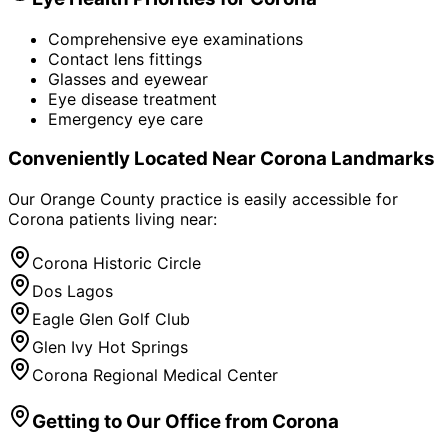
Comprehensive eye examinations
Contact lens fittings
Glasses and eyewear
Eye disease treatment
Emergency eye care
Conveniently Located Near
Corona
Landmarks
Our Orange County practice is easily accessible for
Corona
patients living near:
Corona Historic Circle
Dos Lagos
Eagle Glen Golf Club
Glen Ivy Hot Springs
Corona Regional Medical Center
Getting to Our Office from
Corona