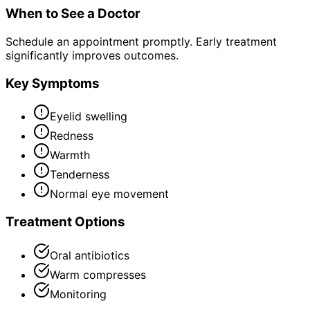
When to See a Doctor
Schedule an appointment promptly. Early treatment
significantly improves outcomes.
Key Symptoms
Eyelid swelling
Redness
Warmth
Tenderness
Normal eye movement
Treatment Options
Oral antibiotics
Warm compresses
Monitoring