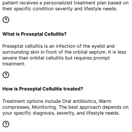
patient receives a personalized treatment plan based on
their specific condition severity and lifestyle needs.
What is Preseptal Cellulitis?
Preseptal cellulitis is an infection of the eyelid and
surrounding skin in front of the orbital septum. It is less
severe than orbital cellulitis but requires prompt
treatment.
How is Preseptal Cellulitis treated?
Treatment options include Oral antibiotics, Warm
compresses, Monitoring. The best approach depends on
your specific diagnosis, severity, and lifestyle needs.