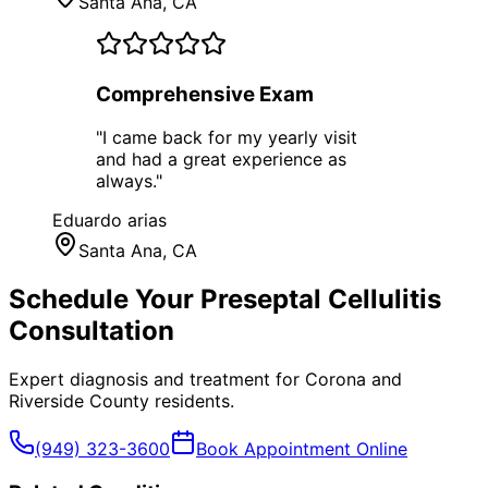
Santa Ana
, CA
Comprehensive Exam
"
I came back for my yearly visit
and had a great experience as
always.
"
Eduardo arias
Santa Ana
, CA
Schedule Your
Preseptal Cellulitis
Consultation
Expert diagnosis and treatment for
Corona
and
Riverside County
residents.
(949) 323-3600
Book Appointment Online