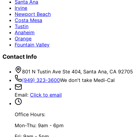
Santa Ana
Irvine
Newport Beach
Costa Mesa
Tustin
Anaheim
Orange
Fountain Valley
Contact Info
801 N Tustin Ave Ste 404, Santa Ana, CA 92705
(949) 323-3600
We don't take Medi-Cal
Email
:
Click to email
Office Hours:
Mon-Thu: 9am - 6pm
Fri: 9am - 5pm