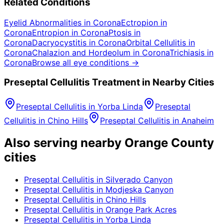
Related Conditions
Eyelid Abnormalities
in
Corona
Ectropion
in
Corona
Entropion
in
Corona
Ptosis
in
Corona
Dacryocystitis
in
Corona
Orbital Cellulitis
in
Corona
Chalazion and Hordeolum
in
Corona
Trichiasis
in
Corona
Browse all eye conditions →
Preseptal Cellulitis
Treatment in Nearby Cities
Preseptal Cellulitis
in
Yorba Linda
Preseptal
Cellulitis
in
Chino Hills
Preseptal Cellulitis
in
Anaheim
Also serving nearby Orange County
cities
Preseptal Cellulitis
in
Silverado Canyon
Preseptal Cellulitis
in
Modjeska Canyon
Preseptal Cellulitis
in
Chino Hills
Preseptal Cellulitis
in
Orange Park Acres
Preseptal Cellulitis
in
Yorba Linda