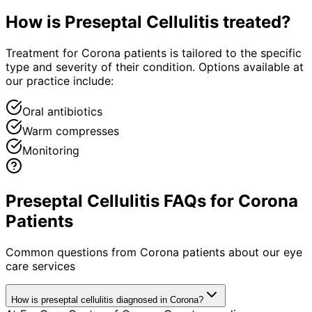
How is
Preseptal Cellulitis
treated?
Treatment for Corona patients is tailored to the specific
type and severity of their condition. Options available at
our practice include:
Oral antibiotics
Warm compresses
Monitoring
Preseptal Cellulitis FAQs for Corona
Patients
Common questions from
Corona
patients about our eye
care services
How is preseptal cellulitis diagnosed in Corona?