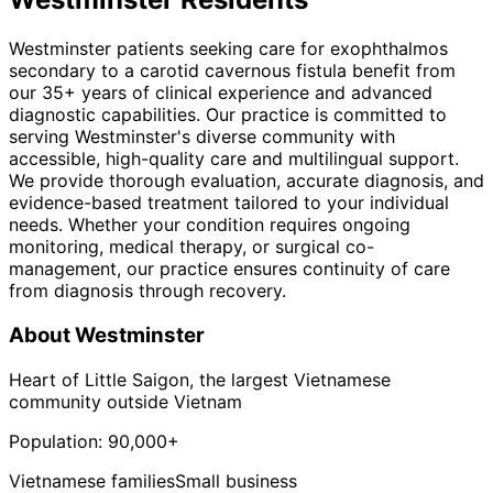
Westminster patients seeking care for exophthalmos
secondary to a carotid cavernous fistula benefit from
our 35+ years of clinical experience and advanced
diagnostic capabilities. Our practice is committed to
serving Westminster's diverse community with
accessible, high-quality care and multilingual support.
We provide thorough evaluation, accurate diagnosis, and
evidence-based treatment tailored to your individual
needs. Whether your condition requires ongoing
monitoring, medical therapy, or surgical co-
management, our practice ensures continuity of care
from diagnosis through recovery.
About
Westminster
Heart of Little Saigon, the largest Vietnamese
community outside Vietnam
Population:
90,000+
Vietnamese families
Small business