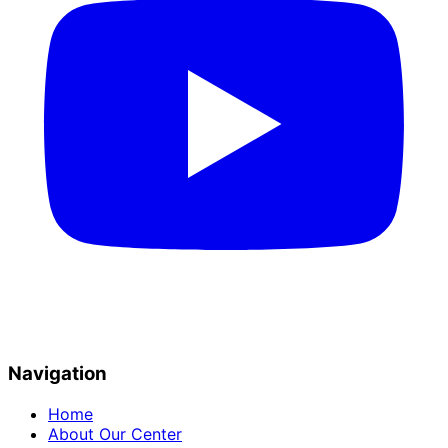
Navigation
Home
About Our Center