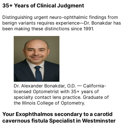
35+ Years of Clinical Judgment
Distinguishing urgent neuro-ophthalmic findings from
benign variants requires experience—Dr. Bonakdar has
been making these distinctions since 1991.
Dr. Alexander Bonakdar, O.D. — California-
licensed Optometrist with 35+ years of
specialty contact lens practice. Graduate of
the Illinois College of Optometry.
Your
Exophthalmos secondary to a carotid
cavernous fistula
Specialist in
Westminster