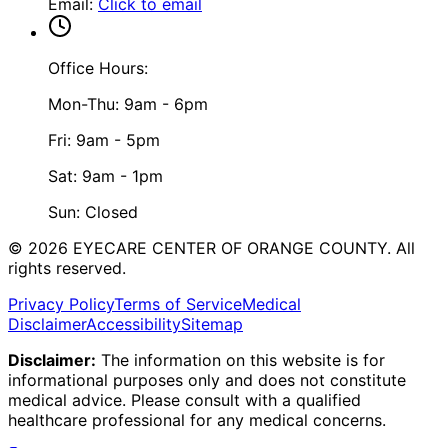
Email
:
Click to email
Office Hours:
Mon-Thu: 9am - 6pm
Fri: 9am - 5pm
Sat: 9am - 1pm
Sun: Closed
©
2026
EYECARE CENTER OF ORANGE COUNTY.
All
rights reserved.
Privacy Policy
Terms of Service
Medical
Disclaimer
Accessibility
Sitemap
Disclaimer:
The information on this website is for
informational purposes only and does not constitute
medical advice. Please consult with a qualified
healthcare professional for any medical concerns.