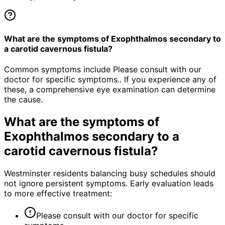
What are the symptoms of Exophthalmos secondary to
a carotid cavernous fistula?
Common symptoms include Please consult with our
doctor for specific symptoms.. If you experience any of
these, a comprehensive eye examination can determine
the cause.
What are the symptoms of
Exophthalmos secondary to a
carotid cavernous fistula
?
Westminster residents balancing busy schedules should
not ignore persistent symptoms. Early evaluation leads
to more effective treatment:
Please consult with our doctor for specific