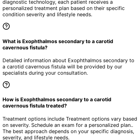
diagnostic technology, each patient receives a
personalized treatment plan based on their specific
condition severity and lifestyle needs.
What is Exophthalmos secondary to a carotid
cavernous fistula?
Detailed information about Exophthalmos secondary to
a carotid cavernous fistula will be provided by our
specialists during your consultation.
How is Exophthalmos secondary to a carotid
cavernous fistula treated?
Treatment options include Treatment options vary based
on severity. Schedule an exam for a personalized plan..
The best approach depends on your specific diagnosis,
severity, and lifestyle needs.