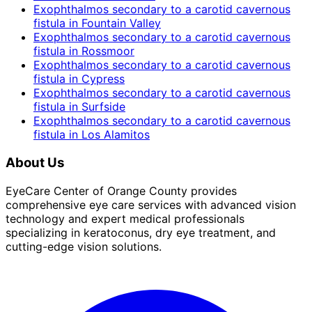
Exophthalmos secondary to a carotid cavernous
fistula
in
Fountain Valley
Exophthalmos secondary to a carotid cavernous
fistula
in
Rossmoor
Exophthalmos secondary to a carotid cavernous
fistula
in
Cypress
Exophthalmos secondary to a carotid cavernous
fistula
in
Surfside
Exophthalmos secondary to a carotid cavernous
fistula
in
Los Alamitos
About Us
EyeCare Center of Orange County provides
comprehensive eye care services with advanced vision
technology and expert medical professionals
specializing in keratoconus, dry eye treatment, and
cutting-edge vision solutions.