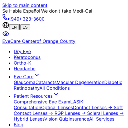
Skip to main content
Se Habla Español
·
We don't take Medi-Cal
(949) 323-3600
|
EN
ES
EyeCare Center
of Orange County
Dry Eye
Keratoconus
Ortho-K
Headache
Eye Care
Glaucoma
Cataracts
Macular Degeneration
Diabetic
Retinopathy
All Conditions
Patient Resources
Comprehensive Eye Exam
LASIK
Consultation
Optical Lenses
Contact Lenses
→ Soft
Contact Lenses
→ RGP Lenses
→ Scleral Lenses
→
Hybrid Lenses
Vision Quiz
Insurance
All Services
Blog