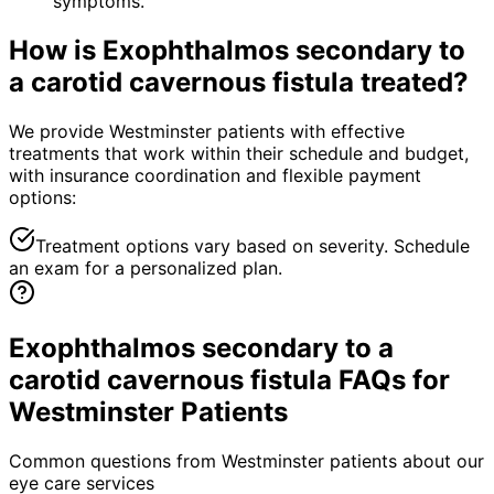
symptoms.
How is
Exophthalmos secondary to
a carotid cavernous fistula
treated?
We provide Westminster patients with effective
treatments that work within their schedule and budget,
with insurance coordination and flexible payment
options:
Treatment options vary based on severity. Schedule
an exam for a personalized plan.
Exophthalmos secondary to a
carotid cavernous fistula FAQs for
Westminster Patients
Common questions from
Westminster
patients about our
eye care services