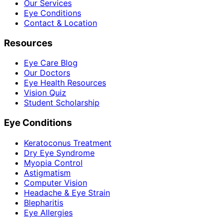
Our Services
Eye Conditions
Contact & Location
Resources
Eye Care Blog
Our Doctors
Eye Health Resources
Vision Quiz
Student Scholarship
Eye Conditions
Keratoconus Treatment
Dry Eye Syndrome
Myopia Control
Astigmatism
Computer Vision
Headache & Eye Strain
Blepharitis
Eye Allergies