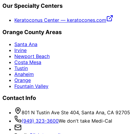
Our Specialty Centers
Keratoconus Center — keratocones.com
Orange County Areas
Santa Ana
Irvine
Newport Beach
Costa Mesa
Tustin
Anaheim
Orange
Fountain Valley
Contact Info
801 N Tustin Ave Ste 404, Santa Ana, CA 92705
(949) 323-3600
We don't take Medi-Cal