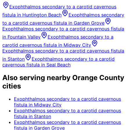
Exophthalmos secondary to a carotid cavernous
fistula
in
Huntington Beach
Exophthalmos secondary
to a carotid cavernous fistula
in
Garden Grove
Exophthalmos secondary to a carotid cavernous fistula
in
Fountain Valley
Exophthalmos secondary to a
carotid cavernous fistula
in
Midway City
Exophthalmos secondary to a carotid cavernous fistula
in
Stanton
Exophthalmos secondary to a carotid
cavernous fistula
in
Seal Beach
Also serving nearby Orange County
cities
Exophthalmos secondary to a carotid cavernous
fistula
in
Midway City
Exophthalmos secondary to a carotid cavernous
fistula
in
Stanton
Exophthalmos secondary to a carotid cavernous
fistula
in
Garden Grove