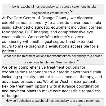
How is exophthalmos secondary to a carotid cavernous fistula
diagnosed in Westminster?
At EyeCare Center of Orange County, we diagnose
exophthalmos secondary to a carotid cavernous fistula
using advanced diagnostic equipment including corneal
topography, OCT imaging, and comprehensive eye
examinations. We serve Westminster's diverse
community with multilingual support and extended
hours to make diagnostic evaluations accessible for all
patients.
What are the treatment options for exophthalmos secondary to a carotid
cavernous fistula near Westminster?
We offer comprehensive treatment options for
exophthalmos secondary to a carotid cavernous fistula
including specialty contact lenses, medical therapy, and
advanced procedures. We offer Westminster patients
flexible treatment options with insurance coordination
and payment plans to make care accessible regardless
of budget.
How do I schedule a exophthalmos secondary to a carotid cavernous