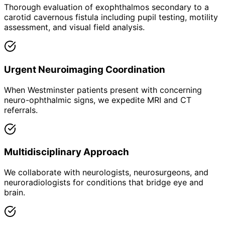
Thorough evaluation of exophthalmos secondary to a
carotid cavernous fistula including pupil testing, motility
assessment, and visual field analysis.
Urgent Neuroimaging Coordination
When Westminster patients present with concerning
neuro-ophthalmic signs, we expedite MRI and CT
referrals.
Multidisciplinary Approach
We collaborate with neurologists, neurosurgeons, and
neuroradiologists for conditions that bridge eye and
brain.