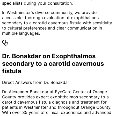
specialists during your consultation.
In Westminster's diverse community, we provide
accessible, thorough evaluation of exophthalmos
secondary to a carotid cavernous fistula with sensitivity
to cultural preferences and clear communication in
multiple languages.
Dr. Bonakdar on Exophthalmos
secondary to a carotid cavernous
fistula
Direct Answers from Dr. Bonakdar
Dr. Alexander Bonakdar at EyeCare Center of Orange
County provides expert
exophthalmos secondary to a
carotid cavernous fistula
diagnosis and treatment for
patients in
Westminster
and throughout Orange County.
With over 35 years of clinical experience and advanced