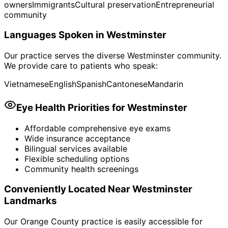
owners
Immigrants
Cultural preservation
Entrepreneurial
community
Languages Spoken in
Westminster
Our practice serves the diverse
Westminster
community.
We provide care to patients who speak:
Vietnamese
English
Spanish
Cantonese
Mandarin
Eye Health Priorities for
Westminster
Affordable comprehensive eye exams
Wide insurance acceptance
Bilingual services available
Flexible scheduling options
Community health screenings
Conveniently Located Near
Westminster
Landmarks
Our Orange County practice is easily accessible for