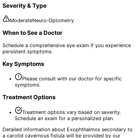
Severity & Type
Moderate
Neuro-Optometry
When to See a Doctor
Schedule a comprehensive eye exam if you experience
persistent symptoms.
Key Symptoms
Please consult with our doctor for specific
symptoms.
Treatment Options
Treatment options vary based on severity.
Schedule an exam for a personalized plan.
Detailed information about Exophthalmos secondary to
a carotid cavernous fistula will be provided by our