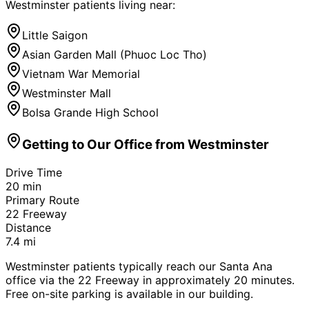
Westminster
patients living near:
Little Saigon
Asian Garden Mall (Phuoc Loc Tho)
Vietnam War Memorial
Westminster Mall
Bolsa Grande High School
Getting to Our Office from
Westminster
Drive Time
20
min
Primary Route
22 Freeway
Distance
7.4
mi
Westminster patients typically reach our Santa Ana
office via the 22 Freeway in approximately 20 minutes.
Free on-site parking is available in our building.