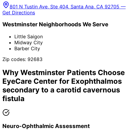
801 N Tustin Ave, Ste 404, Santa Ana, CA 92705 —
Get Directions
Westminster
Neighborhoods We Serve
Little Saigon
Midway City
Barber City
Zip codes:
92683
Why
Westminster
Patients Choose
EyeCare Center for
Exophthalmos
secondary to a carotid cavernous
fistula
Neuro-Ophthalmic Assessment