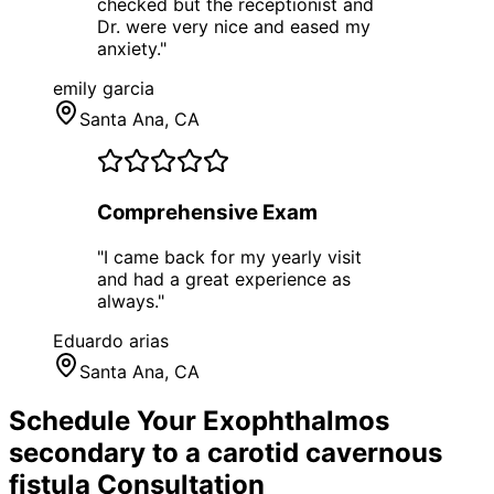
checked but the receptionist and
Dr. were very nice and eased my
anxiety.
"
emily garcia
Santa Ana
, CA
Comprehensive Exam
"
I came back for my yearly visit
and had a great experience as
always.
"
Eduardo arias
Santa Ana
, CA
Schedule Your
Exophthalmos
secondary to a carotid cavernous
fistula
Consultation