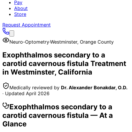
Pay
About
Store
Request Appointment
Neuro-Optometry
·
Westminster
,
Orange County
Exophthalmos secondary to a
carotid cavernous fistula
Treatment
in
Westminster
, California
Medically reviewed by
Dr. Alexander Bonakdar, O.D.
· Updated
April 2026
Exophthalmos secondary to a
carotid cavernous fistula
— At a
Glance