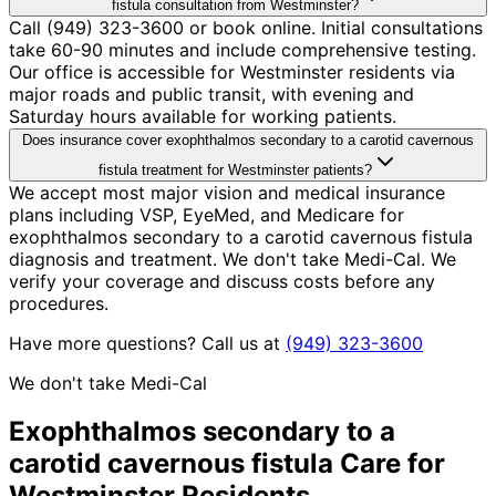
fistula consultation from Westminster?
Call (949) 323-3600 or book online. Initial consultations
take 60-90 minutes and include comprehensive testing.
Our office is accessible for Westminster residents via
major roads and public transit, with evening and
Saturday hours available for working patients.
Does insurance cover exophthalmos secondary to a carotid cavernous
fistula treatment for Westminster patients?
We accept most major vision and medical insurance
plans including VSP, EyeMed, and Medicare for
exophthalmos secondary to a carotid cavernous fistula
diagnosis and treatment. We don't take Medi-Cal. We
verify your coverage and discuss costs before any
procedures.
Have more questions? Call us at
(949) 323-3600
We don't take Medi-Cal
Exophthalmos secondary to a
carotid cavernous fistula
Care for
Westminster
Residents