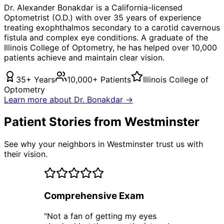
Dr. Alexander Bonakdar is a California-licensed
Optometrist (O.D.) with over 35 years of experience
treating
exophthalmos secondary to a carotid cavernous
fistula
and complex eye conditions. A graduate of the
Illinois College of Optometry, he has helped over 10,000
patients achieve and maintain clear vision.
35+ Years
10,000+ Patients
Illinois College of
Optometry
Learn more about Dr. Bonakdar →
Patient Stories from Westminster
See why your neighbors in Westminster trust us with
their vision.
Comprehensive Exam
"
Not a fan of getting my eyes