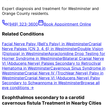
Expert diagnosis and treatment for
Westminster
and
Orange County
residents.
(949) 323-3600
Book Appointment Online
Related Conditions
Facial Nerve Palsy (Bell's Palsy)
in
Westminster
Cranial
Nerve Palsies (CN 3, 4, 6)
in
Westminster
Double Vision
(Diplopia)
in
Westminster
Apraclonidine Drop Testing for
Horner Syndrome
in
Westminster
Bilateral Cranial Nerve
VI (Abducens Nerve) Palsies Secondary to Retroclival
Hematoma
in
Westminster
Cavernous Sinus Syndrome
in
Westminster
Cranial Nerve IV (Trochlear Nerve) Palsy
in
Westminster
Cranial Nerve VI (Abducens Nerve) Palsy
Secondary to Schwannoma
in
Westminster
Browse all
eye conditions →
Exophthalmos secondary to a carotid
cavernous fistula
Treatment in Nearby Cities