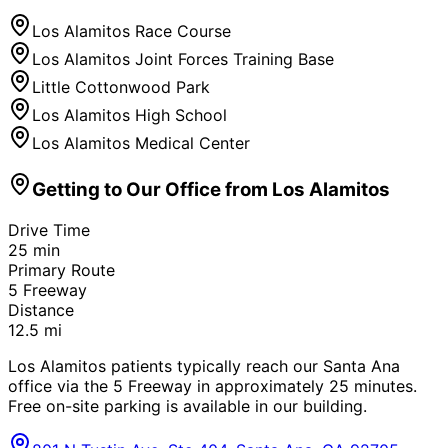
Los Alamitos Race Course
Los Alamitos Joint Forces Training Base
Little Cottonwood Park
Los Alamitos High School
Los Alamitos Medical Center
Getting to Our Office from
Los Alamitos
Drive Time
25
min
Primary Route
5 Freeway
Distance
12.5
mi
Los Alamitos patients typically reach our Santa Ana
office via the 5 Freeway in approximately 25 minutes.
Free on-site parking is available in our building.