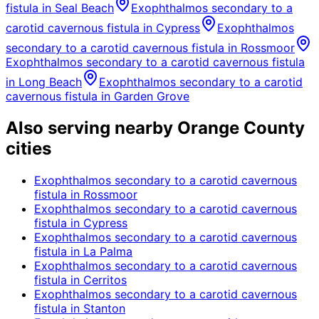
fistula
in
Seal Beach
Exophthalmos secondary to a
carotid cavernous fistula
in
Cypress
Exophthalmos
secondary to a carotid cavernous fistula
in
Rossmoor
Exophthalmos secondary to a carotid cavernous fistula
in
Long Beach
Exophthalmos secondary to a carotid
cavernous fistula
in
Garden Grove
Also serving nearby Orange County
cities
Exophthalmos secondary to a carotid cavernous
fistula
in
Rossmoor
Exophthalmos secondary to a carotid cavernous
fistula
in
Cypress
Exophthalmos secondary to a carotid cavernous
fistula
in
La Palma
Exophthalmos secondary to a carotid cavernous
fistula
in
Cerritos
Exophthalmos secondary to a carotid cavernous
fistula
in
Stanton