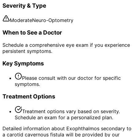
Severity & Type
Moderate
Neuro-Optometry
When to See a Doctor
Schedule a comprehensive eye exam if you experience
persistent symptoms.
Key Symptoms
Please consult with our doctor for specific
symptoms.
Treatment Options
Treatment options vary based on severity.
Schedule an exam for a personalized plan.
Detailed information about Exophthalmos secondary to
a carotid cavernous fistula will be provided by our