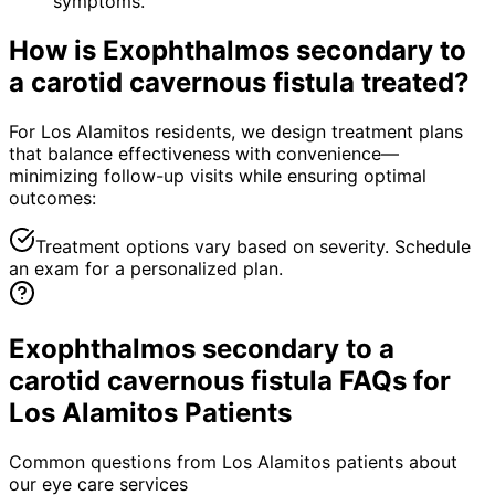
symptoms.
How is
Exophthalmos secondary to
a carotid cavernous fistula
treated?
For Los Alamitos residents, we design treatment plans
that balance effectiveness with convenience—
minimizing follow-up visits while ensuring optimal
outcomes:
Treatment options vary based on severity. Schedule
an exam for a personalized plan.
Exophthalmos secondary to a
carotid cavernous fistula FAQs for
Los Alamitos Patients
Common questions from
Los Alamitos
patients about
our eye care services