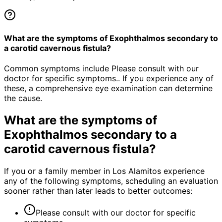
What are the symptoms of Exophthalmos secondary to
a carotid cavernous fistula?
Common symptoms include Please consult with our
doctor for specific symptoms.. If you experience any of
these, a comprehensive eye examination can determine
the cause.
What are the symptoms of
Exophthalmos secondary to a
carotid cavernous fistula
?
If you or a family member in Los Alamitos experience
any of the following symptoms, scheduling an evaluation
sooner rather than later leads to better outcomes:
Please consult with our doctor for specific