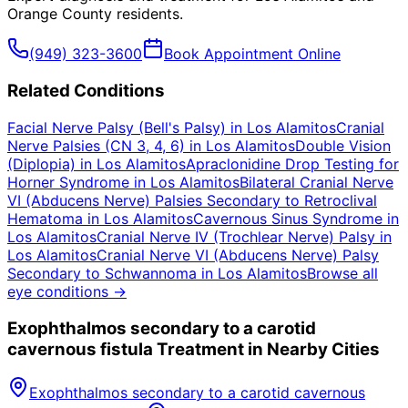
Orange County
residents.
(949) 323-3600
Book Appointment Online
Related Conditions
Facial Nerve Palsy (Bell's Palsy)
in
Los Alamitos
Cranial
Nerve Palsies (CN 3, 4, 6)
in
Los Alamitos
Double Vision
(Diplopia)
in
Los Alamitos
Apraclonidine Drop Testing for
Horner Syndrome
in
Los Alamitos
Bilateral Cranial Nerve
VI (Abducens Nerve) Palsies Secondary to Retroclival
Hematoma
in
Los Alamitos
Cavernous Sinus Syndrome
in
Los Alamitos
Cranial Nerve IV (Trochlear Nerve) Palsy
in
Los Alamitos
Cranial Nerve VI (Abducens Nerve) Palsy
Secondary to Schwannoma
in
Los Alamitos
Browse all
eye conditions →
Exophthalmos secondary to a carotid
cavernous fistula
Treatment in Nearby Cities
Exophthalmos secondary to a carotid cavernous