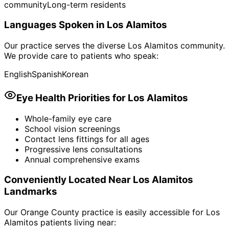
community
Long-term residents
Languages Spoken in
Los Alamitos
Our practice serves the diverse
Los Alamitos
community.
We provide care to patients who speak:
English
Spanish
Korean
Eye Health Priorities for
Los Alamitos
Whole-family eye care
School vision screenings
Contact lens fittings for all ages
Progressive lens consultations
Annual comprehensive exams
Conveniently Located Near
Los Alamitos
Landmarks
Our Orange County practice is easily accessible for
Los
Alamitos
patients living near: