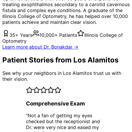
treating
exophthalmos secondary to a carotid cavernous
fistula
and complex eye conditions. A graduate of the
Illinois College of Optometry, he has helped over 10,000
patients achieve and maintain clear vision.
35+ Years
10,000+ Patients
Illinois College of
Optometry
Learn more about Dr. Bonakdar →
Patient Stories from Los Alamitos
See why your neighbors in Los Alamitos trust us with
their vision.
Comprehensive Exam
"
Not a fan of getting my eyes
checked but the receptionist and
Dr. were very nice and eased my