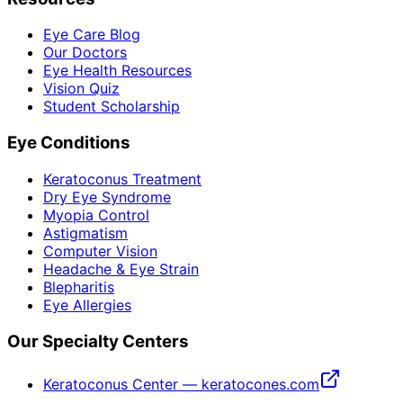
Eye Care Blog
Our Doctors
Eye Health Resources
Vision Quiz
Student Scholarship
Eye Conditions
Keratoconus Treatment
Dry Eye Syndrome
Myopia Control
Astigmatism
Computer Vision
Headache & Eye Strain
Blepharitis
Eye Allergies
Our Specialty Centers
Keratoconus Center — keratocones.com