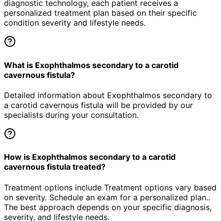
diagnostic technology, each patient receives a
personalized treatment plan based on their specific
condition severity and lifestyle needs.
What is Exophthalmos secondary to a carotid
cavernous fistula?
Detailed information about Exophthalmos secondary to
a carotid cavernous fistula will be provided by our
specialists during your consultation.
How is Exophthalmos secondary to a carotid
cavernous fistula treated?
Treatment options include Treatment options vary based
on severity. Schedule an exam for a personalized plan..
The best approach depends on your specific diagnosis,
severity, and lifestyle needs.