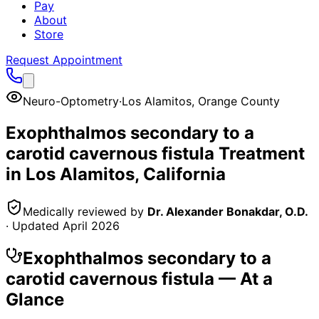
Pay
About
Store
Request Appointment
Neuro-Optometry
·
Los Alamitos
,
Orange County
Exophthalmos secondary to a
carotid cavernous fistula
Treatment
in
Los Alamitos
, California
Medically reviewed by
Dr. Alexander Bonakdar, O.D.
· Updated
April 2026
Exophthalmos secondary to a
carotid cavernous fistula
— At a
Glance