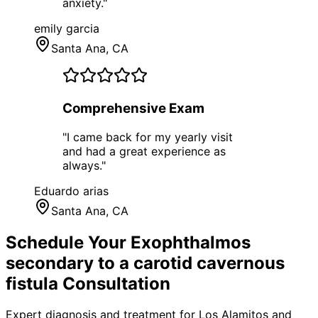
anxiety.
"
emily garcia
Santa Ana
, CA
Comprehensive Exam
"
I came back for my yearly visit
and had a great experience as
always.
"
Eduardo arias
Santa Ana
, CA
Schedule Your
Exophthalmos
secondary to a carotid cavernous
fistula
Consultation
Expert diagnosis and treatment for
Los Alamitos
and