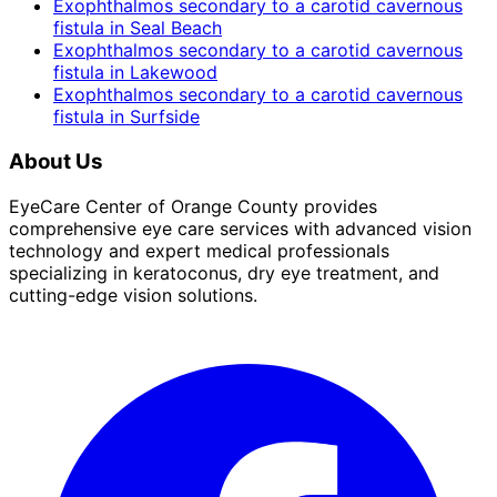
Exophthalmos secondary to a carotid cavernous
fistula
in
Seal Beach
Exophthalmos secondary to a carotid cavernous
fistula
in
Lakewood
Exophthalmos secondary to a carotid cavernous
fistula
in
Surfside
About Us
EyeCare Center of Orange County provides
comprehensive eye care services with advanced vision
technology and expert medical professionals
specializing in keratoconus, dry eye treatment, and
cutting-edge vision solutions.