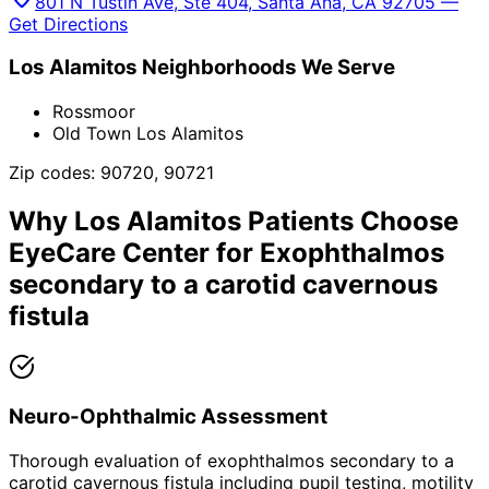
801 N Tustin Ave, Ste 404, Santa Ana, CA 92705 —
Get Directions
Los Alamitos
Neighborhoods We Serve
Rossmoor
Old Town Los Alamitos
Zip codes:
90720, 90721
Why
Los Alamitos
Patients Choose
EyeCare Center for
Exophthalmos
secondary to a carotid cavernous
fistula
Neuro-Ophthalmic Assessment
Thorough evaluation of exophthalmos secondary to a
carotid cavernous fistula including pupil testing, motility