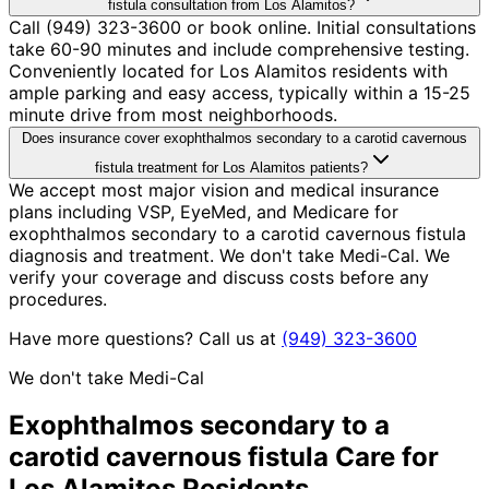
fistula consultation from Los Alamitos?
Call (949) 323-3600 or book online. Initial consultations
take 60-90 minutes and include comprehensive testing.
Conveniently located for Los Alamitos residents with
ample parking and easy access, typically within a 15-25
minute drive from most neighborhoods.
Does insurance cover exophthalmos secondary to a carotid cavernous
fistula treatment for Los Alamitos patients?
We accept most major vision and medical insurance
plans including VSP, EyeMed, and Medicare for
exophthalmos secondary to a carotid cavernous fistula
diagnosis and treatment. We don't take Medi-Cal. We
verify your coverage and discuss costs before any
procedures.
Have more questions? Call us at
(949) 323-3600
We don't take Medi-Cal
Exophthalmos secondary to a
carotid cavernous fistula
Care for
Los Alamitos
Residents