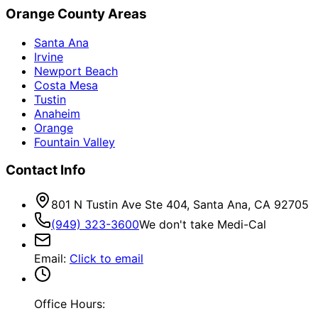
Orange County Areas
Santa Ana
Irvine
Newport Beach
Costa Mesa
Tustin
Anaheim
Orange
Fountain Valley
Contact Info
801 N Tustin Ave Ste 404, Santa Ana, CA 92705
(949) 323-3600
We don't take Medi-Cal
Email
:
Click to email
Office Hours: