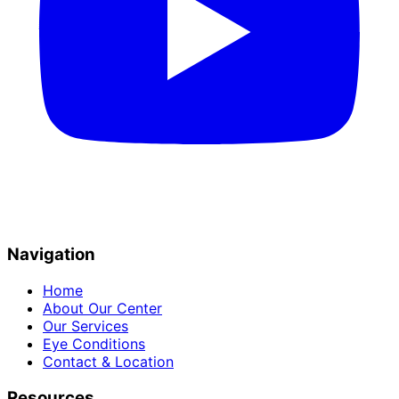
Navigation
Home
About Our Center
Our Services
Eye Conditions
Contact & Location
Resources