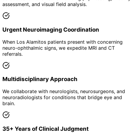
assessment, and visual field analysis.
Urgent Neuroimaging Coordination
When Los Alamitos patients present with concerning
neuro-ophthalmic signs, we expedite MRI and CT
referrals.
Multidisciplinary Approach
We collaborate with neurologists, neurosurgeons, and
neuroradiologists for conditions that bridge eye and
brain.
35+ Years of Clinical Judgment