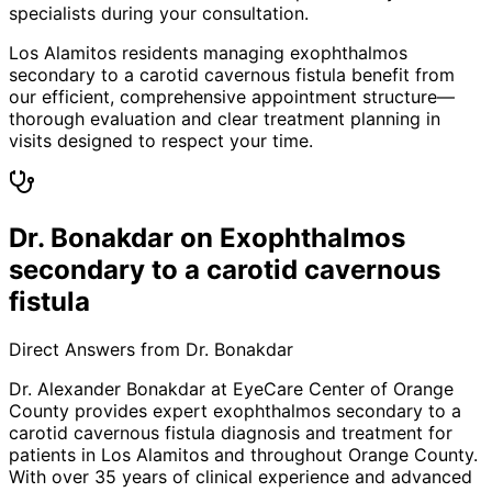
specialists during your consultation.
Los Alamitos residents managing exophthalmos
secondary to a carotid cavernous fistula benefit from
our efficient, comprehensive appointment structure—
thorough evaluation and clear treatment planning in
visits designed to respect your time.
Dr. Bonakdar on Exophthalmos
secondary to a carotid cavernous
fistula
Direct Answers from Dr. Bonakdar
Dr. Alexander Bonakdar at EyeCare Center of Orange
County provides expert
exophthalmos secondary to a
carotid cavernous fistula
diagnosis and treatment for
patients in
Los Alamitos
and throughout Orange County.
With over 35 years of clinical experience and advanced