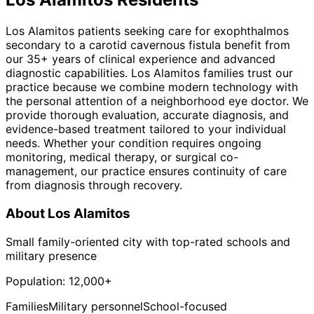
Los Alamitos patients seeking care for exophthalmos
secondary to a carotid cavernous fistula benefit from
our 35+ years of clinical experience and advanced
diagnostic capabilities. Los Alamitos families trust our
practice because we combine modern technology with
the personal attention of a neighborhood eye doctor. We
provide thorough evaluation, accurate diagnosis, and
evidence-based treatment tailored to your individual
needs. Whether your condition requires ongoing
monitoring, medical therapy, or surgical co-
management, our practice ensures continuity of care
from diagnosis through recovery.
About
Los Alamitos
Small family-oriented city with top-rated schools and
military presence
Population:
12,000+
Families
Military personnel
School-focused