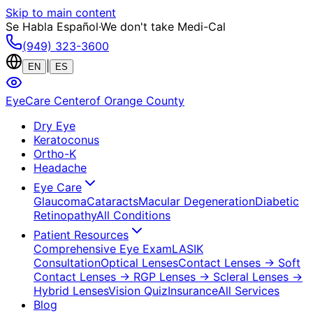
Skip to main content
Se Habla Español
·
We don't take Medi-Cal
(949) 323-3600
|
EN
ES
EyeCare Center
of Orange County
Dry Eye
Keratoconus
Ortho-K
Headache
Eye Care
Glaucoma
Cataracts
Macular Degeneration
Diabetic
Retinopathy
All Conditions
Patient Resources
Comprehensive Eye Exam
LASIK
Consultation
Optical Lenses
Contact Lenses
→ Soft
Contact Lenses
→ RGP Lenses
→ Scleral Lenses
→
Hybrid Lenses
Vision Quiz
Insurance
All Services
Blog