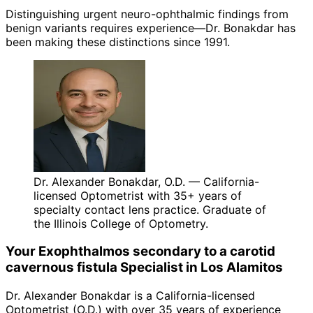
Distinguishing urgent neuro-ophthalmic findings from
benign variants requires experience—Dr. Bonakdar has
been making these distinctions since 1991.
Dr. Alexander Bonakdar, O.D. — California-
licensed Optometrist with 35+ years of
specialty contact lens practice. Graduate of
the Illinois College of Optometry.
Your
Exophthalmos secondary to a carotid
cavernous fistula
Specialist in
Los Alamitos
Dr. Alexander Bonakdar is a California-licensed
Optometrist (O.D.) with over 35 years of experience