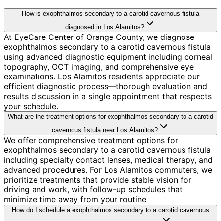
How is exophthalmos secondary to a carotid cavernous fistula
diagnosed in Los Alamitos?
At EyeCare Center of Orange County, we diagnose
exophthalmos secondary to a carotid cavernous fistula
using advanced diagnostic equipment including corneal
topography, OCT imaging, and comprehensive eye
examinations. Los Alamitos residents appreciate our
efficient diagnostic process—thorough evaluation and
results discussion in a single appointment that respects
your schedule.
What are the treatment options for exophthalmos secondary to a carotid
cavernous fistula near Los Alamitos?
We offer comprehensive treatment options for
exophthalmos secondary to a carotid cavernous fistula
including specialty contact lenses, medical therapy, and
advanced procedures. For Los Alamitos commuters, we
prioritize treatments that provide stable vision for
driving and work, with follow-up schedules that
minimize time away from your routine.
How do I schedule a exophthalmos secondary to a carotid cavernous