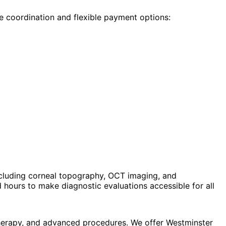
e coordination and flexible payment options:
cluding corneal topography, OCT imaging, and
hours to make diagnostic evaluations accessible for all
therapy, and advanced procedures. We offer Westminster