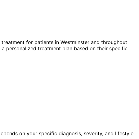
treatment for patients in
Westminster
and throughout
 a personalized treatment plan based on their specific
pends on your specific diagnosis, severity, and lifestyle