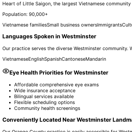
Heart of Little Saigon, the largest Vietnamese community
Population:
90,000+
Vietnamese families
Small business owners
Immigrants
Cult
Languages Spoken in
Westminster
Our practice serves the diverse
Westminster
community. W
Vietnamese
English
Spanish
Cantonese
Mandarin
Eye Health Priorities for
Westminster
Affordable comprehensive eye exams
Wide insurance acceptance
Bilingual services available
Flexible scheduling options
Community health screenings
Conveniently Located Near
Westminster
Landm
Our Orange County practice is easily accessible for
Westm