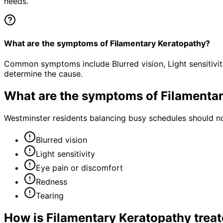
needs.
What are the symptoms of Filamentary Keratopathy?
Common symptoms include Blurred vision, Light sensitivit
determine the cause.
What are the symptoms of
Filamenta
Westminster residents balancing busy schedules should no
Blurred vision
Light sensitivity
Eye pain or discomfort
Redness
Tearing
How is
Filamentary Keratopathy
trea