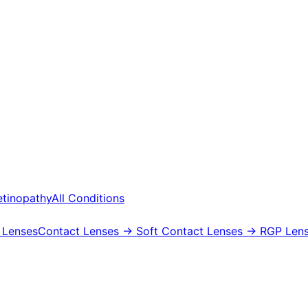
etinopathy
All Conditions
 Lenses
Contact Lenses
→ Soft Contact Lenses
→ RGP Lens