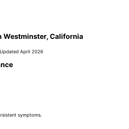
n
Westminster
, California
 Updated
April 2026
ance
rsistent symptoms.