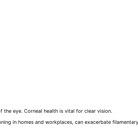
the eye. Corneal health is vital for clear vision.
tioning in homes and workplaces, can exacerbate filamentar