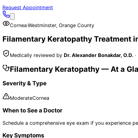
Request Appointment
Cornea
·
Westminster
,
Orange County
Filamentary Keratopathy
Treatment i
Medically reviewed by
Dr. Alexander Bonakdar, O.D.
·
Filamentary Keratopathy
— At a Gl
Severity & Type
Moderate
Cornea
When to See a Doctor
Schedule a comprehensive eye exam if you experience pe
Key Symptoms