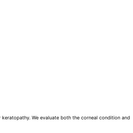
y keratopathy. We evaluate both the corneal condition and