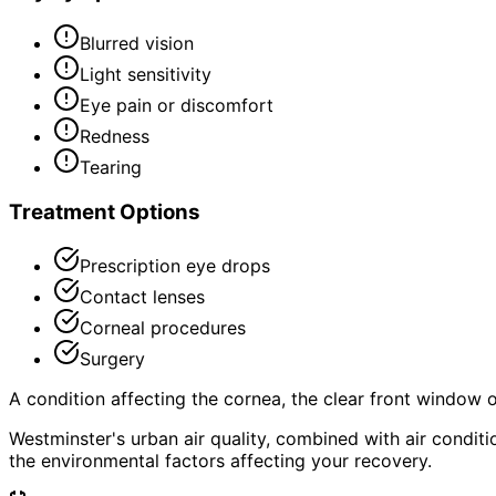
Blurred vision
Light sensitivity
Eye pain or discomfort
Redness
Tearing
Treatment Options
Prescription eye drops
Contact lenses
Corneal procedures
Surgery
A condition affecting the cornea, the clear front window of 
Westminster's urban air quality, combined with air condi
the environmental factors affecting your recovery.