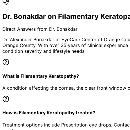
Dr. Bonakdar on Filamentary Keratop
Direct Answers from Dr. Bonakdar
Dr. Alexander Bonakdar at EyeCare Center of Orange Co
Orange County. With over 35 years of clinical experience
condition severity and lifestyle needs.
What is Filamentary Keratopathy?
A condition affecting the cornea, the clear front window of 
How is Filamentary Keratopathy treated?
Treatment options include Prescription eye drops, Contact