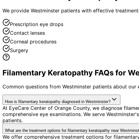
We provide Westminster patients with effective treatments
Prescription eye drops
Contact lenses
Corneal procedures
Surgery
Filamentary Keratopathy FAQs for We
Common questions from
Westminster
patients about our 
How is filamentary keratopathy diagnosed in Westminster?
At EyeCare Center of Orange County, we diagnose filame
comprehensive eye examinations. We serve Westminster's 
patients.
What are the treatment options for filamentary keratopathy near Westmins
We offer comprehensive treatment options for filamentary