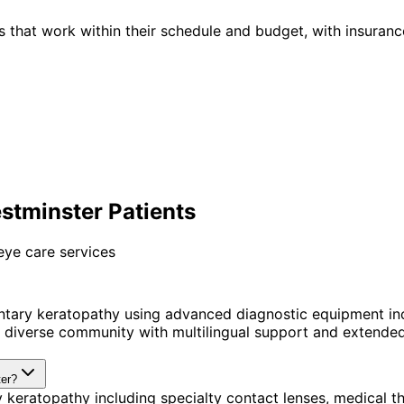
 that work within their schedule and budget, with insuranc
stminster Patients
eye care services
ntary keratopathy using advanced diagnostic equipment in
diverse community with multilingual support and extended 
ter?
 keratopathy including specialty contact lenses, medical 