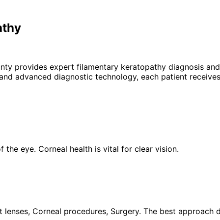
athy
unty provides expert
filamentary keratopathy
diagnosis and 
 and advanced diagnostic technology, each patient receives
the eye. Corneal health is vital for clear vision.
 lenses, Corneal procedures, Surgery. The best approach de