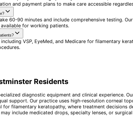
ination and payment plans to make care accessible regardle
er?
 take 60-90 minutes and include comprehensive testing. Our 
available for working patients.
atients?
 including VSP, EyeMed, and Medicare for filamentary kera
ocedures.
tminster
Residents
pecialized diagnostic equipment and clinical experience. Ou
ngual support. Our practice uses high-resolution corneal t
ntial for filamentary keratopathy, where treatment decisio
 may include medicated drops, specialty lenses, or surgical 