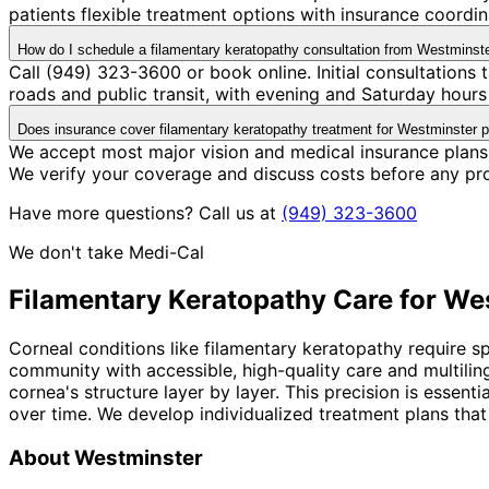
patients flexible treatment options with insurance coord
How do I schedule a filamentary keratopathy consultation from Westminst
Call (949) 323-3600 or book online. Initial consultations
roads and public transit, with evening and Saturday hours 
Does insurance cover filamentary keratopathy treatment for Westminster p
We accept most major vision and medical insurance plans
We verify your coverage and discuss costs before any pr
Have more questions? Call us at
(949) 323-3600
We don't take Medi-Cal
Filamentary Keratopathy
Care for
Wes
Corneal conditions like filamentary keratopathy require s
community with accessible, high-quality care and multili
cornea's structure layer by layer. This precision is esse
over time. We develop individualized treatment plans that
About
Westminster