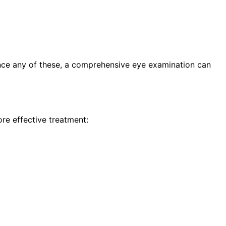
ence any of these, a comprehensive eye examination can
re effective treatment: