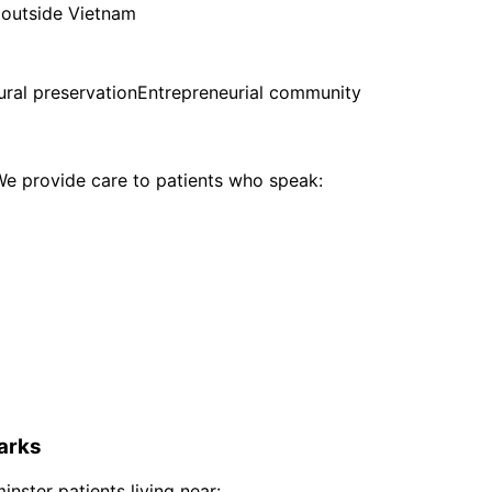
 outside Vietnam
ural preservation
Entrepreneurial community
e provide care to patients who speak:
arks
inster
patients living near: