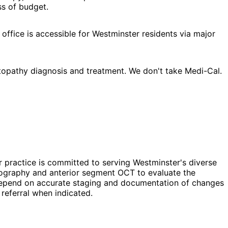
ss of budget.
office is accessible for Westminster residents via major
topathy diagnosis and treatment. We don't take Medi-Cal.
r practice is committed to serving Westminster's diverse
opography and anterior segment OCT to evaluate the
ns depend on accurate staging and documentation of changes
referral when indicated.