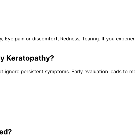
y, Eye pain or discomfort, Redness, Tearing. If you experi
ry Keratopathy
?
t ignore persistent symptoms. Early evaluation leads to mo
ted?