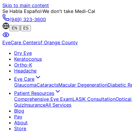
Skip to main content
Se Habla Español
·
We don't take Medi-Cal
(949) 323-3600
|
EN
ES
EyeCare Center
of Orange County
Dry Eye
Keratoconus
Ortho-K
Headache
Eye Care
Glaucoma
Cataracts
Macular Degeneration
Diabetic R
Patient Resources
Comprehensive Eye Exam
LASIK Consultation
Optical
Quiz
Insurance
All Services
Blog
Pay
About
Store