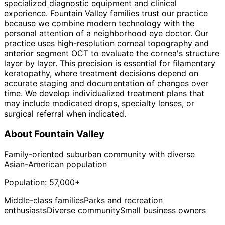
specialized diagnostic equipment and clinical
experience. Fountain Valley families trust our practice
because we combine modern technology with the
personal attention of a neighborhood eye doctor. Our
practice uses high-resolution corneal topography and
anterior segment OCT to evaluate the cornea's structure
layer by layer. This precision is essential for filamentary
keratopathy, where treatment decisions depend on
accurate staging and documentation of changes over
time. We develop individualized treatment plans that
may include medicated drops, specialty lenses, or
surgical referral when indicated.
About
Fountain Valley
Family-oriented suburban community with diverse
Asian-American population
Population:
57,000+
Middle-class families
Parks and recreation
enthusiasts
Diverse community
Small business owners