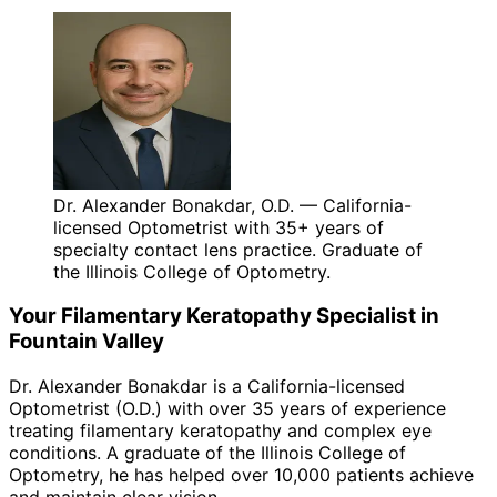
Dr. Alexander Bonakdar, O.D. — California-
licensed Optometrist with 35+ years of
specialty contact lens practice. Graduate of
the Illinois College of Optometry.
Your
Filamentary Keratopathy
Specialist in
Fountain Valley
Dr. Alexander Bonakdar is a California-licensed
Optometrist (O.D.) with over 35 years of experience
treating
filamentary keratopathy
and complex eye
conditions. A graduate of the Illinois College of
Optometry, he has helped over 10,000 patients achieve
and maintain clear vision.