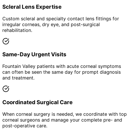
Scleral Lens Expertise
Custom scleral and specialty contact lens fittings for
irregular corneas, dry eye, and post-surgical
rehabilitation.
Same-Day Urgent Visits
Fountain Valley patients with acute corneal symptoms
can often be seen the same day for prompt diagnosis
and treatment.
Coordinated Surgical Care
When corneal surgery is needed, we coordinate with top
corneal surgeons and manage your complete pre- and
post-operative care.