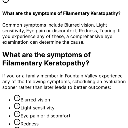
What are the symptoms of Filamentary Keratopathy?
Common symptoms include Blurred vision, Light
sensitivity, Eye pain or discomfort, Redness, Tearing. If
you experience any of these, a comprehensive eye
examination can determine the cause.
What are the symptoms of
Filamentary Keratopathy
?
If you or a family member in Fountain Valley experience
any of the following symptoms, scheduling an evaluation
sooner rather than later leads to better outcomes:
Blurred vision
Light sensitivity
Eye pain or discomfort
Redness