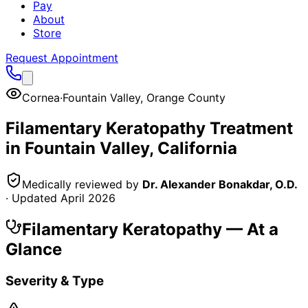
Pay
About
Store
Request Appointment
Cornea
·
Fountain Valley
,
Orange County
Filamentary Keratopathy
Treatment
in
Fountain Valley
, California
Medically reviewed by
Dr. Alexander Bonakdar, O.D.
· Updated
April 2026
Filamentary Keratopathy
— At a
Glance
Severity & Type