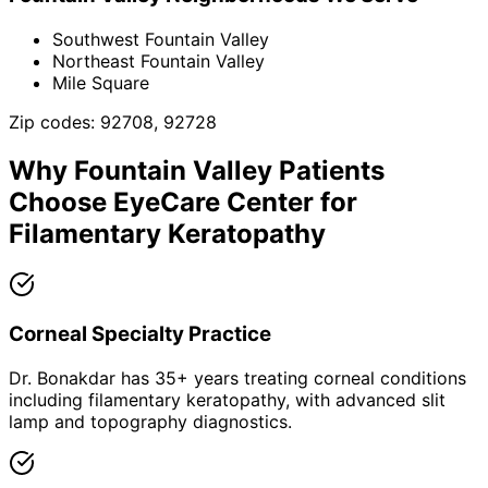
Southwest Fountain Valley
Northeast Fountain Valley
Mile Square
Zip codes:
92708, 92728
Why
Fountain Valley
Patients
Choose EyeCare Center for
Filamentary Keratopathy
Corneal Specialty Practice
Dr. Bonakdar has 35+ years treating corneal conditions
including filamentary keratopathy, with advanced slit
lamp and topography diagnostics.