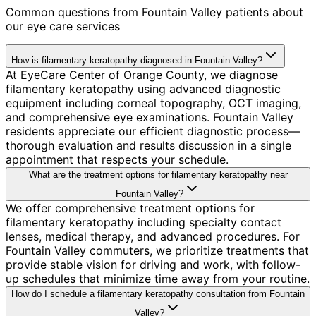
Common questions from
Fountain Valley
patients about
our eye care services
How is filamentary keratopathy diagnosed in Fountain Valley?
At EyeCare Center of Orange County, we diagnose
filamentary keratopathy using advanced diagnostic
equipment including corneal topography, OCT imaging,
and comprehensive eye examinations. Fountain Valley
residents appreciate our efficient diagnostic process—
thorough evaluation and results discussion in a single
appointment that respects your schedule.
What are the treatment options for filamentary keratopathy near
Fountain Valley?
We offer comprehensive treatment options for
filamentary keratopathy including specialty contact
lenses, medical therapy, and advanced procedures. For
Fountain Valley commuters, we prioritize treatments that
provide stable vision for driving and work, with follow-
up schedules that minimize time away from your routine.
How do I schedule a filamentary keratopathy consultation from Fountain
Valley?