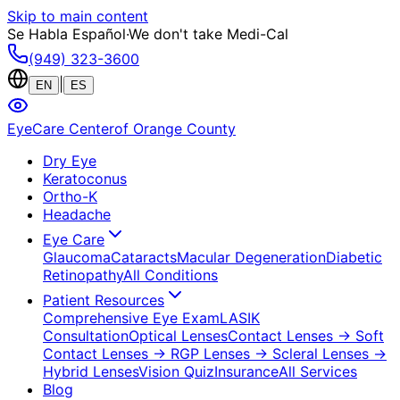
Skip to main content
Se Habla Español
·
We don't take Medi-Cal
(949) 323-3600
|
EN
ES
EyeCare Center
of Orange County
Dry Eye
Keratoconus
Ortho-K
Headache
Eye Care
Glaucoma
Cataracts
Macular Degeneration
Diabetic
Retinopathy
All Conditions
Patient Resources
Comprehensive Eye Exam
LASIK
Consultation
Optical Lenses
Contact Lenses
→ Soft
Contact Lenses
→ RGP Lenses
→ Scleral Lenses
→
Hybrid Lenses
Vision Quiz
Insurance
All Services
Blog