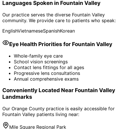
Languages Spoken in
Fountain Valley
Our practice serves the diverse
Fountain Valley
community. We provide care to patients who speak:
English
Vietnamese
Spanish
Korean
Eye Health Priorities for
Fountain Valley
Whole-family eye care
School vision screenings
Contact lens fittings for all ages
Progressive lens consultations
Annual comprehensive exams
Conveniently Located Near
Fountain Valley
Landmarks
Our Orange County practice is easily accessible for
Fountain Valley
patients living near:
Mile Square Regional Park