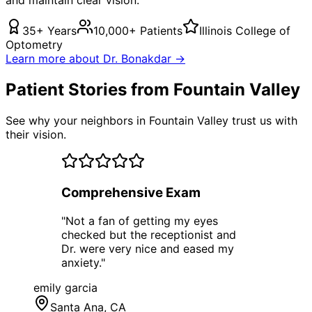
35+ Years
10,000+ Patients
Illinois College of
Optometry
Learn more about Dr. Bonakdar →
Patient Stories from Fountain Valley
See why your neighbors in Fountain Valley trust us with
their vision.
Comprehensive Exam
"
Not a fan of getting my eyes
checked but the receptionist and
Dr. were very nice and eased my
anxiety.
"
emily garcia
Santa Ana
, CA