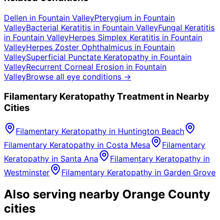
Dellen
in
Fountain Valley
Pterygium
in
Fountain
Valley
Bacterial Keratitis
in
Fountain Valley
Fungal Keratitis
in
Fountain Valley
Herpes Simplex Keratitis
in
Fountain
Valley
Herpes Zoster Ophthalmicus
in
Fountain
Valley
Superficial Punctate Keratopathy
in
Fountain
Valley
Recurrent Corneal Erosion
in
Fountain
Valley
Browse all eye conditions →
Filamentary Keratopathy
Treatment in Nearby
Cities
Filamentary Keratopathy
in
Huntington Beach
Filamentary Keratopathy
in
Costa Mesa
Filamentary
Keratopathy
in
Santa Ana
Filamentary Keratopathy
in
Westminster
Filamentary Keratopathy
in
Garden Grove
Also serving nearby Orange County
cities