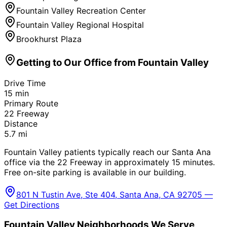
Fountain Valley Recreation Center
Fountain Valley Regional Hospital
Brookhurst Plaza
Getting to Our Office from
Fountain Valley
Drive Time
15
min
Primary Route
22 Freeway
Distance
5.7
mi
Fountain Valley patients typically reach our Santa Ana
office via the 22 Freeway in approximately 15 minutes.
Free on-site parking is available in our building.
801 N Tustin Ave, Ste 404, Santa Ana, CA 92705 —
Get Directions
Fountain Valley
Neighborhoods We Serve