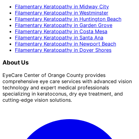
Filamentary Keratopathy
in
Midway City
Filamentary Keratopathy
in
Westminster
Filamentary Keratopathy
in
Huntington Beach
Filamentary Keratopathy
in
Garden Grove
Filamentary Keratopathy
in
Costa Mesa
Filamentary Keratopathy
in
Santa Ana
Filamentary Keratopathy
in
Newport Beach
Filamentary Keratopathy
in
Dover Shores
About Us
EyeCare Center of Orange County provides
comprehensive eye care services with advanced vision
technology and expert medical professionals
specializing in keratoconus, dry eye treatment, and
cutting-edge vision solutions.