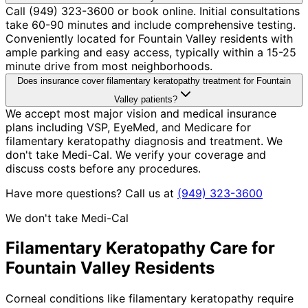
Call (949) 323-3600 or book online. Initial consultations
take 60-90 minutes and include comprehensive testing.
Conveniently located for Fountain Valley residents with
ample parking and easy access, typically within a 15-25
minute drive from most neighborhoods.
Does insurance cover filamentary keratopathy treatment for Fountain
Valley patients?
We accept most major vision and medical insurance
plans including VSP, EyeMed, and Medicare for
filamentary keratopathy diagnosis and treatment. We
don't take Medi-Cal. We verify your coverage and
discuss costs before any procedures.
Have more questions? Call us at
(949) 323-3600
We don't take Medi-Cal
Filamentary Keratopathy
Care for
Fountain Valley
Residents
Corneal conditions like filamentary keratopathy require