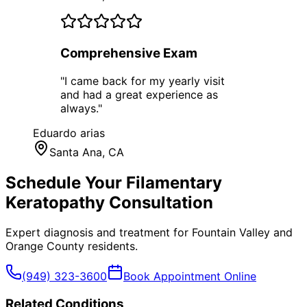
Comprehensive Exam
"
I came back for my yearly visit
and had a great experience as
always.
"
Eduardo arias
Santa Ana
, CA
Schedule Your
Filamentary
Keratopathy
Consultation
Expert diagnosis and treatment for
Fountain Valley
and
Orange County
residents.
(949) 323-3600
Book Appointment Online
Related Conditions