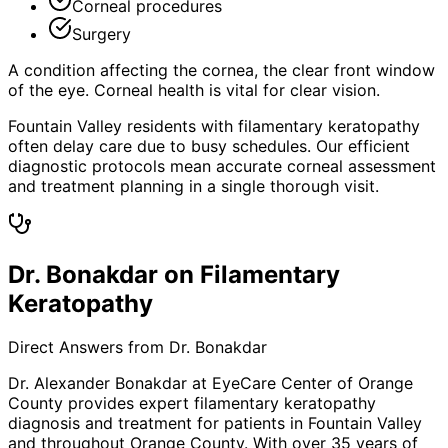
Corneal procedures
Surgery
A condition affecting the cornea, the clear front window
of the eye. Corneal health is vital for clear vision.
Fountain Valley residents with filamentary keratopathy
often delay care due to busy schedules. Our efficient
diagnostic protocols mean accurate corneal assessment
and treatment planning in a single thorough visit.
Dr. Bonakdar on Filamentary
Keratopathy
Direct Answers from Dr. Bonakdar
Dr. Alexander Bonakdar at EyeCare Center of Orange
County provides expert
filamentary keratopathy
diagnosis and treatment for patients in
Fountain Valley
and throughout Orange County. With over 35 years of