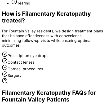
Tearing
How is
Filamentary Keratopathy
treated?
For Fountain Valley residents, we design treatment plans
that balance effectiveness with convenience—
minimizing follow-up visits while ensuring optimal
outcomes:
Prescription eye drops
Contact lenses
Corneal procedures
Surgery
Filamentary Keratopathy FAQs for
Fountain Valley Patients