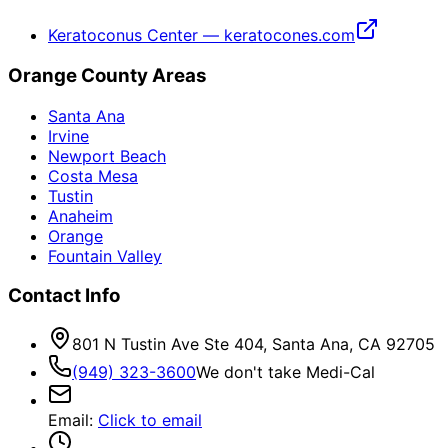
Keratoconus Center — keratocones.com
Orange County Areas
Santa Ana
Irvine
Newport Beach
Costa Mesa
Tustin
Anaheim
Orange
Fountain Valley
Contact Info
801 N Tustin Ave Ste 404, Santa Ana, CA 92705
(949) 323-3600
We don't take Medi-Cal
Email
:
Click to email