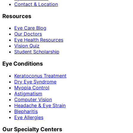
Contact & Location
Resources
Eye Care Blog
Our Doctors
Eye Health Resources
Vision Quiz
Student Scholarship
Eye Conditions
Keratoconus Treatment
Dry Eye Syndrome
Myopia Control
Astigmatism
Computer Vision
Headache & Eye Strain
Blepharitis
Eye Allergies
Our Specialty Centers