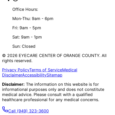
Office Hours:
Mon-Thu: 9am - 6pm
Fri: 9am - 5pm
Sat: 9am - 1pm
Sun: Closed
©
2026
EYECARE CENTER OF ORANGE COUNTY.
All
rights reserved.
Privacy Policy
Terms of Service
Medical
Disclaimer
Accessibility
Sitemap
Disclaimer:
The information on this website is for
informational purposes only and does not constitute
medical advice. Please consult with a qualified
healthcare professional for any medical concerns.
Call
(949) 323-3600