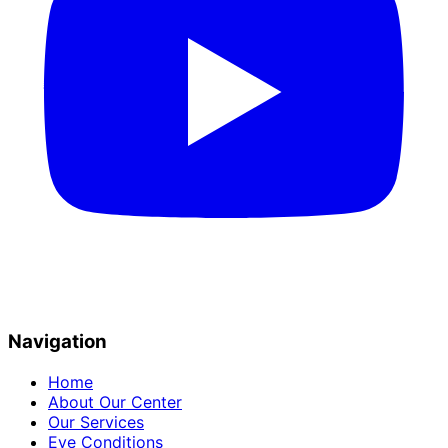
Navigation
Home
About Our Center
Our Services
Eye Conditions