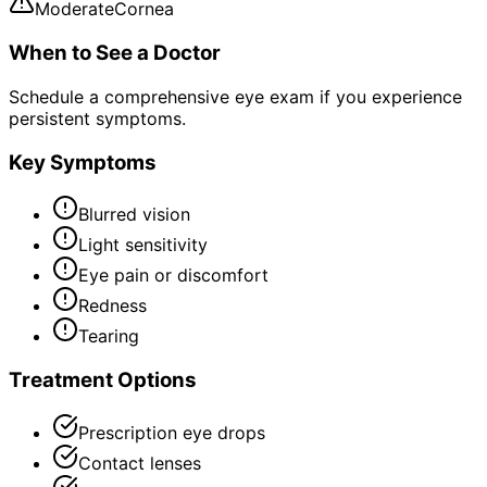
Moderate
Cornea
When to See a Doctor
Schedule a comprehensive eye exam if you experience
persistent symptoms.
Key Symptoms
Blurred vision
Light sensitivity
Eye pain or discomfort
Redness
Tearing
Treatment Options
Prescription eye drops
Contact lenses