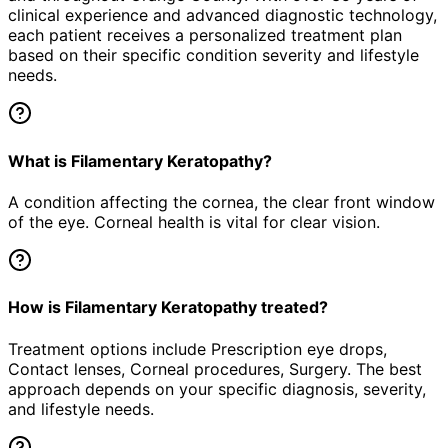
clinical experience and advanced diagnostic technology,
each patient receives a personalized treatment plan
based on their specific condition severity and lifestyle
needs.
What is Filamentary Keratopathy?
A condition affecting the cornea, the clear front window
of the eye. Corneal health is vital for clear vision.
How is Filamentary Keratopathy treated?
Treatment options include Prescription eye drops,
Contact lenses, Corneal procedures, Surgery. The best
approach depends on your specific diagnosis, severity,
and lifestyle needs.