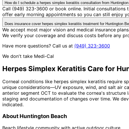
How do I schedule a herpes simplex keratitis consultation from Huntingto
Call (949) 323-3600 or book online. Initial consultation
offer early morning appointments so you can still enjoy y
Does insurance cover herpes simplex keratitis treatment for Huntington B
We accept most major vision and medical insurance plans 
We verify your coverage and discuss costs before any pr
Have more questions? Call us at
(949) 323-3600
We don't take Medi-Cal
Herpes Simplex Keratitis
Care for
Hun
Corneal conditions like herpes simplex keratitis require 
unique considerations—UV exposure, wind, and salt air c
anterior segment OCT to evaluate the cornea's structure la
staging and documentation of changes over time. We devel
indicated.
About
Huntington Beach
Beach lifestyle community with active outdoor culture