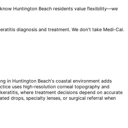
 know Huntington Beach residents value flexibility—we
ratitis diagnosis and treatment. We don't take Medi-Cal.
iving in Huntington Beach's coastal environment adds
ctice uses high-resolution corneal topography and
x keratitis, where treatment decisions depend on accurate
ed drops, specialty lenses, or surgical referral when