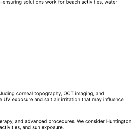
ensuring solutions work for beach activities, water
cluding corneal topography, OCT imaging, and
UV exposure and salt air irritation that may influence
 therapy, and advanced procedures. We consider Huntington
ctivities, and sun exposure.