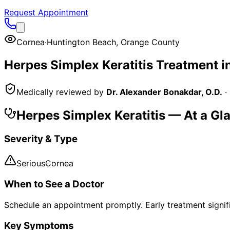
Request Appointment
Cornea
·
Huntington Beach
,
Orange County
Herpes Simplex Keratitis
Treatment i
Medically reviewed by
Dr. Alexander Bonakdar, O.D.
·
Herpes Simplex Keratitis
— At a Gl
Severity & Type
Serious
Cornea
When to See a Doctor
Schedule an appointment promptly. Early treatment signi
Key Symptoms