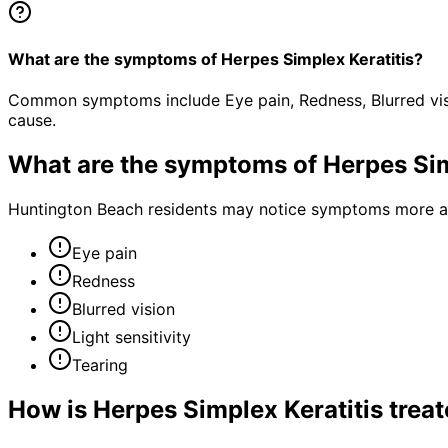
What are the symptoms of Herpes Simplex Keratitis?
Common symptoms include Eye pain, Redness, Blurred visio
cause.
What are the symptoms of
Herpes Sim
Huntington Beach residents may notice symptoms more acu
Eye pain
Redness
Blurred vision
Light sensitivity
Tearing
How is
Herpes Simplex Keratitis
treat