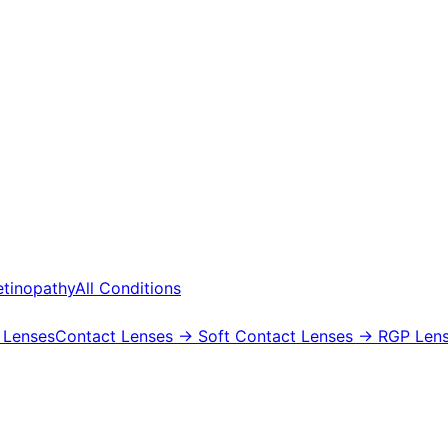
etinopathy
All Conditions
 Lenses
Contact Lenses
→ Soft Contact Lenses
→ RGP Lens