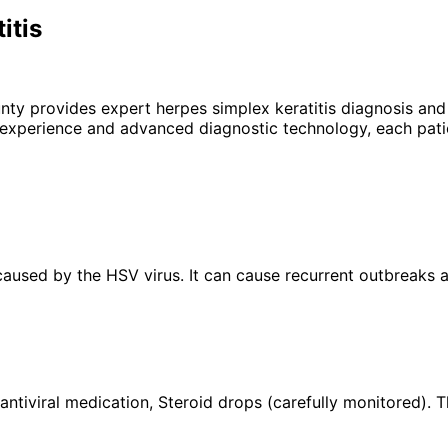
itis
unty provides expert
herpes simplex keratitis
diagnosis and 
 experience and advanced diagnostic technology, each patie
a caused by the HSV virus. It can cause recurrent outbreaks 
 antiviral medication, Steroid drops (carefully monitored).