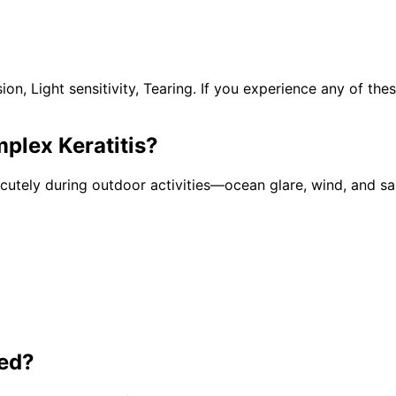
n, Light sensitivity, Tearing. If you experience any of th
plex Keratitis
?
tely during outdoor activities—ocean glare, wind, and san
ed?