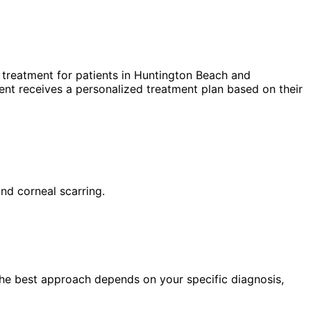
treatment for patients in
Huntington Beach
and
nt receives a personalized treatment plan based on their
and corneal scarring.
 The best approach depends on your specific diagnosis,