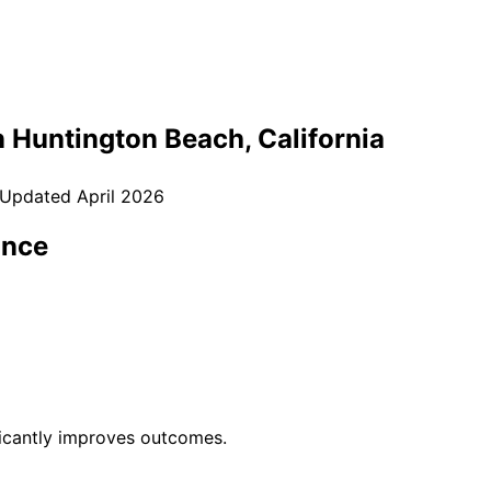
n
Huntington Beach
, California
 Updated
April 2026
ance
ficantly improves outcomes.