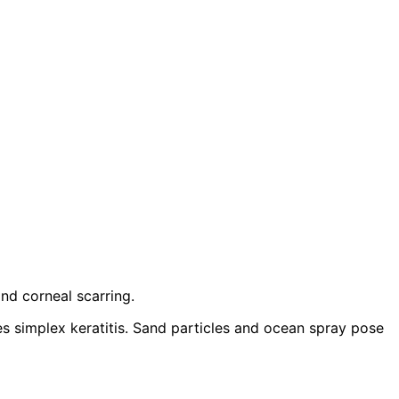
and corneal scarring.
s simplex keratitis. Sand particles and ocean spray pose