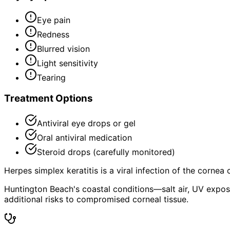
Eye pain
Redness
Blurred vision
Light sensitivity
Tearing
Treatment Options
Antiviral eye drops or gel
Oral antiviral medication
Steroid drops (carefully monitored)
Herpes simplex keratitis is a viral infection of the corne
Huntington Beach's coastal conditions—salt air, UV expos
additional risks to compromised corneal tissue.