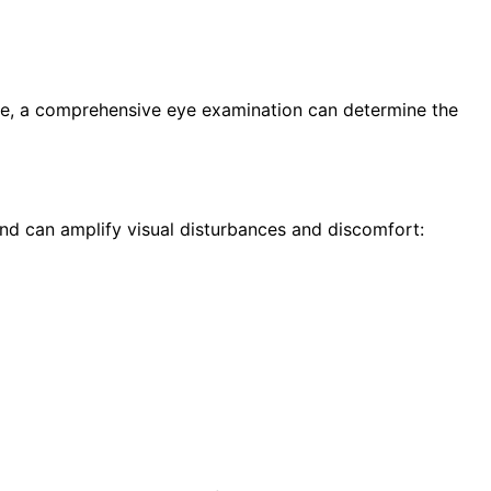
ese, a comprehensive eye examination can determine the
d can amplify visual disturbances and discomfort: