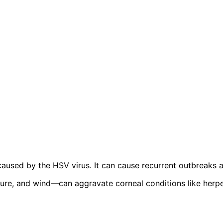
a caused by the HSV virus. It can cause recurrent outbreaks 
ure, and wind—can aggravate corneal conditions like herpe