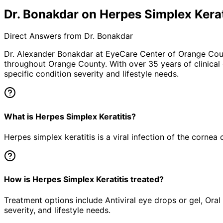
Dr. Bonakdar on Herpes Simplex Kerat
Direct Answers from Dr. Bonakdar
Dr. Alexander Bonakdar at EyeCare Center of Orange Co
throughout Orange County. With over 35 years of clinical
specific condition severity and lifestyle needs.
What is Herpes Simplex Keratitis?
Herpes simplex keratitis is a viral infection of the corne
How is Herpes Simplex Keratitis treated?
Treatment options include Antiviral eye drops or gel, Oral
severity, and lifestyle needs.