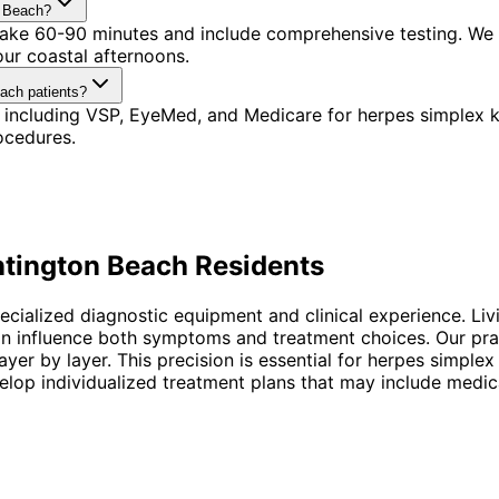
n Beach?
s take 60-90 minutes and include comprehensive testing. We
our coastal afternoons.
each patients?
including VSP, EyeMed, and Medicare for herpes simplex ke
ocedures.
tington Beach
Residents
specialized diagnostic equipment and clinical experience. L
an influence both symptoms and treatment choices. Our pra
yer by layer. This precision is essential for herpes simple
op individualized treatment plans that may include medicat