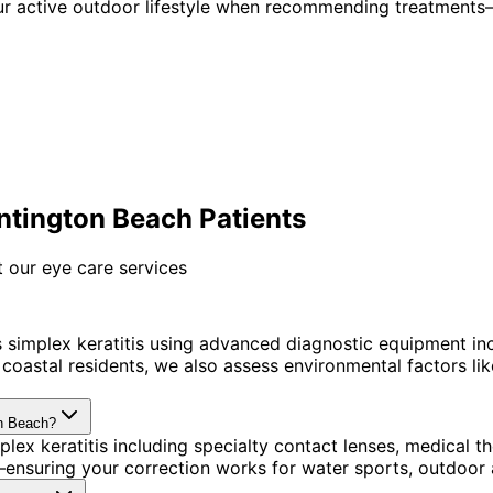
ur active outdoor lifestyle when recommending treatments—
ntington Beach Patients
 our eye care services
simplex keratitis using advanced diagnostic equipment in
astal residents, we also assess environmental factors like 
on Beach?
lex keratitis including specialty contact lenses, medical
ensuring your correction works for water sports, outdoor a