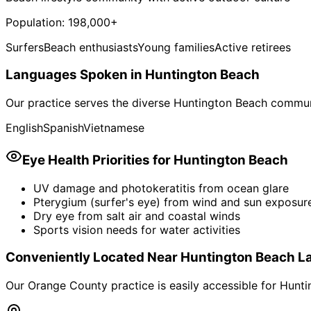
Population:
198,000+
Surfers
Beach enthusiasts
Young families
Active retirees
Languages Spoken in
Huntington Beach
Our practice serves the diverse
Huntington Beach
communi
English
Spanish
Vietnamese
Eye Health Priorities for
Huntington Beach
UV damage and photokeratitis from ocean glare
Pterygium (surfer's eye) from wind and sun exposur
Dry eye from salt air and coastal winds
Sports vision needs for water activities
Conveniently Located Near
Huntington Beach
L
Our Orange County practice is easily accessible for
Hunti