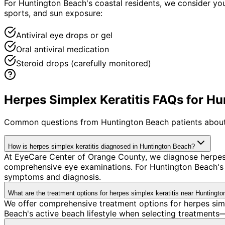
For Huntington Beach's coastal residents, we consider yo
sports, and sun exposure:
Antiviral eye drops or gel
Oral antiviral medication
Steroid drops (carefully monitored)
Herpes Simplex Keratitis FAQs for Hu
Common questions from
Huntington Beach
patients about
How is herpes simplex keratitis diagnosed in Huntington Beach?
At EyeCare Center of Orange County, we diagnose herpes 
comprehensive eye examinations. For Huntington Beach's co
symptoms and diagnosis.
What are the treatment options for herpes simplex keratitis near Huntingt
We offer comprehensive treatment options for herpes simp
Beach's active beach lifestyle when selecting treatments—