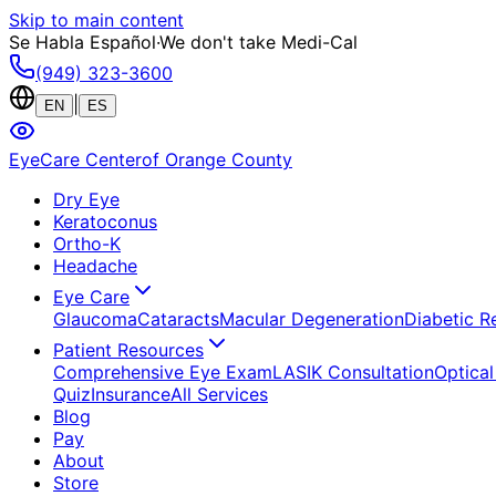
Skip to main content
Se Habla Español
·
We don't take Medi-Cal
(949) 323-3600
|
EN
ES
EyeCare Center
of Orange County
Dry Eye
Keratoconus
Ortho-K
Headache
Eye Care
Glaucoma
Cataracts
Macular Degeneration
Diabetic R
Patient Resources
Comprehensive Eye Exam
LASIK Consultation
Optical
Quiz
Insurance
All Services
Blog
Pay
About
Store