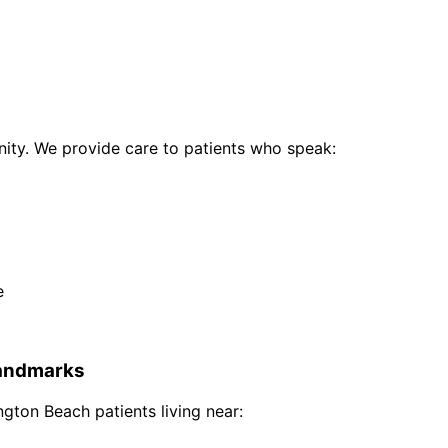
ty. We provide care to patients who speak:
e
andmarks
ngton Beach
patients living near: