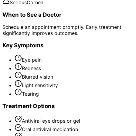
Serious
Cornea
When to See a Doctor
Schedule an appointment promptly. Early treatment
significantly improves outcomes.
Key Symptoms
Eye pain
Redness
Blurred vision
Light sensitivity
Tearing
Treatment Options
Antiviral eye drops or gel
Oral antiviral medication