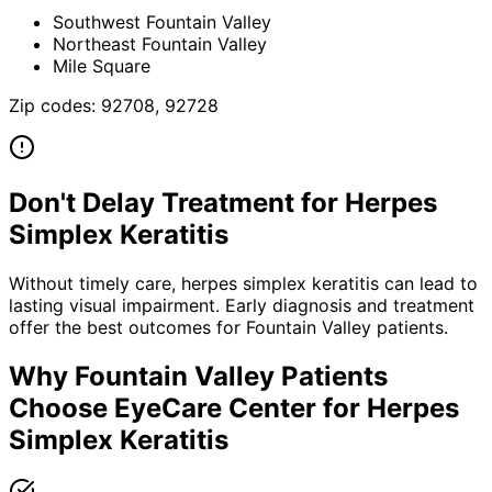
Southwest Fountain Valley
Northeast Fountain Valley
Mile Square
Zip codes:
92708, 92728
Don't Delay Treatment for
Herpes
Simplex Keratitis
Without timely care,
herpes simplex keratitis
can lead to
lasting visual impairment. Early diagnosis and treatment
offer the best outcomes for
Fountain Valley
patients.
Why
Fountain Valley
Patients
Choose EyeCare Center for
Herpes
Simplex Keratitis