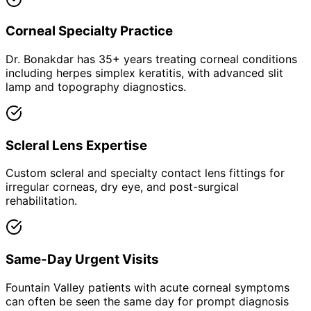
Corneal Specialty Practice
Dr. Bonakdar has 35+ years treating corneal conditions
including herpes simplex keratitis, with advanced slit
lamp and topography diagnostics.
Scleral Lens Expertise
Custom scleral and specialty contact lens fittings for
irregular corneas, dry eye, and post-surgical
rehabilitation.
Same-Day Urgent Visits
Fountain Valley patients with acute corneal symptoms
can often be seen the same day for prompt diagnosis