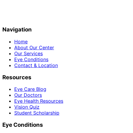
Navigation
Home
About Our Center
Our Services
Eye Conditions
Contact & Location
Resources
Eye Care Blog
Our Doctors
Eye Health Resources
Vision Quiz
Student Scholarship
Eye Conditions