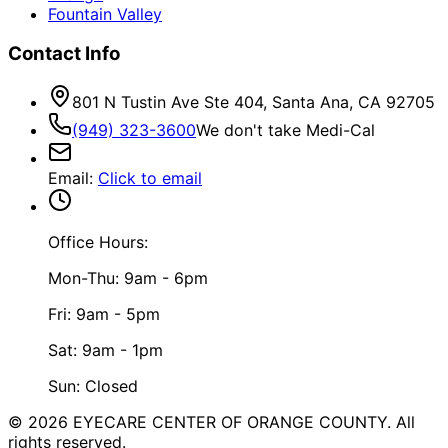
Fountain Valley
Contact Info
801 N Tustin Ave Ste 404, Santa Ana, CA 92705
(949) 323-3600
We don't take Medi-Cal
Email
:
Click to email
Office Hours:
Mon-Thu: 9am - 6pm
Fri: 9am - 5pm
Sat: 9am - 1pm
Sun: Closed
©
2026
EYECARE CENTER OF ORANGE COUNTY.
All
rights reserved.