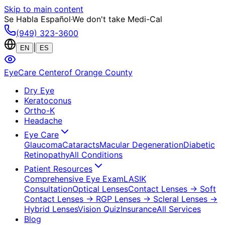
Skip to main content
Se Habla Español
·
We don't take Medi-Cal
(949) 323-3600
|
EN
ES
EyeCare Center
of Orange County
Dry Eye
Keratoconus
Ortho-K
Headache
Eye Care
Glaucoma
Cataracts
Macular Degeneration
Diabetic
Retinopathy
All Conditions
Patient Resources
Comprehensive Eye Exam
LASIK
Consultation
Optical Lenses
Contact Lenses
→ Soft
Contact Lenses
→ RGP Lenses
→ Scleral Lenses
→
Hybrid Lenses
Vision Quiz
Insurance
All Services
Blog