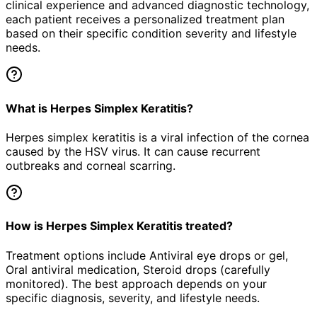
clinical experience and advanced diagnostic technology,
each patient receives a personalized treatment plan
based on their specific condition severity and lifestyle
needs.
What is Herpes Simplex Keratitis?
Herpes simplex keratitis is a viral infection of the cornea
caused by the HSV virus. It can cause recurrent
outbreaks and corneal scarring.
How is Herpes Simplex Keratitis treated?
Treatment options include Antiviral eye drops or gel,
Oral antiviral medication, Steroid drops (carefully
monitored). The best approach depends on your
specific diagnosis, severity, and lifestyle needs.