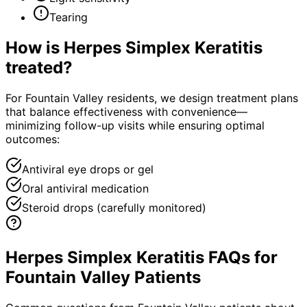
Tearing
How is
Herpes Simplex Keratitis
treated?
For Fountain Valley residents, we design treatment plans
that balance effectiveness with convenience—
minimizing follow-up visits while ensuring optimal
outcomes:
Antiviral eye drops or gel
Oral antiviral medication
Steroid drops (carefully monitored)
Herpes Simplex Keratitis FAQs for
Fountain Valley Patients