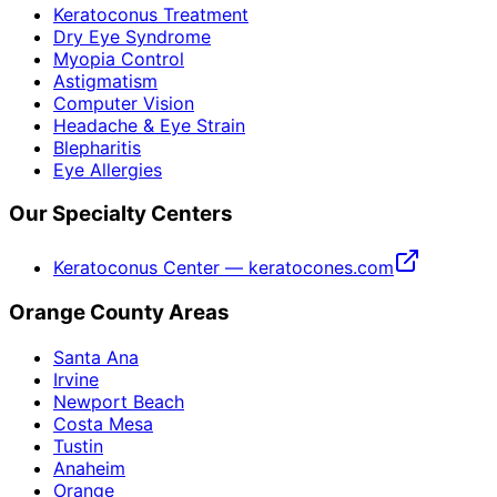
Keratoconus Treatment
Dry Eye Syndrome
Myopia Control
Astigmatism
Computer Vision
Headache & Eye Strain
Blepharitis
Eye Allergies
Our Specialty Centers
Keratoconus Center — keratocones.com
Orange County Areas
Santa Ana
Irvine
Newport Beach
Costa Mesa
Tustin
Anaheim
Orange