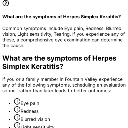
What are the symptoms of Herpes Simplex Keratitis?
Common symptoms include Eye pain, Redness, Blurred
vision, Light sensitivity, Tearing. If you experience any of
these, a comprehensive eye examination can determine
the cause.
What are the symptoms of
Herpes
Simplex Keratitis
?
If you or a family member in Fountain Valley experience
any of the following symptoms, scheduling an evaluation
sooner rather than later leads to better outcomes:
Eye pain
Redness
Blurred vision
Light sensitivity