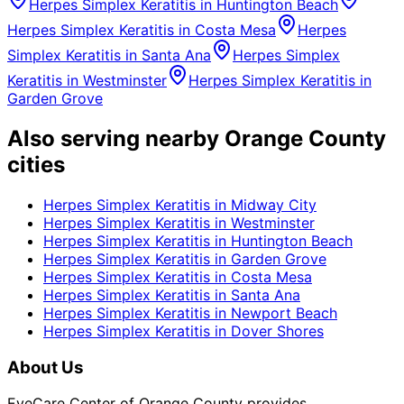
Herpes Simplex Keratitis
in
Huntington Beach
Herpes Simplex Keratitis
in
Costa Mesa
Herpes
Simplex Keratitis
in
Santa Ana
Herpes Simplex
Keratitis
in
Westminster
Herpes Simplex Keratitis
in
Garden Grove
Also serving nearby Orange County
cities
Herpes Simplex Keratitis
in
Midway City
Herpes Simplex Keratitis
in
Westminster
Herpes Simplex Keratitis
in
Huntington Beach
Herpes Simplex Keratitis
in
Garden Grove
Herpes Simplex Keratitis
in
Costa Mesa
Herpes Simplex Keratitis
in
Santa Ana
Herpes Simplex Keratitis
in
Newport Beach
Herpes Simplex Keratitis
in
Dover Shores
About Us
EyeCare Center of Orange County provides