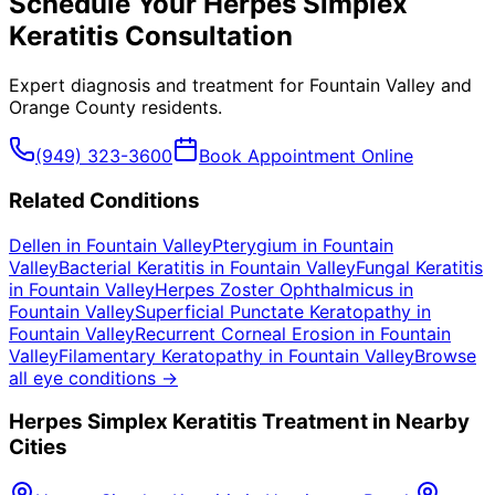
Schedule Your
Herpes Simplex
Keratitis
Consultation
Expert diagnosis and treatment for
Fountain Valley
and
Orange County
residents.
(949) 323-3600
Book Appointment Online
Related Conditions
Dellen
in
Fountain Valley
Pterygium
in
Fountain
Valley
Bacterial Keratitis
in
Fountain Valley
Fungal Keratitis
in
Fountain Valley
Herpes Zoster Ophthalmicus
in
Fountain Valley
Superficial Punctate Keratopathy
in
Fountain Valley
Recurrent Corneal Erosion
in
Fountain
Valley
Filamentary Keratopathy
in
Fountain Valley
Browse
all eye conditions →
Herpes Simplex Keratitis
Treatment in Nearby
Cities