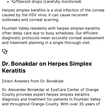
Steroid drops (carefully monitored)
Herpes simplex keratitis is a viral infection of the cornea
caused by the HSV virus. It can cause recurrent
outbreaks and corneal scarring.
Fountain Valley residents with herpes simplex keratitis
often delay care due to busy schedules. Our efficient
diagnostic protocols mean accurate corneal assessment
and treatment planning in a single thorough visit.
Dr. Bonakdar on Herpes Simplex
Keratitis
Direct Answers from Dr. Bonakdar
Dr. Alexander Bonakdar at EyeCare Center of Orange
County provides expert
herpes simplex keratitis
diagnosis and treatment for patients in
Fountain Valley
and throughout Orange County. With over 35 years of