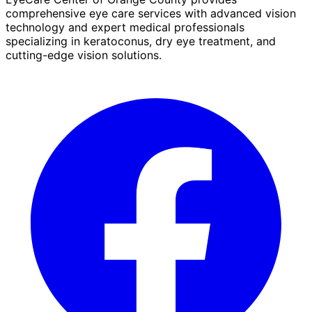
comprehensive eye care services with advanced vision
technology and expert medical professionals
specializing in keratoconus, dry eye treatment, and
cutting-edge vision solutions.