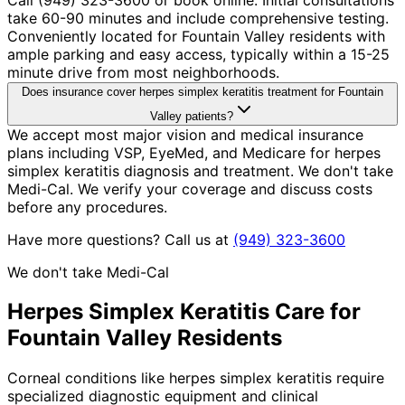
take 60-90 minutes and include comprehensive testing.
Conveniently located for Fountain Valley residents with
ample parking and easy access, typically within a 15-25
minute drive from most neighborhoods.
Does insurance cover herpes simplex keratitis treatment for Fountain
Valley patients?
We accept most major vision and medical insurance
plans including VSP, EyeMed, and Medicare for herpes
simplex keratitis diagnosis and treatment. We don't take
Medi-Cal. We verify your coverage and discuss costs
before any procedures.
Have more questions? Call us at
(949) 323-3600
We don't take Medi-Cal
Herpes Simplex Keratitis
Care for
Fountain Valley
Residents
Corneal conditions like herpes simplex keratitis require
specialized diagnostic equipment and clinical