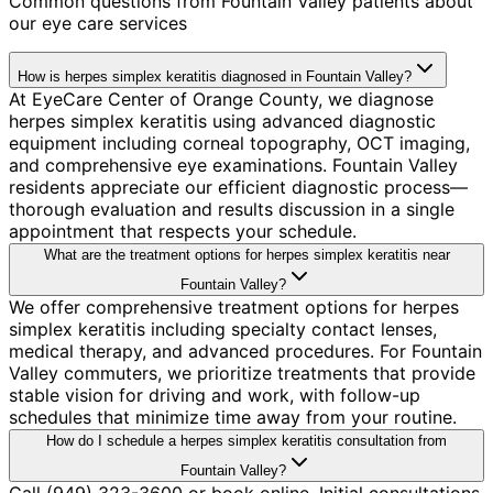
Common questions from
Fountain Valley
patients about
our eye care services
How is herpes simplex keratitis diagnosed in Fountain Valley?
At EyeCare Center of Orange County, we diagnose
herpes simplex keratitis using advanced diagnostic
equipment including corneal topography, OCT imaging,
and comprehensive eye examinations. Fountain Valley
residents appreciate our efficient diagnostic process—
thorough evaluation and results discussion in a single
appointment that respects your schedule.
What are the treatment options for herpes simplex keratitis near
Fountain Valley?
We offer comprehensive treatment options for herpes
simplex keratitis including specialty contact lenses,
medical therapy, and advanced procedures. For Fountain
Valley commuters, we prioritize treatments that provide
stable vision for driving and work, with follow-up
schedules that minimize time away from your routine.
How do I schedule a herpes simplex keratitis consultation from
Fountain Valley?
Call (949) 323-3600 or book online. Initial consultations