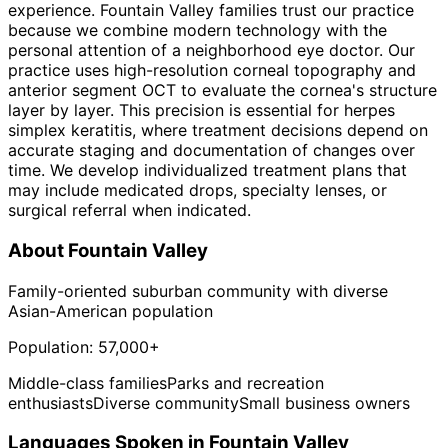
experience. Fountain Valley families trust our practice
because we combine modern technology with the
personal attention of a neighborhood eye doctor. Our
practice uses high-resolution corneal topography and
anterior segment OCT to evaluate the cornea's structure
layer by layer. This precision is essential for herpes
simplex keratitis, where treatment decisions depend on
accurate staging and documentation of changes over
time. We develop individualized treatment plans that
may include medicated drops, specialty lenses, or
surgical referral when indicated.
About
Fountain Valley
Family-oriented suburban community with diverse
Asian-American population
Population:
57,000+
Middle-class families
Parks and recreation
enthusiasts
Diverse community
Small business owners
Languages Spoken in
Fountain Valley