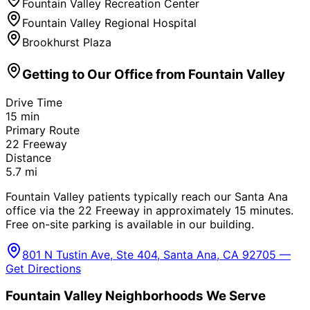
Fountain Valley Recreation Center
Fountain Valley Regional Hospital
Brookhurst Plaza
Getting to Our Office from
Fountain Valley
Drive Time
15
min
Primary Route
22 Freeway
Distance
5.7
mi
Fountain Valley patients typically reach our Santa Ana
office via the 22 Freeway in approximately 15 minutes.
Free on-site parking is available in our building.
801 N Tustin Ave, Ste 404, Santa Ana, CA 92705 —
Get Directions
Fountain Valley
Neighborhoods We Serve