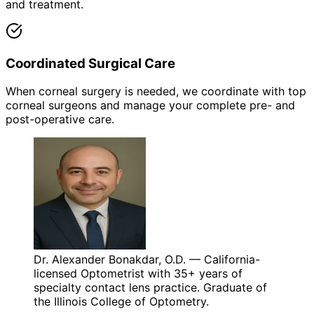
and treatment.
Coordinated Surgical Care
When corneal surgery is needed, we coordinate with top
corneal surgeons and manage your complete pre- and
post-operative care.
Dr. Alexander Bonakdar, O.D. — California-
licensed Optometrist with 35+ years of
specialty contact lens practice. Graduate of
the Illinois College of Optometry.