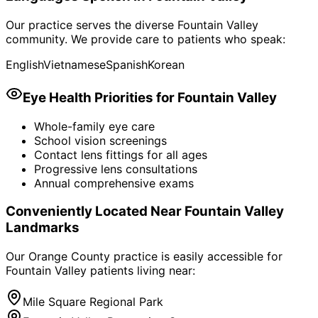
Our practice serves the diverse
Fountain Valley
community. We provide care to patients who speak:
English
Vietnamese
Spanish
Korean
Eye Health Priorities for
Fountain Valley
Whole-family eye care
School vision screenings
Contact lens fittings for all ages
Progressive lens consultations
Annual comprehensive exams
Conveniently Located Near
Fountain Valley
Landmarks
Our Orange County practice is easily accessible for
Fountain Valley
patients living near:
Mile Square Regional Park