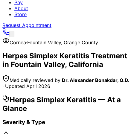
Pay
About
Store
Request Appointment
Cornea
·
Fountain Valley
,
Orange County
Herpes Simplex Keratitis
Treatment
in
Fountain Valley
, California
Medically reviewed by
Dr. Alexander Bonakdar, O.D.
· Updated
April 2026
Herpes Simplex Keratitis
— At a
Glance
Severity & Type