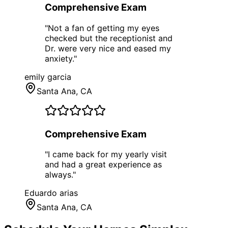
Comprehensive Exam
"
Not a fan of getting my eyes
checked but the receptionist and
Dr. were very nice and eased my
anxiety.
"
emily garcia
Santa Ana
, CA
Comprehensive Exam
"
I came back for my yearly visit
and had a great experience as
always.
"
Eduardo arias
Santa Ana
, CA