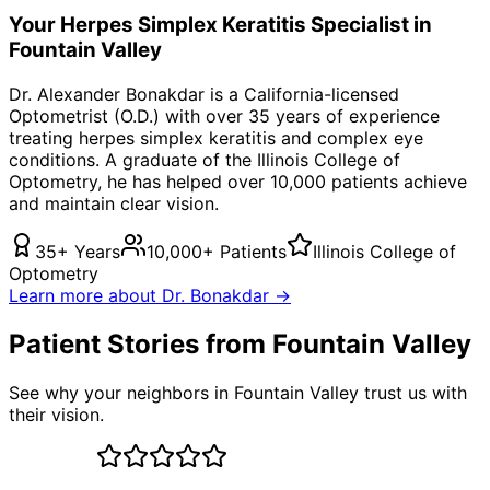
Your
Herpes Simplex Keratitis
Specialist in
Fountain Valley
Dr. Alexander Bonakdar is a California-licensed
Optometrist (O.D.) with over 35 years of experience
treating
herpes simplex keratitis
and complex eye
conditions. A graduate of the Illinois College of
Optometry, he has helped over 10,000 patients achieve
and maintain clear vision.
35+ Years
10,000+ Patients
Illinois College of
Optometry
Learn more about Dr. Bonakdar →
Patient Stories from Fountain Valley
See why your neighbors in Fountain Valley trust us with
their vision.