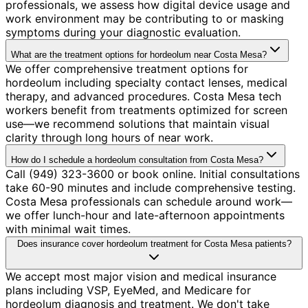
professionals, we assess how digital device usage and
work environment may be contributing to or masking
symptoms during your diagnostic evaluation.
What are the treatment options for hordeolum near Costa Mesa?
We offer comprehensive treatment options for
hordeolum including specialty contact lenses, medical
therapy, and advanced procedures. Costa Mesa tech
workers benefit from treatments optimized for screen
use—we recommend solutions that maintain visual
clarity through long hours of near work.
How do I schedule a hordeolum consultation from Costa Mesa?
Call (949) 323-3600 or book online. Initial consultations
take 60-90 minutes and include comprehensive testing.
Costa Mesa professionals can schedule around work—
we offer lunch-hour and late-afternoon appointments
with minimal wait times.
Does insurance cover hordeolum treatment for Costa Mesa patients?
We accept most major vision and medical insurance
plans including VSP, EyeMed, and Medicare for
hordeolum diagnosis and treatment. We don't take