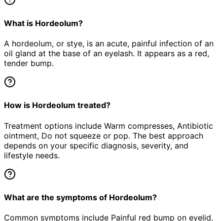
What is Hordeolum?
A hordeolum, or stye, is an acute, painful infection of an
oil gland at the base of an eyelash. It appears as a red,
tender bump.
How is Hordeolum treated?
Treatment options include Warm compresses, Antibiotic
ointment, Do not squeeze or pop. The best approach
depends on your specific diagnosis, severity, and
lifestyle needs.
What are the symptoms of Hordeolum?
Common symptoms include Painful red bump on eyelid,