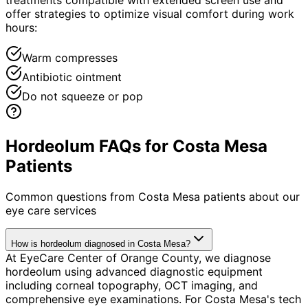
offer strategies to optimize visual comfort during work
hours:
Warm compresses
Antibiotic ointment
Do not squeeze or pop
Hordeolum FAQs for Costa Mesa
Patients
Common questions from
Costa Mesa
patients about our
eye care services
How is hordeolum diagnosed in Costa Mesa?
At EyeCare Center of Orange County, we diagnose
hordeolum using advanced diagnostic equipment
including corneal topography, OCT imaging, and
comprehensive eye examinations. For Costa Mesa's tech