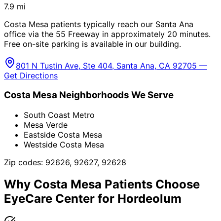
7.9
mi
Costa Mesa patients typically reach our Santa Ana
office via the 55 Freeway in approximately 20 minutes.
Free on-site parking is available in our building.
801 N Tustin Ave, Ste 404, Santa Ana, CA 92705 —
Get Directions
Costa Mesa
Neighborhoods We Serve
South Coast Metro
Mesa Verde
Eastside Costa Mesa
Westside Costa Mesa
Zip codes:
92626, 92627, 92628
Why
Costa Mesa
Patients Choose
EyeCare Center for
Hordeolum