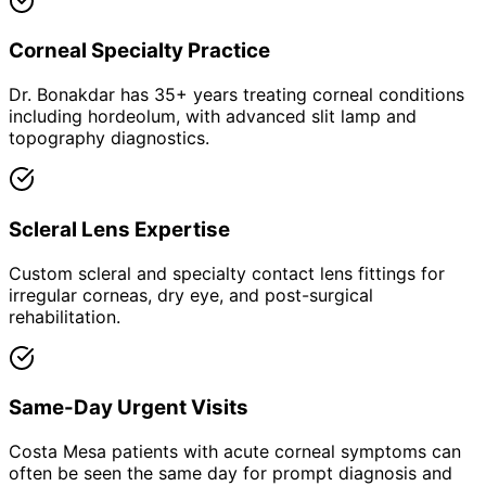
Corneal Specialty Practice
Dr. Bonakdar has 35+ years treating corneal conditions
including hordeolum, with advanced slit lamp and
topography diagnostics.
Scleral Lens Expertise
Custom scleral and specialty contact lens fittings for
irregular corneas, dry eye, and post-surgical
rehabilitation.
Same-Day Urgent Visits
Costa Mesa patients with acute corneal symptoms can
often be seen the same day for prompt diagnosis and