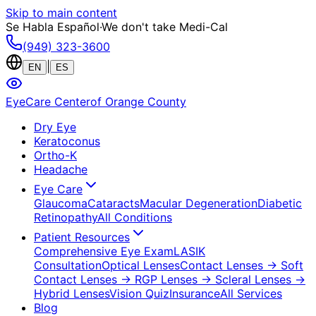
Skip to main content
Se Habla Español
·
We don't take Medi-Cal
(949) 323-3600
|
EN
ES
EyeCare Center
of Orange County
Dry Eye
Keratoconus
Ortho-K
Headache
Eye Care
Glaucoma
Cataracts
Macular Degeneration
Diabetic
Retinopathy
All Conditions
Patient Resources
Comprehensive Eye Exam
LASIK
Consultation
Optical Lenses
Contact Lenses
→ Soft
Contact Lenses
→ RGP Lenses
→ Scleral Lenses
→
Hybrid Lenses
Vision Quiz
Insurance
All Services
Blog