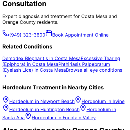
Consultation
Expert diagnosis and treatment for
Costa Mesa
and
Orange County
residents.
(949) 323-3600
Book Appointment Online
Related Conditions
Demodex Blepharitis
in
Costa Mesa
Excessive Tearing
(Epiphora)
in
Costa Mesa
Phthiriasis Palpebrarum
(Eyelash Lice)
in
Costa Mesa
Browse all eye conditions
→
Hordeolum
Treatment in Nearby Cities
Hordeolum
in
Newport Beach
Hordeolum
in
Irvine
Hordeolum
in
Huntington Beach
Hordeolum
in
Santa Ana
Hordeolum
in
Fountain Valley