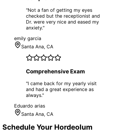
"
Not a fan of getting my eyes
checked but the receptionist and
Dr. were very nice and eased my
anxiety.
"
emily garcia
Santa Ana
, CA
Comprehensive Exam
"
I came back for my yearly visit
and had a great experience as
always.
"
Eduardo arias
Santa Ana
, CA
Schedule Your
Hordeolum