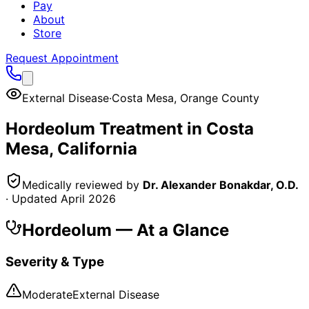
Pay
About
Store
Request Appointment
External Disease
·
Costa Mesa
,
Orange County
Hordeolum
Treatment in
Costa
Mesa
, California
Medically reviewed by
Dr. Alexander Bonakdar, O.D.
· Updated
April 2026
Hordeolum
— At a Glance
Severity & Type
Moderate
External Disease