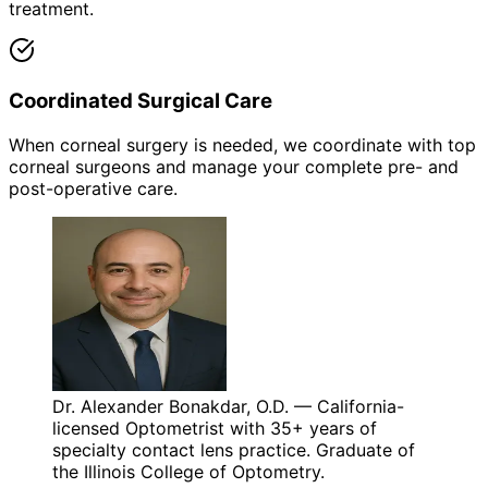
treatment.
Coordinated Surgical Care
When corneal surgery is needed, we coordinate with top
corneal surgeons and manage your complete pre- and
post-operative care.
Dr. Alexander Bonakdar, O.D. — California-
licensed Optometrist with 35+ years of
specialty contact lens practice. Graduate of
the Illinois College of Optometry.