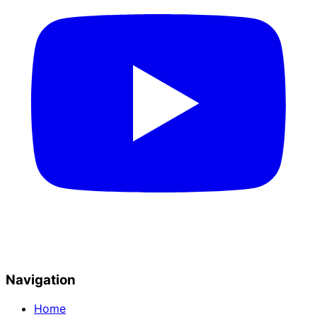
Navigation
Home