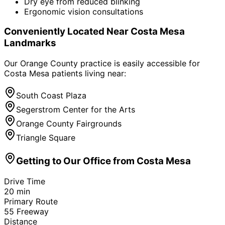
Dry eye from reduced blinking
Ergonomic vision consultations
Conveniently Located Near
Costa Mesa
Landmarks
Our Orange County practice is easily accessible for
Costa Mesa
patients living near:
South Coast Plaza
Segerstrom Center for the Arts
Orange County Fairgrounds
Triangle Square
Getting to Our Office from
Costa Mesa
Drive Time
20
min
Primary Route
55 Freeway
Distance