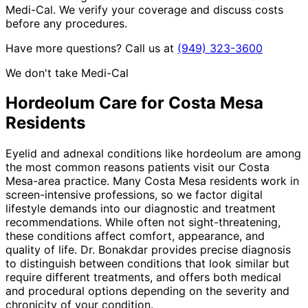
Medi-Cal. We verify your coverage and discuss costs
before any procedures.
Have more questions? Call us at
(949) 323-3600
We don't take Medi-Cal
Hordeolum
Care for
Costa Mesa
Residents
Eyelid and adnexal conditions like hordeolum are among
the most common reasons patients visit our Costa
Mesa-area practice. Many Costa Mesa residents work in
screen-intensive professions, so we factor digital
lifestyle demands into our diagnostic and treatment
recommendations. While often not sight-threatening,
these conditions affect comfort, appearance, and
quality of life. Dr. Bonakdar provides precise diagnosis
to distinguish between conditions that look similar but
require different treatments, and offers both medical
and procedural options depending on the severity and
chronicity of your condition.