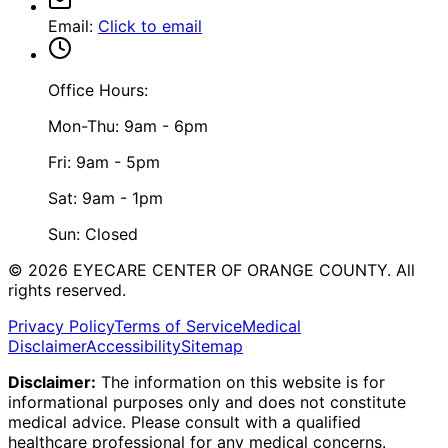
Email
:
Click to email
Office Hours:
Mon-Thu: 9am - 6pm
Fri: 9am - 5pm
Sat: 9am - 1pm
Sun: Closed
©
2026
EYECARE CENTER OF ORANGE COUNTY.
All
rights reserved.
Privacy Policy
Terms of Service
Medical
Disclaimer
Accessibility
Sitemap
Disclaimer:
The information on this website is for
informational purposes only and does not constitute
medical advice. Please consult with a qualified
healthcare professional for any medical concerns.