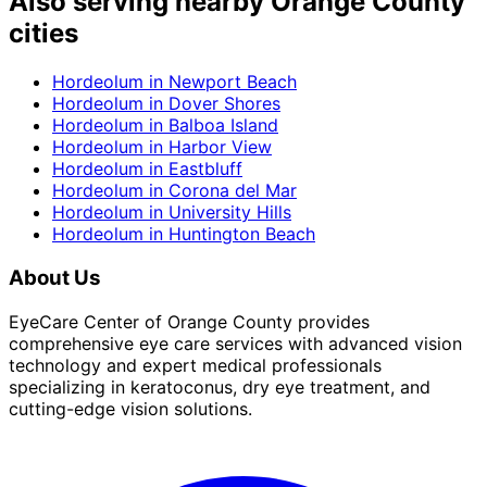
Also serving nearby Orange County
cities
Hordeolum
in
Newport Beach
Hordeolum
in
Dover Shores
Hordeolum
in
Balboa Island
Hordeolum
in
Harbor View
Hordeolum
in
Eastbluff
Hordeolum
in
Corona del Mar
Hordeolum
in
University Hills
Hordeolum
in
Huntington Beach
About Us
EyeCare Center of Orange County provides
comprehensive eye care services with advanced vision
technology and expert medical professionals
specializing in keratoconus, dry eye treatment, and
cutting-edge vision solutions.