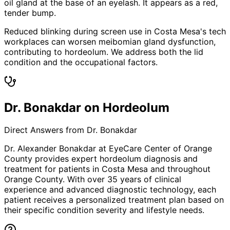
oil gland at the base of an eyelash. It appears as a red,
tender bump.
Reduced blinking during screen use in Costa Mesa's tech
workplaces can worsen meibomian gland dysfunction,
contributing to hordeolum. We address both the lid
condition and the occupational factors.
Dr. Bonakdar on Hordeolum
Direct Answers from Dr. Bonakdar
Dr. Alexander Bonakdar at EyeCare Center of Orange
County provides expert
hordeolum
diagnosis and
treatment for patients in
Costa Mesa
and throughout
Orange County. With over 35 years of clinical
experience and advanced diagnostic technology, each
patient receives a personalized treatment plan based on
their specific condition severity and lifestyle needs.