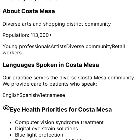
About
Costa Mesa
Diverse arts and shopping district community
Population:
113,000+
Young professionals
Artists
Diverse community
Retail
workers
Languages Spoken in
Costa Mesa
Our practice serves the diverse
Costa Mesa
community.
We provide care to patients who speak:
English
Spanish
Vietnamese
Eye Health Priorities for
Costa Mesa
Computer vision syndrome treatment
Digital eye strain solutions
Blue light protection