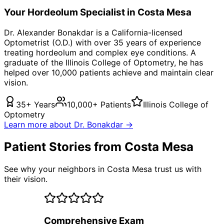
Your
Hordeolum
Specialist in
Costa Mesa
Dr. Alexander Bonakdar is a California-licensed
Optometrist (O.D.) with over 35 years of experience
treating
hordeolum
and complex eye conditions. A
graduate of the Illinois College of Optometry, he has
helped over 10,000 patients achieve and maintain clear
vision.
35+ Years
10,000+ Patients
Illinois College of
Optometry
Learn more about Dr. Bonakdar →
Patient Stories from Costa Mesa
See why your neighbors in Costa Mesa trust us with
their vision.
Comprehensive Exam