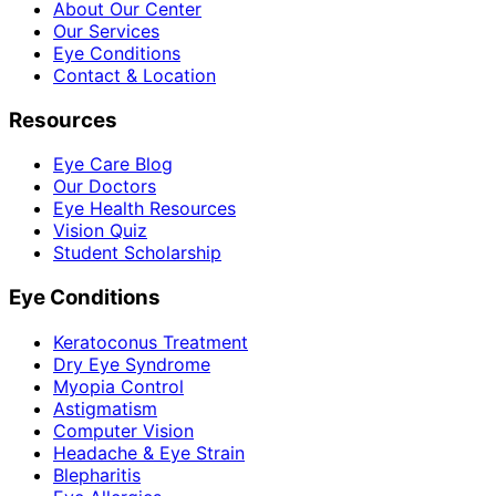
About Our Center
Our Services
Eye Conditions
Contact & Location
Resources
Eye Care Blog
Our Doctors
Eye Health Resources
Vision Quiz
Student Scholarship
Eye Conditions
Keratoconus Treatment
Dry Eye Syndrome
Myopia Control
Astigmatism
Computer Vision
Headache & Eye Strain
Blepharitis