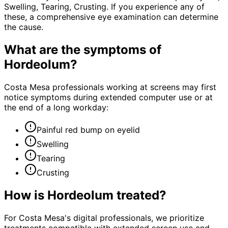
Swelling, Tearing, Crusting. If you experience any of
these, a comprehensive eye examination can determine
the cause.
What are the symptoms of
Hordeolum
?
Costa Mesa professionals working at screens may first
notice symptoms during extended computer use or at
the end of a long workday:
Painful red bump on eyelid
Swelling
Tearing
Crusting
How is
Hordeolum
treated?
For Costa Mesa's digital professionals, we prioritize
treatments compatible with extended screen use and