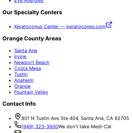
Eye Allergies
Our Specialty Centers
Keratoconus Center — keratocones.com
Orange County Areas
Santa Ana
Irvine
Newport Beach
Costa Mesa
Tustin
Anaheim
Orange
Fountain Valley
Contact Info
801 N Tustin Ave Ste 404, Santa Ana, CA 92705
(949) 323-3600
We don't take Medi-Cal