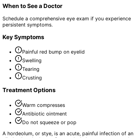
When to See a Doctor
Schedule a comprehensive eye exam if you experience
persistent symptoms.
Key Symptoms
Painful red bump on eyelid
Swelling
Tearing
Crusting
Treatment Options
Warm compresses
Antibiotic ointment
Do not squeeze or pop
A hordeolum, or stye, is an acute, painful infection of an