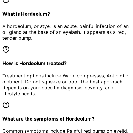
What is Hordeolum?
A hordeolum, or stye, is an acute, painful infection of an
oil gland at the base of an eyelash. It appears as a red,
tender bump.
How is Hordeolum treated?
Treatment options include Warm compresses, Antibiotic
ointment, Do not squeeze or pop. The best approach
depends on your specific diagnosis, severity, and
lifestyle needs.
What are the symptoms of Hordeolum?
Common symptoms include Painful red bump on eyelid,