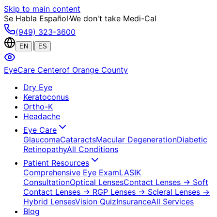
Skip to main content
Se Habla Español
·
We don't take Medi-Cal
(949) 323-3600
|
EN
ES
EyeCare Center
of Orange County
Dry Eye
Keratoconus
Ortho-K
Headache
Eye Care
Glaucoma
Cataracts
Macular Degeneration
Diabetic
Retinopathy
All Conditions
Patient Resources
Comprehensive Eye Exam
LASIK
Consultation
Optical Lenses
Contact Lenses
→ Soft
Contact Lenses
→ RGP Lenses
→ Scleral Lenses
→
Hybrid Lenses
Vision Quiz
Insurance
All Services
Blog