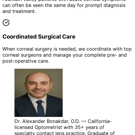
can often be seen the same day for prompt diagnosis
and treatment.
Coordinated Surgical Care
When corneal surgery is needed, we coordinate with top
corneal surgeons and manage your complete pre- and
post-operative care.
Dr. Alexander Bonakdar, O.D. — California-
licensed Optometrist with 35+ years of
specialty contact lens practice. Graduate of