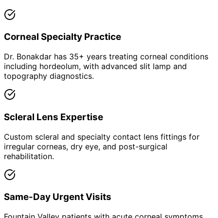
Corneal Specialty Practice
Dr. Bonakdar has 35+ years treating corneal conditions
including hordeolum, with advanced slit lamp and
topography diagnostics.
Scleral Lens Expertise
Custom scleral and specialty contact lens fittings for
irregular corneas, dry eye, and post-surgical
rehabilitation.
Same-Day Urgent Visits
Fountain Valley patients with acute corneal symptoms