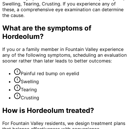
Swelling, Tearing, Crusting. If you experience any of
these, a comprehensive eye examination can determine
the cause.
What are the symptoms of
Hordeolum
?
If you or a family member in Fountain Valley experience
any of the following symptoms, scheduling an evaluation
sooner rather than later leads to better outcomes:
Painful red bump on eyelid
Swelling
Tearing
Crusting
How is
Hordeolum
treated?
For Fountain Valley residents, we design treatment plans
that balance effectiveness with convenience—