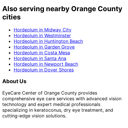
Also serving nearby Orange County
cities
Hordeolum
in
Midway City
Hordeolum
in
Westminster
Hordeolum
in
Huntington Beach
Hordeolum
in
Garden Grove
Hordeolum
in
Costa Mesa
Hordeolum
in
Santa Ana
Hordeolum
in
Newport Beach
Hordeolum
in
Dover Shores
About Us
EyeCare Center of Orange County provides
comprehensive eye care services with advanced vision
technology and expert medical professionals
specializing in keratoconus, dry eye treatment, and
cutting-edge vision solutions.