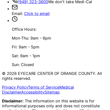
(949) 323-3600
We don't take Medi-Cal
Email
:
Click to email
Office Hours:
Mon-Thu: 9am - 6pm
Fri: 9am - 5pm
Sat: 9am - 1pm
Sun: Closed
©
2026
EYECARE CENTER OF ORANGE COUNTY.
All
rights reserved.
Privacy Policy
Terms of Service
Medical
Disclaimer
Accessibility
Sitemap
Disclaimer:
The information on this website is for
informational purposes only and does not constitute