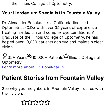
the Illinois College of Optometry.
Your
Hordeolum
Specialist in
Fountain Valley
Dr. Alexander Bonakdar is a California-licensed
Optometrist (O.D.) with over 35 years of experience
treating
hordeolum
and complex eye conditions. A
graduate of the Illinois College of Optometry, he has
helped over 10,000 patients achieve and maintain clear
vision.
35+ Years
10,000+ Patients
Illinois College of
Optometry
Learn more about Dr. Bonakdar →
Patient Stories from Fountain Valley
See why your neighbors in Fountain Valley trust us with
their vision.