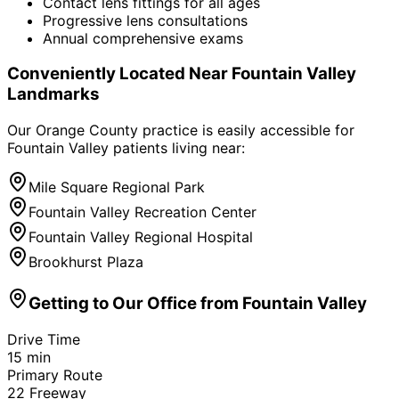
Contact lens fittings for all ages
Progressive lens consultations
Annual comprehensive exams
Conveniently Located Near
Fountain Valley
Landmarks
Our Orange County practice is easily accessible for
Fountain Valley
patients living near:
Mile Square Regional Park
Fountain Valley Recreation Center
Fountain Valley Regional Hospital
Brookhurst Plaza
Getting to Our Office from
Fountain Valley
Drive Time
15
min
Primary Route
22 Freeway