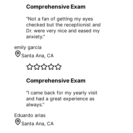
Comprehensive Exam
"
Not a fan of getting my eyes
checked but the receptionist and
Dr. were very nice and eased my
anxiety.
"
emily garcia
Santa Ana
, CA
Comprehensive Exam
"
I came back for my yearly visit
and had a great experience as
always.
"
Eduardo arias
Santa Ana
, CA