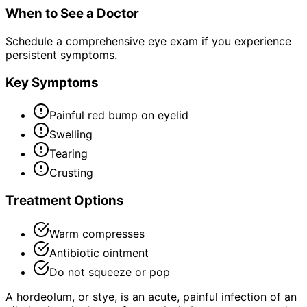
When to See a Doctor
Schedule a comprehensive eye exam if you experience
persistent symptoms.
Key Symptoms
Painful red bump on eyelid
Swelling
Tearing
Crusting
Treatment Options
Warm compresses
Antibiotic ointment
Do not squeeze or pop
A hordeolum, or stye, is an acute, painful infection of an