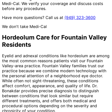
Medi-Cal. We verify your coverage and discuss costs
before any procedures.
Have more questions? Call us at
(949) 323-3600
We don't take Medi-Cal
Hordeolum
Care for
Fountain Valley
Residents
Eyelid and adnexal conditions like hordeolum are among
the most common reasons patients visit our Fountain
Valley-area practice. Fountain Valley families trust our
practice because we combine modern technology with
the personal attention of a neighborhood eye doctor.
While often not sight-threatening, these conditions
affect comfort, appearance, and quality of life. Dr.
Bonakdar provides precise diagnosis to distinguish
between conditions that look similar but require
different treatments, and offers both medical and
procedural options depending on the severity and
chronicity of your condition.