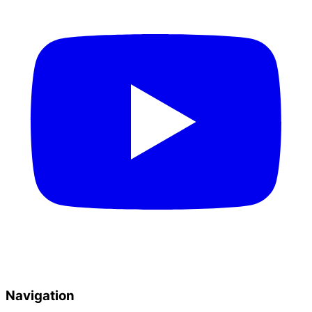
Navigation