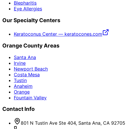
Blepharitis
Eye Allergies
Our Specialty Centers
Keratoconus Center — keratocones.com
Orange County Areas
Santa Ana
Irvine
Newport Beach
Costa Mesa
Tustin
Anaheim
Orange
Fountain Valley
Contact Info
801 N Tustin Ave Ste 404, Santa Ana, CA 92705