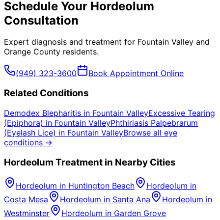
Schedule Your
Hordeolum
Consultation
Expert diagnosis and treatment for
Fountain Valley
and
Orange County
residents.
(949) 323-3600
Book Appointment Online
Related Conditions
Demodex Blepharitis
in
Fountain Valley
Excessive Tearing
(Epiphora)
in
Fountain Valley
Phthiriasis Palpebrarum
(Eyelash Lice)
in
Fountain Valley
Browse all eye
conditions →
Hordeolum
Treatment in Nearby Cities
Hordeolum
in
Huntington Beach
Hordeolum
in
Costa Mesa
Hordeolum
in
Santa Ana
Hordeolum
in
Westminster
Hordeolum
in
Garden Grove