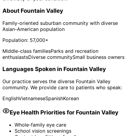
About
Fountain Valley
Family-oriented suburban community with diverse
Asian-American population
Population:
57,000+
Middle-class families
Parks and recreation
enthusiasts
Diverse community
Small business owners
Languages Spoken in
Fountain Valley
Our practice serves the diverse
Fountain Valley
community. We provide care to patients who speak:
English
Vietnamese
Spanish
Korean
Eye Health Priorities for
Fountain Valley
Whole-family eye care
School vision screenings