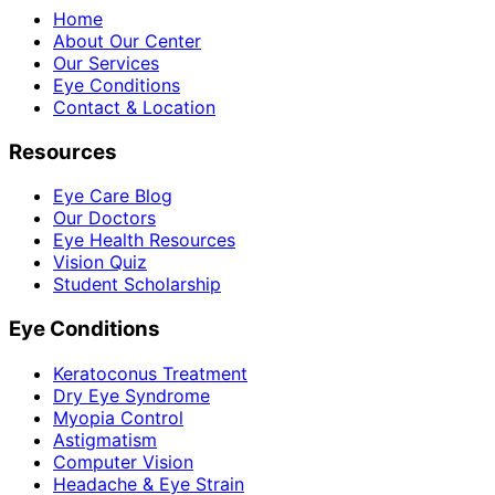
Home
About Our Center
Our Services
Eye Conditions
Contact & Location
Resources
Eye Care Blog
Our Doctors
Eye Health Resources
Vision Quiz
Student Scholarship
Eye Conditions
Keratoconus Treatment
Dry Eye Syndrome
Myopia Control
Astigmatism
Computer Vision
Headache & Eye Strain