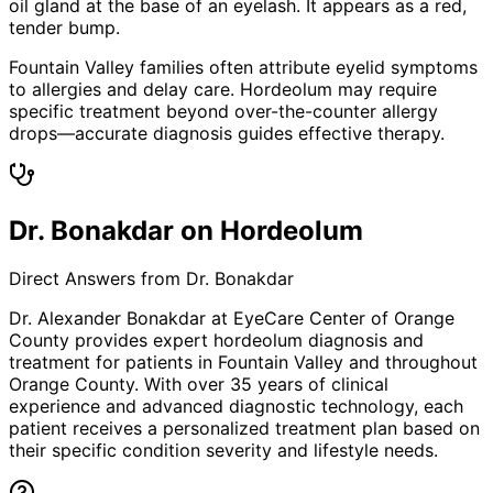
oil gland at the base of an eyelash. It appears as a red,
tender bump.
Fountain Valley families often attribute eyelid symptoms
to allergies and delay care. Hordeolum may require
specific treatment beyond over-the-counter allergy
drops—accurate diagnosis guides effective therapy.
Dr. Bonakdar on Hordeolum
Direct Answers from Dr. Bonakdar
Dr. Alexander Bonakdar at EyeCare Center of Orange
County provides expert
hordeolum
diagnosis and
treatment for patients in
Fountain Valley
and throughout
Orange County. With over 35 years of clinical
experience and advanced diagnostic technology, each
patient receives a personalized treatment plan based on
their specific condition severity and lifestyle needs.