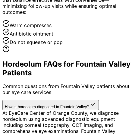
minimizing follow-up visits while ensuring optimal
outcomes:
Warm compresses
Antibiotic ointment
Do not squeeze or pop
Hordeolum FAQs for Fountain Valley
Patients
Common questions from
Fountain Valley
patients about
our eye care services
How is hordeolum diagnosed in Fountain Valley?
At EyeCare Center of Orange County, we diagnose
hordeolum using advanced diagnostic equipment
including corneal topography, OCT imaging, and
comprehensive eye examinations. Fountain Valley