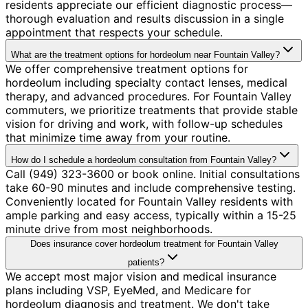
residents appreciate our efficient diagnostic process—
thorough evaluation and results discussion in a single
appointment that respects your schedule.
What are the treatment options for hordeolum near Fountain Valley?
We offer comprehensive treatment options for
hordeolum including specialty contact lenses, medical
therapy, and advanced procedures. For Fountain Valley
commuters, we prioritize treatments that provide stable
vision for driving and work, with follow-up schedules
that minimize time away from your routine.
How do I schedule a hordeolum consultation from Fountain Valley?
Call (949) 323-3600 or book online. Initial consultations
take 60-90 minutes and include comprehensive testing.
Conveniently located for Fountain Valley residents with
ample parking and easy access, typically within a 15-25
minute drive from most neighborhoods.
Does insurance cover hordeolum treatment for Fountain Valley
patients?
We accept most major vision and medical insurance
plans including VSP, EyeMed, and Medicare for
hordeolum diagnosis and treatment. We don't take