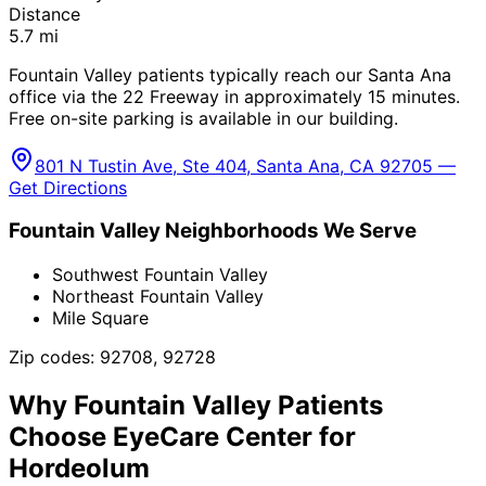
Distance
5.7
mi
Fountain Valley patients typically reach our Santa Ana
office via the 22 Freeway in approximately 15 minutes.
Free on-site parking is available in our building.
801 N Tustin Ave, Ste 404, Santa Ana, CA 92705 —
Get Directions
Fountain Valley
Neighborhoods We Serve
Southwest Fountain Valley
Northeast Fountain Valley
Mile Square
Zip codes:
92708, 92728
Why
Fountain Valley
Patients
Choose EyeCare Center for
Hordeolum