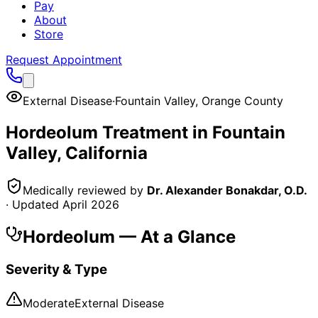
Pay
About
Store
Request Appointment
External Disease
·
Fountain Valley
,
Orange County
Hordeolum
Treatment in
Fountain
Valley
, California
Medically reviewed by
Dr. Alexander Bonakdar, O.D.
· Updated
April 2026
Hordeolum
— At a Glance
Severity & Type
Moderate
External Disease