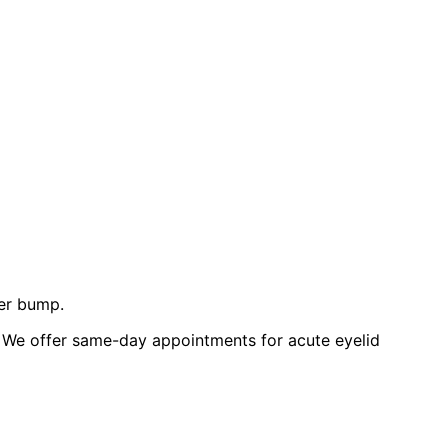
der bump.
 We offer same-day appointments for acute eyelid