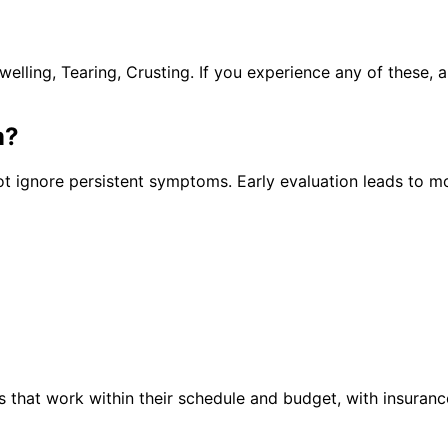
lling, Tearing, Crusting. If you experience any of these,
m
?
t ignore persistent symptoms. Early evaluation leads to mo
 that work within their schedule and budget, with insuranc