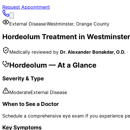
Request Appointment
External Disease
·
Westminster
,
Orange County
Hordeolum
Treatment in
Westminster
Medically reviewed by
Dr. Alexander Bonakdar, O.D.
·
Hordeolum
— At a Glance
Severity & Type
Moderate
External Disease
When to See a Doctor
Schedule a comprehensive eye exam if you experience pe
Key Symptoms