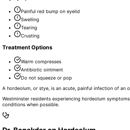
Painful red bump on eyelid
Swelling
Tearing
Crusting
Treatment Options
Warm compresses
Antibiotic ointment
Do not squeeze or pop
A hordeolum, or stye, is an acute, painful infection of an 
Westminster residents experiencing hordeolum symptoms 
conditions when possible.