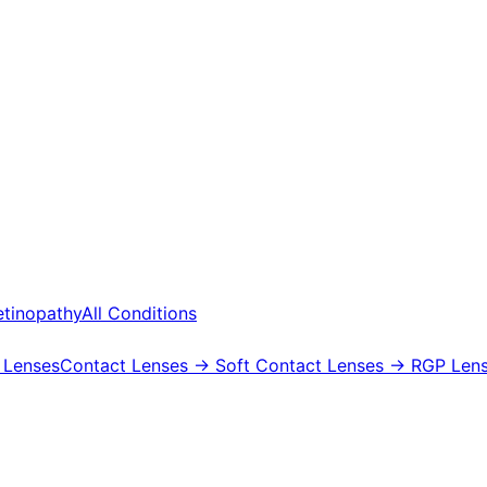
etinopathy
All Conditions
 Lenses
Contact Lenses
→ Soft Contact Lenses
→ RGP Lens