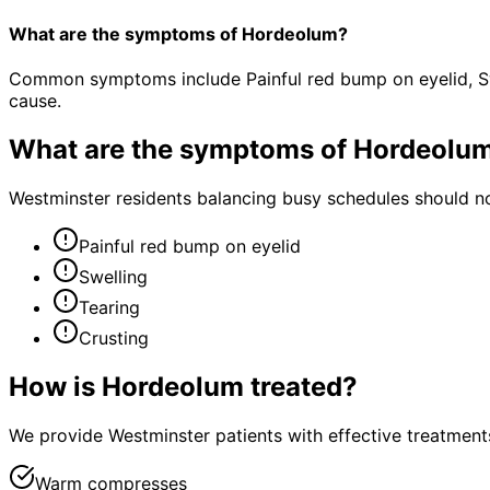
What are the symptoms of Hordeolum?
Common symptoms include Painful red bump on eyelid, Swe
cause.
What are the symptoms of
Hordeolu
Westminster residents balancing busy schedules should no
Painful red bump on eyelid
Swelling
Tearing
Crusting
How is
Hordeolum
treated?
We provide Westminster patients with effective treatments
Warm compresses