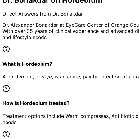
Dr. Bonakdar on Hordeolum
Direct Answers from Dr. Bonakdar
Dr. Alexander Bonakdar at EyeCare Center of Orange Co
With over 35 years of clinical experience and advanced di
and lifestyle needs.
What is Hordeolum?
A hordeolum, or stye, is an acute, painful infection of an 
How is Hordeolum treated?
Treatment options include Warm compresses, Antibiotic oi
needs.