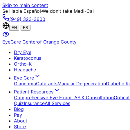
Skip to main content
Se Habla Español
·
We don't take Medi-Cal
(949) 323-3600
|
EN
ES
EyeCare Center
of Orange County
Dry Eye
Keratoconus
Ortho-K
Headache
Eye Care
Glaucoma
Cataracts
Macular Degeneration
Diabetic R
Patient Resources
Comprehensive Eye Exam
LASIK Consultation
Optical
Quiz
Insurance
All Services
Blog
Pay
About
Store