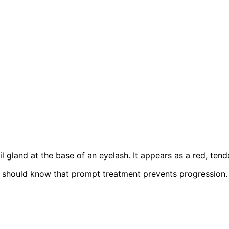
oil gland at the base of an eyelash. It appears as a red, ten
should know that prompt treatment prevents progression.