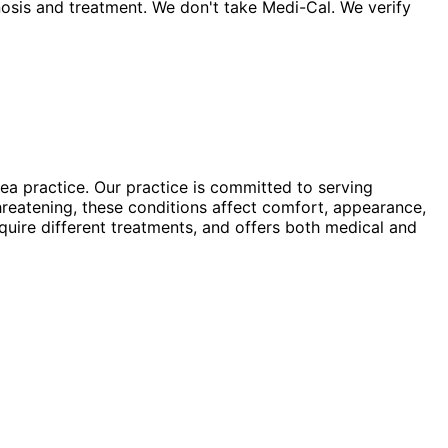
sis and treatment. We don't take Medi-Cal. We verify
a practice. Our practice is committed to serving
hreatening, these conditions affect comfort, appearance,
equire different treatments, and offers both medical and