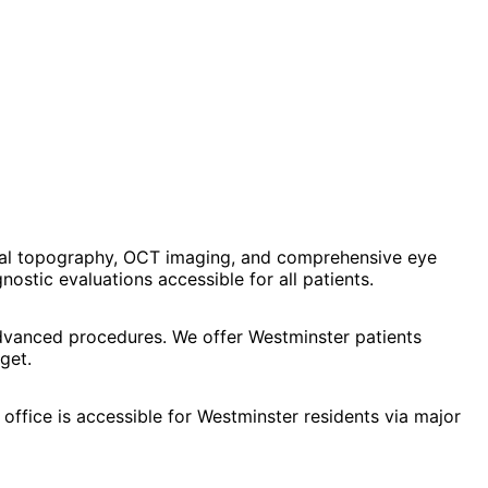
eal topography, OCT imaging, and comprehensive eye
stic evaluations accessible for all patients.
advanced procedures. We offer Westminster patients
get.
office is accessible for Westminster residents via major