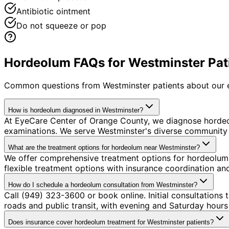
Antibiotic ointment
Do not squeeze or pop
Hordeolum FAQs for Westminster Pat
Common questions from
Westminster
patients about our 
How is hordeolum diagnosed in Westminster?
At EyeCare Center of Orange County, we diagnose horde
examinations. We serve Westminster's diverse community w
What are the treatment options for hordeolum near Westminster?
We offer comprehensive treatment options for hordeolum 
flexible treatment options with insurance coordination a
How do I schedule a hordeolum consultation from Westminster?
Call (949) 323-3600 or book online. Initial consultations
roads and public transit, with evening and Saturday hours 
Does insurance cover hordeolum treatment for Westminster patients?