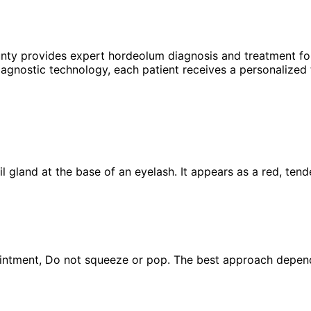
unty provides expert
hordeolum
diagnosis and treatment fo
agnostic technology, each patient receives a personalized 
oil gland at the base of an eyelash. It appears as a red, ten
ntment, Do not squeeze or pop. The best approach depends o