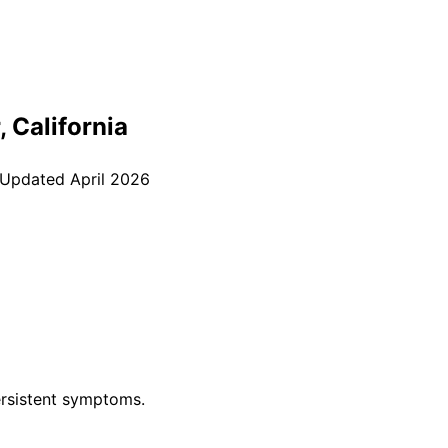
, California
 Updated
April 2026
rsistent symptoms.