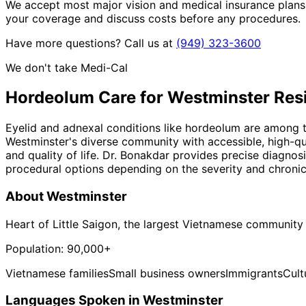
We accept most major vision and medical insurance plans
your coverage and discuss costs before any procedures.
Have more questions? Call us at
(949) 323-3600
We don't take Medi-Cal
Hordeolum
Care for
Westminster
Res
Eyelid and adnexal conditions like hordeolum are among t
Westminster's diverse community with accessible, high-qua
and quality of life. Dr. Bonakdar provides precise diagnos
procedural options depending on the severity and chronici
About
Westminster
Heart of Little Saigon, the largest Vietnamese community
Population:
90,000+
Vietnamese families
Small business owners
Immigrants
Cult
Languages Spoken in
Westminster