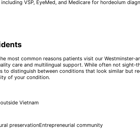
 including VSP, EyeMed, and Medicare for hordeolum diagno
idents
he most common reasons patients visit our Westminster-are
lity care and multilingual support. While often not sight-t
is to distinguish between conditions that look similar but r
ty of your condition.
 outside Vietnam
ural preservation
Entrepreneurial community