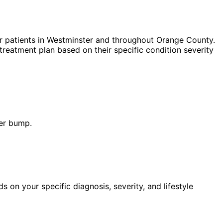
r patients in
Westminster
and throughout Orange County.
treatment plan based on their specific condition severity
der bump.
n your specific diagnosis, severity, and lifestyle