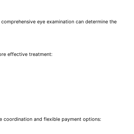
 a comprehensive eye examination can determine the
re effective treatment:
e coordination and flexible payment options: