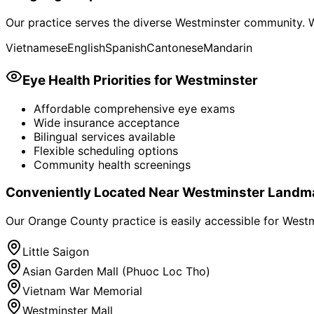
Our practice serves the diverse
Westminster
community. W
Vietnamese
English
Spanish
Cantonese
Mandarin
Eye Health Priorities for
Westminster
Affordable comprehensive eye exams
Wide insurance acceptance
Bilingual services available
Flexible scheduling options
Community health screenings
Conveniently Located Near
Westminster
Landm
Our Orange County practice is easily accessible for
Westm
Little Saigon
Asian Garden Mall (Phuoc Loc Tho)
Vietnam War Memorial
Westminster Mall