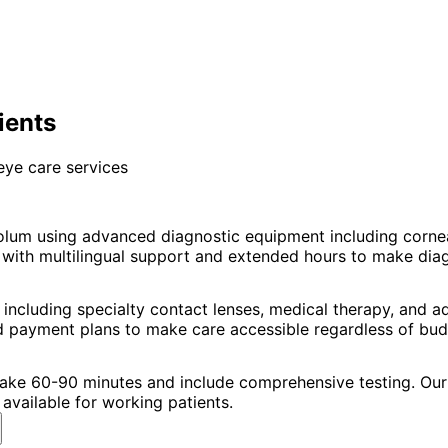
ients
eye care services
olum using advanced diagnostic equipment including corn
ith multilingual support and extended hours to make diagno
including specialty contact lenses, medical therapy, and 
nd payment plans to make care accessible regardless of bud
 take 60-90 minutes and include comprehensive testing. Our 
available for working patients.