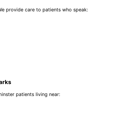
e provide care to patients who speak:
arks
inster
patients living near: