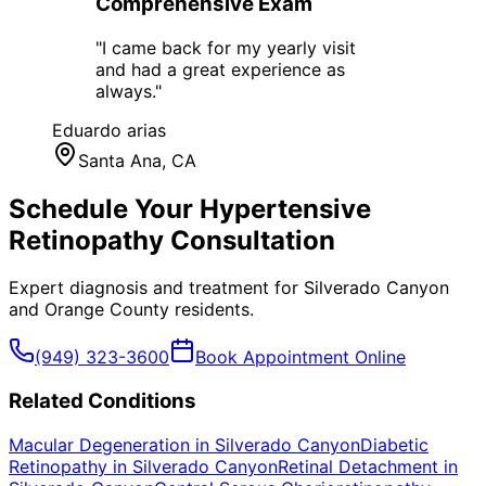
Comprehensive Exam
"
I came back for my yearly visit
and had a great experience as
always.
"
Eduardo arias
Santa Ana
, CA
Schedule Your
Hypertensive
Retinopathy
Consultation
Expert diagnosis and treatment for
Silverado Canyon
and
Orange County
residents.
(949) 323-3600
Book Appointment Online
Related Conditions
Macular Degeneration
in
Silverado Canyon
Diabetic
Retinopathy
in
Silverado Canyon
Retinal Detachment
in