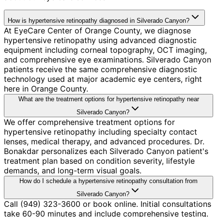
How is hypertensive retinopathy diagnosed in Silverado Canyon?
At EyeCare Center of Orange County, we diagnose
hypertensive retinopathy using advanced diagnostic
equipment including corneal topography, OCT imaging,
and comprehensive eye examinations. Silverado Canyon
patients receive the same comprehensive diagnostic
technology used at major academic eye centers, right
here in Orange County.
What are the treatment options for hypertensive retinopathy near
Silverado Canyon?
We offer comprehensive treatment options for
hypertensive retinopathy including specialty contact
lenses, medical therapy, and advanced procedures. Dr.
Bonakdar personalizes each Silverado Canyon patient's
treatment plan based on condition severity, lifestyle
demands, and long-term visual goals.
How do I schedule a hypertensive retinopathy consultation from
Silverado Canyon?
Call (949) 323-3600 or book online. Initial consultations
take 60-90 minutes and include comprehensive testing.