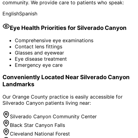
community. We provide care to patients who speak:
English
Spanish
Eye Health Priorities for
Silverado Canyon
Comprehensive eye examinations
Contact lens fittings
Glasses and eyewear
Eye disease treatment
Emergency eye care
Conveniently Located Near
Silverado Canyon
Landmarks
Our Orange County practice is easily accessible for
Silverado Canyon
patients living near:
Silverado Canyon Community Center
Black Star Canyon Falls
Cleveland National Forest