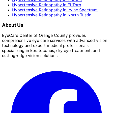
Hypertensive Retinopathy
in
El Toro
Hypertensive Retinopathy
in
Irvine Spectrum
Hypertensive Retinopathy
in
North Tustin
About Us
EyeCare Center of Orange County provides
comprehensive eye care services with advanced vision
technology and expert medical professionals
specializing in keratoconus, dry eye treatment, and
cutting-edge vision solutions.