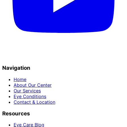
Navigation
Home
About Our Center
Our Services
Eye Conditions
Contact & Location
Resources
Eye Care Blog