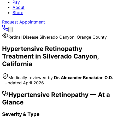
Pay
About
Store
Request Appointment
Retinal Disease
·
Silverado Canyon
,
Orange County
Hypertensive Retinopathy
Treatment in
Silverado Canyon
,
California
Medically reviewed by
Dr. Alexander Bonakdar, O.D.
· Updated
April 2026
Hypertensive Retinopathy
— At a
Glance
Severity & Type