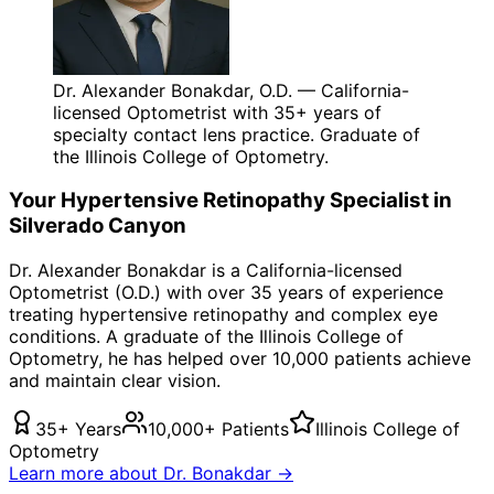
Dr. Alexander Bonakdar, O.D. — California-
licensed Optometrist with 35+ years of
specialty contact lens practice. Graduate of
the Illinois College of Optometry.
Your
Hypertensive Retinopathy
Specialist in
Silverado Canyon
Dr. Alexander Bonakdar is a California-licensed
Optometrist (O.D.) with over 35 years of experience
treating
hypertensive retinopathy
and complex eye
conditions. A graduate of the Illinois College of
Optometry, he has helped over 10,000 patients achieve
and maintain clear vision.
35+ Years
10,000+ Patients
Illinois College of
Optometry
Learn more about Dr. Bonakdar →