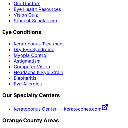
Our Doctors
Eye Health Resources
Vision Quiz
Student Scholarship
Eye Conditions
Keratoconus Treatment
Dry Eye Syndrome
Myopia Control
Astigmatism
Computer Vision
Headache & Eye Strain
Blepharitis
Eye Allergies
Our Specialty Centers
Keratoconus Center — keratocones.com
Orange County Areas