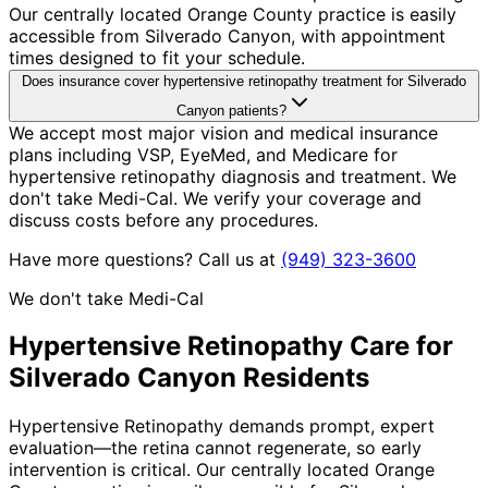
Our centrally located Orange County practice is easily
accessible from Silverado Canyon, with appointment
times designed to fit your schedule.
Does insurance cover hypertensive retinopathy treatment for Silverado
Canyon patients?
We accept most major vision and medical insurance
plans including VSP, EyeMed, and Medicare for
hypertensive retinopathy diagnosis and treatment. We
don't take Medi-Cal. We verify your coverage and
discuss costs before any procedures.
Have more questions? Call us at
(949) 323-3600
We don't take Medi-Cal
Hypertensive Retinopathy
Care for
Silverado Canyon
Residents
Hypertensive Retinopathy demands prompt, expert
evaluation—the retina cannot regenerate, so early
intervention is critical. Our centrally located Orange