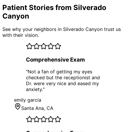
Patient Stories from Silverado
Canyon
See why your neighbors in Silverado Canyon trust us
with their vision.
Comprehensive Exam
"
Not a fan of getting my eyes
checked but the receptionist and
Dr. were very nice and eased my
anxiety.
"
emily garcia
Santa Ana
, CA