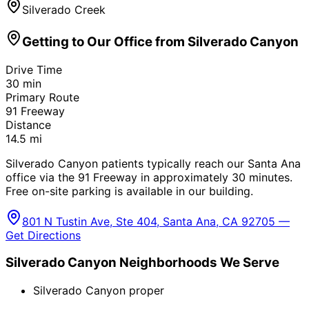
Silverado Creek
Getting to Our Office from
Silverado Canyon
Drive Time
30
min
Primary Route
91 Freeway
Distance
14.5
mi
Silverado Canyon patients typically reach our Santa Ana
office via the 91 Freeway in approximately 30 minutes.
Free on-site parking is available in our building.
801 N Tustin Ave, Ste 404, Santa Ana, CA 92705 —
Get Directions
Silverado Canyon
Neighborhoods We Serve
Silverado Canyon proper