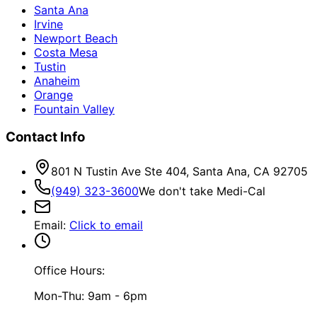
Santa Ana
Irvine
Newport Beach
Costa Mesa
Tustin
Anaheim
Orange
Fountain Valley
Contact Info
801 N Tustin Ave Ste 404, Santa Ana, CA 92705
(949) 323-3600
We don't take Medi-Cal
Email
:
Click to email
Office Hours:
Mon-Thu: 9am - 6pm