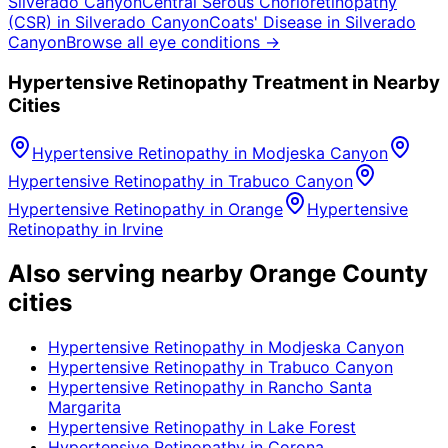
Silverado Canyon
Central Serous Chorioretinopathy
(CSR)
in
Silverado Canyon
Coats' Disease
in
Silverado
Canyon
Browse all eye conditions →
Hypertensive Retinopathy
Treatment in Nearby
Cities
Hypertensive Retinopathy
in
Modjeska Canyon
Hypertensive Retinopathy
in
Trabuco Canyon
Hypertensive Retinopathy
in
Orange
Hypertensive
Retinopathy
in
Irvine
Also serving nearby Orange County
cities
Hypertensive Retinopathy
in
Modjeska Canyon
Hypertensive Retinopathy
in
Trabuco Canyon
Hypertensive Retinopathy
in
Rancho Santa
Margarita
Hypertensive Retinopathy
in
Lake Forest
Hypertensive Retinopathy
in
Corona