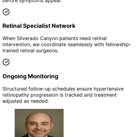
before symptoms appear.
Retinal Specialist Network
When Silverado Canyon patients need retinal
intervention, we coordinate seamlessly with fellowship-
trained retinal surgeons.
Ongoing Monitoring
Structured follow-up schedules ensure hypertensive
retinopathy progression is tracked and treatment
adjusted as needed.