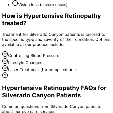
Vision loss (severe cases)
How is
Hypertensive Retinopathy
treated?
Treatment for Silverado Canyon patients is tailored to
the specific type and severity of their condition. Options
available at our practice include:
Controlling Blood Pressure
Lifestyle Changes
Laser Treatment (for complications)
Hypertensive Retinopathy FAQs for
Silverado Canyon Patients
Common questions from
Silverado Canyon
patients
about our eye care services