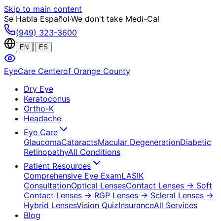
Skip to main content
Se Habla Español
·
We don't take Medi-Cal
(949) 323-3600
|
EN
ES
EyeCare Center
of Orange County
Dry Eye
Keratoconus
Ortho-K
Headache
Eye Care
Glaucoma
Cataracts
Macular Degeneration
Diabetic
Retinopathy
All Conditions
Patient Resources
Comprehensive Eye Exam
LASIK
Consultation
Optical Lenses
Contact Lenses
→ Soft
Contact Lenses
→ RGP Lenses
→ Scleral Lenses
→
Hybrid Lenses
Vision Quiz
Insurance
All Services
Blog