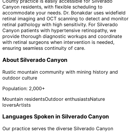
County practice is easily accessible for Silverado
Canyon residents, with flexible scheduling to
accommodate your needs. Dr. Bonakdar uses widefield
retinal imaging and OCT scanning to detect and monitor
retinal pathology with high sensitivity. For Silverado
Canyon patients with hypertensive retinopathy, we
provide thorough diagnostic workups and coordinate
with retinal surgeons when intervention is needed,
ensuring seamless continuity of care.
About
Silverado Canyon
Rustic mountain community with mining history and
outdoor culture
Population:
2,000+
Mountain residents
Outdoor enthusiasts
Nature
lovers
Artists
Languages Spoken in
Silverado Canyon
Our practice serves the diverse
Silverado Canyon