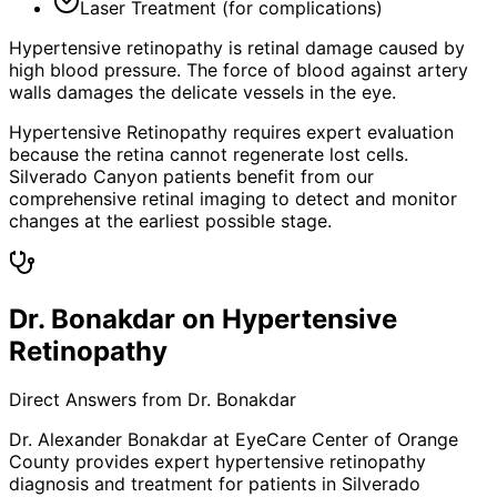
Laser Treatment (for complications)
Hypertensive retinopathy is retinal damage caused by
high blood pressure. The force of blood against artery
walls damages the delicate vessels in the eye.
Hypertensive Retinopathy requires expert evaluation
because the retina cannot regenerate lost cells.
Silverado Canyon patients benefit from our
comprehensive retinal imaging to detect and monitor
changes at the earliest possible stage.
Dr. Bonakdar on Hypertensive
Retinopathy
Direct Answers from Dr. Bonakdar
Dr. Alexander Bonakdar at EyeCare Center of Orange
County provides expert
hypertensive retinopathy
diagnosis and treatment for patients in
Silverado