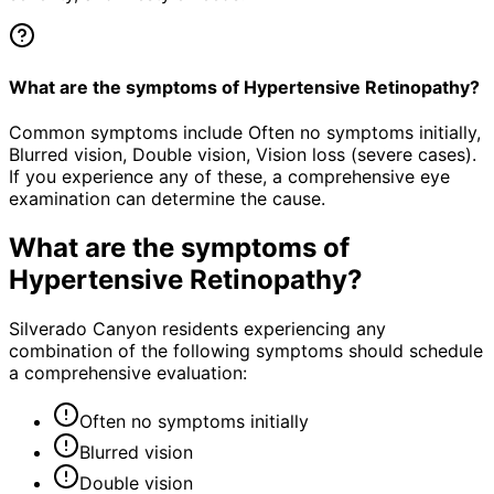
What are the symptoms of Hypertensive Retinopathy?
Common symptoms include Often no symptoms initially,
Blurred vision, Double vision, Vision loss (severe cases).
If you experience any of these, a comprehensive eye
examination can determine the cause.
What are the symptoms of
Hypertensive Retinopathy
?
Silverado Canyon residents experiencing any
combination of the following symptoms should schedule
a comprehensive evaluation:
Often no symptoms initially
Blurred vision
Double vision