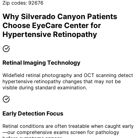
Zip codes:
92676
Why
Silverado Canyon
Patients
Choose EyeCare Center for
Hypertensive Retinopathy
Retinal Imaging Technology
Widefield retinal photography and OCT scanning detect
hypertensive retinopathy changes that may not be
visible during standard examination.
Early Detection Focus
Retinal conditions are often treatable when caught early
—our comprehensive exams screen for pathology