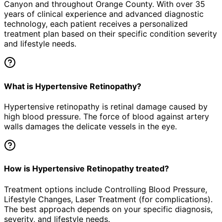
Canyon
and throughout Orange County. With over 35
years of clinical experience and advanced diagnostic
technology, each patient receives a personalized
treatment plan based on their specific condition severity
and lifestyle needs.
What is Hypertensive Retinopathy?
Hypertensive retinopathy is retinal damage caused by
high blood pressure. The force of blood against artery
walls damages the delicate vessels in the eye.
How is Hypertensive Retinopathy treated?
Treatment options include Controlling Blood Pressure,
Lifestyle Changes, Laser Treatment (for complications).
The best approach depends on your specific diagnosis,
severity, and lifestyle needs.