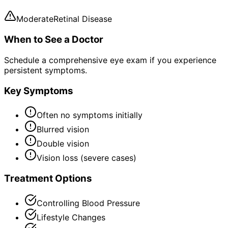
Moderate
Retinal Disease
When to See a Doctor
Schedule a comprehensive eye exam if you experience
persistent symptoms.
Key Symptoms
Often no symptoms initially
Blurred vision
Double vision
Vision loss (severe cases)
Treatment Options
Controlling Blood Pressure
Lifestyle Changes