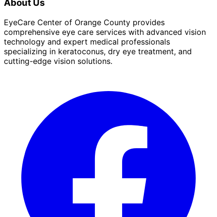
About Us
EyeCare Center of Orange County provides
comprehensive eye care services with advanced vision
technology and expert medical professionals
specializing in keratoconus, dry eye treatment, and
cutting-edge vision solutions.