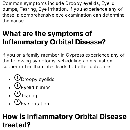
Common symptoms include Droopy eyelids, Eyelid
bumps, Tearing, Eye irritation. If you experience any of
these, a comprehensive eye examination can determine
the cause.
What are the symptoms of
Inflammatory Orbital Disease
?
If you or a family member in Cypress experience any of
the following symptoms, scheduling an evaluation
sooner rather than later leads to better outcomes:
Droopy eyelids
Eyelid bumps
Tearing
Eye irritation
How is
Inflammatory Orbital Disease
treated?