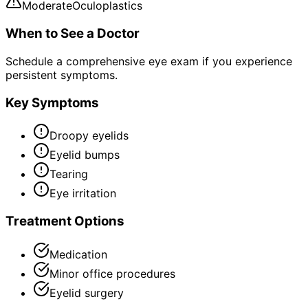
Moderate
Oculoplastics
When to See a Doctor
Schedule a comprehensive eye exam if you experience
persistent symptoms.
Key Symptoms
Droopy eyelids
Eyelid bumps
Tearing
Eye irritation
Treatment Options
Medication
Minor office procedures
Eyelid surgery