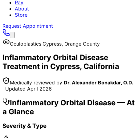
Pay
About
Store
Request Appointment
Oculoplastics
·
Cypress
,
Orange County
Inflammatory Orbital Disease
Treatment in
Cypress
, California
Medically reviewed by
Dr. Alexander Bonakdar, O.D.
· Updated
April 2026
Inflammatory Orbital Disease
— At
a Glance
Severity & Type