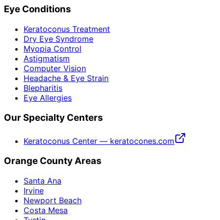
Eye Conditions
Keratoconus Treatment
Dry Eye Syndrome
Myopia Control
Astigmatism
Computer Vision
Headache & Eye Strain
Blepharitis
Eye Allergies
Our Specialty Centers
Keratoconus Center — keratocones.com
Orange County Areas
Santa Ana
Irvine
Newport Beach
Costa Mesa
Tustin