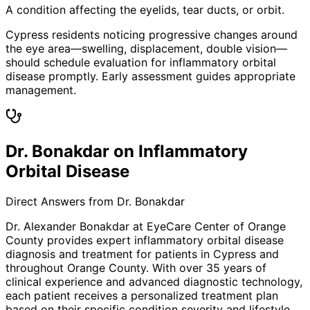
A condition affecting the eyelids, tear ducts, or orbit.
Cypress residents noticing progressive changes around
the eye area—swelling, displacement, double vision—
should schedule evaluation for inflammatory orbital
disease promptly. Early assessment guides appropriate
management.
Dr. Bonakdar on Inflammatory
Orbital Disease
Direct Answers from Dr. Bonakdar
Dr. Alexander Bonakdar at EyeCare Center of Orange
County provides expert
inflammatory orbital disease
diagnosis and treatment for patients in
Cypress
and
throughout Orange County. With over 35 years of
clinical experience and advanced diagnostic technology,
each patient receives a personalized treatment plan
based on their specific condition severity and lifestyle