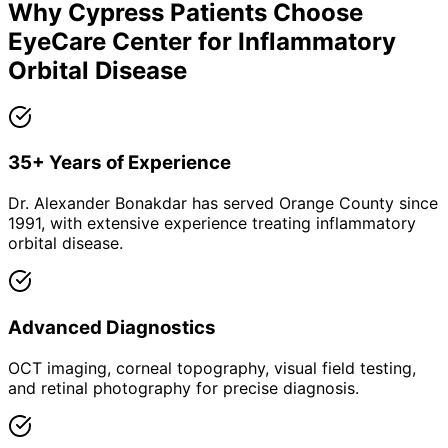
Why
Cypress
Patients Choose
EyeCare Center for
Inflammatory
Orbital Disease
35+ Years of Experience
Dr. Alexander Bonakdar has served Orange County since
1991, with extensive experience treating inflammatory
orbital disease.
Advanced Diagnostics
OCT imaging, corneal topography, visual field testing,
and retinal photography for precise diagnosis.