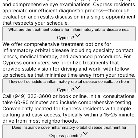
and comprehensive eye examinations. Cypress residents
appreciate our efficient diagnostic process—thorough
evaluation and results discussion in a single appointment
that respects your schedule.
What are the treatment options for inflammatory orbital disease near
Cypress?
We offer comprehensive treatment options for
inflammatory orbital disease including specialty contact
lenses, medical therapy, and advanced procedures. For
Cypress commuters, we prioritize treatments that
provide stable vision for driving and work, with follow-
up schedules that minimize time away from your routine.
How do I schedule a inflammatory orbital disease consultation from
Cypress?
Call (949) 323-3600 or book online. Initial consultations
take 60-90 minutes and include comprehensive testing.
Conveniently located for Cypress residents with ample
parking and easy access, typically within a 15-25 minute
drive from most neighborhoods.
Does insurance cover inflammatory orbital disease treatment for
Cypress patients?