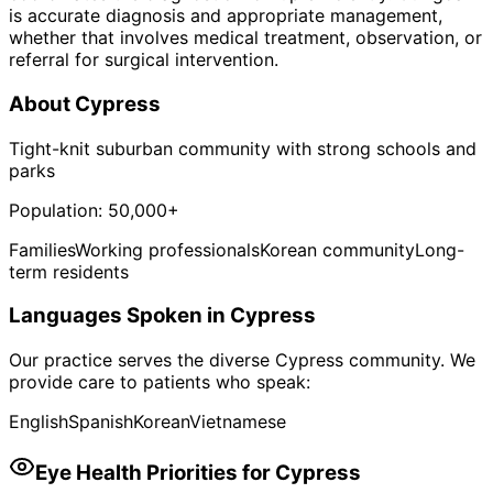
is accurate diagnosis and appropriate management,
whether that involves medical treatment, observation, or
referral for surgical intervention.
About
Cypress
Tight-knit suburban community with strong schools and
parks
Population:
50,000+
Families
Working professionals
Korean community
Long-
term residents
Languages Spoken in
Cypress
Our practice serves the diverse
Cypress
community. We
provide care to patients who speak:
English
Spanish
Korean
Vietnamese
Eye Health Priorities for
Cypress