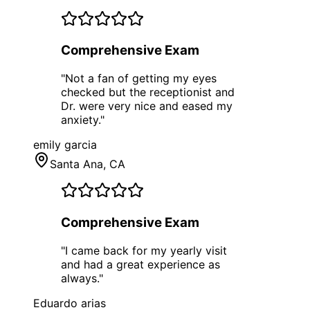
Comprehensive Exam
"
Not a fan of getting my eyes
checked but the receptionist and
Dr. were very nice and eased my
anxiety.
"
emily garcia
Santa Ana
, CA
Comprehensive Exam
"
I came back for my yearly visit
and had a great experience as
always.
"
Eduardo arias