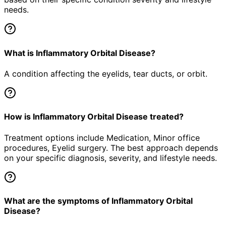
needs.
What is Inflammatory Orbital Disease?
A condition affecting the eyelids, tear ducts, or orbit.
How is Inflammatory Orbital Disease treated?
Treatment options include Medication, Minor office
procedures, Eyelid surgery. The best approach depends
on your specific diagnosis, severity, and lifestyle needs.
What are the symptoms of Inflammatory Orbital
Disease?