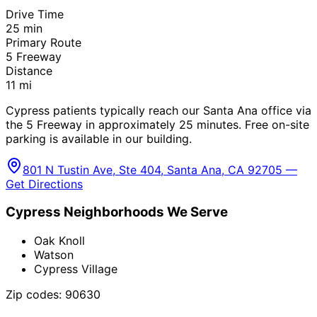
Drive Time
25
min
Primary Route
5 Freeway
Distance
11
mi
Cypress patients typically reach our Santa Ana office via
the 5 Freeway in approximately 25 minutes. Free on-site
parking is available in our building.
801 N Tustin Ave, Ste 404, Santa Ana, CA 92705 —
Get Directions
Cypress
Neighborhoods We Serve
Oak Knoll
Watson
Cypress Village
Zip codes:
90630