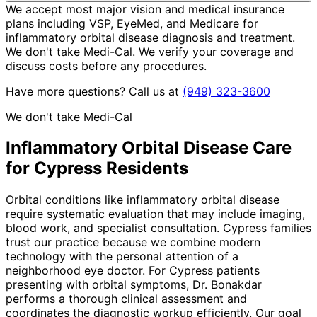
We accept most major vision and medical insurance
plans including VSP, EyeMed, and Medicare for
inflammatory orbital disease diagnosis and treatment.
We don't take Medi-Cal. We verify your coverage and
discuss costs before any procedures.
Have more questions? Call us at
(949) 323-3600
We don't take Medi-Cal
Inflammatory Orbital Disease
Care
for
Cypress
Residents
Orbital conditions like inflammatory orbital disease
require systematic evaluation that may include imaging,
blood work, and specialist consultation. Cypress families
trust our practice because we combine modern
technology with the personal attention of a
neighborhood eye doctor. For Cypress patients
presenting with orbital symptoms, Dr. Bonakdar
performs a thorough clinical assessment and
coordinates the diagnostic workup efficiently. Our goal