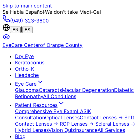
Skip to main content
Se Habla Español
·
We don't take Medi-Cal
(949) 323-3600
|
EN
ES
EyeCare Center
of Orange County
Dry Eye
Keratoconus
Ortho-K
Headache
Eye Care
Glaucoma
Cataracts
Macular Degeneration
Diabetic
Retinopathy
All Conditions
Patient Resources
Comprehensive Eye Exam
LASIK
Consultation
Optical Lenses
Contact Lenses
→ Soft
Contact Lenses
→ RGP Lenses
→ Scleral Lenses
→
Hybrid Lenses
Vision Quiz
Insurance
All Services
Blog