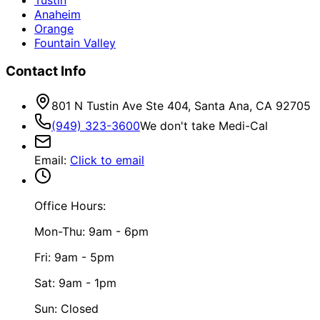
Anaheim
Orange
Fountain Valley
Contact Info
801 N Tustin Ave Ste 404, Santa Ana, CA 92705
(949) 323-3600
We don't take Medi-Cal
Email
:
Click to email
Office Hours:
Mon-Thu: 9am - 6pm
Fri: 9am - 5pm
Sat: 9am - 1pm
Sun: Closed