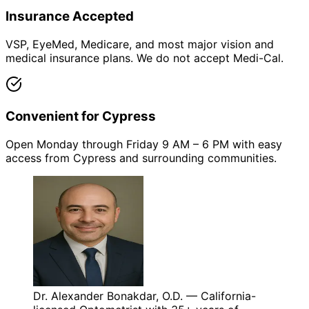
Insurance Accepted
VSP, EyeMed, Medicare, and most major vision and
medical insurance plans. We do not accept Medi-Cal.
Convenient for Cypress
Open Monday through Friday 9 AM – 6 PM with easy
access from Cypress and surrounding communities.
Dr. Alexander Bonakdar, O.D. — California-