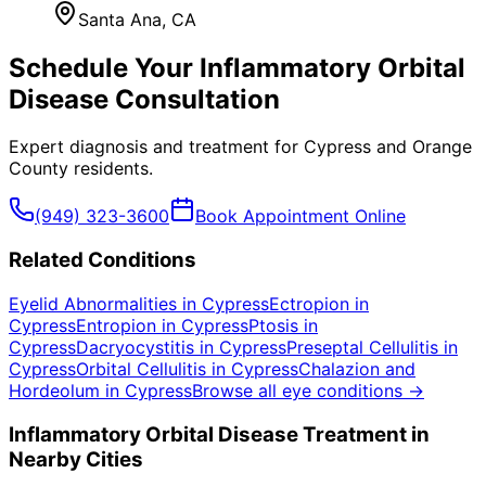
Santa Ana
, CA
Schedule Your
Inflammatory Orbital
Disease
Consultation
Expert diagnosis and treatment for
Cypress
and
Orange
County
residents.
(949) 323-3600
Book Appointment Online
Related Conditions
Eyelid Abnormalities
in
Cypress
Ectropion
in
Cypress
Entropion
in
Cypress
Ptosis
in
Cypress
Dacryocystitis
in
Cypress
Preseptal Cellulitis
in
Cypress
Orbital Cellulitis
in
Cypress
Chalazion and
Hordeolum
in
Cypress
Browse all eye conditions →
Inflammatory Orbital Disease
Treatment in
Nearby Cities