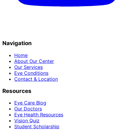
Navigation
Home
About Our Center
Our Services
Eye Conditions
Contact & Location
Resources
Eye Care Blog
Our Doctors
Eye Health Resources
Vision Quiz
Student Scholarship