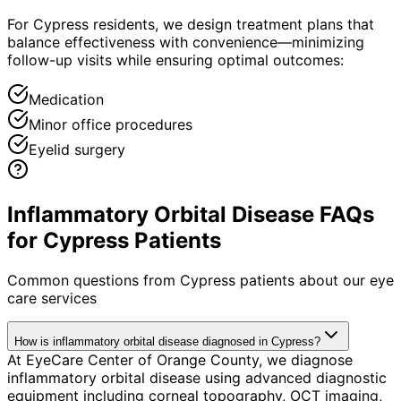
For Cypress residents, we design treatment plans that
balance effectiveness with convenience—minimizing
follow-up visits while ensuring optimal outcomes:
Medication
Minor office procedures
Eyelid surgery
Inflammatory Orbital Disease FAQs
for Cypress Patients
Common questions from
Cypress
patients about our eye
care services
How is inflammatory orbital disease diagnosed in Cypress?
At EyeCare Center of Orange County, we diagnose
inflammatory orbital disease using advanced diagnostic
equipment including corneal topography, OCT imaging,