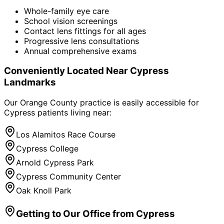
Whole-family eye care
School vision screenings
Contact lens fittings for all ages
Progressive lens consultations
Annual comprehensive exams
Conveniently Located Near
Cypress
Landmarks
Our Orange County practice is easily accessible for
Cypress
patients living near:
Los Alamitos Race Course
Cypress College
Arnold Cypress Park
Cypress Community Center
Oak Knoll Park
Getting to Our Office from
Cypress