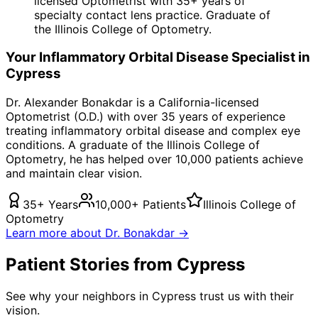
licensed Optometrist with 35+ years of
specialty contact lens practice. Graduate of
the Illinois College of Optometry.
Your
Inflammatory Orbital Disease
Specialist in
Cypress
Dr. Alexander Bonakdar is a California-licensed
Optometrist (O.D.) with over 35 years of experience
treating
inflammatory orbital disease
and complex eye
conditions. A graduate of the Illinois College of
Optometry, he has helped over 10,000 patients achieve
and maintain clear vision.
35+ Years
10,000+ Patients
Illinois College of
Optometry
Learn more about Dr. Bonakdar →
Patient Stories from Cypress
See why your neighbors in Cypress trust us with their
vision.