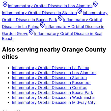
Inflammatory Orbital Disease
in
Los Alamitos
Inflammatory Orbital Disease
in
Stanton
Inflammatory
Orbital Disease
in
Buena Park
Inflammatory Orbital
Disease
in
La Palma
Inflammatory Orbital Disease
in
Garden Grove
Inflammatory Orbital Disease
in
Seal
Beach
Also serving nearby Orange County
cities
Inflammatory Orbital Disease
in
La Palma
Inflammatory Orbital Disease
in
Los Alamitos
Inflammatory Orbital Disease
in
Stanton
Inflammatory Orbital Disease
in
Rossmoor
Inflammatory Orbital Disease
in
Cerritos
Inflammatory Orbital Disease
in
Buena Park
Inflammatory Orbital Disease
in
Westminster
Inflammatory Orbital Disease
in
Midway City