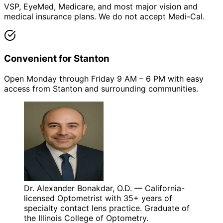
VSP, EyeMed, Medicare, and most major vision and
medical insurance plans. We do not accept Medi-Cal.
Convenient for Stanton
Open Monday through Friday 9 AM – 6 PM with easy
access from Stanton and surrounding communities.
Dr. Alexander Bonakdar, O.D. — California-
licensed Optometrist with 35+ years of
specialty contact lens practice. Graduate of
the Illinois College of Optometry.