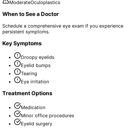
Moderate
Oculoplastics
When to See a Doctor
Schedule a comprehensive eye exam if you experience
persistent symptoms.
Key Symptoms
Droopy eyelids
Eyelid bumps
Tearing
Eye irritation
Treatment Options
Medication
Minor office procedures
Eyelid surgery