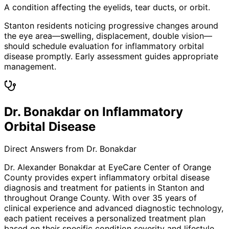
A condition affecting the eyelids, tear ducts, or orbit.
Stanton residents noticing progressive changes around
the eye area—swelling, displacement, double vision—
should schedule evaluation for inflammatory orbital
disease promptly. Early assessment guides appropriate
management.
Dr. Bonakdar on Inflammatory
Orbital Disease
Direct Answers from Dr. Bonakdar
Dr. Alexander Bonakdar at EyeCare Center of Orange
County provides expert
inflammatory orbital disease
diagnosis and treatment for patients in
Stanton
and
throughout Orange County. With over 35 years of
clinical experience and advanced diagnostic technology,
each patient receives a personalized treatment plan
based on their specific condition severity and lifestyle