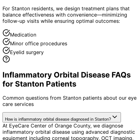
For Stanton residents, we design treatment plans that
balance effectiveness with convenience—minimizing
follow-up visits while ensuring optimal outcomes:
Medication
Minor office procedures
Eyelid surgery
Inflammatory Orbital Disease FAQs
for Stanton Patients
Common questions from
Stanton
patients about our eye
care services
How is inflammatory orbital disease diagnosed in Stanton?
At EyeCare Center of Orange County, we diagnose
inflammatory orbital disease using advanced diagnostic
equipment including corneal topography, OCT imaging,