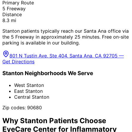
Primary Route
5 Freeway
Distance
8.3
mi
Stanton patients typically reach our Santa Ana office via
the 5 Freeway in approximately 25 minutes. Free on-site
parking is available in our building.
801 N Tustin Ave, Ste 404, Santa Ana, CA 92705 —
Get Directions
Stanton
Neighborhoods We Serve
West Stanton
East Stanton
Central Stanton
Zip codes:
90680
Why
Stanton
Patients Choose
EyeCare Center for
Inflammatory