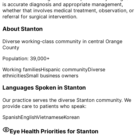
is accurate diagnosis and appropriate management,
whether that involves medical treatment, observation, or
referral for surgical intervention.
About
Stanton
Diverse working-class community in central Orange
County
Population:
39,000+
Working families
Hispanic community
Diverse
ethnicities
Small business owners
Languages Spoken in
Stanton
Our practice serves the diverse
Stanton
community. We
provide care to patients who speak:
Spanish
English
Vietnamese
Korean
Eye Health Priorities for
Stanton