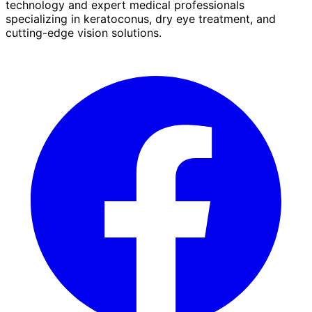
technology and expert medical professionals
specializing in keratoconus, dry eye treatment, and
cutting-edge vision solutions.