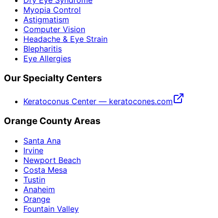
Myopia Control
Astigmatism
Computer Vision
Headache & Eye Strain
Blepharitis
Eye Allergies
Our Specialty Centers
Keratoconus Center — keratocones.com
Orange County Areas
Santa Ana
Irvine
Newport Beach
Costa Mesa
Tustin
Anaheim
Orange
Fountain Valley