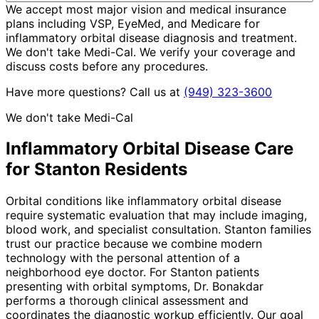
We accept most major vision and medical insurance
plans including VSP, EyeMed, and Medicare for
inflammatory orbital disease diagnosis and treatment.
We don't take Medi-Cal. We verify your coverage and
discuss costs before any procedures.
Have more questions? Call us at
(949) 323-3600
We don't take Medi-Cal
Inflammatory Orbital Disease
Care
for
Stanton
Residents
Orbital conditions like inflammatory orbital disease
require systematic evaluation that may include imaging,
blood work, and specialist consultation. Stanton families
trust our practice because we combine modern
technology with the personal attention of a
neighborhood eye doctor. For Stanton patients
presenting with orbital symptoms, Dr. Bonakdar
performs a thorough clinical assessment and
coordinates the diagnostic workup efficiently. Our goal