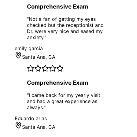
Comprehensive Exam
"
Not a fan of getting my eyes
checked but the receptionist and
Dr. were very nice and eased my
anxiety.
"
emily garcia
Santa Ana
, CA
Comprehensive Exam
"
I came back for my yearly visit
and had a great experience as
always.
"
Eduardo arias
Santa Ana
, CA