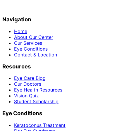
Navigation
Home
About Our Center
Our Services
Eye Conditions
Contact & Location
Resources
Eye Care Blog
Our Doctors
Eye Health Resources
Vision Quiz
Student Scholarship
Eye Conditions
Keratoconus Treatment
Dry Eye Syndrome