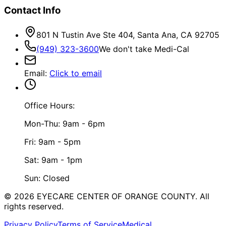
Contact Info
801 N Tustin Ave Ste 404, Santa Ana, CA 92705
(949) 323-3600
We don't take Medi-Cal
Email
:
Click to email
Office Hours:
Mon-Thu: 9am - 6pm
Fri: 9am - 5pm
Sat: 9am - 1pm
Sun: Closed
©
2026
EYECARE CENTER OF ORANGE COUNTY.
All
rights reserved.
Privacy Policy
Terms of Service
Medical