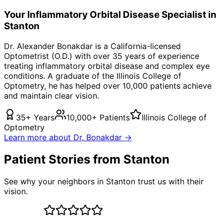
Your
Inflammatory Orbital Disease
Specialist in
Stanton
Dr. Alexander Bonakdar is a California-licensed
Optometrist (O.D.) with over 35 years of experience
treating
inflammatory orbital disease
and complex eye
conditions. A graduate of the Illinois College of
Optometry, he has helped over 10,000 patients achieve
and maintain clear vision.
35+ Years
10,000+ Patients
Illinois College of
Optometry
Learn more about Dr. Bonakdar →
Patient Stories from Stanton
See why your neighbors in Stanton trust us with their
vision.