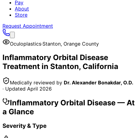
Pay
About
Store
Request Appointment
Oculoplastics
·
Stanton
,
Orange County
Inflammatory Orbital Disease
Treatment in
Stanton
, California
Medically reviewed by
Dr. Alexander Bonakdar, O.D.
· Updated
April 2026
Inflammatory Orbital Disease
— At
a Glance
Severity & Type