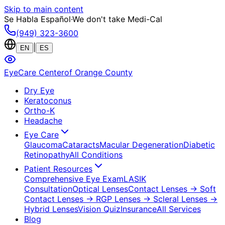
Skip to main content
Se Habla Español
·
We don't take Medi-Cal
(949) 323-3600
|
EN
ES
EyeCare Center
of Orange County
Dry Eye
Keratoconus
Ortho-K
Headache
Eye Care
Glaucoma
Cataracts
Macular Degeneration
Diabetic
Retinopathy
All Conditions
Patient Resources
Comprehensive Eye Exam
LASIK
Consultation
Optical Lenses
Contact Lenses
→ Soft
Contact Lenses
→ RGP Lenses
→ Scleral Lenses
→
Hybrid Lenses
Vision Quiz
Insurance
All Services
Blog