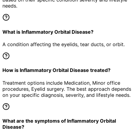
needs.
What is Inflammatory Orbital Disease?
A condition affecting the eyelids, tear ducts, or orbit.
How is Inflammatory Orbital Disease treated?
Treatment options include Medication, Minor office
procedures, Eyelid surgery. The best approach depends
on your specific diagnosis, severity, and lifestyle needs.
What are the symptoms of Inflammatory Orbital
Disease?