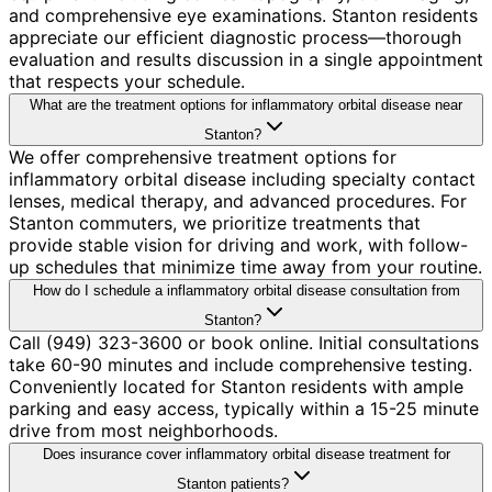
and comprehensive eye examinations. Stanton residents
appreciate our efficient diagnostic process—thorough
evaluation and results discussion in a single appointment
that respects your schedule.
What are the treatment options for inflammatory orbital disease near
Stanton?
We offer comprehensive treatment options for
inflammatory orbital disease including specialty contact
lenses, medical therapy, and advanced procedures. For
Stanton commuters, we prioritize treatments that
provide stable vision for driving and work, with follow-
up schedules that minimize time away from your routine.
How do I schedule a inflammatory orbital disease consultation from
Stanton?
Call (949) 323-3600 or book online. Initial consultations
take 60-90 minutes and include comprehensive testing.
Conveniently located for Stanton residents with ample
parking and easy access, typically within a 15-25 minute
drive from most neighborhoods.
Does insurance cover inflammatory orbital disease treatment for
Stanton patients?