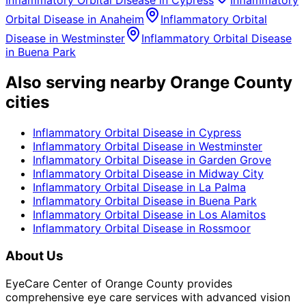
Inflammatory Orbital Disease
in
Cypress
Inflammatory
Orbital Disease
in
Anaheim
Inflammatory Orbital
Disease
in
Westminster
Inflammatory Orbital Disease
in
Buena Park
Also serving nearby Orange County
cities
Inflammatory Orbital Disease
in
Cypress
Inflammatory Orbital Disease
in
Westminster
Inflammatory Orbital Disease
in
Garden Grove
Inflammatory Orbital Disease
in
Midway City
Inflammatory Orbital Disease
in
La Palma
Inflammatory Orbital Disease
in
Buena Park
Inflammatory Orbital Disease
in
Los Alamitos
Inflammatory Orbital Disease
in
Rossmoor
About Us
EyeCare Center of Orange County provides
comprehensive eye care services with advanced vision