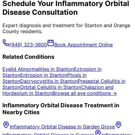
Schedule Your
Inflammatory Orbital
Disease
Consultation
Expert diagnosis and treatment for
Stanton
and
Orange
County
residents.
(949) 323-3600
Book Appointment Online
Related Conditions
Eyelid Abnormalities
in
Stanton
Ectropion
in
Stanton
Entropion
in
Stanton
Ptosis
in
Stanton
Dacryocystitis
in
Stanton
Preseptal Cellulitis
in
Stanton
Orbital Cellulitis
in
Stanton
Chalazion and
Hordeolum
in
Stanton
Browse all eye conditions →
Inflammatory Orbital Disease
Treatment in
Nearby Cities
Inflammatory Orbital Disease
in
Garden Grove