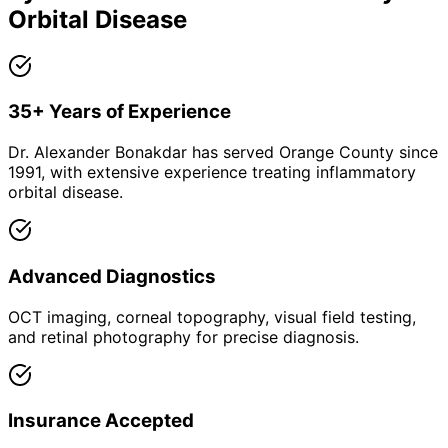
Orbital Disease
35+ Years of Experience
Dr. Alexander Bonakdar has served Orange County since
1991, with extensive experience treating inflammatory
orbital disease.
Advanced Diagnostics
OCT imaging, corneal topography, visual field testing,
and retinal photography for precise diagnosis.
Insurance Accepted