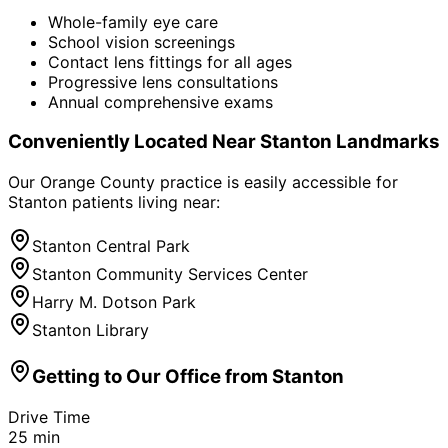
Whole-family eye care
School vision screenings
Contact lens fittings for all ages
Progressive lens consultations
Annual comprehensive exams
Conveniently Located Near
Stanton
Landmarks
Our Orange County practice is easily accessible for
Stanton
patients living near:
Stanton Central Park
Stanton Community Services Center
Harry M. Dotson Park
Stanton Library
Getting to Our Office from
Stanton
Drive Time
25
min