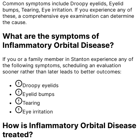
Common symptoms include Droopy eyelids, Eyelid
bumps, Tearing, Eye irritation. If you experience any of
these, a comprehensive eye examination can determine
the cause.
What are the symptoms of
Inflammatory Orbital Disease
?
If you or a family member in Stanton experience any of
the following symptoms, scheduling an evaluation
sooner rather than later leads to better outcomes:
Droopy eyelids
Eyelid bumps
Tearing
Eye irritation
How is
Inflammatory Orbital Disease
treated?