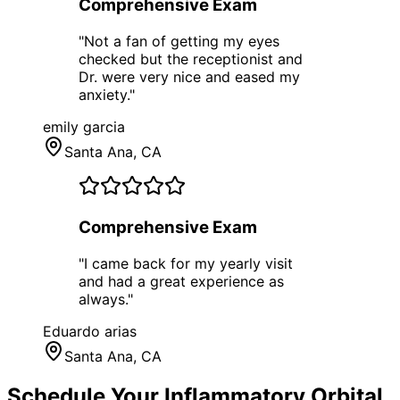
Comprehensive Exam
"
Not a fan of getting my eyes
checked but the receptionist and
Dr. were very nice and eased my
anxiety.
"
emily garcia
Santa Ana
, CA
Comprehensive Exam
"
I came back for my yearly visit
and had a great experience as
always.
"
Eduardo arias
Santa Ana
, CA
Schedule Your
Inflammatory Orbital