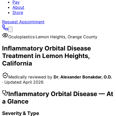
Pay
About
Store
Request Appointment
Oculoplastics
·
Lemon Heights
,
Orange County
Inflammatory Orbital Disease
Treatment in
Lemon Heights
,
California
Medically reviewed by
Dr. Alexander Bonakdar, O.D.
· Updated
April 2026
Inflammatory Orbital Disease
— At
a Glance
Severity & Type