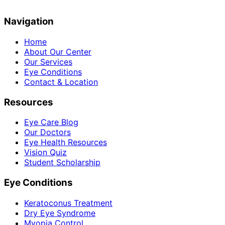
Navigation
Home
About Our Center
Our Services
Eye Conditions
Contact & Location
Resources
Eye Care Blog
Our Doctors
Eye Health Resources
Vision Quiz
Student Scholarship
Eye Conditions
Keratoconus Treatment
Dry Eye Syndrome
Myopia Control