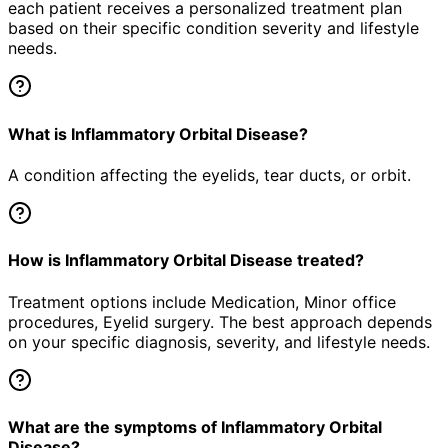
each patient receives a personalized treatment plan
based on their specific condition severity and lifestyle
needs.
What is Inflammatory Orbital Disease?
A condition affecting the eyelids, tear ducts, or orbit.
How is Inflammatory Orbital Disease treated?
Treatment options include Medication, Minor office
procedures, Eyelid surgery. The best approach depends
on your specific diagnosis, severity, and lifestyle needs.
What are the symptoms of Inflammatory Orbital
Disease?