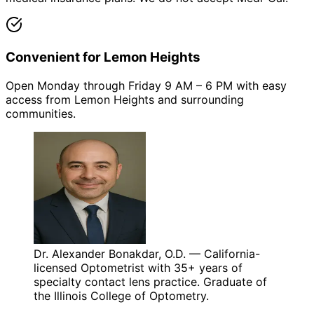
Convenient for Lemon Heights
Open Monday through Friday 9 AM – 6 PM with easy
access from Lemon Heights and surrounding
communities.
Dr. Alexander Bonakdar, O.D. — California-
licensed Optometrist with 35+ years of
specialty contact lens practice. Graduate of
the Illinois College of Optometry.