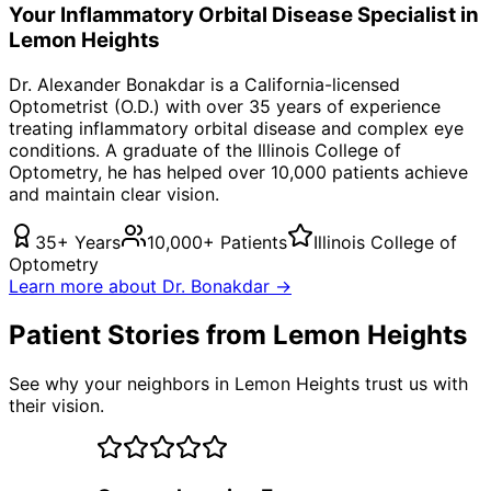
Your
Inflammatory Orbital Disease
Specialist in
Lemon Heights
Dr. Alexander Bonakdar is a California-licensed
Optometrist (O.D.) with over 35 years of experience
treating
inflammatory orbital disease
and complex eye
conditions. A graduate of the Illinois College of
Optometry, he has helped over 10,000 patients achieve
and maintain clear vision.
35+ Years
10,000+ Patients
Illinois College of
Optometry
Learn more about Dr. Bonakdar →
Patient Stories from Lemon Heights
See why your neighbors in Lemon Heights trust us with
their vision.