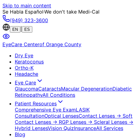
Skip to main content
Se Habla Español
·
We don't take Medi-Cal
(949) 323-3600
|
EN
ES
EyeCare Center
of Orange County
Dry Eye
Keratoconus
Ortho-K
Headache
Eye Care
Glaucoma
Cataracts
Macular Degeneration
Diabetic
Retinopathy
All Conditions
Patient Resources
Comprehensive Eye Exam
LASIK
Consultation
Optical Lenses
Contact Lenses
→ Soft
Contact Lenses
→ RGP Lenses
→ Scleral Lenses
→
Hybrid Lenses
Vision Quiz
Insurance
All Services
Blog