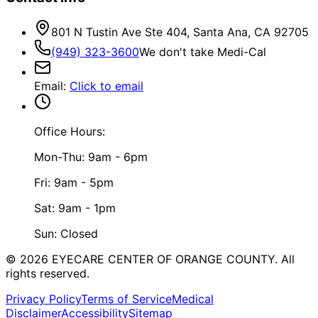
801 N Tustin Ave Ste 404, Santa Ana, CA 92705
(949) 323-3600
We don't take Medi-Cal
Email
:
Click to email
Office Hours:
Mon-Thu: 9am - 6pm
Fri: 9am - 5pm
Sat: 9am - 1pm
Sun: Closed
©
2026
EYECARE CENTER OF ORANGE COUNTY.
All
rights reserved.
Privacy Policy
Terms of Service
Medical
Disclaimer
Accessibility
Sitemap