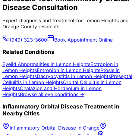
Disease
Consultation
Expert diagnosis and treatment for
Lemon Heights
and
Orange County
residents.
(949) 323-3600
Book Appointment Online
Related Conditions
Eyelid Abnormalities
in
Lemon Heights
Ectropion
in
Lemon Heights
Entropion
in
Lemon Heights
Ptosis
in
Lemon Heights
Dacryocystitis
in
Lemon Heights
Preseptal
Cellulitis
in
Lemon Heights
Orbital Cellulitis
in
Lemon
Heights
Chalazion and Hordeolum
in
Lemon
Heights
Browse all eye conditions →
Inflammatory Orbital Disease
Treatment in
Nearby Cities
Inflammatory Orbital Disease
in
Orange