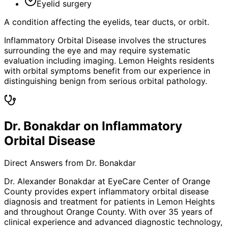
Eyelid surgery
A condition affecting the eyelids, tear ducts, or orbit.
Inflammatory Orbital Disease involves the structures
surrounding the eye and may require systematic
evaluation including imaging. Lemon Heights residents
with orbital symptoms benefit from our experience in
distinguishing benign from serious orbital pathology.
Dr. Bonakdar on Inflammatory
Orbital Disease
Direct Answers from Dr. Bonakdar
Dr. Alexander Bonakdar at EyeCare Center of Orange
County provides expert
inflammatory orbital disease
diagnosis and treatment for patients in
Lemon Heights
and throughout Orange County. With over 35 years of
clinical experience and advanced diagnostic technology,