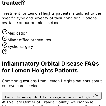
treated?
Treatment for Lemon Heights patients is tailored to the
specific type and severity of their condition. Options
available at our practice include:
Medication
Minor office procedures
Eyelid surgery
Inflammatory Orbital Disease FAQs
for Lemon Heights Patients
Common questions from
Lemon Heights
patients about
our eye care services
How is inflammatory orbital disease diagnosed in Lemon Heights?
At EyeCare Center of Orange County, we diagnose