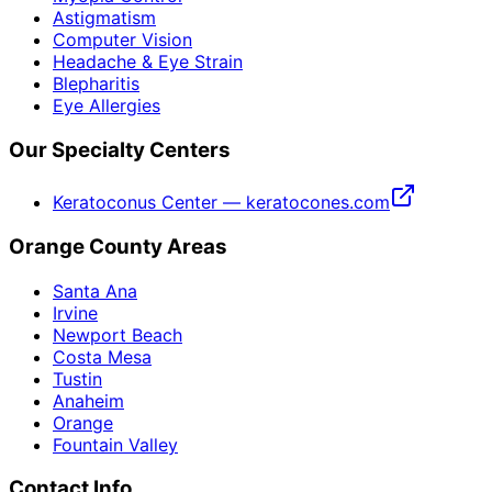
Astigmatism
Computer Vision
Headache & Eye Strain
Blepharitis
Eye Allergies
Our Specialty Centers
Keratoconus Center — keratocones.com
Orange County Areas
Santa Ana
Irvine
Newport Beach
Costa Mesa
Tustin
Anaheim
Orange
Fountain Valley
Contact Info