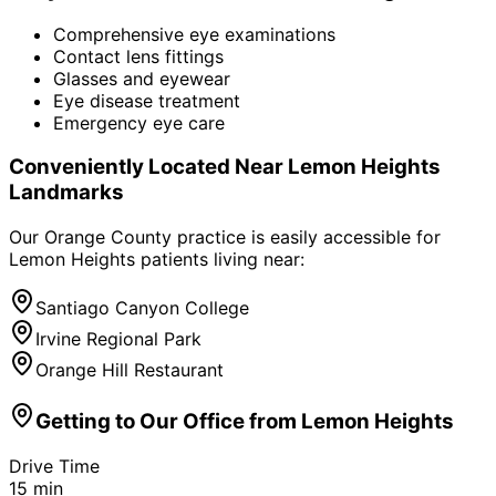
Comprehensive eye examinations
Contact lens fittings
Glasses and eyewear
Eye disease treatment
Emergency eye care
Conveniently Located Near
Lemon Heights
Landmarks
Our Orange County practice is easily accessible for
Lemon Heights
patients living near:
Santiago Canyon College
Irvine Regional Park
Orange Hill Restaurant
Getting to Our Office from
Lemon Heights
Drive Time
15
min