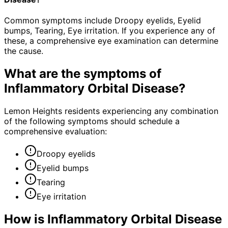
Common symptoms include Droopy eyelids, Eyelid
bumps, Tearing, Eye irritation. If you experience any of
these, a comprehensive eye examination can determine
the cause.
What are the symptoms of
Inflammatory Orbital Disease
?
Lemon Heights residents experiencing any combination
of the following symptoms should schedule a
comprehensive evaluation:
Droopy eyelids
Eyelid bumps
Tearing
Eye irritation
How is
Inflammatory Orbital Disease