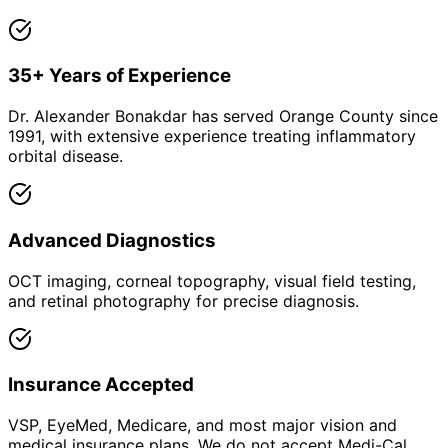
35+ Years of Experience
Dr. Alexander Bonakdar has served Orange County since
1991, with extensive experience treating inflammatory
orbital disease.
Advanced Diagnostics
OCT imaging, corneal topography, visual field testing,
and retinal photography for precise diagnosis.
Insurance Accepted
VSP, EyeMed, Medicare, and most major vision and
medical insurance plans. We do not accept Medi-Cal.