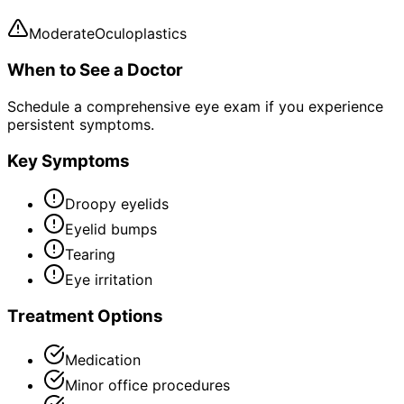
Moderate
Oculoplastics
When to See a Doctor
Schedule a comprehensive eye exam if you experience
persistent symptoms.
Key Symptoms
Droopy eyelids
Eyelid bumps
Tearing
Eye irritation
Treatment Options
Medication
Minor office procedures