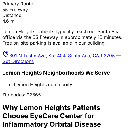
Primary Route
55 Freeway
Distance
4.6
mi
Lemon Heights patients typically reach our Santa Ana
office via the 55 Freeway in approximately 15 minutes.
Free on-site parking is available in our building.
801 N Tustin Ave, Ste 404, Santa Ana, CA 92705 —
Get Directions
Lemon Heights
Neighborhoods We Serve
Lemon Heights community
Zip codes:
92865
Why
Lemon Heights
Patients
Choose EyeCare Center for
Inflammatory Orbital Disease