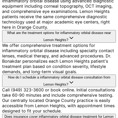
inflammatory orbital disease using advanced diagnostic
equipment including corneal topography, OCT imaging,
and comprehensive eye examinations. Lemon Heights
patients receive the same comprehensive diagnostic
technology used at major academic eye centers, right
here in Orange County.
What are the treatment options for inflammatory orbital disease near
Lemon Heights?
We offer comprehensive treatment options for
inflammatory orbital disease including specialty contact
lenses, medical therapy, and advanced procedures. Dr.
Bonakdar personalizes each Lemon Heights patient's
treatment plan based on condition severity, lifestyle
demands, and long-term visual goals.
How do I schedule a inflammatory orbital disease consultation from
Lemon Heights?
Call (949) 323-3600 or book online. Initial consultations
take 60-90 minutes and include comprehensive testing.
Our centrally located Orange County practice is easily
accessible from Lemon Heights, with appointment times
designed to fit your schedule.
Does insurance cover inflammatory orbital disease treatment for Lemon