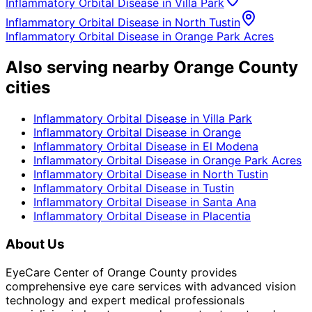
Inflammatory Orbital Disease
in
Villa Park
Inflammatory Orbital Disease
in
North Tustin
Inflammatory Orbital Disease
in
Orange Park Acres
Also serving nearby Orange County
cities
Inflammatory Orbital Disease
in
Villa Park
Inflammatory Orbital Disease
in
Orange
Inflammatory Orbital Disease
in
El Modena
Inflammatory Orbital Disease
in
Orange Park Acres
Inflammatory Orbital Disease
in
North Tustin
Inflammatory Orbital Disease
in
Tustin
Inflammatory Orbital Disease
in
Santa Ana
Inflammatory Orbital Disease
in
Placentia
About Us
EyeCare Center of Orange County provides
comprehensive eye care services with advanced vision
technology and expert medical professionals