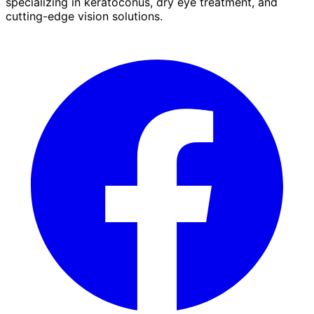
specializing in keratoconus, dry eye treatment, and
cutting-edge vision solutions.