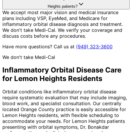
Heights patients?
We accept most major vision and medical insurance
plans including VSP, EyeMed, and Medicare for
inflammatory orbital disease diagnosis and treatment.
We don't take Medi-Cal. We verify your coverage and
discuss costs before any procedures.
Have more questions? Call us at
(949) 323-3600
We don't take Medi-Cal
Inflammatory Orbital Disease
Care
for
Lemon Heights
Residents
Orbital conditions like inflammatory orbital disease
require systematic evaluation that may include imaging,
blood work, and specialist consultation. Our centrally
located Orange County practice is easily accessible for
Lemon Heights residents, with flexible scheduling to
accommodate your needs. For Lemon Heights patients
presenting with orbital symptoms, Dr. Bonakdar