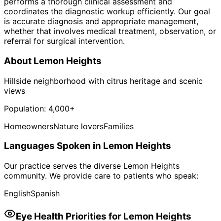
performs a thorough clinical assessment and
coordinates the diagnostic workup efficiently. Our goal
is accurate diagnosis and appropriate management,
whether that involves medical treatment, observation, or
referral for surgical intervention.
About
Lemon Heights
Hillside neighborhood with citrus heritage and scenic
views
Population:
4,000+
Homeowners
Nature lovers
Families
Languages Spoken in
Lemon Heights
Our practice serves the diverse
Lemon Heights
community. We provide care to patients who speak:
English
Spanish
Eye Health Priorities for
Lemon Heights