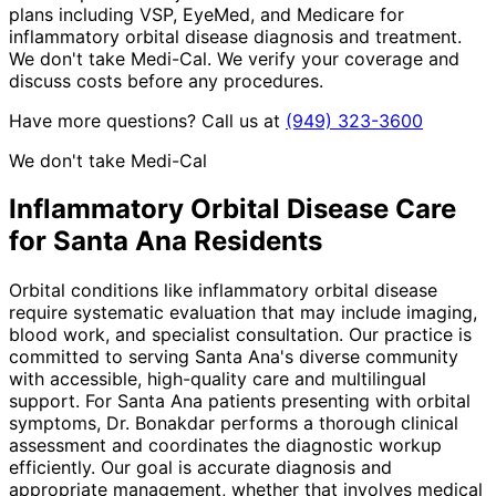
plans including VSP, EyeMed, and Medicare for
inflammatory orbital disease diagnosis and treatment.
We don't take Medi-Cal. We verify your coverage and
discuss costs before any procedures.
Have more questions? Call us at
(949) 323-3600
We don't take Medi-Cal
Inflammatory Orbital Disease
Care
for
Santa Ana
Residents
Orbital conditions like inflammatory orbital disease
require systematic evaluation that may include imaging,
blood work, and specialist consultation. Our practice is
committed to serving Santa Ana's diverse community
with accessible, high-quality care and multilingual
support. For Santa Ana patients presenting with orbital
symptoms, Dr. Bonakdar performs a thorough clinical
assessment and coordinates the diagnostic workup
efficiently. Our goal is accurate diagnosis and
appropriate management, whether that involves medical