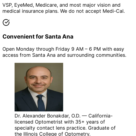
VSP, EyeMed, Medicare, and most major vision and
medical insurance plans. We do not accept Medi-Cal.
Convenient for Santa Ana
Open Monday through Friday 9 AM – 6 PM with easy
access from Santa Ana and surrounding communities.
Dr. Alexander Bonakdar, O.D. — California-
licensed Optometrist with 35+ years of
specialty contact lens practice. Graduate of
the Illinois College of Optometry.