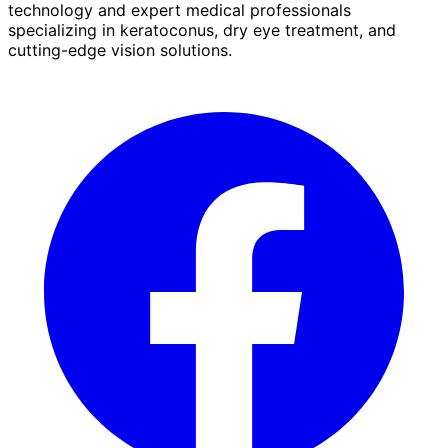
technology and expert medical professionals
specializing in keratoconus, dry eye treatment, and
cutting-edge vision solutions.