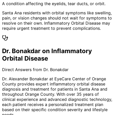
A condition affecting the eyelids, tear ducts, or orbit.
Santa Ana residents with orbital symptoms like swelling,
pain, or vision changes should not wait for symptoms to
resolve on their own. Inflammatory Orbital Disease may
require urgent treatment to prevent complications.
Dr. Bonakdar on Inflammatory
Orbital Disease
Direct Answers from Dr. Bonakdar
Dr. Alexander Bonakdar at EyeCare Center of Orange
County provides expert
inflammatory orbital disease
diagnosis and treatment for patients in
Santa Ana
and
throughout Orange County. With over 35 years of
clinical experience and advanced diagnostic technology,
each patient receives a personalized treatment plan
based on their specific condition severity and lifestyle
needs.