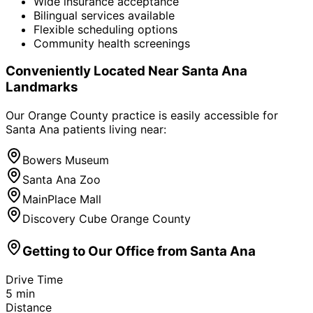
Wide insurance acceptance
Bilingual services available
Flexible scheduling options
Community health screenings
Conveniently Located Near
Santa Ana
Landmarks
Our Orange County practice is easily accessible for
Santa Ana
patients living near:
Bowers Museum
Santa Ana Zoo
MainPlace Mall
Discovery Cube Orange County
Getting to Our Office from
Santa Ana
Drive Time
5
min
Distance