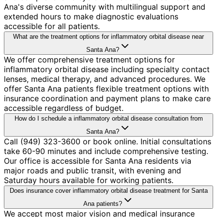
Ana's diverse community with multilingual support and
extended hours to make diagnostic evaluations
accessible for all patients.
What are the treatment options for inflammatory orbital disease near
Santa Ana?
We offer comprehensive treatment options for
inflammatory orbital disease including specialty contact
lenses, medical therapy, and advanced procedures. We
offer Santa Ana patients flexible treatment options with
insurance coordination and payment plans to make care
accessible regardless of budget.
How do I schedule a inflammatory orbital disease consultation from
Santa Ana?
Call (949) 323-3600 or book online. Initial consultations
take 60-90 minutes and include comprehensive testing.
Our office is accessible for Santa Ana residents via
major roads and public transit, with evening and
Saturday hours available for working patients.
Does insurance cover inflammatory orbital disease treatment for Santa
Ana patients?
We accept most major vision and medical insurance