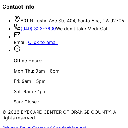
Contact Info
801 N Tustin Ave Ste 404, Santa Ana, CA 92705
(949) 323-3600
We don't take Medi-Cal
Email
:
Click to email
Office Hours:
Mon-Thu: 9am - 6pm
Fri: 9am - 5pm
Sat: 9am - 1pm
Sun: Closed
©
2026
EYECARE CENTER OF ORANGE COUNTY.
All
rights reserved.