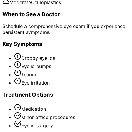
Moderate
Oculoplastics
When to See a Doctor
Schedule a comprehensive eye exam if you experience
persistent symptoms.
Key Symptoms
Droopy eyelids
Eyelid bumps
Tearing
Eye irritation
Treatment Options
Medication
Minor office procedures
Eyelid surgery