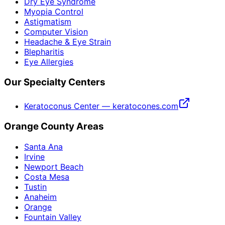
Dry Eye Syndrome
Myopia Control
Astigmatism
Computer Vision
Headache & Eye Strain
Blepharitis
Eye Allergies
Our Specialty Centers
Keratoconus Center — keratocones.com
Orange County Areas
Santa Ana
Irvine
Newport Beach
Costa Mesa
Tustin
Anaheim
Orange
Fountain Valley