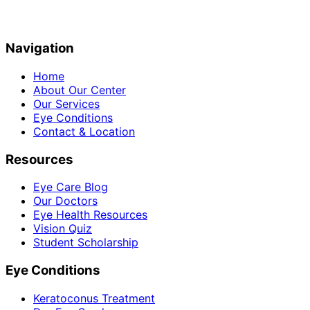
Navigation
Home
About Our Center
Our Services
Eye Conditions
Contact & Location
Resources
Eye Care Blog
Our Doctors
Eye Health Resources
Vision Quiz
Student Scholarship
Eye Conditions
Keratoconus Treatment