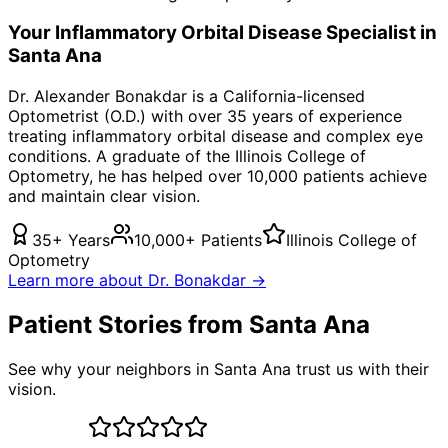
Your
Inflammatory Orbital Disease
Specialist in
Santa Ana
Dr. Alexander Bonakdar is a California-licensed
Optometrist (O.D.) with over 35 years of experience
treating
inflammatory orbital disease
and complex eye
conditions. A graduate of the Illinois College of
Optometry, he has helped over 10,000 patients achieve
and maintain clear vision.
35+ Years
10,000+ Patients
Illinois College of
Optometry
Learn more about Dr. Bonakdar →
Patient Stories from Santa Ana
See why your neighbors in Santa Ana trust us with their
vision.