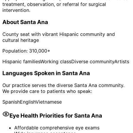
treatment, observation, or referral for surgical
intervention.
About
Santa Ana
County seat with vibrant Hispanic community and
cultural heritage
Population:
310,000+
Hispanic families
Working class
Diverse community
Artists
Languages Spoken in
Santa Ana
Our practice serves the diverse
Santa Ana
community.
We provide care to patients who speak:
Spanish
English
Vietnamese
Eye Health Priorities for
Santa Ana
Affordable comprehensive eye exams