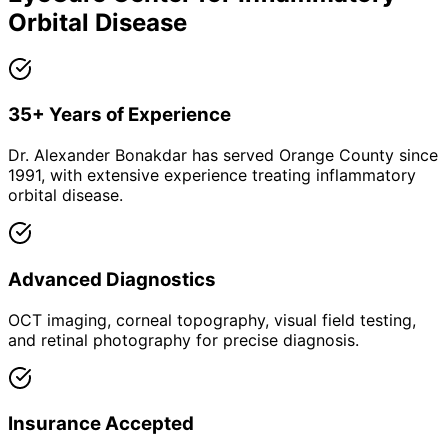
Orbital Disease
35+ Years of Experience
Dr. Alexander Bonakdar has served Orange County since
1991, with extensive experience treating inflammatory
orbital disease.
Advanced Diagnostics
OCT imaging, corneal topography, visual field testing,
and retinal photography for precise diagnosis.
Insurance Accepted