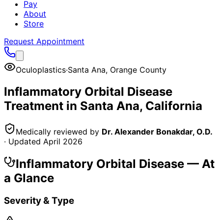
Pay
About
Store
Request Appointment
Oculoplastics
·
Santa Ana
,
Orange County
Inflammatory Orbital Disease
Treatment in
Santa Ana
, California
Medically reviewed by
Dr. Alexander Bonakdar, O.D.
· Updated
April 2026
Inflammatory Orbital Disease
— At
a Glance
Severity & Type