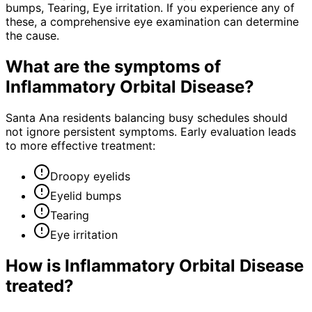
bumps, Tearing, Eye irritation. If you experience any of
these, a comprehensive eye examination can determine
the cause.
What are the symptoms of
Inflammatory Orbital Disease
?
Santa Ana residents balancing busy schedules should
not ignore persistent symptoms. Early evaluation leads
to more effective treatment:
Droopy eyelids
Eyelid bumps
Tearing
Eye irritation
How is
Inflammatory Orbital Disease
treated?