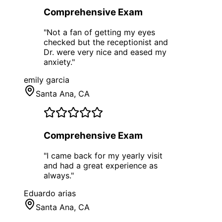
Comprehensive Exam
"
Not a fan of getting my eyes
checked but the receptionist and
Dr. were very nice and eased my
anxiety.
"
emily garcia
Santa Ana
, CA
Comprehensive Exam
"
I came back for my yearly visit
and had a great experience as
always.
"
Eduardo arias
Santa Ana
, CA