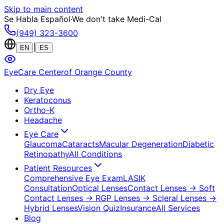
Skip to main content
Se Habla Español
·
We don't take Medi-Cal
(949) 323-3600
|
EN
ES
EyeCare Center
of Orange County
Dry Eye
Keratoconus
Ortho-K
Headache
Eye Care
Glaucoma
Cataracts
Macular Degeneration
Diabetic
Retinopathy
All Conditions
Patient Resources
Comprehensive Eye Exam
LASIK
Consultation
Optical Lenses
Contact Lenses
→ Soft
Contact Lenses
→ RGP Lenses
→ Scleral Lenses
→
Hybrid Lenses
Vision Quiz
Insurance
All Services
Blog