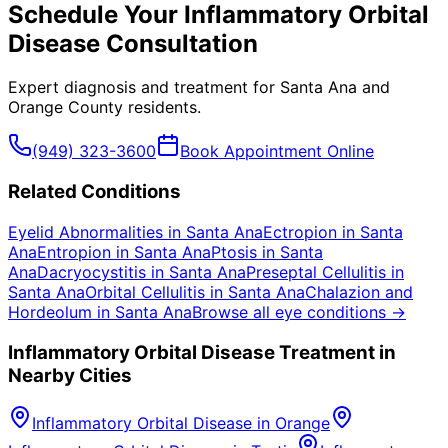
Schedule Your
Inflammatory Orbital
Disease
Consultation
Expert diagnosis and treatment for
Santa Ana
and
Orange County
residents.
(949) 323-3600
Book Appointment Online
Related Conditions
Eyelid Abnormalities
in
Santa Ana
Ectropion
in
Santa
Ana
Entropion
in
Santa Ana
Ptosis
in
Santa
Ana
Dacryocystitis
in
Santa Ana
Preseptal Cellulitis
in
Santa Ana
Orbital Cellulitis
in
Santa Ana
Chalazion and
Hordeolum
in
Santa Ana
Browse all eye conditions →
Inflammatory Orbital Disease
Treatment in
Nearby Cities
Inflammatory Orbital Disease
in
Orange