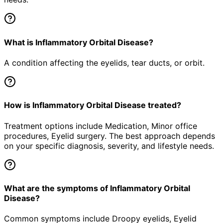
What is Inflammatory Orbital Disease?
A condition affecting the eyelids, tear ducts, or orbit.
How is Inflammatory Orbital Disease treated?
Treatment options include Medication, Minor office
procedures, Eyelid surgery. The best approach depends
on your specific diagnosis, severity, and lifestyle needs.
What are the symptoms of Inflammatory Orbital
Disease?
Common symptoms include Droopy eyelids, Eyelid