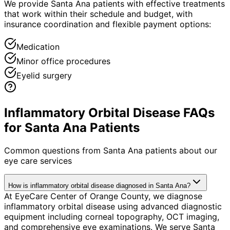
We provide Santa Ana patients with effective treatments
that work within their schedule and budget, with
insurance coordination and flexible payment options:
Medication
Minor office procedures
Eyelid surgery
Inflammatory Orbital Disease FAQs
for Santa Ana Patients
Common questions from
Santa Ana
patients about our
eye care services
How is inflammatory orbital disease diagnosed in Santa Ana?
At EyeCare Center of Orange County, we diagnose
inflammatory orbital disease using advanced diagnostic
equipment including corneal topography, OCT imaging,
and comprehensive eye examinations. We serve Santa