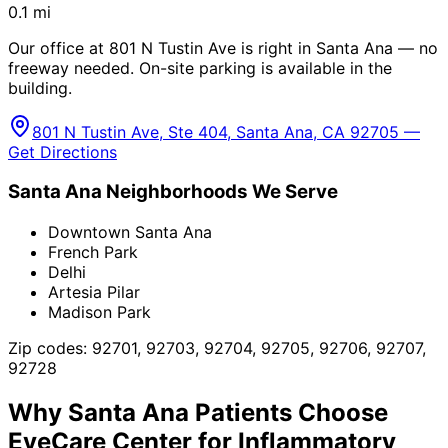
0.1
mi
Our office at 801 N Tustin Ave is right in Santa Ana — no
freeway needed. On-site parking is available in the
building.
801 N Tustin Ave, Ste 404, Santa Ana, CA 92705 —
Get Directions
Santa Ana
Neighborhoods We Serve
Downtown Santa Ana
French Park
Delhi
Artesia Pilar
Madison Park
Zip codes:
92701, 92703, 92704, 92705, 92706, 92707,
92728
Why
Santa Ana
Patients Choose
EyeCare Center for
Inflammatory