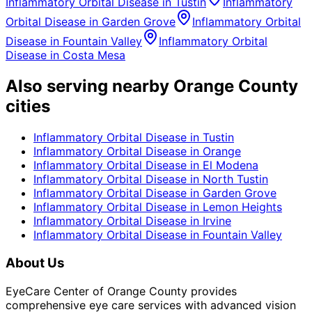
Inflammatory Orbital Disease
in
Tustin
Inflammatory
Orbital Disease
in
Garden Grove
Inflammatory Orbital
Disease
in
Fountain Valley
Inflammatory Orbital
Disease
in
Costa Mesa
Also serving nearby Orange County
cities
Inflammatory Orbital Disease
in
Tustin
Inflammatory Orbital Disease
in
Orange
Inflammatory Orbital Disease
in
El Modena
Inflammatory Orbital Disease
in
North Tustin
Inflammatory Orbital Disease
in
Garden Grove
Inflammatory Orbital Disease
in
Lemon Heights
Inflammatory Orbital Disease
in
Irvine
Inflammatory Orbital Disease
in
Fountain Valley
About Us
EyeCare Center of Orange County provides
comprehensive eye care services with advanced vision