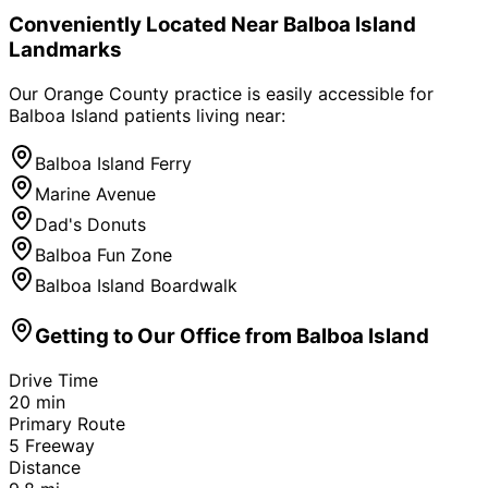
Conveniently Located Near
Balboa Island
Landmarks
Our Orange County practice is easily accessible for
Balboa Island
patients living near:
Balboa Island Ferry
Marine Avenue
Dad's Donuts
Balboa Fun Zone
Balboa Island Boardwalk
Getting to Our Office from
Balboa Island
Drive Time
20
min
Primary Route
5 Freeway
Distance