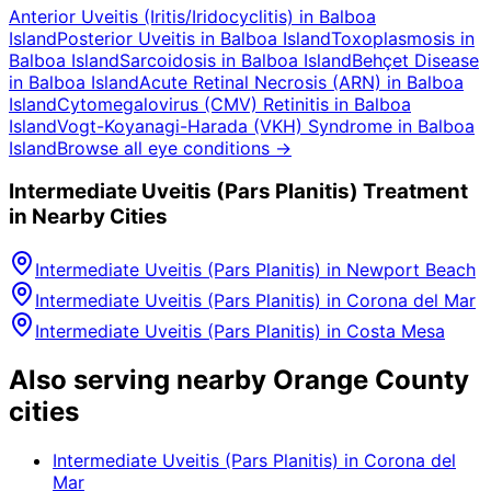
Anterior Uveitis (Iritis/Iridocyclitis)
in
Balboa
Island
Posterior Uveitis
in
Balboa Island
Toxoplasmosis
in
Balboa Island
Sarcoidosis
in
Balboa Island
Behçet Disease
in
Balboa Island
Acute Retinal Necrosis (ARN)
in
Balboa
Island
Cytomegalovirus (CMV) Retinitis
in
Balboa
Island
Vogt-Koyanagi-Harada (VKH) Syndrome
in
Balboa
Island
Browse all eye conditions →
Intermediate Uveitis (Pars Planitis)
Treatment
in Nearby Cities
Intermediate Uveitis (Pars Planitis)
in
Newport Beach
Intermediate Uveitis (Pars Planitis)
in
Corona del Mar
Intermediate Uveitis (Pars Planitis)
in
Costa Mesa
Also serving nearby Orange County
cities
Intermediate Uveitis (Pars Planitis)
in
Corona del
Mar