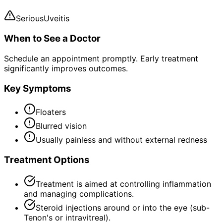
Serious
Uveitis
When to See a Doctor
Schedule an appointment promptly. Early treatment
significantly improves outcomes.
Key Symptoms
Floaters
Blurred vision
Usually painless and without external redness
Treatment Options
Treatment is aimed at controlling inflammation
and managing complications.
Steroid injections around or into the eye (sub-
Tenon's or intravitreal).