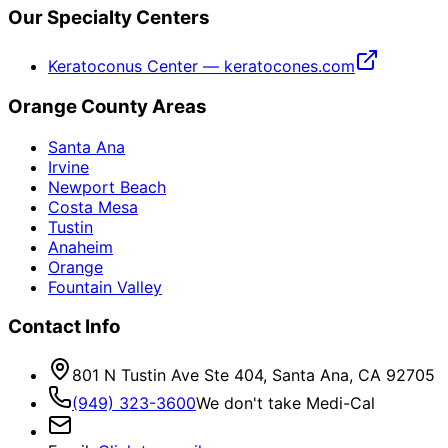
Our Specialty Centers
Keratoconus Center — keratocones.com
Orange County Areas
Santa Ana
Irvine
Newport Beach
Costa Mesa
Tustin
Anaheim
Orange
Fountain Valley
Contact Info
801 N Tustin Ave Ste 404, Santa Ana, CA 92705
(949) 323-3600
We don't take Medi-Cal