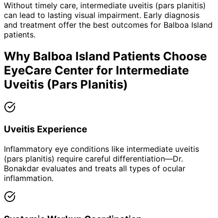
Without timely care,
intermediate uveitis (pars planitis)
can lead to lasting visual impairment. Early diagnosis
and treatment offer the best outcomes for
Balboa Island
patients.
Why
Balboa Island
Patients Choose
EyeCare Center for
Intermediate
Uveitis (Pars Planitis)
Uveitis Experience
Inflammatory eye conditions like intermediate uveitis
(pars planitis) require careful differentiation—Dr.
Bonakdar evaluates and treats all types of ocular
inflammation.