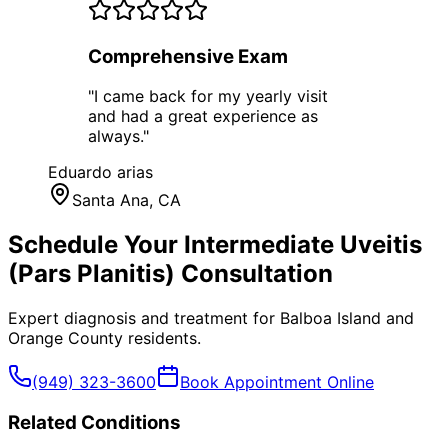
Comprehensive Exam
"
I came back for my yearly visit
and had a great experience as
always.
"
Eduardo arias
Santa Ana
, CA
Schedule Your
Intermediate Uveitis
(Pars Planitis)
Consultation
Expert diagnosis and treatment for
Balboa Island
and
Orange County
residents.
(949) 323-3600
Book Appointment Online
Related Conditions