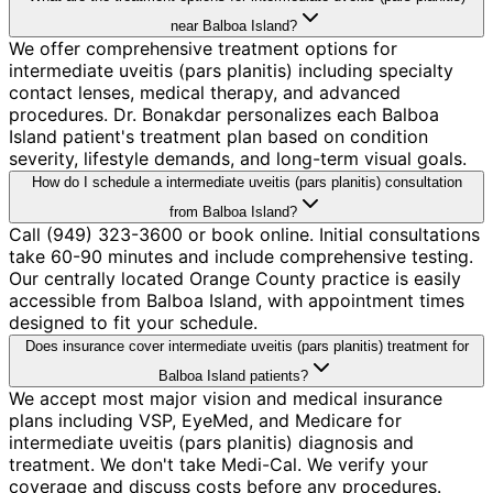
near Balboa Island?
We offer comprehensive treatment options for
intermediate uveitis (pars planitis) including specialty
contact lenses, medical therapy, and advanced
procedures. Dr. Bonakdar personalizes each Balboa
Island patient's treatment plan based on condition
severity, lifestyle demands, and long-term visual goals.
How do I schedule a intermediate uveitis (pars planitis) consultation
from Balboa Island?
Call (949) 323-3600 or book online. Initial consultations
take 60-90 minutes and include comprehensive testing.
Our centrally located Orange County practice is easily
accessible from Balboa Island, with appointment times
designed to fit your schedule.
Does insurance cover intermediate uveitis (pars planitis) treatment for
Balboa Island patients?
We accept most major vision and medical insurance
plans including VSP, EyeMed, and Medicare for
intermediate uveitis (pars planitis) diagnosis and
treatment. We don't take Medi-Cal. We verify your
coverage and discuss costs before any procedures.