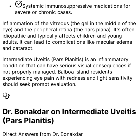
Systemic immunosuppressive medications for
severe or chronic cases.
Inflammation of the vitreous (the gel in the middle of the
eye) and the peripheral retina (the pars plana). It's often
idiopathic and typically affects children and young
adults. It can lead to complications like macular edema
and cataract.
Intermediate Uveitis (Pars Planitis) is an inflammatory
condition that can have serious visual consequences if
not properly managed. Balboa Island residents
experiencing eye pain with redness and light sensitivity
should seek prompt evaluation.
Dr. Bonakdar on Intermediate Uveitis
(Pars Planitis)
Direct Answers from Dr. Bonakdar