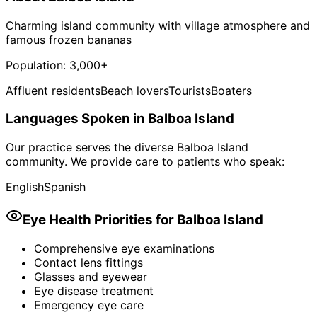
Charming island community with village atmosphere and
famous frozen bananas
Population:
3,000+
Affluent residents
Beach lovers
Tourists
Boaters
Languages Spoken in
Balboa Island
Our practice serves the diverse
Balboa Island
community. We provide care to patients who speak:
English
Spanish
Eye Health Priorities for
Balboa Island
Comprehensive eye examinations
Contact lens fittings
Glasses and eyewear
Eye disease treatment
Emergency eye care