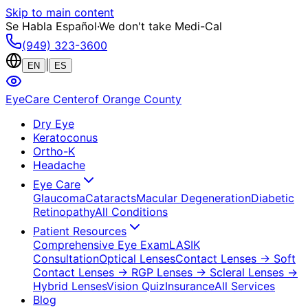
Skip to main content
Se Habla Español
·
We don't take Medi-Cal
(949) 323-3600
|
EN
ES
EyeCare Center
of Orange County
Dry Eye
Keratoconus
Ortho-K
Headache
Eye Care
Glaucoma
Cataracts
Macular Degeneration
Diabetic
Retinopathy
All Conditions
Patient Resources
Comprehensive Eye Exam
LASIK
Consultation
Optical Lenses
Contact Lenses
→ Soft
Contact Lenses
→ RGP Lenses
→ Scleral Lenses
→
Hybrid Lenses
Vision Quiz
Insurance
All Services
Blog