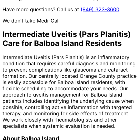
Have more questions? Call us at
(949) 323-3600
We don't take Medi-Cal
Intermediate Uveitis (Pars Planitis)
Care for
Balboa Island
Residents
Intermediate Uveitis (Pars Planitis) is an inflammatory
condition that requires careful diagnosis and monitoring
to prevent complications like glaucoma and cataract
formation. Our centrally located Orange County practice
is easily accessible for Balboa Island residents, with
flexible scheduling to accommodate your needs. Our
approach to uveitis management for Balboa Island
patients includes identifying the underlying cause when
possible, controlling active inflammation with targeted
therapy, and monitoring for side effects of treatment.
We work closely with rheumatologists and other
specialists when systemic evaluation is needed.
About
Balboa Island