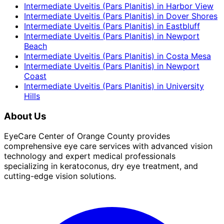
Intermediate Uveitis (Pars Planitis)
in
Harbor View
Intermediate Uveitis (Pars Planitis)
in
Dover Shores
Intermediate Uveitis (Pars Planitis)
in
Eastbluff
Intermediate Uveitis (Pars Planitis)
in
Newport
Beach
Intermediate Uveitis (Pars Planitis)
in
Costa Mesa
Intermediate Uveitis (Pars Planitis)
in
Newport
Coast
Intermediate Uveitis (Pars Planitis)
in
University
Hills
About Us
EyeCare Center of Orange County provides
comprehensive eye care services with advanced vision
technology and expert medical professionals
specializing in keratoconus, dry eye treatment, and
cutting-edge vision solutions.