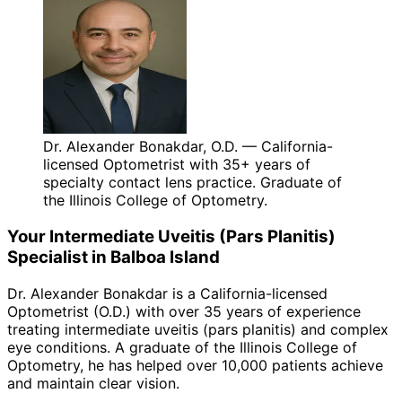
Dr. Alexander Bonakdar, O.D. — California-
licensed Optometrist with 35+ years of
specialty contact lens practice. Graduate of
the Illinois College of Optometry.
Your
Intermediate Uveitis (Pars Planitis)
Specialist in
Balboa Island
Dr. Alexander Bonakdar is a California-licensed
Optometrist (O.D.) with over 35 years of experience
treating
intermediate uveitis (pars planitis)
and complex
eye conditions. A graduate of the Illinois College of
Optometry, he has helped over 10,000 patients achieve
and maintain clear vision.