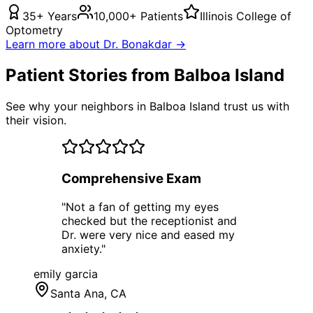
35+ Years
10,000+ Patients
Illinois College of
Optometry
Learn more about Dr. Bonakdar →
Patient Stories from Balboa Island
See why your neighbors in Balboa Island trust us with
their vision.
Comprehensive Exam
"
Not a fan of getting my eyes
checked but the receptionist and
Dr. were very nice and eased my
anxiety.
"
emily garcia
Santa Ana
, CA