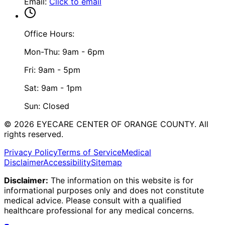
Email
:
Click to email
Office Hours:
Mon-Thu: 9am - 6pm
Fri: 9am - 5pm
Sat: 9am - 1pm
Sun: Closed
©
2026
EYECARE CENTER OF ORANGE COUNTY.
All
rights reserved.
Privacy Policy
Terms of Service
Medical
Disclaimer
Accessibility
Sitemap
Disclaimer:
The information on this website is for
informational purposes only and does not constitute
medical advice. Please consult with a qualified
healthcare professional for any medical concerns.