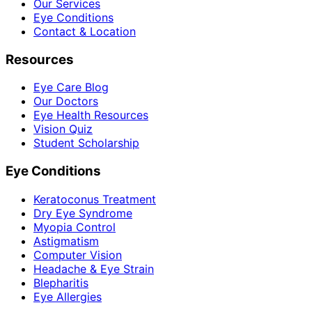
Our Services
Eye Conditions
Contact & Location
Resources
Eye Care Blog
Our Doctors
Eye Health Resources
Vision Quiz
Student Scholarship
Eye Conditions
Keratoconus Treatment
Dry Eye Syndrome
Myopia Control
Astigmatism
Computer Vision
Headache & Eye Strain
Blepharitis
Eye Allergies