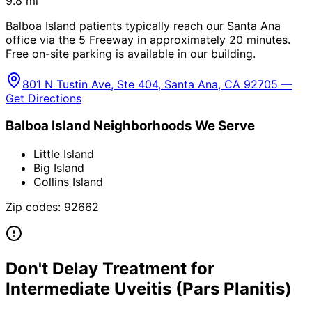
9.8
mi
Balboa Island patients typically reach our Santa Ana
office via the 5 Freeway in approximately 20 minutes.
Free on-site parking is available in our building.
801 N Tustin Ave, Ste 404, Santa Ana, CA 92705 —
Get Directions
Balboa Island
Neighborhoods We Serve
Little Island
Big Island
Collins Island
Zip codes:
92662
Don't Delay Treatment for
Intermediate Uveitis (Pars Planitis)