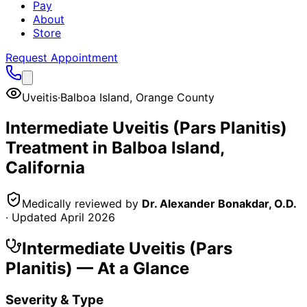
Pay
About
Store
Request Appointment
Uveitis
·
Balboa Island
,
Orange County
Intermediate Uveitis (Pars Planitis)
Treatment in
Balboa Island
,
California
Medically reviewed by
Dr. Alexander Bonakdar, O.D.
· Updated
April 2026
Intermediate Uveitis (Pars
Planitis)
— At a Glance
Severity & Type