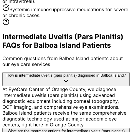
or intravitreal).
Systemic immunosuppressive medications for severe
or chronic cases.
Intermediate Uveitis (Pars Planitis)
FAQs for Balboa Island Patients
Common questions from
Balboa Island
patients about
our eye care services
How is intermediate uveitis (pars planitis) diagnosed in Balboa Island?
At EyeCare Center of Orange County, we diagnose
intermediate uveitis (pars planitis) using advanced
diagnostic equipment including corneal topography,
OCT imaging, and comprehensive eye examinations.
Balboa Island patients receive the same comprehensive
diagnostic technology used at major academic eye
centers, right here in Orange County.
What are the treatment options for intermediate uveitis (pars planitis)