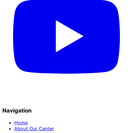
Navigation
Home
About Our Center