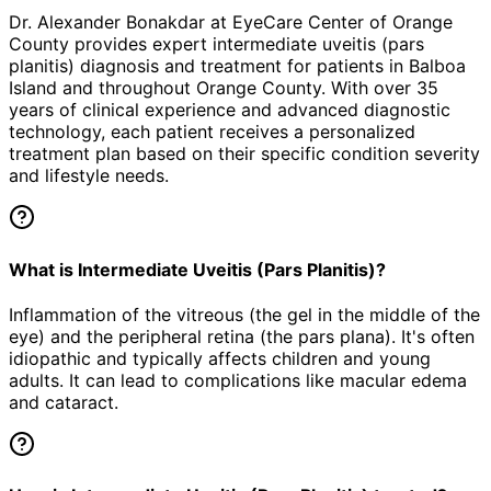
Dr. Alexander Bonakdar at EyeCare Center of Orange
County provides expert
intermediate uveitis (pars
planitis)
diagnosis and treatment for patients in
Balboa
Island
and throughout Orange County. With over 35
years of clinical experience and advanced diagnostic
technology, each patient receives a personalized
treatment plan based on their specific condition severity
and lifestyle needs.
What is Intermediate Uveitis (Pars Planitis)?
Inflammation of the vitreous (the gel in the middle of the
eye) and the peripheral retina (the pars plana). It's often
idiopathic and typically affects children and young
adults. It can lead to complications like macular edema
and cataract.