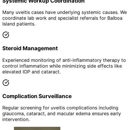
Systemic Workup Coordination
Many uveitis cases have underlying systemic causes. We
coordinate lab work and specialist referrals for Balboa
Island patients.
Steroid Management
Experienced monitoring of anti-inflammatory therapy to
control inflammation while minimizing side effects like
elevated IOP and cataract.
Complication Surveillance
Regular screening for uveitis complications including
glaucoma, cataract, and macular edema ensures early
intervention.