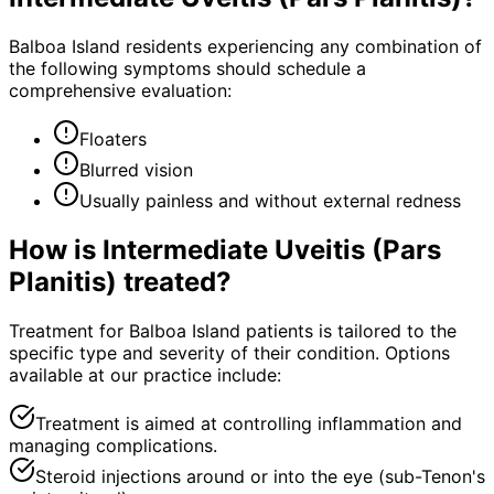
Balboa Island residents experiencing any combination of
the following symptoms should schedule a
comprehensive evaluation:
Floaters
Blurred vision
Usually painless and without external redness
How is
Intermediate Uveitis (Pars
Planitis)
treated?
Treatment for Balboa Island patients is tailored to the
specific type and severity of their condition. Options
available at our practice include:
Treatment is aimed at controlling inflammation and
managing complications.
Steroid injections around or into the eye (sub-Tenon's