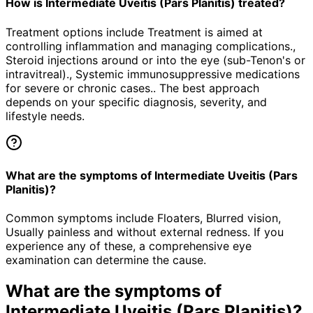
How is Intermediate Uveitis (Pars Planitis) treated?
Treatment options include Treatment is aimed at
controlling inflammation and managing complications.,
Steroid injections around or into the eye (sub-Tenon's or
intravitreal)., Systemic immunosuppressive medications
for severe or chronic cases.. The best approach
depends on your specific diagnosis, severity, and
lifestyle needs.
What are the symptoms of Intermediate Uveitis (Pars
Planitis)?
Common symptoms include Floaters, Blurred vision,
Usually painless and without external redness. If you
experience any of these, a comprehensive eye
examination can determine the cause.
What are the symptoms of
Intermediate Uveitis (Pars Planitis)
?