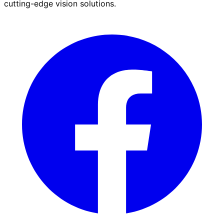
cutting-edge vision solutions.