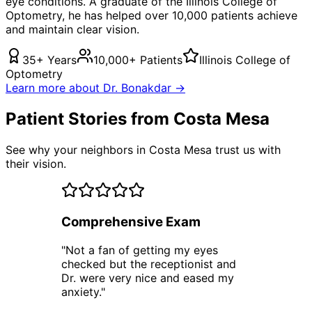
eye conditions. A graduate of the Illinois College of
Optometry, he has helped over 10,000 patients achieve
and maintain clear vision.
35+ Years
10,000+ Patients
Illinois College of
Optometry
Learn more about Dr. Bonakdar →
Patient Stories from Costa Mesa
See why your neighbors in Costa Mesa trust us with
their vision.
Comprehensive Exam
"
Not a fan of getting my eyes
checked but the receptionist and
Dr. were very nice and eased my
anxiety.
"