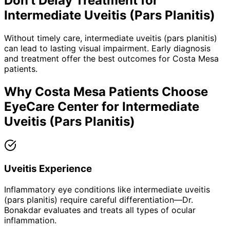
Don't Delay Treatment for
Intermediate Uveitis (Pars Planitis)
Without timely care,
intermediate uveitis (pars planitis)
can lead to lasting visual impairment. Early diagnosis
and treatment offer the best outcomes for
Costa Mesa
patients.
Why
Costa Mesa
Patients Choose
EyeCare Center for
Intermediate
Uveitis (Pars Planitis)
Uveitis Experience
Inflammatory eye conditions like intermediate uveitis
(pars planitis) require careful differentiation—Dr.
Bonakdar evaluates and treats all types of ocular
inflammation.