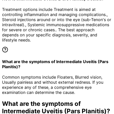
Treatment options include Treatment is aimed at
controlling inflammation and managing complications.,
Steroid injections around or into the eye (sub-Tenon's or
intravitreal)., Systemic immunosuppressive medications
for severe or chronic cases.. The best approach
depends on your specific diagnosis, severity, and
lifestyle needs.
What are the symptoms of Intermediate Uveitis (Pars
Planitis)?
Common symptoms include Floaters, Blurred vision,
Usually painless and without external redness. If you
experience any of these, a comprehensive eye
examination can determine the cause.
What are the symptoms of
Intermediate Uveitis (Pars Planitis)
?