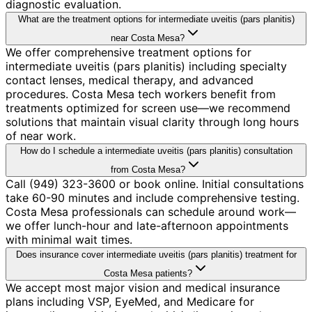
diagnostic evaluation.
What are the treatment options for intermediate uveitis (pars planitis)
near Costa Mesa?
We offer comprehensive treatment options for
intermediate uveitis (pars planitis) including specialty
contact lenses, medical therapy, and advanced
procedures. Costa Mesa tech workers benefit from
treatments optimized for screen use—we recommend
solutions that maintain visual clarity through long hours
of near work.
How do I schedule a intermediate uveitis (pars planitis) consultation
from Costa Mesa?
Call (949) 323-3600 or book online. Initial consultations
take 60-90 minutes and include comprehensive testing.
Costa Mesa professionals can schedule around work—
we offer lunch-hour and late-afternoon appointments
with minimal wait times.
Does insurance cover intermediate uveitis (pars planitis) treatment for
Costa Mesa patients?
We accept most major vision and medical insurance
plans including VSP, EyeMed, and Medicare for