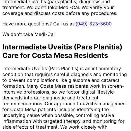
intermediate uveitis (pars planitis) diagnosis and
treatment. We don't take Medi-Cal. We verify your
coverage and discuss costs before any procedures.
Have more questions? Call us at
(949) 323-3600
We don't take Medi-Cal
Intermediate Uveitis (Pars Planitis)
Care for
Costa Mesa
Residents
Intermediate Uveitis (Pars Planitis) is an inflammatory
condition that requires careful diagnosis and monitoring
to prevent complications like glaucoma and cataract
formation. Many Costa Mesa residents work in screen-
intensive professions, so we factor digital lifestyle
demands into our diagnostic and treatment
recommendations. Our approach to uveitis management
for Costa Mesa patients includes identifying the
underlying cause when possible, controlling active
inflammation with targeted therapy, and monitoring for
side effects of treatment. We work closely with