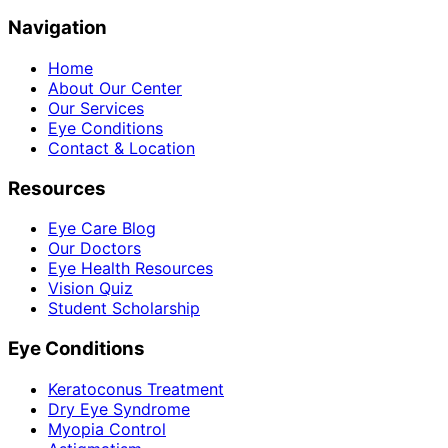
Navigation
Home
About Our Center
Our Services
Eye Conditions
Contact & Location
Resources
Eye Care Blog
Our Doctors
Eye Health Resources
Vision Quiz
Student Scholarship
Eye Conditions
Keratoconus Treatment
Dry Eye Syndrome
Myopia Control