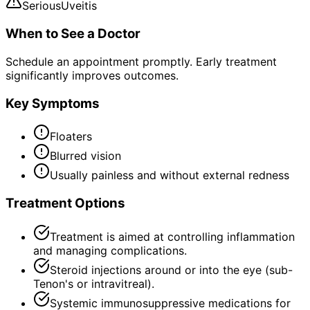
Serious
Uveitis
When to See a Doctor
Schedule an appointment promptly. Early treatment
significantly improves outcomes.
Key Symptoms
Floaters
Blurred vision
Usually painless and without external redness
Treatment Options
Treatment is aimed at controlling inflammation
and managing complications.
Steroid injections around or into the eye (sub-
Tenon's or intravitreal).
Systemic immunosuppressive medications for