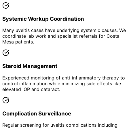
Systemic Workup Coordination
Many uveitis cases have underlying systemic causes. We
coordinate lab work and specialist referrals for Costa
Mesa patients.
Steroid Management
Experienced monitoring of anti-inflammatory therapy to
control inflammation while minimizing side effects like
elevated IOP and cataract.
Complication Surveillance
Regular screening for uveitis complications including