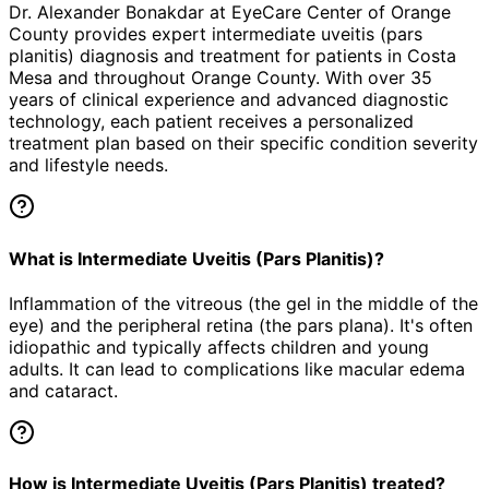
Dr. Alexander Bonakdar at EyeCare Center of Orange
County provides expert
intermediate uveitis (pars
planitis)
diagnosis and treatment for patients in
Costa
Mesa
and throughout Orange County. With over 35
years of clinical experience and advanced diagnostic
technology, each patient receives a personalized
treatment plan based on their specific condition severity
and lifestyle needs.
What is Intermediate Uveitis (Pars Planitis)?
Inflammation of the vitreous (the gel in the middle of the
eye) and the peripheral retina (the pars plana). It's often
idiopathic and typically affects children and young
adults. It can lead to complications like macular edema
and cataract.
How is Intermediate Uveitis (Pars Planitis) treated?