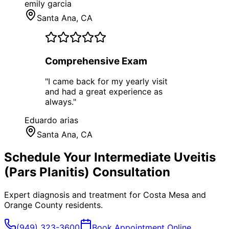
emily garcia
Santa Ana
, CA
Comprehensive Exam
"
I came back for my yearly visit
and had a great experience as
always.
"
Eduardo arias
Santa Ana
, CA
Schedule Your
Intermediate Uveitis
(Pars Planitis)
Consultation
Expert diagnosis and treatment for
Costa Mesa
and
Orange County
residents.
(949) 323-3600
Book Appointment Online