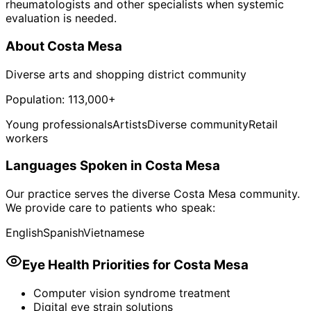
rheumatologists and other specialists when systemic
evaluation is needed.
About
Costa Mesa
Diverse arts and shopping district community
Population:
113,000+
Young professionals
Artists
Diverse community
Retail
workers
Languages Spoken in
Costa Mesa
Our practice serves the diverse
Costa Mesa
community.
We provide care to patients who speak:
English
Spanish
Vietnamese
Eye Health Priorities for
Costa Mesa
Computer vision syndrome treatment
Digital eye strain solutions