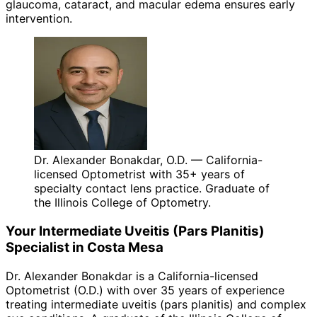
glaucoma, cataract, and macular edema ensures early
intervention.
Dr. Alexander Bonakdar, O.D. — California-
licensed Optometrist with 35+ years of
specialty contact lens practice. Graduate of
the Illinois College of Optometry.
Your
Intermediate Uveitis (Pars Planitis)
Specialist in
Costa Mesa
Dr. Alexander Bonakdar is a California-licensed
Optometrist (O.D.) with over 35 years of experience
treating
intermediate uveitis (pars planitis)
and complex