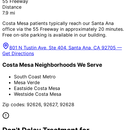
55 Freeway
Distance
7.9
mi
Costa Mesa patients typically reach our Santa Ana
office via the 55 Freeway in approximately 20 minutes.
Free on-site parking is available in our building.
801 N Tustin Ave, Ste 404, Santa Ana, CA 92705 —
Get Directions
Costa Mesa
Neighborhoods We Serve
South Coast Metro
Mesa Verde
Eastside Costa Mesa
Westside Costa Mesa
Zip codes:
92626, 92627, 92628