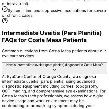
or intravitreal).
Systemic immunosuppressive medications for severe
or chronic cases.
Intermediate Uveitis (Pars Planitis)
FAQs for Costa Mesa Patients
Common questions from
Costa Mesa
patients about our
eye care services
How is intermediate uveitis (pars planitis) diagnosed in Costa Mesa?
At EyeCare Center of Orange County, we diagnose
intermediate uveitis (pars planitis) using advanced
diagnostic equipment including corneal topography,
OCT imaging, and comprehensive eye examinations. For
Costa Mesa's tech professionals, we assess how digital
device usage and work environment may be
contributing to or masking symptoms during your