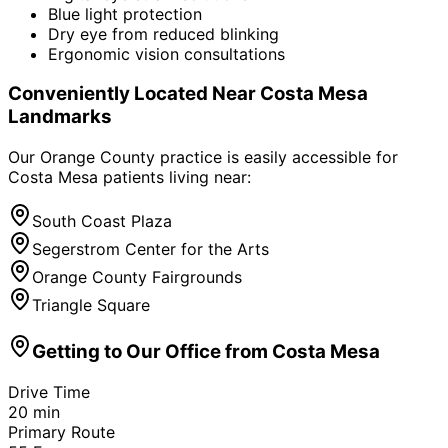
Blue light protection
Dry eye from reduced blinking
Ergonomic vision consultations
Conveniently Located Near
Costa Mesa
Landmarks
Our Orange County practice is easily accessible for
Costa Mesa
patients living near:
South Coast Plaza
Segerstrom Center for the Arts
Orange County Fairgrounds
Triangle Square
Getting to Our Office from
Costa Mesa
Drive Time
20
min
Primary Route