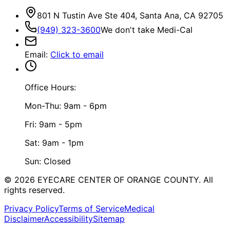
801 N Tustin Ave Ste 404, Santa Ana, CA 92705
(949) 323-3600
We don't take Medi-Cal
Email
:
Click to email
Office Hours:
Mon-Thu: 9am - 6pm
Fri: 9am - 5pm
Sat: 9am - 1pm
Sun: Closed
©
2026
EYECARE CENTER OF ORANGE COUNTY.
All
rights reserved.
Privacy Policy
Terms of Service
Medical
Disclaimer
Accessibility
Sitemap