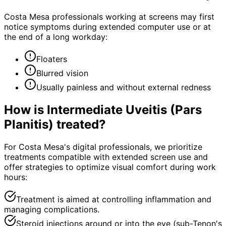
Costa Mesa professionals working at screens may first
notice symptoms during extended computer use or at
the end of a long workday:
Floaters
Blurred vision
Usually painless and without external redness
How is
Intermediate Uveitis (Pars
Planitis)
treated?
For Costa Mesa's digital professionals, we prioritize
treatments compatible with extended screen use and
offer strategies to optimize visual comfort during work
hours:
Treatment is aimed at controlling inflammation and
managing complications.
Steroid injections around or into the eye (sub-Tenon's