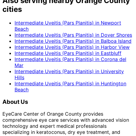
Also serving nearby Orange County
cities
Intermediate Uveitis (Pars Planitis)
in
Newport
Beach
Intermediate Uveitis (Pars Planitis)
in
Dover Shores
Intermediate Uveitis (Pars Planitis)
in
Balboa Island
Intermediate Uveitis (Pars Planitis)
in
Harbor View
Intermediate Uveitis (Pars Planitis)
in
Eastbluff
Intermediate Uveitis (Pars Planitis)
in
Corona del
Mar
Intermediate Uveitis (Pars Planitis)
in
University
Hills
Intermediate Uveitis (Pars Planitis)
in
Huntington
Beach
About Us
EyeCare Center of Orange County provides
comprehensive eye care services with advanced vision
technology and expert medical professionals
specializing in keratoconus, dry eye treatment, and