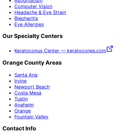
Astigmatism
Computer Vision
Headache & Eye Strain
Blepharitis
Eye Allergies
Our Specialty Centers
Keratoconus Center — keratocones.com
Orange County Areas
Santa Ana
Irvine
Newport Beach
Costa Mesa
Tustin
Anaheim
Orange
Fountain Valley
Contact Info