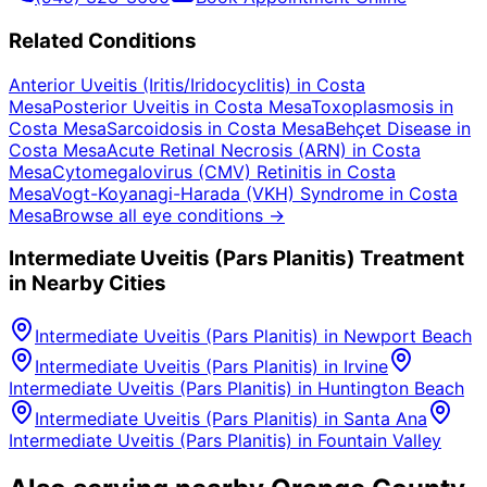
Related Conditions
Anterior Uveitis (Iritis/Iridocyclitis)
in
Costa
Mesa
Posterior Uveitis
in
Costa Mesa
Toxoplasmosis
in
Costa Mesa
Sarcoidosis
in
Costa Mesa
Behçet Disease
in
Costa Mesa
Acute Retinal Necrosis (ARN)
in
Costa
Mesa
Cytomegalovirus (CMV) Retinitis
in
Costa
Mesa
Vogt-Koyanagi-Harada (VKH) Syndrome
in
Costa
Mesa
Browse all eye conditions →
Intermediate Uveitis (Pars Planitis)
Treatment
in Nearby Cities
Intermediate Uveitis (Pars Planitis)
in
Newport Beach
Intermediate Uveitis (Pars Planitis)
in
Irvine
Intermediate Uveitis (Pars Planitis)
in
Huntington Beach
Intermediate Uveitis (Pars Planitis)
in
Santa Ana
Intermediate Uveitis (Pars Planitis)
in
Fountain Valley