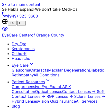
Skip to main content
Se Habla Español
·
We don't take Medi-Cal
(949) 323-3600
|
EN
ES
EyeCare Center
of Orange County
Dry Eye
Keratoconus
Ortho-K
Headache
Eye Care
Glaucoma
Cataracts
Macular Degeneration
Diabetic
Retinopathy
All Conditions
Patient Resources
Comprehensive Eye Exam
LASIK
Consultation
Optical Lenses
Contact Lenses
→ Soft
Contact Lenses
→ RGP Lenses
→ Scleral Lenses
→
Hybrid Lenses
Vision Quiz
Insurance
All Services
Blog