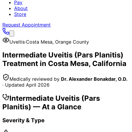
Pay
About
Store
Request Appointment
Uveitis
·
Costa Mesa
,
Orange County
Intermediate Uveitis (Pars Planitis)
Treatment in
Costa Mesa
, California
Medically reviewed by
Dr. Alexander Bonakdar, O.D.
· Updated
April 2026
Intermediate Uveitis (Pars
Planitis)
— At a Glance
Severity & Type