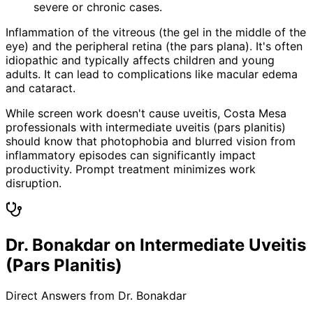
severe or chronic cases.
Inflammation of the vitreous (the gel in the middle of the
eye) and the peripheral retina (the pars plana). It's often
idiopathic and typically affects children and young
adults. It can lead to complications like macular edema
and cataract.
While screen work doesn't cause uveitis, Costa Mesa
professionals with intermediate uveitis (pars planitis)
should know that photophobia and blurred vision from
inflammatory episodes can significantly impact
productivity. Prompt treatment minimizes work
disruption.
Dr. Bonakdar on Intermediate Uveitis
(Pars Planitis)
Direct Answers from Dr. Bonakdar