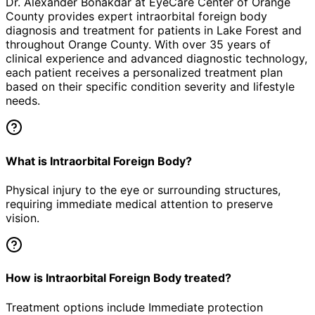
Dr. Alexander Bonakdar at EyeCare Center of Orange
County provides expert
intraorbital foreign body
diagnosis and treatment for patients in
Lake Forest
and
throughout Orange County. With over 35 years of
clinical experience and advanced diagnostic technology,
each patient receives a personalized treatment plan
based on their specific condition severity and lifestyle
needs.
What is Intraorbital Foreign Body?
Physical injury to the eye or surrounding structures,
requiring immediate medical attention to preserve
vision.
How is Intraorbital Foreign Body treated?
Treatment options include Immediate protection