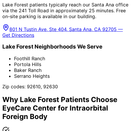
Lake Forest patients typically reach our Santa Ana office
via the 241 Toll Road in approximately 25 minutes. Free
on-site parking is available in our building.
801 N Tustin Ave, Ste 404, Santa Ana, CA 92705 —
Get Directions
Lake Forest
Neighborhoods We Serve
Foothill Ranch
Portola Hills
Baker Ranch
Serrano Heights
Zip codes:
92610, 92630
Why
Lake Forest
Patients Choose
EyeCare Center for
Intraorbital
Foreign Body