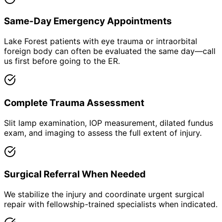
Same-Day Emergency Appointments
Lake Forest patients with eye trauma or intraorbital
foreign body can often be evaluated the same day—call
us first before going to the ER.
Complete Trauma Assessment
Slit lamp examination, IOP measurement, dilated fundus
exam, and imaging to assess the full extent of injury.
Surgical Referral When Needed
We stabilize the injury and coordinate urgent surgical
repair with fellowship-trained specialists when indicated.