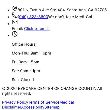
801 N Tustin Ave Ste 404, Santa Ana, CA 92705
(949) 323-3600
We don't take Medi-Cal
Email
:
Click to email
Office Hours:
Mon-Thu: 9am - 6pm
Fri: 9am - 5pm
Sat: 9am - 1pm
Sun: Closed
©
2026
EYECARE CENTER OF ORANGE COUNTY.
All
rights reserved.
Privacy Policy
Terms of Service
Medical
Disclaimer
Accessibility
Sitemap