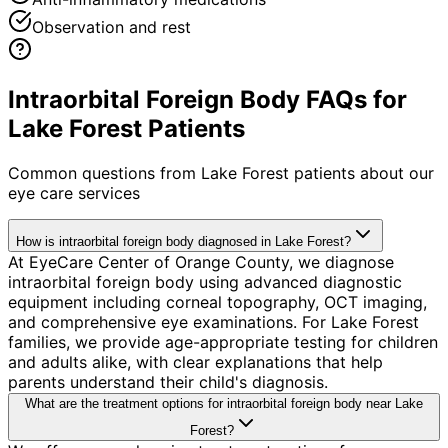
Observation and rest
Intraorbital Foreign Body FAQs for
Lake Forest Patients
Common questions from
Lake Forest
patients about our
eye care services
How is intraorbital foreign body diagnosed in Lake Forest?
At EyeCare Center of Orange County, we diagnose
intraorbital foreign body using advanced diagnostic
equipment including corneal topography, OCT imaging,
and comprehensive eye examinations. For Lake Forest
families, we provide age-appropriate testing for children
and adults alike, with clear explanations that help
parents understand their child's diagnosis.
What are the treatment options for intraorbital foreign body near Lake
Forest?