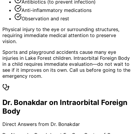
Antibiotics (to prevent infection)
Anti-inflammatory medications
Observation and rest
Physical injury to the eye or surrounding structures,
requiring immediate medical attention to preserve
vision.
Sports and playground accidents cause many eye
injuries in Lake Forest children. Intraorbital Foreign Body
in a child requires immediate evaluation—do not wait to
see if it improves on its own. Call us before going to the
emergency room.
Dr. Bonakdar on Intraorbital Foreign
Body
Direct Answers from Dr. Bonakdar