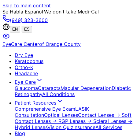
Skip to main content
Se Habla Español
·
We don't take Medi-Cal
(949) 323-3600
|
EN
ES
EyeCare Center
of Orange County
Dry Eye
Keratoconus
Ortho-K
Headache
Eye Care
Glaucoma
Cataracts
Macular Degeneration
Diabetic
Retinopathy
All Conditions
Patient Resources
Comprehensive Eye Exam
LASIK
Consultation
Optical Lenses
Contact Lenses
→ Soft
Contact Lenses
→ RGP Lenses
→ Scleral Lenses
→
Hybrid Lenses
Vision Quiz
Insurance
All Services
Blog