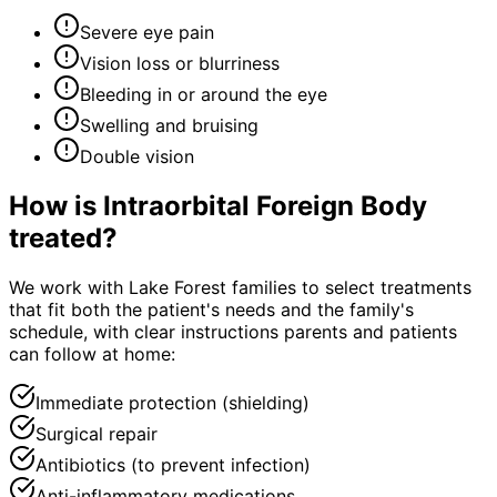
Severe eye pain
Vision loss or blurriness
Bleeding in or around the eye
Swelling and bruising
Double vision
How is
Intraorbital Foreign Body
treated?
We work with Lake Forest families to select treatments
that fit both the patient's needs and the family's
schedule, with clear instructions parents and patients
can follow at home:
Immediate protection (shielding)
Surgical repair
Antibiotics (to prevent infection)
Anti-inflammatory medications