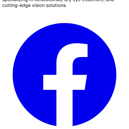
cutting-edge vision solutions.