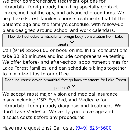
We offer comprehensive treatment options for
intraorbital foreign body including specialty contact
lenses, medical therapy, and advanced procedures. We
help Lake Forest families choose treatments that fit the
patient's age and the family's schedule, with follow-up
plans designed around school and work calendars.
How do I schedule a intraorbital foreign body consultation from Lake
Forest?
Call (949) 323-3600 or book online. Initial consultations
take 60-90 minutes and include comprehensive testing.
We offer before- and after-school appointment times for
Lake Forest families, and can schedule siblings together
to minimize trips to our office.
Does insurance cover intraorbital foreign body treatment for Lake Forest
patients?
We accept most major vision and medical insurance
plans including VSP, EyeMed, and Medicare for
intraorbital foreign body diagnosis and treatment. We
don't take Medi-Cal. We verify your coverage and
discuss costs before any procedures.
Have more questions? Call us at
(949) 323-3600