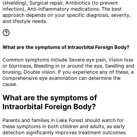
(shielding), Surgical repair, Antibiotics (to prevent
infection), Anti-inflammatory medications. The best
approach depends on your specific diagnosis, severity,
and lifestyle needs.
What are the symptoms of Intraorbital Foreign Body?
Common symptoms include Severe eye pain, Vision loss
or blurriness, Bleeding in or around the eye, Swelling and
bruising, Double vision. If you experience any of these, a
comprehensive eye examination can determine the
cause.
What are the symptoms of
Intraorbital Foreign Body
?
Parents and families in Lake Forest should watch for
these symptoms in both children and adults, as early
detection significantly improves treatment outcomes: