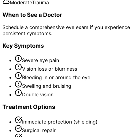
Moderate
Trauma
When to See a Doctor
Schedule a comprehensive eye exam if you experience
persistent symptoms.
Key Symptoms
Severe eye pain
Vision loss or blurriness
Bleeding in or around the eye
Swelling and bruising
Double vision
Treatment Options
Immediate protection (shielding)
Surgical repair