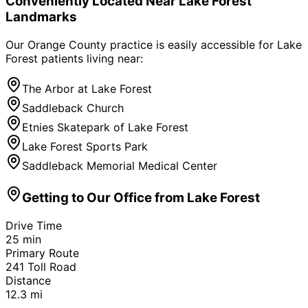
Conveniently Located Near
Lake Forest
Landmarks
Our Orange County practice is easily accessible for
Lake
Forest
patients living near:
The Arbor at Lake Forest
Saddleback Church
Etnies Skatepark of Lake Forest
Lake Forest Sports Park
Saddleback Memorial Medical Center
Getting to Our Office from
Lake Forest
Drive Time
25
min
Primary Route
241 Toll Road
Distance
12.3
mi