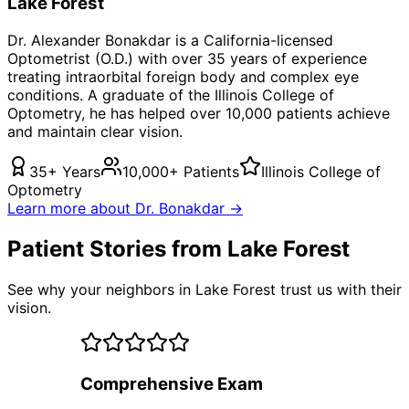
Lake Forest
Dr. Alexander Bonakdar is a California-licensed
Optometrist (O.D.) with over 35 years of experience
treating
intraorbital foreign body
and complex eye
conditions. A graduate of the Illinois College of
Optometry, he has helped over 10,000 patients achieve
and maintain clear vision.
35+ Years
10,000+ Patients
Illinois College of
Optometry
Learn more about Dr. Bonakdar →
Patient Stories from Lake Forest
See why your neighbors in Lake Forest trust us with their
vision.
Comprehensive Exam