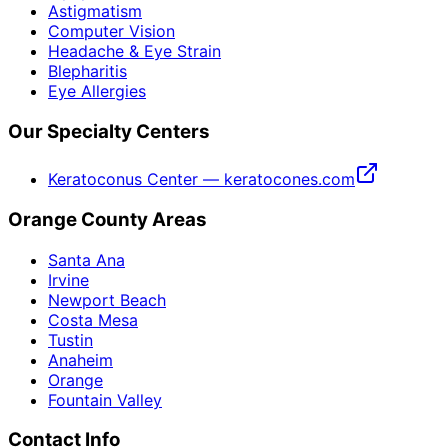
Astigmatism
Computer Vision
Headache & Eye Strain
Blepharitis
Eye Allergies
Our Specialty Centers
Keratoconus Center — keratocones.com
Orange County Areas
Santa Ana
Irvine
Newport Beach
Costa Mesa
Tustin
Anaheim
Orange
Fountain Valley
Contact Info