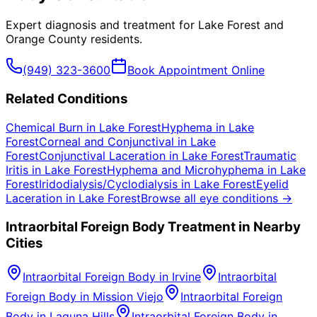
Expert diagnosis and treatment for
Lake Forest
and
Orange County
residents.
(949) 323-3600
Book Appointment Online
Related Conditions
Chemical Burn
in
Lake Forest
Hyphema
in
Lake
Forest
Corneal and Conjunctival
in
Lake
Forest
Conjunctival Laceration
in
Lake Forest
Traumatic
Iritis
in
Lake Forest
Hyphema and Microhyphema
in
Lake
Forest
Iridodialysis/Cyclodialysis
in
Lake Forest
Eyelid
Laceration
in
Lake Forest
Browse all eye conditions →
Intraorbital Foreign Body
Treatment in Nearby
Cities
Intraorbital Foreign Body
in
Irvine
Intraorbital
Foreign Body
in
Mission Viejo
Intraorbital Foreign
Body
in
Laguna Hills
Intraorbital Foreign Body
in