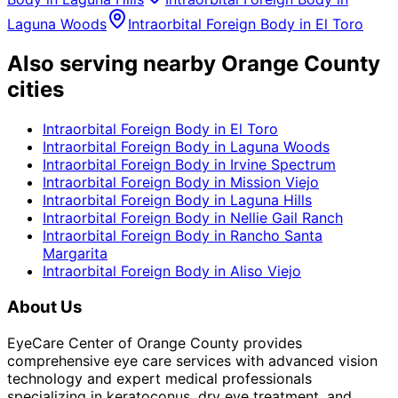
Laguna Woods
Intraorbital Foreign Body
in
El Toro
Also serving nearby Orange County
cities
Intraorbital Foreign Body
in
El Toro
Intraorbital Foreign Body
in
Laguna Woods
Intraorbital Foreign Body
in
Irvine Spectrum
Intraorbital Foreign Body
in
Mission Viejo
Intraorbital Foreign Body
in
Laguna Hills
Intraorbital Foreign Body
in
Nellie Gail Ranch
Intraorbital Foreign Body
in
Rancho Santa
Margarita
Intraorbital Foreign Body
in
Aliso Viejo
About Us
EyeCare Center of Orange County provides
comprehensive eye care services with advanced vision
technology and expert medical professionals
specializing in keratoconus, dry eye treatment, and