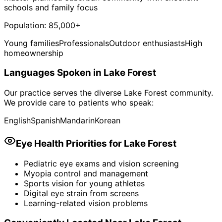
schools and family focus
Population:
85,000+
Young families
Professionals
Outdoor enthusiasts
High
homeownership
Languages Spoken in
Lake Forest
Our practice serves the diverse
Lake Forest
community.
We provide care to patients who speak:
English
Spanish
Mandarin
Korean
Eye Health Priorities for
Lake Forest
Pediatric eye exams and vision screening
Myopia control and management
Sports vision for young athletes
Digital eye strain from screens
Learning-related vision problems