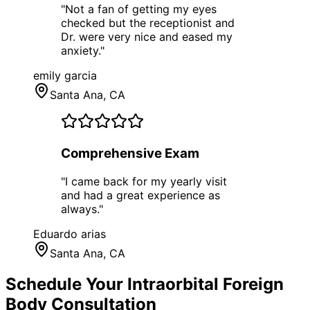
"
Not a fan of getting my eyes
checked but the receptionist and
Dr. were very nice and eased my
anxiety.
"
emily garcia
Santa Ana
, CA
Comprehensive Exam
"
I came back for my yearly visit
and had a great experience as
always.
"
Eduardo arias
Santa Ana
, CA
Schedule Your
Intraorbital Foreign
Body
Consultation