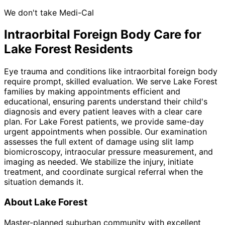
We don't take Medi-Cal
Intraorbital Foreign Body
Care for
Lake Forest
Residents
Eye trauma and conditions like intraorbital foreign body
require prompt, skilled evaluation. We serve Lake Forest
families by making appointments efficient and
educational, ensuring parents understand their child's
diagnosis and every patient leaves with a clear care
plan. For Lake Forest patients, we provide same-day
urgent appointments when possible. Our examination
assesses the full extent of damage using slit lamp
biomicroscopy, intraocular pressure measurement, and
imaging as needed. We stabilize the injury, initiate
treatment, and coordinate surgical referral when the
situation demands it.
About
Lake Forest
Master-planned suburban community with excellent