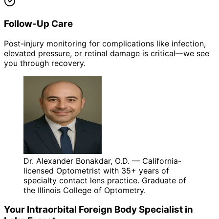
Follow-Up Care
Post-injury monitoring for complications like infection,
elevated pressure, or retinal damage is critical—we see
you through recovery.
Dr. Alexander Bonakdar, O.D. — California-
licensed Optometrist with 35+ years of
specialty contact lens practice. Graduate of
the Illinois College of Optometry.
Your
Intraorbital Foreign Body
Specialist in