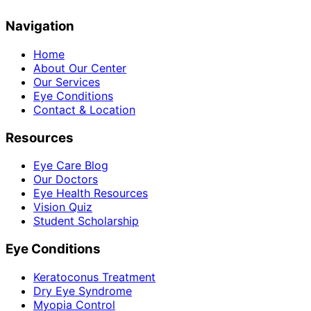
Navigation
Home
About Our Center
Our Services
Eye Conditions
Contact & Location
Resources
Eye Care Blog
Our Doctors
Eye Health Resources
Vision Quiz
Student Scholarship
Eye Conditions
Keratoconus Treatment
Dry Eye Syndrome
Myopia Control