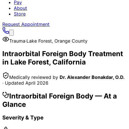
Pay
About
Store
Request Appointment
Trauma
·
Lake Forest
,
Orange County
Intraorbital Foreign Body
Treatment
in
Lake Forest
, California
Medically reviewed by
Dr. Alexander Bonakdar, O.D.
· Updated
April 2026
Intraorbital Foreign Body
— At a
Glance
Severity & Type