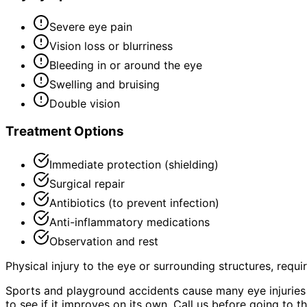
Severe eye pain
Vision loss or blurriness
Bleeding in or around the eye
Swelling and bruising
Double vision
Treatment Options
Immediate protection (shielding)
Surgical repair
Antibiotics (to prevent infection)
Anti-inflammatory medications
Observation and rest
Physical injury to the eye or surrounding structures, requ
Sports and playground accidents cause many eye injuries 
to see if it improves on its own. Call us before going to