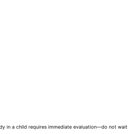
ody in a child requires immediate evaluation—do not wait