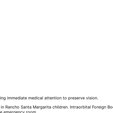
iring immediate medical attention to preserve vision.
in Rancho Santa Margarita children. Intraorbital Foreign B
 the emergency room.