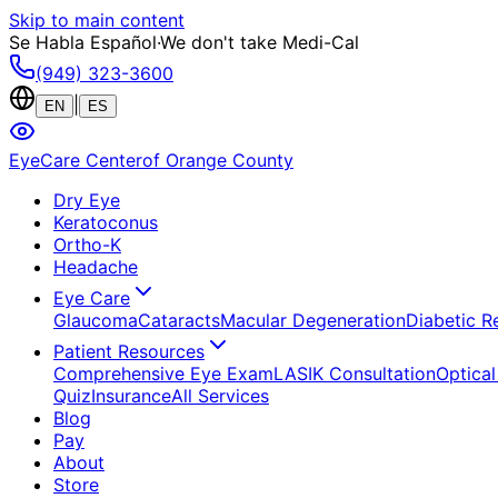
Skip to main content
Se Habla Español
·
We don't take Medi-Cal
(949) 323-3600
|
EN
ES
EyeCare Center
of Orange County
Dry Eye
Keratoconus
Ortho-K
Headache
Eye Care
Glaucoma
Cataracts
Macular Degeneration
Diabetic R
Patient Resources
Comprehensive Eye Exam
LASIK Consultation
Optical
Quiz
Insurance
All Services
Blog
Pay
About
Store