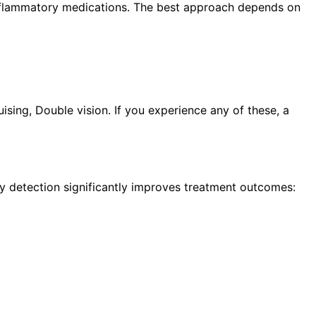
i-inflammatory medications. The best approach depends on
sing, Double vision. If you experience any of these, a
ly detection significantly improves treatment outcomes: