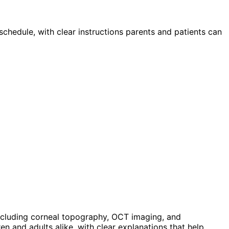
schedule, with clear instructions parents and patients can
ncluding corneal topography, OCT imaging, and
n and adults alike, with clear explanations that help