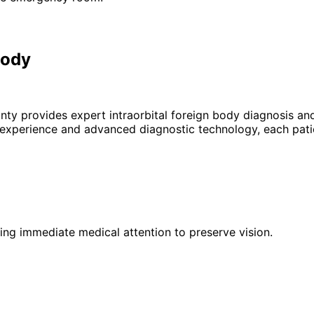
Body
unty provides expert
intraorbital foreign body
diagnosis and
 experience and advanced diagnostic technology, each patie
iring immediate medical attention to preserve vision.