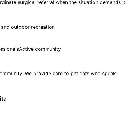
ordinate surgical referral when the situation demands it.
 and outdoor recreation
ssionals
Active community
ommunity. We provide care to patients who speak:
ita