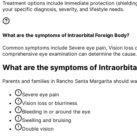
Treatment options include Immediate protection (shielding
your specific diagnosis, severity, and lifestyle needs.
What are the symptoms of Intraorbital Foreign Body?
Common symptoms include Severe eye pain, Vision loss or b
comprehensive eye examination can determine the cause.
What are the symptoms of
Intraorbit
Parents and families in Rancho Santa Margarita should wa
Severe eye pain
Vision loss or blurriness
Bleeding in or around the eye
Swelling and bruising
Double vision