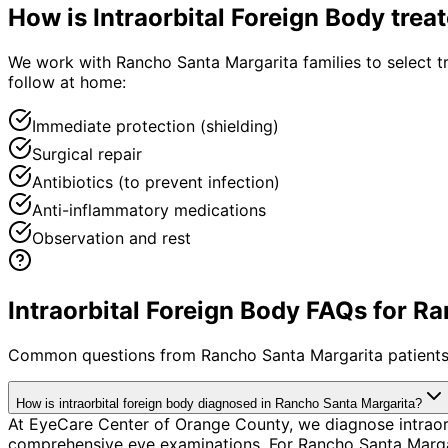
How is
Intraorbital Foreign Body
trea
We work with Rancho Santa Margarita families to select tre
follow at home:
Immediate protection (shielding)
Surgical repair
Antibiotics (to prevent infection)
Anti-inflammatory medications
Observation and rest
Intraorbital Foreign Body FAQs for R
Common questions from
Rancho Santa Margarita
patients
How is intraorbital foreign body diagnosed in Rancho Santa Margarita?
At EyeCare Center of Orange County, we diagnose intraor
comprehensive eye examinations. For Rancho Santa Margarit