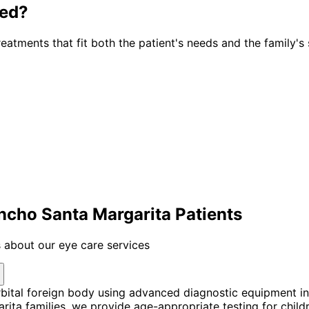
ted?
atments that fit both the patient's needs and the family's 
ancho Santa Margarita Patients
 about our eye care services
bital foreign body using advanced diagnostic equipment i
a families, we provide age-appropriate testing for childre