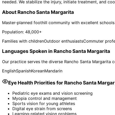
needed. We stabilize the injury, initiate treatment, and co
About
Rancho Santa Margarita
Master-planned foothill community with excellent schools
Population:
48,000+
Families with children
Outdoor enthusiasts
Commuter profe
Languages Spoken in
Rancho Santa Margarita
Our practice serves the diverse
Rancho Santa Margarita
c
English
Spanish
Korean
Mandarin
Eye Health Priorities for
Rancho Santa Margar
Pediatric eye exams and vision screening
Myopia control and management
Sports vision for young athletes
Digital eye strain from screens
Learning-related vision problems