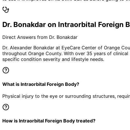
Dr. Bonakdar on Intraorbital Foreign 
Direct Answers from Dr. Bonakdar
Dr. Alexander Bonakdar at EyeCare Center of Orange Co
throughout Orange County. With over 35 years of clinical
specific condition severity and lifestyle needs.
What is Intraorbital Foreign Body?
Physical injury to the eye or surrounding structures, requ
How is Intraorbital Foreign Body treated?