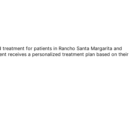
 treatment for patients in
Rancho Santa Margarita
and
nt receives a personalized treatment plan based on their