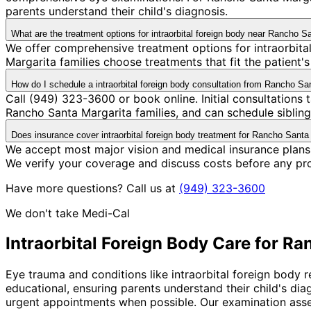
parents understand their child's diagnosis.
What are the treatment options for intraorbital foreign body near Rancho S
We offer comprehensive treatment options for intraorbita
Margarita families choose treatments that fit the patient
How do I schedule a intraorbital foreign body consultation from Rancho Sa
Call (949) 323-3600 or book online. Initial consultation
Rancho Santa Margarita families, and can schedule siblings
Does insurance cover intraorbital foreign body treatment for Rancho Santa
We accept most major vision and medical insurance plans 
We verify your coverage and discuss costs before any pr
Have more questions? Call us at
(949) 323-3600
We don't take Medi-Cal
Intraorbital Foreign Body
Care for
Ran
Eye trauma and conditions like intraorbital foreign body 
educational, ensuring parents understand their child's di
urgent appointments when possible. Our examination asses