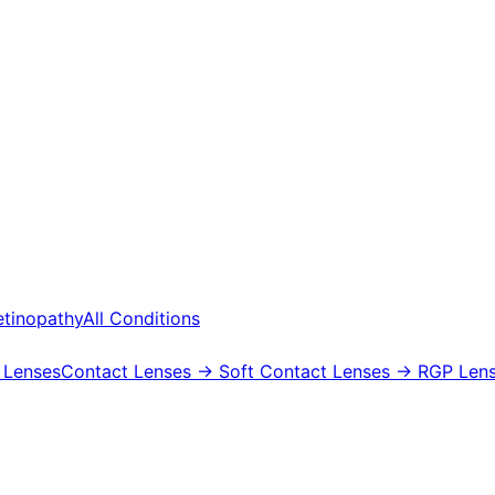
etinopathy
All Conditions
 Lenses
Contact Lenses
→ Soft Contact Lenses
→ RGP Lens