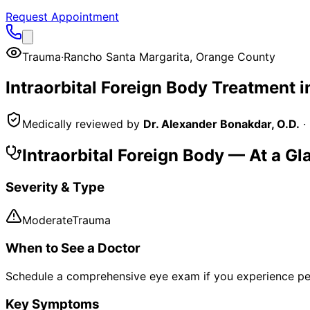
Request Appointment
Trauma
·
Rancho Santa Margarita
,
Orange County
Intraorbital Foreign Body
Treatment i
Medically reviewed by
Dr. Alexander Bonakdar, O.D.
·
Intraorbital Foreign Body
— At a Gl
Severity & Type
Moderate
Trauma
When to See a Doctor
Schedule a comprehensive eye exam if you experience pe
Key Symptoms