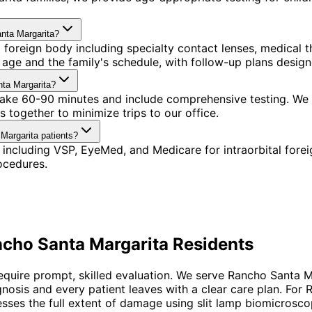
anta Margarita?
l foreign body including specialty contact lenses, medica
's age and the family's schedule, with follow-up plans desi
nta Margarita?
s take 60-90 minutes and include comprehensive testing. We
 together to minimize trips to our office.
 Margarita patients?
including VSP, EyeMed, and Medicare for intraorbital fore
ocedures.
cho Santa Margarita
Residents
require prompt, skilled evaluation. We serve Rancho Santa 
agnosis and every patient leaves with a clear care plan. Fo
ses the full extent of damage using slit lamp biomicrosco