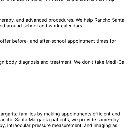
l therapy, and advanced procedures. We help Rancho Santa
gned around school and work calendars.
 offer before- and after-school appointment times for
ign body diagnosis and treatment. We don't take Medi-Cal.
Margarita families by making appointments efficient and
r Rancho Santa Margarita patients, we provide same-day
py, intraocular pressure measurement, and imaging as