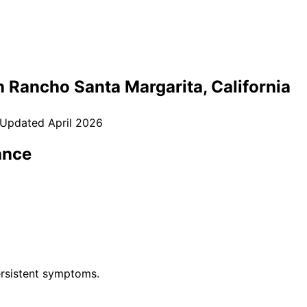
n
Rancho Santa Margarita
, California
 Updated
April 2026
ance
rsistent symptoms.