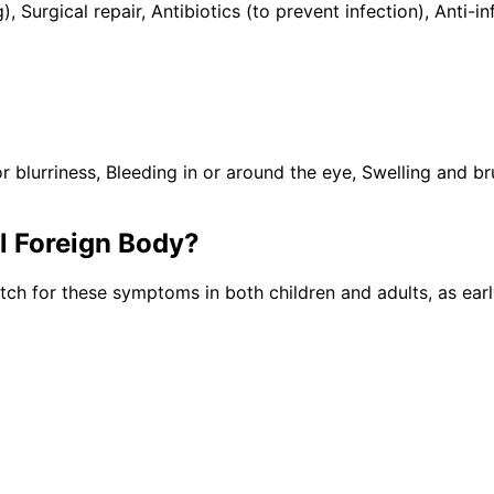
), Surgical repair, Antibiotics (to prevent infection), Ant
lurriness, Bleeding in or around the eye, Swelling and brui
al Foreign Body
?
tch for these symptoms in both children and adults, as ear