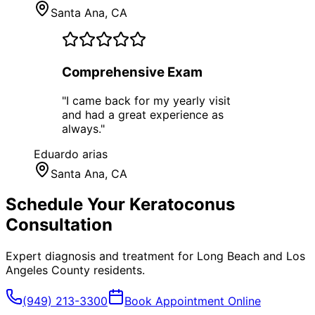
Santa Ana
, CA
Comprehensive Exam
"
I came back for my yearly visit
and had a great experience as
always.
"
Eduardo arias
Santa Ana
, CA
Schedule Your
Keratoconus
Consultation
Expert diagnosis and treatment for
Long Beach
and
Los
Angeles County
residents.
(949) 213-3300
Book Appointment Online