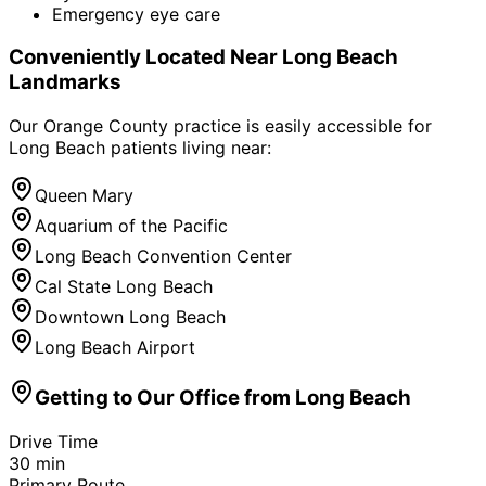
Emergency eye care
Conveniently Located Near
Long Beach
Landmarks
Our Orange County practice is easily accessible for
Long Beach
patients living near:
Queen Mary
Aquarium of the Pacific
Long Beach Convention Center
Cal State Long Beach
Downtown Long Beach
Long Beach Airport
Getting to Our Office from
Long Beach
Drive Time
30
min
Primary Route