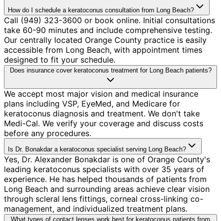
How do I schedule a keratoconus consultation from Long Beach?
Call (949) 323-3600 or book online. Initial consultations
take 60-90 minutes and include comprehensive testing.
Our centrally located Orange County practice is easily
accessible from Long Beach, with appointment times
designed to fit your schedule.
Does insurance cover keratoconus treatment for Long Beach patients?
We accept most major vision and medical insurance
plans including VSP, EyeMed, and Medicare for
keratoconus diagnosis and treatment. We don't take
Medi-Cal. We verify your coverage and discuss costs
before any procedures.
Is Dr. Bonakdar a keratoconus specialist serving Long Beach?
Yes, Dr. Alexander Bonakdar is one of Orange County's
leading keratoconus specialists with over 35 years of
experience. He has helped thousands of patients from
Long Beach and surrounding areas achieve clear vision
through scleral lens fittings, corneal cross-linking co-
management, and individualized treatment plans.
What types of contact lenses work best for keratoconus patients from