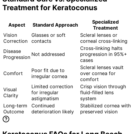
Treatment for
Keratoconus
Specialized
Aspect
Standard Approach
Treatment
Vision
Glasses or soft
Scleral lenses or
Correction
contacts
corneal cross-linking
Cross-linking halts
Disease
Not addressed
progression in 95%+
Progression
cases
Scleral lenses vault
Poor fit due to
Comfort
over cornea for
irregular cornea
comfort
Limited correction
Crisp vision through
Visual
for irregular
fluid-filled lens
Clarity
astigmatism
system
Long-term
Continued
Stabilized cornea with
Outcome
deterioration likely
preserved vision