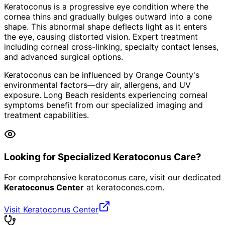
Keratoconus is a progressive eye condition where the
cornea thins and gradually bulges outward into a cone
shape. This abnormal shape deflects light as it enters
the eye, causing distorted vision. Expert treatment
including corneal cross-linking, specialty contact lenses,
and advanced surgical options.
Keratoconus can be influenced by Orange County's
environmental factors—dry air, allergens, and UV
exposure. Long Beach residents experiencing corneal
symptoms benefit from our specialized imaging and
treatment capabilities.
Looking for Specialized Keratoconus Care?
For comprehensive keratoconus care, visit our dedicated
Keratoconus Center
at
keratocones.com
.
Visit Keratoconus Center