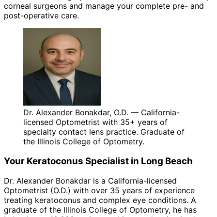
corneal surgeons and manage your complete pre- and
post-operative care.
Dr. Alexander Bonakdar, O.D. — California-
licensed Optometrist with 35+ years of
specialty contact lens practice. Graduate of
the Illinois College of Optometry.
Your
Keratoconus
Specialist in
Long Beach
Dr. Alexander Bonakdar is a California-licensed
Optometrist (O.D.) with over 35 years of experience
treating
keratoconus
and complex eye conditions. A
graduate of the Illinois College of Optometry, he has