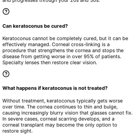
and progresses through your 20s and 30s.
Can keratoconus be cured?
Keratoconus cannot be completely cured, but it can be
effectively managed. Corneal cross-linking is a
procedure that strengthens the cornea and stops the
disease from getting worse in over 95% of patients.
Specialty lenses then restore clear vision.
What happens if keratoconus is not treated?
Without treatment, keratoconus typically gets worse
over time. The cornea continues to thin and bulge,
causing increasingly blurry vision that glasses cannot fix.
In severe cases, corneal scarring develops, and a
corneal transplant may become the only option to
restore sight.