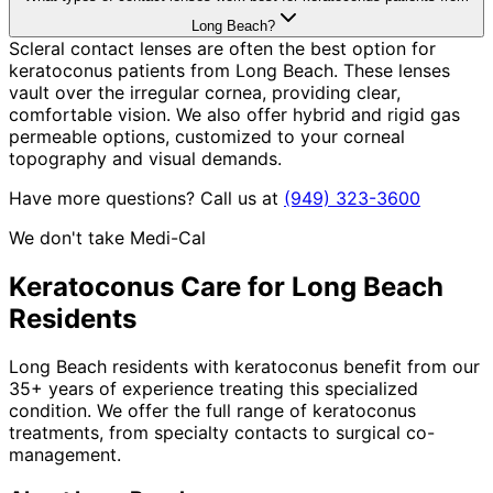
Long Beach?
Scleral contact lenses are often the best option for
keratoconus patients from Long Beach. These lenses
vault over the irregular cornea, providing clear,
comfortable vision. We also offer hybrid and rigid gas
permeable options, customized to your corneal
topography and visual demands.
Have more questions? Call us at
(949) 323-3600
We don't take Medi-Cal
Keratoconus
Care for
Long Beach
Residents
Long Beach residents with keratoconus benefit from our
35+ years of experience treating this specialized
condition. We offer the full range of keratoconus
treatments, from specialty contacts to surgical co-
management.