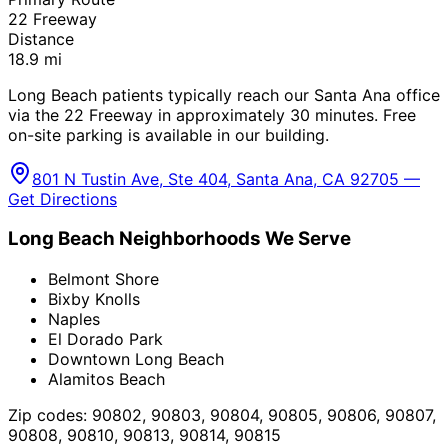
22 Freeway
Distance
18.9
mi
Long Beach patients typically reach our Santa Ana office
via the 22 Freeway in approximately 30 minutes. Free
on-site parking is available in our building.
801 N Tustin Ave, Ste 404, Santa Ana, CA 92705 —
Get Directions
Long Beach
Neighborhoods We Serve
Belmont Shore
Bixby Knolls
Naples
El Dorado Park
Downtown Long Beach
Alamitos Beach
Zip codes:
90802, 90803, 90804, 90805, 90806, 90807,
90808, 90810, 90813, 90814, 90815