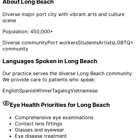
About
Long Beach
Diverse major port city with vibrant arts and culture
scene
Population:
450,000+
Diverse community
Port workers
Students
Artists
LGBTQ+
community
Languages Spoken in
Long Beach
Our practice serves the diverse
Long Beach
community.
We provide care to patients who speak:
English
Spanish
Khmer
Tagalog
Vietnamese
Eye Health Priorities for
Long Beach
Comprehensive eye examinations
Contact lens fittings
Glasses and eyewear
Eye disease treatment