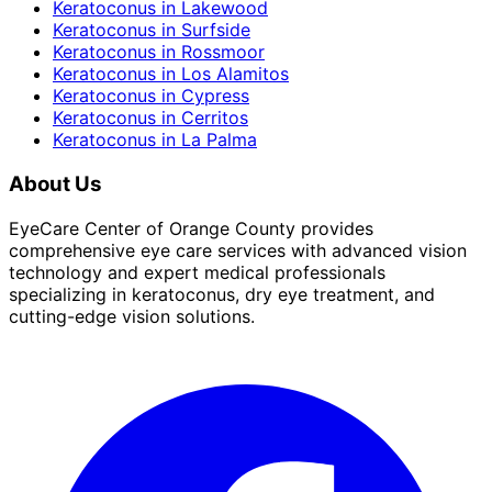
Keratoconus
in
Lakewood
Keratoconus
in
Surfside
Keratoconus
in
Rossmoor
Keratoconus
in
Los Alamitos
Keratoconus
in
Cypress
Keratoconus
in
Cerritos
Keratoconus
in
La Palma
About Us
EyeCare Center of Orange County provides
comprehensive eye care services with advanced vision
technology and expert medical professionals
specializing in keratoconus, dry eye treatment, and
cutting-edge vision solutions.