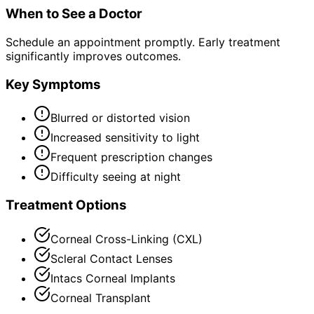
When to See a Doctor
Schedule an appointment promptly. Early treatment
significantly improves outcomes.
Key Symptoms
Blurred or distorted vision
Increased sensitivity to light
Frequent prescription changes
Difficulty seeing at night
Treatment Options
Corneal Cross-Linking (CXL)
Scleral Contact Lenses
Intacs Corneal Implants
Corneal Transplant