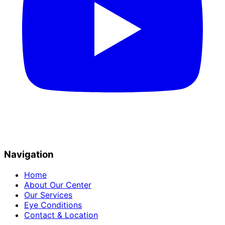
Navigation
Home
About Our Center
Our Services
Eye Conditions
Contact & Location