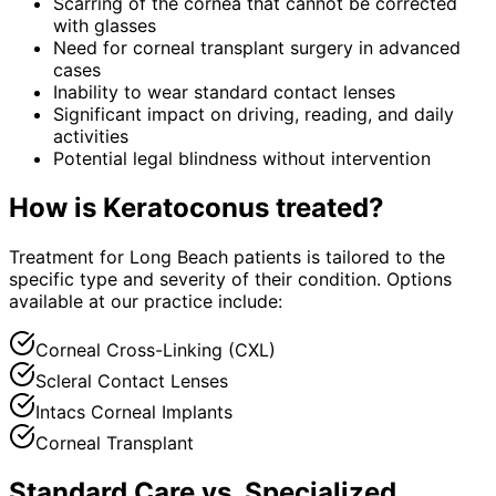
Scarring of the cornea that cannot be corrected
with glasses
Need for corneal transplant surgery in advanced
cases
Inability to wear standard contact lenses
Significant impact on driving, reading, and daily
activities
Potential legal blindness without intervention
How is
Keratoconus
treated?
Treatment for Long Beach patients is tailored to the
specific type and severity of their condition. Options
available at our practice include:
Corneal Cross-Linking (CXL)
Scleral Contact Lenses
Intacs Corneal Implants
Corneal Transplant
Standard Care vs. Specialized