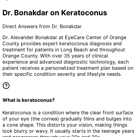
Dr. Bonakdar on Keratoconus
Direct Answers from Dr. Bonakdar
Dr. Alexander Bonakdar at EyeCare Center of Orange
County provides expert
keratoconus
diagnosis and
treatment for patients in
Long Beach
and throughout
Orange County. With over 35 years of clinical
experience and advanced diagnostic technology, each
patient receives a personalized treatment plan based on
their specific condition severity and lifestyle needs.
What is keratoconus?
Keratoconus is a condition where the clear front surface
of your eye (the cornea) gradually thins and bulges into
a cone shape. This distorts your vision, making things
look blurry or wavy. It usually starts in the teenage years