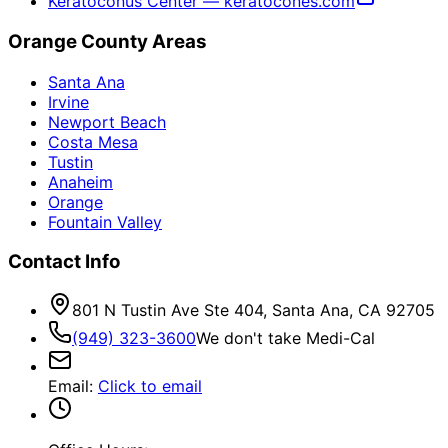
Keratoconus Center — keratocones.com
Orange County Areas
Santa Ana
Irvine
Newport Beach
Costa Mesa
Tustin
Anaheim
Orange
Fountain Valley
Contact Info
801 N Tustin Ave Ste 404, Santa Ana, CA 92705
(949) 323-3600
We don't take Medi-Cal
Email
:
Click to email