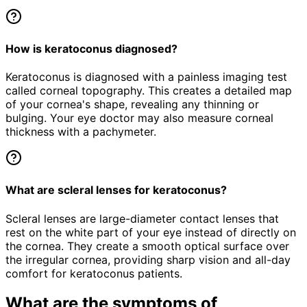
How is keratoconus diagnosed?
Keratoconus is diagnosed with a painless imaging test
called corneal topography. This creates a detailed map
of your cornea's shape, revealing any thinning or
bulging. Your eye doctor may also measure corneal
thickness with a pachymeter.
What are scleral lenses for keratoconus?
Scleral lenses are large-diameter contact lenses that
rest on the white part of your eye instead of directly on
the cornea. They create a smooth optical surface over
the irregular cornea, providing sharp vision and all-day
comfort for keratoconus patients.
What are the symptoms of