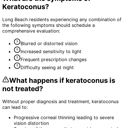
Keratoconus
?
Long Beach residents experiencing any combination of
the following symptoms should schedule a
comprehensive evaluation:
Blurred or distorted vision
Increased sensitivity to light
Frequent prescription changes
Difficulty seeing at night
What happens if
keratoconus
is
not treated?
Without proper diagnosis and treatment,
keratoconus
can lead to:
Progressive corneal thinning leading to severe
vision distortion