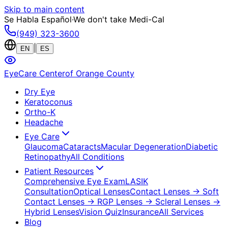
Skip to main content
Se Habla Español
·
We don't take Medi-Cal
(949) 323-3600
|
EN
ES
EyeCare Center
of Orange County
Dry Eye
Keratoconus
Ortho-K
Headache
Eye Care
Glaucoma
Cataracts
Macular Degeneration
Diabetic
Retinopathy
All Conditions
Patient Resources
Comprehensive Eye Exam
LASIK
Consultation
Optical Lenses
Contact Lenses
→ Soft
Contact Lenses
→ RGP Lenses
→ Scleral Lenses
→
Hybrid Lenses
Vision Quiz
Insurance
All Services
Blog