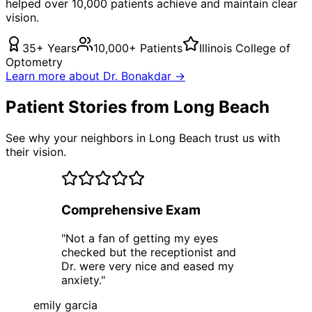
helped over 10,000 patients achieve and maintain clear
vision.
35+ Years
10,000+ Patients
Illinois College of
Optometry
Learn more about Dr. Bonakdar →
Patient Stories from Long Beach
See why your neighbors in Long Beach trust us with
their vision.
Comprehensive Exam
"
Not a fan of getting my eyes
checked but the receptionist and
Dr. were very nice and eased my
anxiety.
"
emily garcia