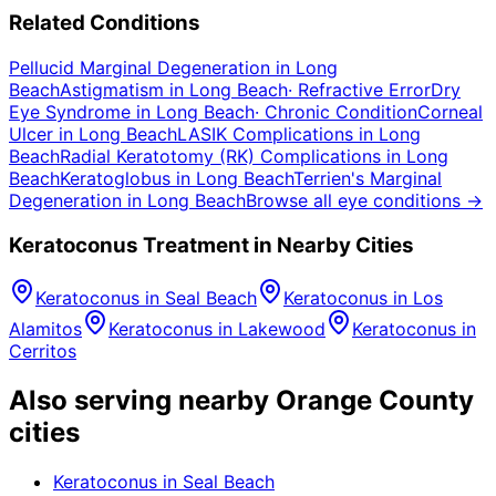
Related Conditions
Pellucid Marginal Degeneration
in
Long
Beach
Astigmatism
in
Long Beach
·
Refractive Error
Dry
Eye Syndrome
in
Long Beach
·
Chronic Condition
Corneal
Ulcer
in
Long Beach
LASIK Complications
in
Long
Beach
Radial Keratotomy (RK) Complications
in
Long
Beach
Keratoglobus
in
Long Beach
Terrien's Marginal
Degeneration
in
Long Beach
Browse all eye conditions →
Keratoconus
Treatment in Nearby Cities
Keratoconus
in
Seal Beach
Keratoconus
in
Los
Alamitos
Keratoconus
in
Lakewood
Keratoconus
in
Cerritos
Also serving nearby Orange County
cities
Keratoconus
in
Seal Beach