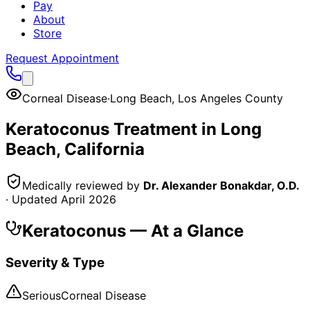
Pay
About
Store
Request Appointment
Corneal Disease
·
Long Beach
,
Los Angeles County
Keratoconus
Treatment in
Long
Beach
, California
Medically reviewed by
Dr. Alexander Bonakdar, O.D.
· Updated
April 2026
Keratoconus
— At a Glance
Severity & Type
Serious
Corneal Disease