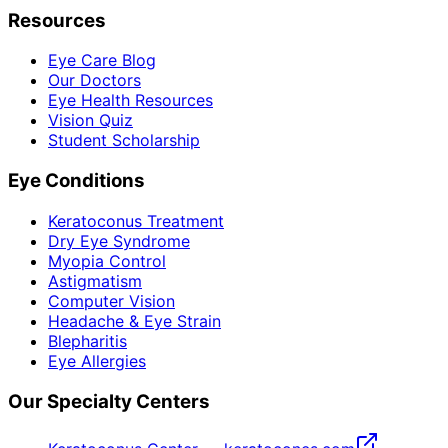
Resources
Eye Care Blog
Our Doctors
Eye Health Resources
Vision Quiz
Student Scholarship
Eye Conditions
Keratoconus Treatment
Dry Eye Syndrome
Myopia Control
Astigmatism
Computer Vision
Headache & Eye Strain
Blepharitis
Eye Allergies
Our Specialty Centers