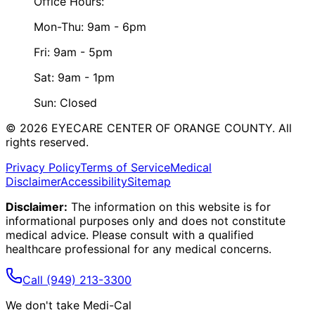
Office Hours:
Mon-Thu: 9am - 6pm
Fri: 9am - 5pm
Sat: 9am - 1pm
Sun: Closed
©
2026
EYECARE CENTER OF ORANGE COUNTY.
All
rights reserved.
Privacy Policy
Terms of Service
Medical
Disclaimer
Accessibility
Sitemap
Disclaimer:
The information on this website is for
informational purposes only and does not constitute
medical advice. Please consult with a qualified
healthcare professional for any medical concerns.
Call
(949) 213-3300
We don't take Medi-Cal