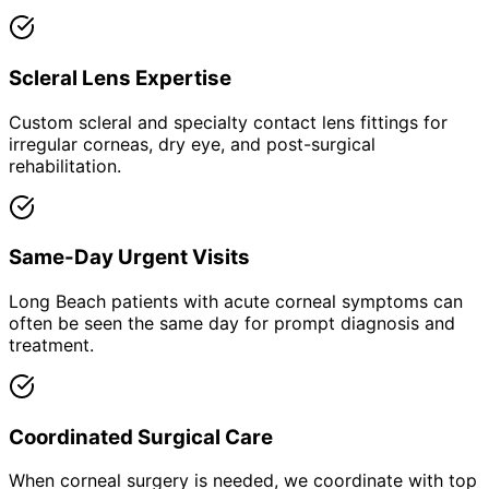
Scleral Lens Expertise
Custom scleral and specialty contact lens fittings for
irregular corneas, dry eye, and post-surgical
rehabilitation.
Same-Day Urgent Visits
Long Beach patients with acute corneal symptoms can
often be seen the same day for prompt diagnosis and
treatment.
Coordinated Surgical Care
When corneal surgery is needed, we coordinate with top