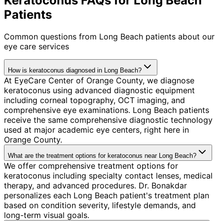
Keratoconus FAQs for Long Beach
Patients
Common questions from
Long Beach
patients about our
eye care services
How is keratoconus diagnosed in Long Beach?
At EyeCare Center of Orange County, we diagnose
keratoconus using advanced diagnostic equipment
including corneal topography, OCT imaging, and
comprehensive eye examinations. Long Beach patients
receive the same comprehensive diagnostic technology
used at major academic eye centers, right here in
Orange County.
What are the treatment options for keratoconus near Long Beach?
We offer comprehensive treatment options for
keratoconus including specialty contact lenses, medical
therapy, and advanced procedures. Dr. Bonakdar
personalizes each Long Beach patient's treatment plan
based on condition severity, lifestyle demands, and
long-term visual goals.