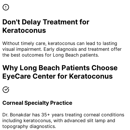
Don't Delay Treatment for
Keratoconus
Without timely care,
keratoconus
can lead to lasting
visual impairment. Early diagnosis and treatment offer
the best outcomes for
Long Beach
patients.
Why
Long Beach
Patients Choose
EyeCare Center for
Keratoconus
Corneal Specialty Practice
Dr. Bonakdar has 35+ years treating corneal conditions
including keratoconus, with advanced slit lamp and
topography diagnostics.