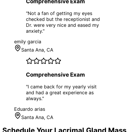
Comprehensive Exam
"
Not a fan of getting my eyes
checked but the receptionist and
Dr. were very nice and eased my
anxiety.
"
emily garcia
Santa Ana
, CA
Comprehensive Exam
"
I came back for my yearly visit
and had a great experience as
always.
"
Eduardo arias
Santa Ana
, CA
Schedule Your
Lacrimal Gland Mass