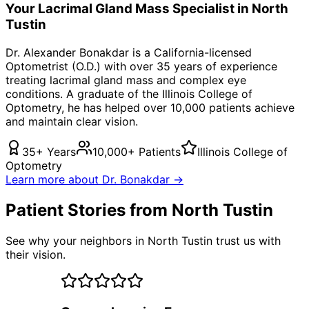
Your
Lacrimal Gland Mass
Specialist in
North
Tustin
Dr. Alexander Bonakdar is a California-licensed
Optometrist (O.D.) with over 35 years of experience
treating
lacrimal gland mass
and complex eye
conditions. A graduate of the Illinois College of
Optometry, he has helped over 10,000 patients achieve
and maintain clear vision.
35+ Years
10,000+ Patients
Illinois College of
Optometry
Learn more about Dr. Bonakdar →
Patient Stories from North Tustin
See why your neighbors in North Tustin trust us with
their vision.