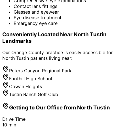
Comprehensive eye examinations
Contact lens fittings
Glasses and eyewear
Eye disease treatment
Emergency eye care
Conveniently Located Near
North Tustin
Landmarks
Our Orange County practice is easily accessible for
North Tustin
patients living near:
Peters Canyon Regional Park
Foothill High School
Cowan Heights
Tustin Ranch Golf Club
Getting to Our Office from
North Tustin
Drive Time
10
min