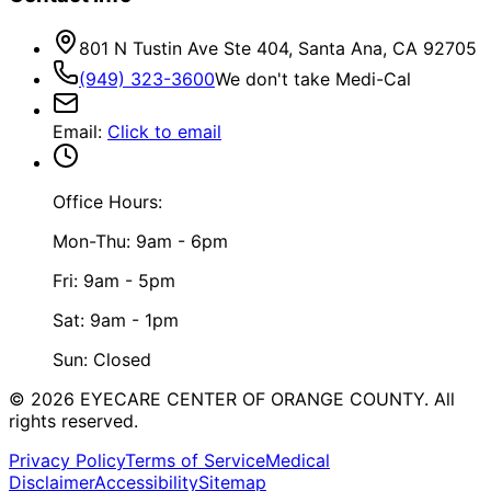
801 N Tustin Ave Ste 404, Santa Ana, CA 92705
(949) 323-3600
We don't take Medi-Cal
Email
:
Click to email
Office Hours:
Mon-Thu: 9am - 6pm
Fri: 9am - 5pm
Sat: 9am - 1pm
Sun: Closed
©
2026
EYECARE CENTER OF ORANGE COUNTY.
All
rights reserved.
Privacy Policy
Terms of Service
Medical
Disclaimer
Accessibility
Sitemap