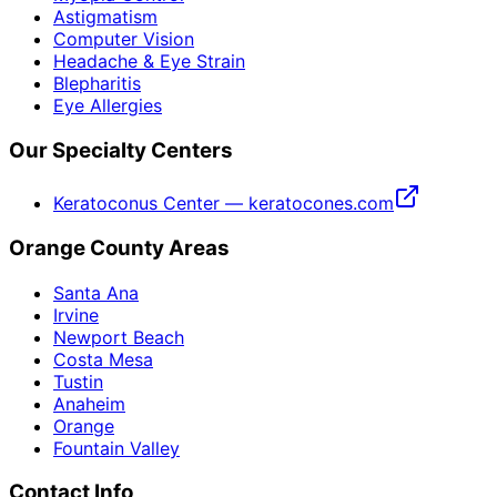
Astigmatism
Computer Vision
Headache & Eye Strain
Blepharitis
Eye Allergies
Our Specialty Centers
Keratoconus Center — keratocones.com
Orange County Areas
Santa Ana
Irvine
Newport Beach
Costa Mesa
Tustin
Anaheim
Orange
Fountain Valley
Contact Info