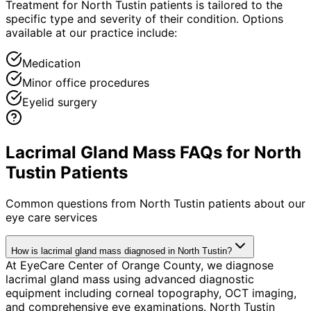
Treatment for North Tustin patients is tailored to the
specific type and severity of their condition. Options
available at our practice include:
Medication
Minor office procedures
Eyelid surgery
Lacrimal Gland Mass FAQs for North
Tustin Patients
Common questions from
North Tustin
patients about our
eye care services
How is lacrimal gland mass diagnosed in North Tustin?
At EyeCare Center of Orange County, we diagnose
lacrimal gland mass using advanced diagnostic
equipment including corneal topography, OCT imaging,
and comprehensive eye examinations. North Tustin