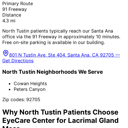
Primary Route
91 Freeway
Distance
4.3
mi
North Tustin patients typically reach our Santa Ana
office via the 91 Freeway in approximately 10 minutes.
Free on-site parking is available in our building.
801 N Tustin Ave, Ste 404, Santa Ana, CA 92705 —
Get Directions
North Tustin
Neighborhoods We Serve
Cowan Heights
Peters Canyon
Zip codes:
92705
Why
North Tustin
Patients Choose
EyeCare Center for
Lacrimal Gland