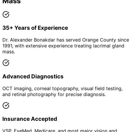
Mass
35+ Years of Experience
Dr. Alexander Bonakdar has served Orange County since
1991, with extensive experience treating lacrimal gland
mass.
Advanced Diagnostics
OCT imaging, corneal topography, visual field testing,
and retinal photography for precise diagnosis.
Insurance Accepted
VSP, EyeMed, Medicare, and most major vision and