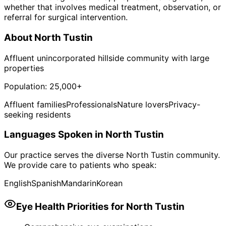
whether that involves medical treatment, observation, or
referral for surgical intervention.
About
North Tustin
Affluent unincorporated hillside community with large
properties
Population:
25,000+
Affluent families
Professionals
Nature lovers
Privacy-
seeking residents
Languages Spoken in
North Tustin
Our practice serves the diverse
North Tustin
community.
We provide care to patients who speak:
English
Spanish
Mandarin
Korean
Eye Health Priorities for
North Tustin