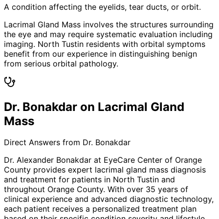
A condition affecting the eyelids, tear ducts, or orbit.
Lacrimal Gland Mass involves the structures surrounding
the eye and may require systematic evaluation including
imaging. North Tustin residents with orbital symptoms
benefit from our experience in distinguishing benign
from serious orbital pathology.
Dr. Bonakdar on Lacrimal Gland
Mass
Direct Answers from Dr. Bonakdar
Dr. Alexander Bonakdar at EyeCare Center of Orange
County provides expert
lacrimal gland mass
diagnosis
and treatment for patients in
North Tustin
and
throughout Orange County. With over 35 years of
clinical experience and advanced diagnostic technology,
each patient receives a personalized treatment plan
based on their specific condition severity and lifestyle