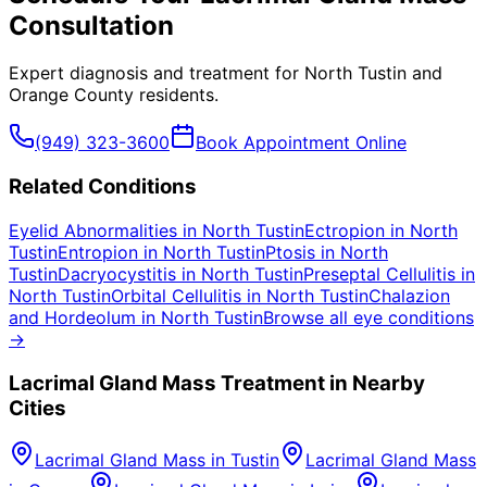
Consultation
Expert diagnosis and treatment for
North Tustin
and
Orange County
residents.
(949) 323-3600
Book Appointment Online
Related Conditions
Eyelid Abnormalities
in
North Tustin
Ectropion
in
North
Tustin
Entropion
in
North Tustin
Ptosis
in
North
Tustin
Dacryocystitis
in
North Tustin
Preseptal Cellulitis
in
North Tustin
Orbital Cellulitis
in
North Tustin
Chalazion
and Hordeolum
in
North Tustin
Browse all eye conditions
→
Lacrimal Gland Mass
Treatment in Nearby
Cities
Lacrimal Gland Mass
in
Tustin
Lacrimal Gland Mass