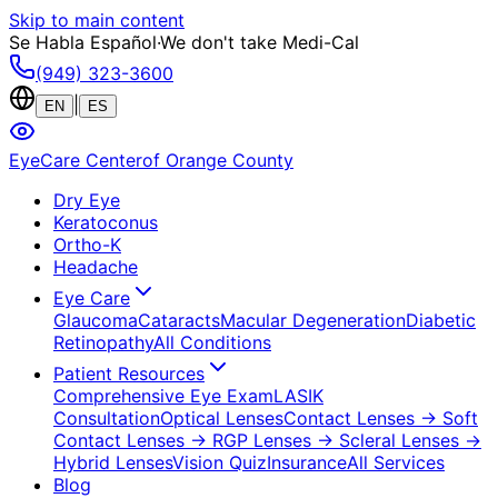
Skip to main content
Se Habla Español
·
We don't take Medi-Cal
(949) 323-3600
|
EN
ES
EyeCare Center
of Orange County
Dry Eye
Keratoconus
Ortho-K
Headache
Eye Care
Glaucoma
Cataracts
Macular Degeneration
Diabetic
Retinopathy
All Conditions
Patient Resources
Comprehensive Eye Exam
LASIK
Consultation
Optical Lenses
Contact Lenses
→ Soft
Contact Lenses
→ RGP Lenses
→ Scleral Lenses
→
Hybrid Lenses
Vision Quiz
Insurance
All Services
Blog