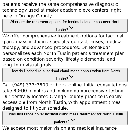
patients receive the same comprehensive diagnostic
technology used at major academic eye centers, right
here in Orange County.
What are the treatment options for lacrimal gland mass near North
Tustin?
We offer comprehensive treatment options for lacrimal
gland mass including specialty contact lenses, medical
therapy, and advanced procedures. Dr. Bonakdar
personalizes each North Tustin patient's treatment plan
based on condition severity, lifestyle demands, and
long-term visual goals.
How do I schedule a lacrimal gland mass consultation from North
Tustin?
Call (949) 323-3600 or book online. Initial consultations
take 60-90 minutes and include comprehensive testing.
Our centrally located Orange County practice is easily
accessible from North Tustin, with appointment times
designed to fit your schedule.
Does insurance cover lacrimal gland mass treatment for North Tustin
patients?
We accept most major vision and medical insurance