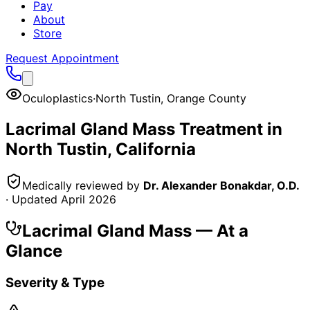
Pay
About
Store
Request Appointment
Oculoplastics
·
North Tustin
,
Orange County
Lacrimal Gland Mass
Treatment in
North Tustin
, California
Medically reviewed by
Dr. Alexander Bonakdar, O.D.
· Updated
April 2026
Lacrimal Gland Mass
— At a
Glance
Severity & Type