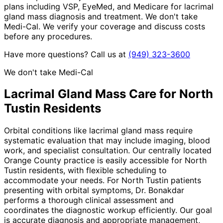
plans including VSP, EyeMed, and Medicare for lacrimal
gland mass diagnosis and treatment. We don't take
Medi-Cal. We verify your coverage and discuss costs
before any procedures.
Have more questions? Call us at
(949) 323-3600
We don't take Medi-Cal
Lacrimal Gland Mass
Care for
North
Tustin
Residents
Orbital conditions like lacrimal gland mass require
systematic evaluation that may include imaging, blood
work, and specialist consultation. Our centrally located
Orange County practice is easily accessible for North
Tustin residents, with flexible scheduling to
accommodate your needs. For North Tustin patients
presenting with orbital symptoms, Dr. Bonakdar
performs a thorough clinical assessment and
coordinates the diagnostic workup efficiently. Our goal
is accurate diagnosis and appropriate management,