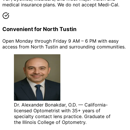
medical insurance plans. We do not accept Medi-Cal.
Convenient for North Tustin
Open Monday through Friday 9 AM – 6 PM with easy
access from North Tustin and surrounding communities.
Dr. Alexander Bonakdar, O.D. — California-
licensed Optometrist with 35+ years of
specialty contact lens practice. Graduate of
the Illinois College of Optometry.