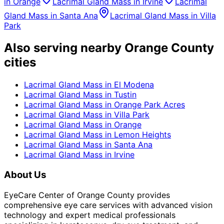
in
Orange
Lacrimal Gland Mass
in
Irvine
Lacrimal
Gland Mass
in
Santa Ana
Lacrimal Gland Mass
in
Villa
Park
Also serving nearby Orange County
cities
Lacrimal Gland Mass
in
El Modena
Lacrimal Gland Mass
in
Tustin
Lacrimal Gland Mass
in
Orange Park Acres
Lacrimal Gland Mass
in
Villa Park
Lacrimal Gland Mass
in
Orange
Lacrimal Gland Mass
in
Lemon Heights
Lacrimal Gland Mass
in
Santa Ana
Lacrimal Gland Mass
in
Irvine
About Us
EyeCare Center of Orange County provides
comprehensive eye care services with advanced vision
technology and expert medical professionals