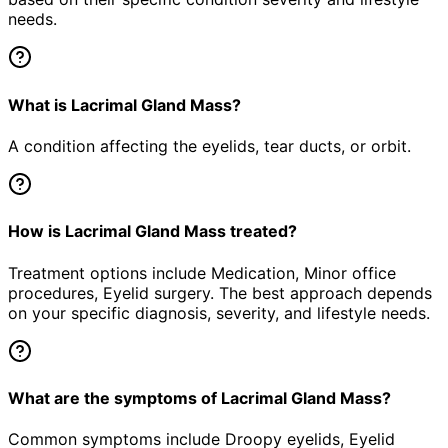
needs.
What is Lacrimal Gland Mass?
A condition affecting the eyelids, tear ducts, or orbit.
How is Lacrimal Gland Mass treated?
Treatment options include Medication, Minor office
procedures, Eyelid surgery. The best approach depends
on your specific diagnosis, severity, and lifestyle needs.
What are the symptoms of Lacrimal Gland Mass?
Common symptoms include Droopy eyelids, Eyelid