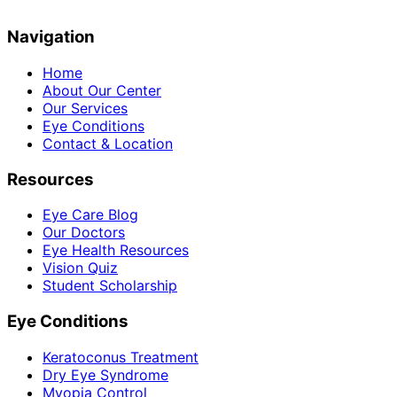
Navigation
Home
About Our Center
Our Services
Eye Conditions
Contact & Location
Resources
Eye Care Blog
Our Doctors
Eye Health Resources
Vision Quiz
Student Scholarship
Eye Conditions
Keratoconus Treatment
Dry Eye Syndrome
Myopia Control