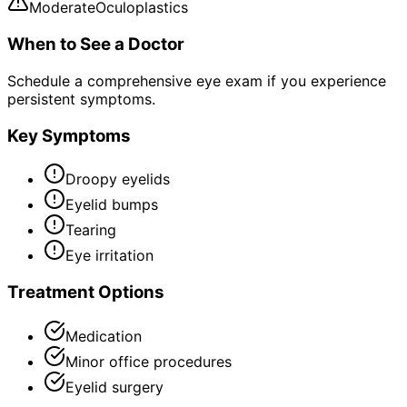
Moderate
Oculoplastics
When to See a Doctor
Schedule a comprehensive eye exam if you experience
persistent symptoms.
Key Symptoms
Droopy eyelids
Eyelid bumps
Tearing
Eye irritation
Treatment Options
Medication
Minor office procedures
Eyelid surgery