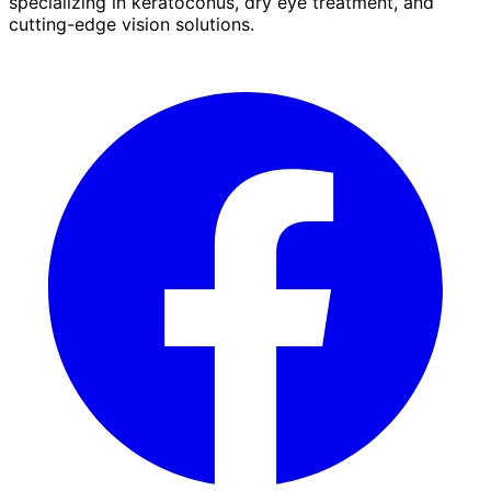
specializing in keratoconus, dry eye treatment, and
cutting-edge vision solutions.