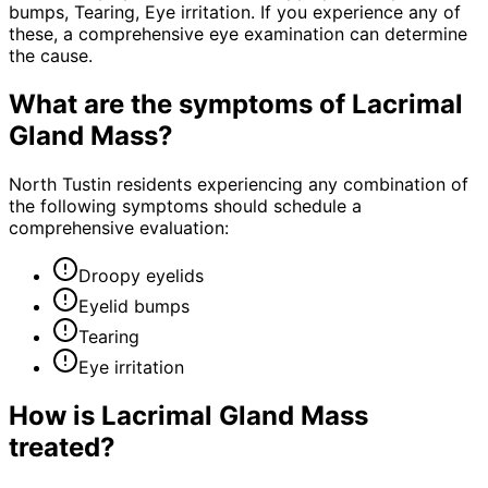
bumps, Tearing, Eye irritation. If you experience any of
these, a comprehensive eye examination can determine
the cause.
What are the symptoms of
Lacrimal
Gland Mass
?
North Tustin residents experiencing any combination of
the following symptoms should schedule a
comprehensive evaluation:
Droopy eyelids
Eyelid bumps
Tearing
Eye irritation
How is
Lacrimal Gland Mass
treated?