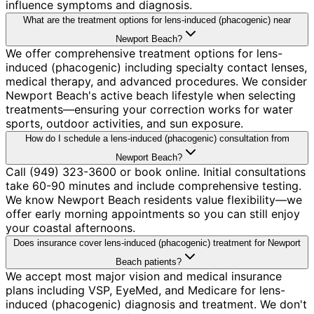
influence symptoms and diagnosis.
What are the treatment options for lens-induced (phacogenic) near
Newport Beach?
We offer comprehensive treatment options for lens-
induced (phacogenic) including specialty contact lenses,
medical therapy, and advanced procedures. We consider
Newport Beach's active beach lifestyle when selecting
treatments—ensuring your correction works for water
sports, outdoor activities, and sun exposure.
How do I schedule a lens-induced (phacogenic) consultation from
Newport Beach?
Call (949) 323-3600 or book online. Initial consultations
take 60-90 minutes and include comprehensive testing.
We know Newport Beach residents value flexibility—we
offer early morning appointments so you can still enjoy
your coastal afternoons.
Does insurance cover lens-induced (phacogenic) treatment for Newport
Beach patients?
We accept most major vision and medical insurance
plans including VSP, EyeMed, and Medicare for lens-
induced (phacogenic) diagnosis and treatment. We don't