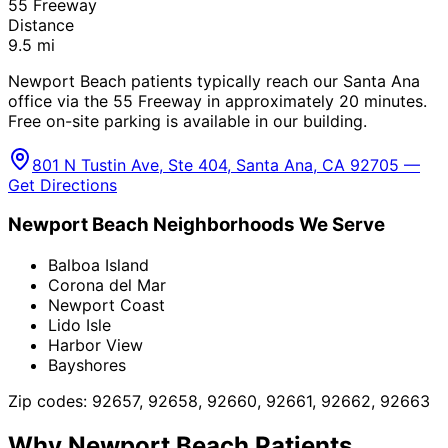
55 Freeway
Distance
9.5
mi
Newport Beach patients typically reach our Santa Ana
office via the 55 Freeway in approximately 20 minutes.
Free on-site parking is available in our building.
801 N Tustin Ave, Ste 404, Santa Ana, CA 92705 —
Get Directions
Newport Beach
Neighborhoods We Serve
Balboa Island
Corona del Mar
Newport Coast
Lido Isle
Harbor View
Bayshores
Zip codes:
92657, 92658, 92660, 92661, 92662, 92663
Why
Newport Beach
Patients