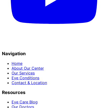
Navigation
Home
About Our Center
Our Services
Eye Conditions
Contact & Location
Resources
Eye Care Blog
Our Doctors