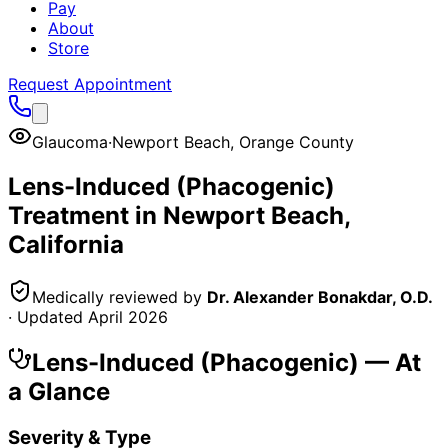
Pay
About
Store
Request Appointment
Glaucoma
·
Newport Beach
,
Orange County
Lens-Induced (Phacogenic)
Treatment in
Newport Beach
,
California
Medically reviewed by
Dr. Alexander Bonakdar, O.D.
· Updated
April 2026
Lens-Induced (Phacogenic)
— At
a Glance
Severity & Type