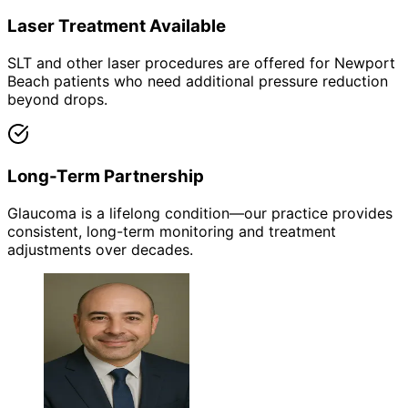
Laser Treatment Available
SLT and other laser procedures are offered for Newport
Beach patients who need additional pressure reduction
beyond drops.
Long-Term Partnership
Glaucoma is a lifelong condition—our practice provides
consistent, long-term monitoring and treatment
adjustments over decades.