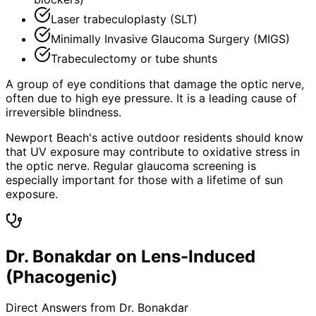
Laser trabeculoplasty (SLT)
Minimally Invasive Glaucoma Surgery (MIGS)
Trabeculectomy or tube shunts
A group of eye conditions that damage the optic nerve,
often due to high eye pressure. It is a leading cause of
irreversible blindness.
Newport Beach's active outdoor residents should know
that UV exposure may contribute to oxidative stress in
the optic nerve. Regular glaucoma screening is
especially important for those with a lifetime of sun
exposure.
Dr. Bonakdar on Lens-Induced
(Phacogenic)
Direct Answers from Dr. Bonakdar