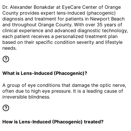
Dr. Alexander Bonakdar at EyeCare Center of Orange
County provides expert
lens-induced (phacogenic)
diagnosis and treatment for patients in
Newport Beach
and throughout Orange County. With over 35 years of
clinical experience and advanced diagnostic technology,
each patient receives a personalized treatment plan
based on their specific condition severity and lifestyle
needs.
What is Lens-Induced (Phacogenic)?
A group of eye conditions that damage the optic nerve,
often due to high eye pressure. It is a leading cause of
irreversible blindness.
How is Lens-Induced (Phacogenic) treated?