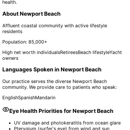
health.
About
Newport Beach
Affluent coastal community with active lifestyle
residents
Population:
85,000+
High net worth individuals
Retirees
Beach lifestyle
Yacht
owners
Languages Spoken in
Newport Beach
Our practice serves the diverse
Newport Beach
community. We provide care to patients who speak:
English
Spanish
Mandarin
Eye Health Priorities for
Newport Beach
UV damage and photokeratitis from ocean glare
Pterygium (surfer's eye) from wind and sun