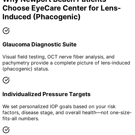
Choose EyeCare Center for
Lens-
Induced (Phacogenic)
Glaucoma Diagnostic Suite
Visual field testing, OCT nerve fiber analysis, and
pachymetry provide a complete picture of lens-induced
(phacogenic) status.
Individualized Pressure Targets
We set personalized IOP goals based on your risk
factors, disease stage, and overall health—not one-size-
fits-all numbers.