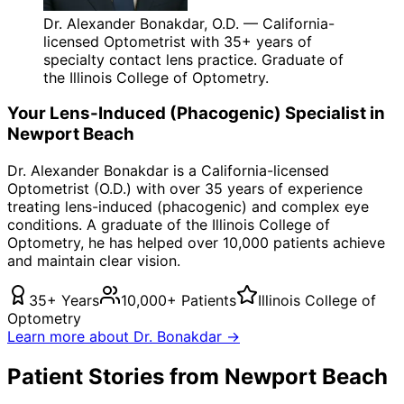
Dr. Alexander Bonakdar, O.D. — California-
licensed Optometrist with 35+ years of
specialty contact lens practice. Graduate of
the Illinois College of Optometry.
Your
Lens-Induced (Phacogenic)
Specialist in
Newport Beach
Dr. Alexander Bonakdar is a California-licensed
Optometrist (O.D.) with over 35 years of experience
treating
lens-induced (phacogenic)
and complex eye
conditions. A graduate of the Illinois College of
Optometry, he has helped over 10,000 patients achieve
and maintain clear vision.
35+ Years
10,000+ Patients
Illinois College of
Optometry
Learn more about Dr. Bonakdar →
Patient Stories from Newport Beach