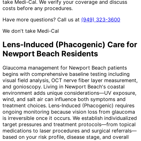
take Medi-Cal. We verify your coverage and discuss
costs before any procedures.
Have more questions? Call us at
(949) 323-3600
We don't take Medi-Cal
Lens-Induced (Phacogenic)
Care for
Newport Beach
Residents
Glaucoma management for Newport Beach patients
begins with comprehensive baseline testing including
visual field analysis, OCT nerve fiber layer measurement,
and gonioscopy. Living in Newport Beach's coastal
environment adds unique considerations—UV exposure,
wind, and salt air can influence both symptoms and
treatment choices. Lens-Induced (Phacogenic) requires
ongoing monitoring because vision loss from glaucoma
is irreversible once it occurs. We establish individualized
target pressures and treatment protocols—from topical
medications to laser procedures and surgical referrals—
based on your risk profile, disease stage, and overall