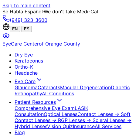
Skip to main content
Se Habla Español
·
We don't take Medi-Cal
(949) 323-3600
|
EN
ES
EyeCare Center
of Orange County
Dry Eye
Keratoconus
Ortho-K
Headache
Eye Care
Glaucoma
Cataracts
Macular Degeneration
Diabetic
Retinopathy
All Conditions
Patient Resources
Comprehensive Eye Exam
LASIK
Consultation
Optical Lenses
Contact Lenses
→ Soft
Contact Lenses
→ RGP Lenses
→ Scleral Lenses
→
Hybrid Lenses
Vision Quiz
Insurance
All Services
Blog