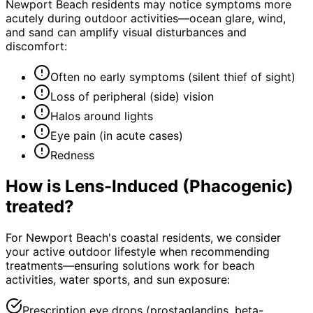
Newport Beach residents may notice symptoms more
acutely during outdoor activities—ocean glare, wind,
and sand can amplify visual disturbances and
discomfort:
Often no early symptoms (silent thief of sight)
Loss of peripheral (side) vision
Halos around lights
Eye pain (in acute cases)
Redness
How is
Lens-Induced (Phacogenic)
treated?
For Newport Beach's coastal residents, we consider
your active outdoor lifestyle when recommending
treatments—ensuring solutions work for beach
activities, water sports, and sun exposure:
Prescription eye drops (prostaglandins, beta-