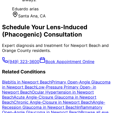
Eduardo arias
Santa Ana
, CA
Schedule Your
Lens-Induced
(Phacogenic)
Consultation
Expert diagnosis and treatment for
Newport Beach
and
Orange County
residents.
(949) 323-3600
Book Appointment Online
Related Conditions
Blebitis
in
Newport Beach
Primary Open-Angle Glaucoma
in
Newport Beach
Low-Pressure Primary Open-
in
Newport Beach
Ocular Hypertension
in
Newport
Beach
Acute Angle-Closure Glaucoma
in
Newport
Beach
Chronic Angle-Closure
in
Newport Beach
Angle-
Recession Glaucoma
in
Newport Beach
Inflammatory
Open-Angle Glaucoma
in
Newport Beach
Browse all eye