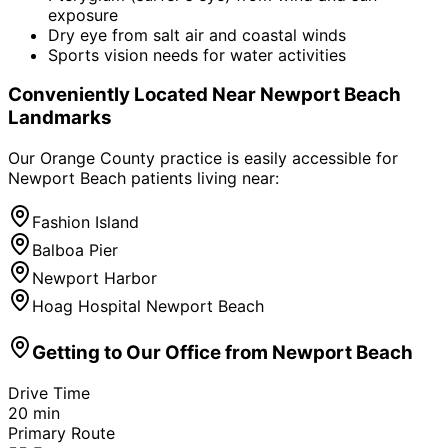
exposure
Dry eye from salt air and coastal winds
Sports vision needs for water activities
Conveniently Located Near
Newport Beach
Landmarks
Our Orange County practice is easily accessible for
Newport Beach
patients living near:
Fashion Island
Balboa Pier
Newport Harbor
Hoag Hospital Newport Beach
Getting to Our Office from
Newport Beach
Drive Time
20
min
Primary Route