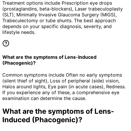
Treatment options include Prescription eye drops
(prostaglandins, beta-blockers), Laser trabeculoplasty
(SLT), Minimally Invasive Glaucoma Surgery (MIGS),
Trabeculectomy or tube shunts. The best approach
depends on your specific diagnosis, severity, and
lifestyle needs.
What are the symptoms of Lens-Induced
(Phacogenic)?
Common symptoms include Often no early symptoms
(silent thief of sight), Loss of peripheral (side) vision,
Halos around lights, Eye pain (in acute cases), Redness.
If you experience any of these, a comprehensive eye
examination can determine the cause.
What are the symptoms of
Lens-
Induced (Phacogenic)
?