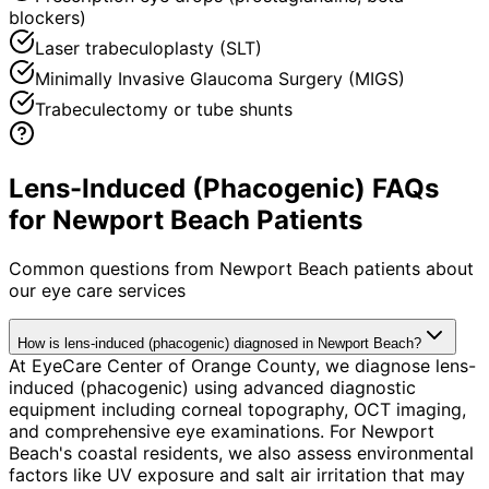
blockers)
Laser trabeculoplasty (SLT)
Minimally Invasive Glaucoma Surgery (MIGS)
Trabeculectomy or tube shunts
Lens-Induced (Phacogenic) FAQs
for Newport Beach Patients
Common questions from
Newport Beach
patients about
our eye care services
How is lens-induced (phacogenic) diagnosed in Newport Beach?
At EyeCare Center of Orange County, we diagnose lens-
induced (phacogenic) using advanced diagnostic
equipment including corneal topography, OCT imaging,
and comprehensive eye examinations. For Newport
Beach's coastal residents, we also assess environmental
factors like UV exposure and salt air irritation that may