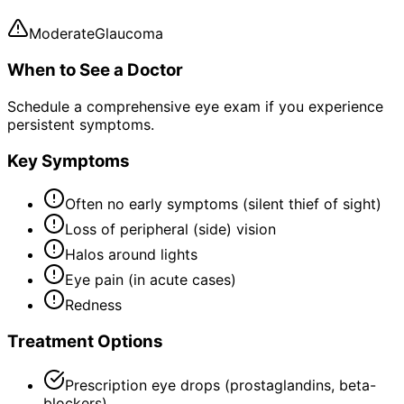
Moderate
Glaucoma
When to See a Doctor
Schedule a comprehensive eye exam if you experience
persistent symptoms.
Key Symptoms
Often no early symptoms (silent thief of sight)
Loss of peripheral (side) vision
Halos around lights
Eye pain (in acute cases)
Redness
Treatment Options
Prescription eye drops (prostaglandins, beta-
blockers)