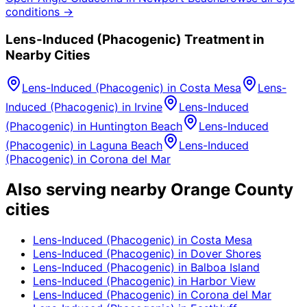
conditions →
Lens-Induced (Phacogenic)
Treatment in
Nearby Cities
Lens-Induced (Phacogenic)
in
Costa Mesa
Lens-
Induced (Phacogenic)
in
Irvine
Lens-Induced
(Phacogenic)
in
Huntington Beach
Lens-Induced
(Phacogenic)
in
Laguna Beach
Lens-Induced
(Phacogenic)
in
Corona del Mar
Also serving nearby Orange County
cities
Lens-Induced (Phacogenic)
in
Costa Mesa
Lens-Induced (Phacogenic)
in
Dover Shores
Lens-Induced (Phacogenic)
in
Balboa Island
Lens-Induced (Phacogenic)
in
Harbor View
Lens-Induced (Phacogenic)
in
Corona del Mar