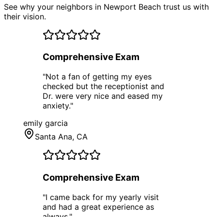
See why your neighbors in Newport Beach trust us with
their vision.
Comprehensive Exam
"
Not a fan of getting my eyes
checked but the receptionist and
Dr. were very nice and eased my
anxiety.
"
emily garcia
Santa Ana
, CA
Comprehensive Exam
"
I came back for my yearly visit
and had a great experience as
always.
"