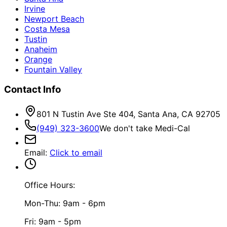
Irvine
Newport Beach
Costa Mesa
Tustin
Anaheim
Orange
Fountain Valley
Contact Info
801 N Tustin Ave Ste 404, Santa Ana, CA 92705
(949) 323-3600
We don't take Medi-Cal
Email
:
Click to email
Office Hours:
Mon-Thu: 9am - 6pm
Fri: 9am - 5pm