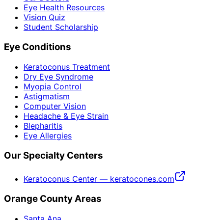
Eye Health Resources
Vision Quiz
Student Scholarship
Eye Conditions
Keratoconus Treatment
Dry Eye Syndrome
Myopia Control
Astigmatism
Computer Vision
Headache & Eye Strain
Blepharitis
Eye Allergies
Our Specialty Centers
Keratoconus Center — keratocones.com
Orange County Areas
Santa Ana