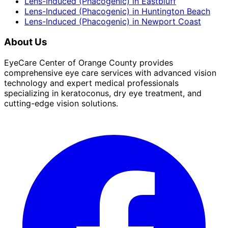
Lens-Induced (Phacogenic)
in
Eastbluff
Lens-Induced (Phacogenic)
in
Huntington Beach
Lens-Induced (Phacogenic)
in
Newport Coast
About Us
EyeCare Center of Orange County provides
comprehensive eye care services with advanced vision
technology and expert medical professionals
specializing in keratoconus, dry eye treatment, and
cutting-edge vision solutions.