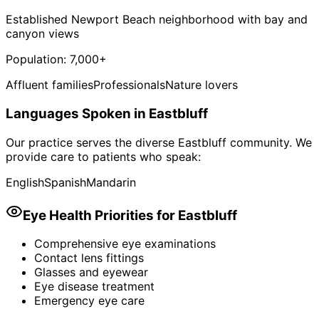
Established Newport Beach neighborhood with bay and
canyon views
Population:
7,000+
Affluent families
Professionals
Nature lovers
Languages Spoken in
Eastbluff
Our practice serves the diverse
Eastbluff
community. We
provide care to patients who speak:
English
Spanish
Mandarin
Eye Health Priorities for
Eastbluff
Comprehensive eye examinations
Contact lens fittings
Glasses and eyewear
Eye disease treatment
Emergency eye care