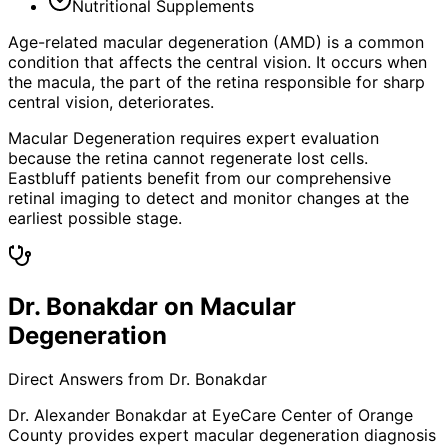
Nutritional Supplements
Age-related macular degeneration (AMD) is a common
condition that affects the central vision. It occurs when
the macula, the part of the retina responsible for sharp
central vision, deteriorates.
Macular Degeneration requires expert evaluation
because the retina cannot regenerate lost cells.
Eastbluff patients benefit from our comprehensive
retinal imaging to detect and monitor changes at the
earliest possible stage.
Dr. Bonakdar on Macular
Degeneration
Direct Answers from Dr. Bonakdar
Dr. Alexander Bonakdar at EyeCare Center of Orange
County provides expert
macular degeneration
diagnosis