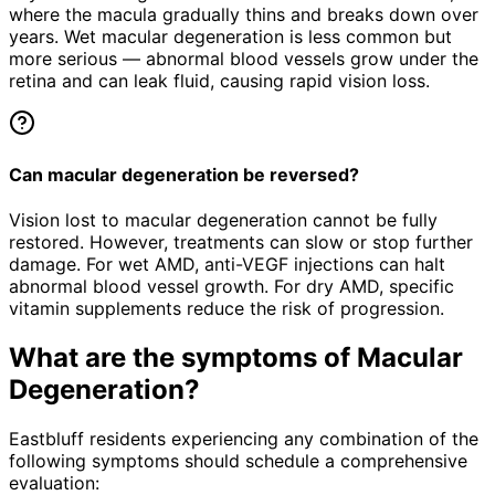
where the macula gradually thins and breaks down over
years. Wet macular degeneration is less common but
more serious — abnormal blood vessels grow under the
retina and can leak fluid, causing rapid vision loss.
Can macular degeneration be reversed?
Vision lost to macular degeneration cannot be fully
restored. However, treatments can slow or stop further
damage. For wet AMD, anti-VEGF injections can halt
abnormal blood vessel growth. For dry AMD, specific
vitamin supplements reduce the risk of progression.
What are the symptoms of
Macular
Degeneration
?
Eastbluff residents experiencing any combination of the
following symptoms should schedule a comprehensive
evaluation: