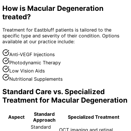
How is
Macular Degeneration
treated?
Treatment for Eastbluff patients is tailored to the
specific type and severity of their condition. Options
available at our practice include:
Anti-VEGF Injections
Photodynamic Therapy
Low Vision Aids
Nutritional Supplements
Standard Care vs. Specialized
Treatment for
Macular Degeneration
Standard
Aspect
Specialized Treatment
Approach
Standard
OCT imaging and retinal