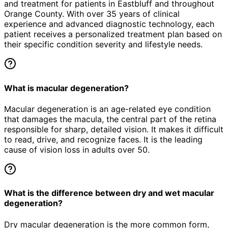
and treatment for patients in
Eastbluff
and throughout
Orange County. With over 35 years of clinical
experience and advanced diagnostic technology, each
patient receives a personalized treatment plan based on
their specific condition severity and lifestyle needs.
What is macular degeneration?
Macular degeneration is an age-related eye condition
that damages the macula, the central part of the retina
responsible for sharp, detailed vision. It makes it difficult
to read, drive, and recognize faces. It is the leading
cause of vision loss in adults over 50.
What is the difference between dry and wet macular
degeneration?
Dry macular degeneration is the more common form,