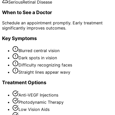
Serious
Retinal Disease
When to See a Doctor
Schedule an appointment promptly. Early treatment
significantly improves outcomes.
Key Symptoms
Blurred central vision
Dark spots in vision
Difficulty recognizing faces
Straight lines appear wavy
Treatment Options
Anti-VEGF Injections
Photodynamic Therapy
Low Vision Aids