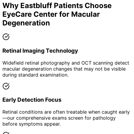
Why
Eastbluff
Patients Choose
EyeCare Center for
Macular
Degeneration
Retinal Imaging Technology
Widefield retinal photography and OCT scanning detect
macular degeneration changes that may not be visible
during standard examination.
Early Detection Focus
Retinal conditions are often treatable when caught early
—our comprehensive exams screen for pathology
before symptoms appear.