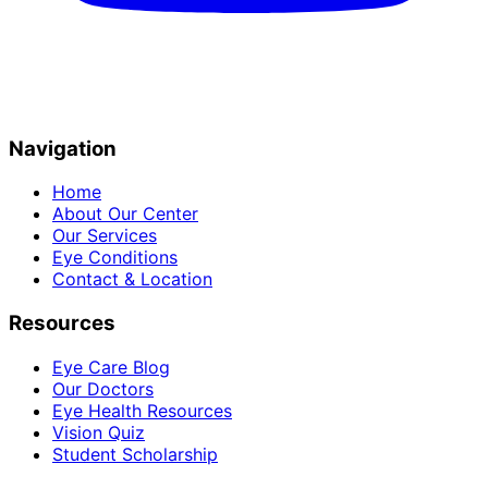
Navigation
Home
About Our Center
Our Services
Eye Conditions
Contact & Location
Resources
Eye Care Blog
Our Doctors
Eye Health Resources
Vision Quiz
Student Scholarship