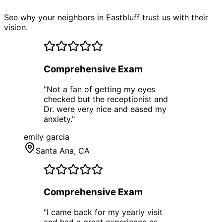
See why your neighbors in Eastbluff trust us with their
vision.
Comprehensive Exam
"
Not a fan of getting my eyes
checked but the receptionist and
Dr. were very nice and eased my
anxiety.
"
emily garcia
Santa Ana
, CA
Comprehensive Exam
"
I came back for my yearly visit