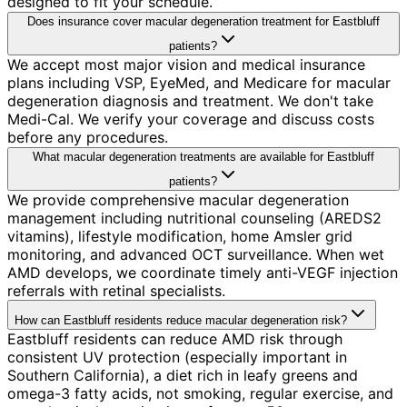
designed to fit your schedule.
Does insurance cover macular degeneration treatment for Eastbluff
patients?
We accept most major vision and medical insurance
plans including VSP, EyeMed, and Medicare for macular
degeneration diagnosis and treatment. We don't take
Medi-Cal. We verify your coverage and discuss costs
before any procedures.
What macular degeneration treatments are available for Eastbluff
patients?
We provide comprehensive macular degeneration
management including nutritional counseling (AREDS2
vitamins), lifestyle modification, home Amsler grid
monitoring, and advanced OCT surveillance. When wet
AMD develops, we coordinate timely anti-VEGF injection
referrals with retinal specialists.
How can Eastbluff residents reduce macular degeneration risk?
Eastbluff residents can reduce AMD risk through
consistent UV protection (especially important in
Southern California), a diet rich in leafy greens and
omega-3 fatty acids, not smoking, regular exercise, and