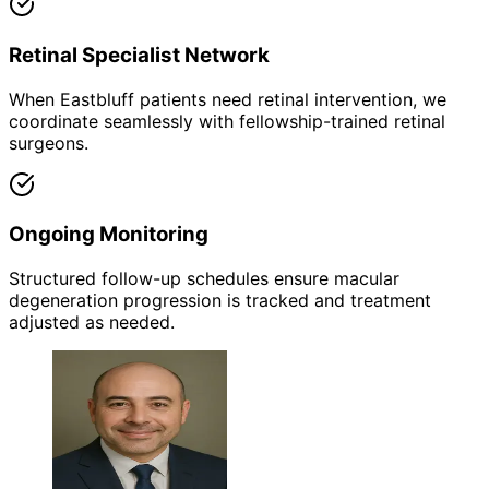
Retinal Specialist Network
When Eastbluff patients need retinal intervention, we
coordinate seamlessly with fellowship-trained retinal
surgeons.
Ongoing Monitoring
Structured follow-up schedules ensure macular
degeneration progression is tracked and treatment
adjusted as needed.