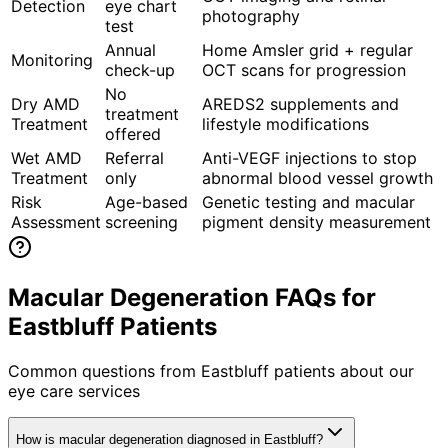
Detection
eye chart
photography
test
Annual
Home Amsler grid + regular
Monitoring
check-up
OCT scans for progression
No
Dry AMD
AREDS2 supplements and
treatment
Treatment
lifestyle modifications
offered
Wet AMD
Referral
Anti-VEGF injections to stop
Treatment
only
abnormal blood vessel growth
Risk
Age-based
Genetic testing and macular
Assessment
screening
pigment density measurement
Macular Degeneration FAQs for
Eastbluff Patients
Common questions from
Eastbluff
patients about our
eye care services
How is macular degeneration diagnosed in Eastbluff?