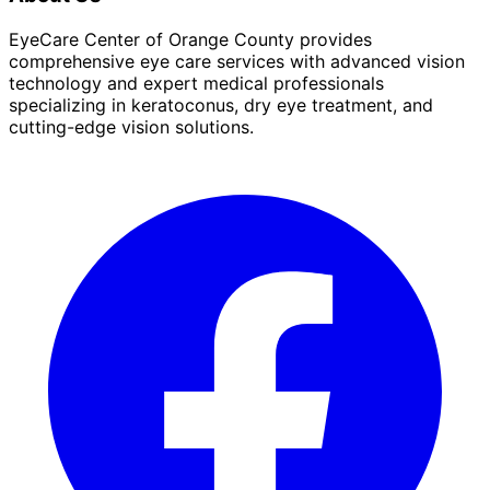
EyeCare Center of Orange County provides
comprehensive eye care services with advanced vision
technology and expert medical professionals
specializing in keratoconus, dry eye treatment, and
cutting-edge vision solutions.