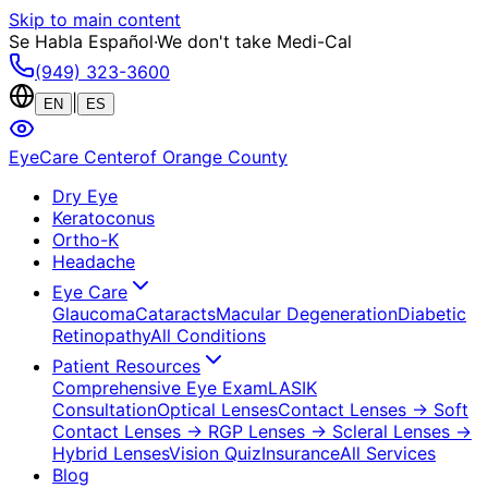
Skip to main content
Se Habla Español
·
We don't take Medi-Cal
(949) 323-3600
|
EN
ES
EyeCare Center
of Orange County
Dry Eye
Keratoconus
Ortho-K
Headache
Eye Care
Glaucoma
Cataracts
Macular Degeneration
Diabetic
Retinopathy
All Conditions
Patient Resources
Comprehensive Eye Exam
LASIK
Consultation
Optical Lenses
Contact Lenses
→ Soft
Contact Lenses
→ RGP Lenses
→ Scleral Lenses
→
Hybrid Lenses
Vision Quiz
Insurance
All Services
Blog