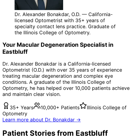
Dr. Alexander Bonakdar, O.D. — California-
licensed Optometrist with 35+ years of
specialty contact lens practice. Graduate of
the Illinois College of Optometry.
Your
Macular Degeneration
Specialist in
Eastbluff
Dr. Alexander Bonakdar is a California-licensed
Optometrist (O.D.) with over 35 years of experience
treating
macular degeneration
and complex eye
conditions. A graduate of the Illinois College of
Optometry, he has helped over 10,000 patients achieve
and maintain clear vision.
35+ Years
10,000+ Patients
Illinois College of
Optometry
Learn more about Dr. Bonakdar →
Patient Stories from Eastbluff