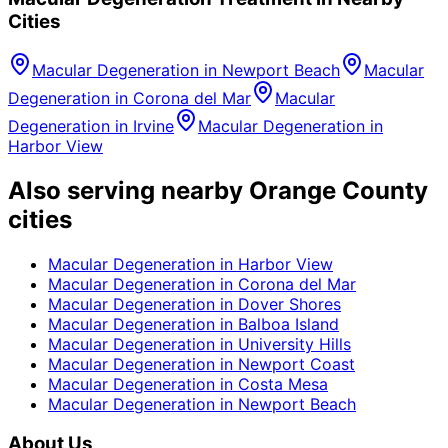
Cities
Macular Degeneration
in
Newport Beach
Macular
Degeneration
in
Corona del Mar
Macular
Degeneration
in
Irvine
Macular Degeneration
in
Harbor View
Also serving nearby Orange County
cities
Macular Degeneration
in
Harbor View
Macular Degeneration
in
Corona del Mar
Macular Degeneration
in
Dover Shores
Macular Degeneration
in
Balboa Island
Macular Degeneration
in
University Hills
Macular Degeneration
in
Newport Coast
Macular Degeneration
in
Costa Mesa
Macular Degeneration
in
Newport Beach
About Us