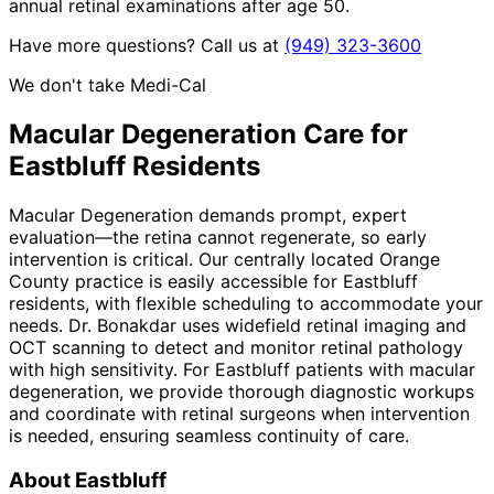
annual retinal examinations after age 50.
Have more questions? Call us at
(949) 323-3600
We don't take Medi-Cal
Macular Degeneration
Care for
Eastbluff
Residents
Macular Degeneration demands prompt, expert
evaluation—the retina cannot regenerate, so early
intervention is critical. Our centrally located Orange
County practice is easily accessible for Eastbluff
residents, with flexible scheduling to accommodate your
needs. Dr. Bonakdar uses widefield retinal imaging and
OCT scanning to detect and monitor retinal pathology
with high sensitivity. For Eastbluff patients with macular
degeneration, we provide thorough diagnostic workups
and coordinate with retinal surgeons when intervention
is needed, ensuring seamless continuity of care.
About
Eastbluff