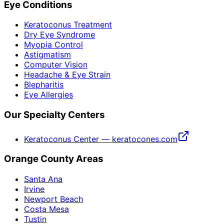
Eye Conditions
Keratoconus Treatment
Dry Eye Syndrome
Myopia Control
Astigmatism
Computer Vision
Headache & Eye Strain
Blepharitis
Eye Allergies
Our Specialty Centers
Keratoconus Center — keratocones.com
Orange County Areas
Santa Ana
Irvine
Newport Beach
Costa Mesa
Tustin