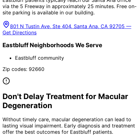
Eastbluff patients typically reach our Santa Ana office
via the 5 Freeway in approximately 25 minutes. Free on-
site parking is available in our building.
801 N Tustin Ave, Ste 404, Santa Ana, CA 92705 —
Get Directions
Eastbluff
Neighborhoods We Serve
Eastbluff community
Zip codes:
92660
Don't Delay Treatment for
Macular
Degeneration
Without timely care,
macular degeneration
can lead to
lasting visual impairment. Early diagnosis and treatment
offer the best outcomes for
Eastbluff
patients.