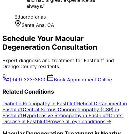
and had a great experience as
always.
"
Eduardo arias
Santa Ana
, CA
Schedule Your
Macular
Degeneration
Consultation
Expert diagnosis and treatment for
Eastbluff
and
Orange County
residents.
(949) 323-3600
Book Appointment Online
Related Conditions
Diabetic Retinopathy
in
Eastbluff
Retinal Detachment
in
Eastbluff
Central Serous Chorioretinopathy (CSR)
in
Eastbluff
Hypertensive Retinopathy
in
Eastbluff
Coats'
Disease
in
Eastbluff
Browse all eye conditions →
Macular Degeneration
Treatment in Nearby