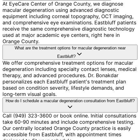
At EyeCare Center of Orange County, we diagnose
macular degeneration using advanced diagnostic
equipment including corneal topography, OCT imaging,
and comprehensive eye examinations. Eastbluff patients
receive the same comprehensive diagnostic technology
used at major academic eye centers, right here in
Orange County.
What are the treatment options for macular degeneration near
Eastbluff?
We offer comprehensive treatment options for macular
degeneration including specialty contact lenses, medical
therapy, and advanced procedures. Dr. Bonakdar
personalizes each Eastbluff patient's treatment plan
based on condition severity, lifestyle demands, and
long-term visual goals.
How do I schedule a macular degeneration consultation from Eastbluff?
Call (949) 323-3600 or book online. Initial consultations
take 60-90 minutes and include comprehensive testing.
Our centrally located Orange County practice is easily
accessible from Eastbluff, with appointment times