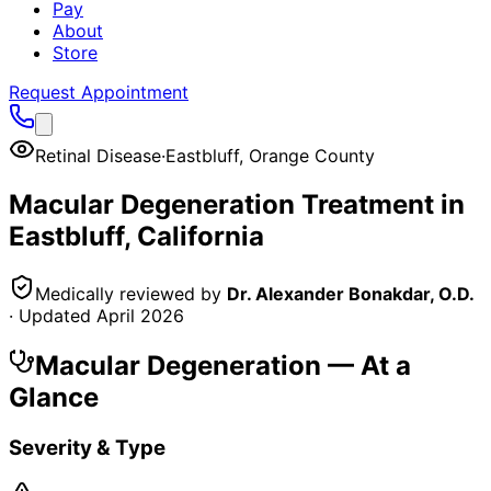
Pay
About
Store
Request Appointment
Retinal Disease
·
Eastbluff
,
Orange County
Macular Degeneration
Treatment in
Eastbluff
, California
Medically reviewed by
Dr. Alexander Bonakdar, O.D.
· Updated
April 2026
Macular Degeneration
— At a
Glance
Severity & Type