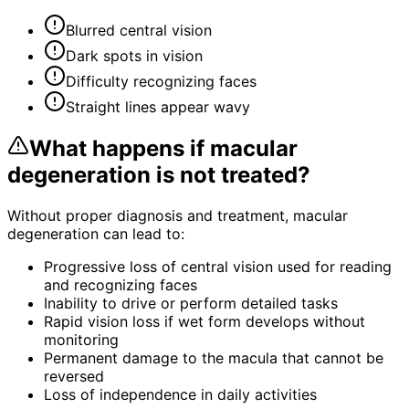
Blurred central vision
Dark spots in vision
Difficulty recognizing faces
Straight lines appear wavy
What happens if
macular
degeneration
is not treated?
Without proper diagnosis and treatment,
macular
degeneration
can lead to:
Progressive loss of central vision used for reading
and recognizing faces
Inability to drive or perform detailed tasks
Rapid vision loss if wet form develops without
monitoring
Permanent damage to the macula that cannot be
reversed
Loss of independence in daily activities