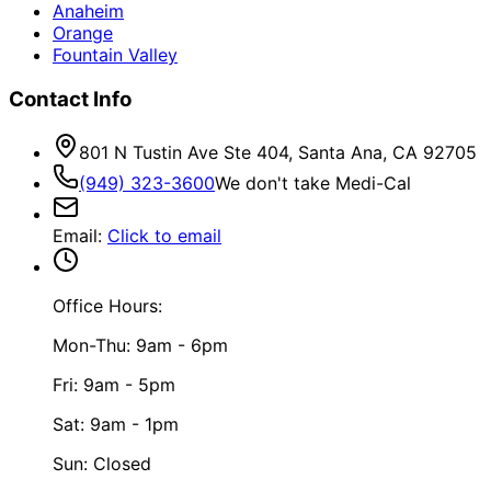
Anaheim
Orange
Fountain Valley
Contact Info
801 N Tustin Ave Ste 404, Santa Ana, CA 92705
(949) 323-3600
We don't take Medi-Cal
Email
:
Click to email
Office Hours:
Mon-Thu: 9am - 6pm
Fri: 9am - 5pm
Sat: 9am - 1pm
Sun: Closed