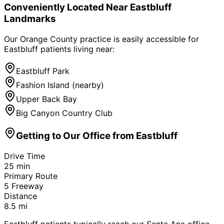
Conveniently Located Near
Eastbluff
Landmarks
Our Orange County practice is easily accessible for
Eastbluff
patients living near:
Eastbluff Park
Fashion Island (nearby)
Upper Back Bay
Big Canyon Country Club
Getting to Our Office from
Eastbluff
Drive Time
25
min
Primary Route
5 Freeway
Distance
8.5
mi