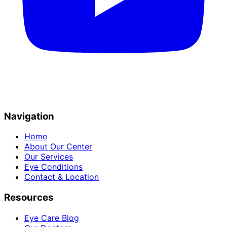
Navigation
Home
About Our Center
Our Services
Eye Conditions
Contact & Location
Resources
Eye Care Blog