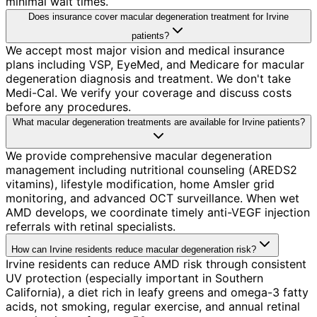
minimal wait times.
Does insurance cover macular degeneration treatment for Irvine
patients?
We accept most major vision and medical insurance
plans including VSP, EyeMed, and Medicare for macular
degeneration diagnosis and treatment. We don't take
Medi-Cal. We verify your coverage and discuss costs
before any procedures.
What macular degeneration treatments are available for Irvine patients?
We provide comprehensive macular degeneration
management including nutritional counseling (AREDS2
vitamins), lifestyle modification, home Amsler grid
monitoring, and advanced OCT surveillance. When wet
AMD develops, we coordinate timely anti-VEGF injection
referrals with retinal specialists.
How can Irvine residents reduce macular degeneration risk?
Irvine residents can reduce AMD risk through consistent
UV protection (especially important in Southern
California), a diet rich in leafy greens and omega-3 fatty
acids, not smoking, regular exercise, and annual retinal