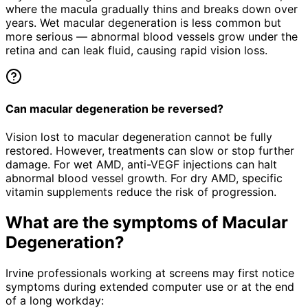
where the macula gradually thins and breaks down over
years. Wet macular degeneration is less common but
more serious — abnormal blood vessels grow under the
retina and can leak fluid, causing rapid vision loss.
Can macular degeneration be reversed?
Vision lost to macular degeneration cannot be fully
restored. However, treatments can slow or stop further
damage. For wet AMD, anti-VEGF injections can halt
abnormal blood vessel growth. For dry AMD, specific
vitamin supplements reduce the risk of progression.
What are the symptoms of
Macular
Degeneration
?
Irvine professionals working at screens may first notice
symptoms during extended computer use or at the end
of a long workday: