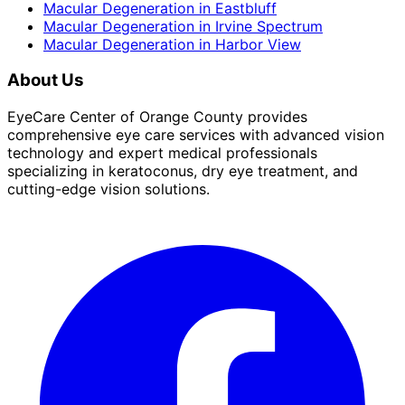
Macular Degeneration
in
Eastbluff
Macular Degeneration
in
Irvine Spectrum
Macular Degeneration
in
Harbor View
About Us
EyeCare Center of Orange County provides
comprehensive eye care services with advanced vision
technology and expert medical professionals
specializing in keratoconus, dry eye treatment, and
cutting-edge vision solutions.