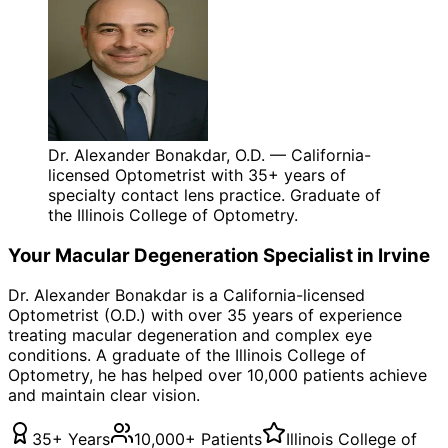
Dr. Alexander Bonakdar, O.D. — California-
licensed Optometrist with 35+ years of
specialty contact lens practice. Graduate of
the Illinois College of Optometry.
Your
Macular Degeneration
Specialist in
Irvine
Dr. Alexander Bonakdar is a California-licensed
Optometrist (O.D.) with over 35 years of experience
treating
macular degeneration
and complex eye
conditions. A graduate of the Illinois College of
Optometry, he has helped over 10,000 patients achieve
and maintain clear vision.
35+ Years
10,000+ Patients
Illinois College of