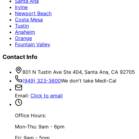
Santa Ana
Irvine
Newport Beach
Costa Mesa
Tustin
Anaheim
Orange
Fountain Valley
Contact Info
801 N Tustin Ave Ste 404, Santa Ana, CA 92705
(949) 323-3600
We don't take Medi-Cal
Email
:
Click to email
Office Hours:
Mon-Thu: 9am - 6pm
Fri: 9am - 5pm