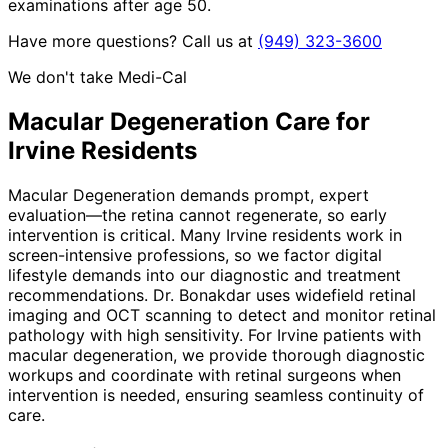
examinations after age 50.
Have more questions? Call us at
(949) 323-3600
We don't take Medi-Cal
Macular Degeneration
Care for
Irvine
Residents
Macular Degeneration demands prompt, expert
evaluation—the retina cannot regenerate, so early
intervention is critical. Many Irvine residents work in
screen-intensive professions, so we factor digital
lifestyle demands into our diagnostic and treatment
recommendations. Dr. Bonakdar uses widefield retinal
imaging and OCT scanning to detect and monitor retinal
pathology with high sensitivity. For Irvine patients with
macular degeneration, we provide thorough diagnostic
workups and coordinate with retinal surgeons when
intervention is needed, ensuring seamless continuity of
care.