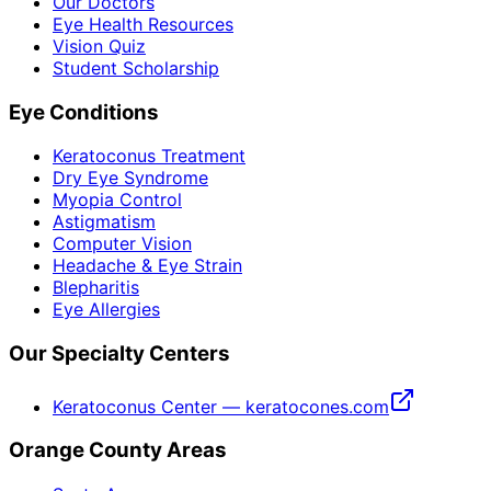
Our Doctors
Eye Health Resources
Vision Quiz
Student Scholarship
Eye Conditions
Keratoconus Treatment
Dry Eye Syndrome
Myopia Control
Astigmatism
Computer Vision
Headache & Eye Strain
Blepharitis
Eye Allergies
Our Specialty Centers
Keratoconus Center — keratocones.com
Orange County Areas