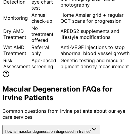
Detection
eye chart
photography
test
Annual
Home Amsler grid + regular
Monitoring
check-up
OCT scans for progression
No
Dry AMD
AREDS2 supplements and
treatment
Treatment
lifestyle modifications
offered
Wet AMD
Referral
Anti-VEGF injections to stop
Treatment
only
abnormal blood vessel growth
Risk
Age-based
Genetic testing and macular
Assessment
screening
pigment density measurement
Macular Degeneration FAQs for
Irvine Patients
Common questions from
Irvine
patients about our eye
care services
How is macular degeneration diagnosed in Irvine?