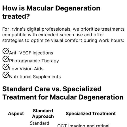
How is
Macular Degeneration
treated?
For Irvine's digital professionals, we prioritize treatments
compatible with extended screen use and offer
strategies to optimize visual comfort during work hours:
Anti-VEGF Injections
Photodynamic Therapy
Low Vision Aids
Nutritional Supplements
Standard Care vs. Specialized
Treatment for
Macular Degeneration
Standard
Aspect
Specialized Treatment
Approach
Standard
OCT imaging and retinal