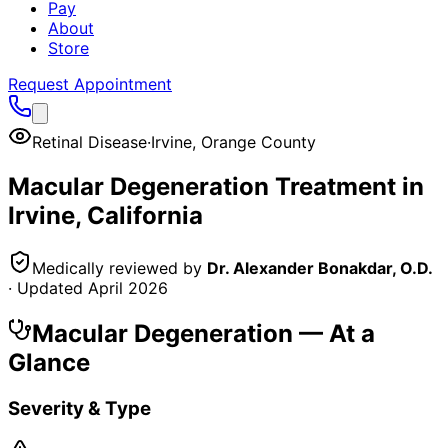
Pay
About
Store
Request Appointment
Retinal Disease
·
Irvine
,
Orange County
Macular Degeneration
Treatment in
Irvine
, California
Medically reviewed by
Dr. Alexander Bonakdar, O.D.
· Updated
April 2026
Macular Degeneration
— At a
Glance
Severity & Type