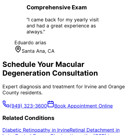
Comprehensive Exam
"
I came back for my yearly visit
and had a great experience as
always.
"
Eduardo arias
Santa Ana
, CA
Schedule Your
Macular
Degeneration
Consultation
Expert diagnosis and treatment for
Irvine
and
Orange
County
residents.
(949) 323-3600
Book Appointment Online
Related Conditions
Diabetic Retinopathy
in
Irvine
Retinal Detachment
in