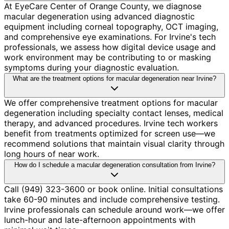
At EyeCare Center of Orange County, we diagnose
macular degeneration using advanced diagnostic
equipment including corneal topography, OCT imaging,
and comprehensive eye examinations. For Irvine's tech
professionals, we assess how digital device usage and
work environment may be contributing to or masking
symptoms during your diagnostic evaluation.
What are the treatment options for macular degeneration near Irvine?
We offer comprehensive treatment options for macular
degeneration including specialty contact lenses, medical
therapy, and advanced procedures. Irvine tech workers
benefit from treatments optimized for screen use—we
recommend solutions that maintain visual clarity through
long hours of near work.
How do I schedule a macular degeneration consultation from Irvine?
Call (949) 323-3600 or book online. Initial consultations
take 60-90 minutes and include comprehensive testing.
Irvine professionals can schedule around work—we offer
lunch-hour and late-afternoon appointments with