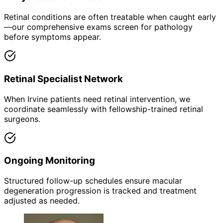
Retinal conditions are often treatable when caught early
—our comprehensive exams screen for pathology
before symptoms appear.
Retinal Specialist Network
When Irvine patients need retinal intervention, we
coordinate seamlessly with fellowship-trained retinal
surgeons.
Ongoing Monitoring
Structured follow-up schedules ensure macular
degeneration progression is tracked and treatment
adjusted as needed.