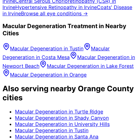
Irvine
Central Serous Chorioretinopathy (CSR)
in
Irvine
Hypertensive Retinopathy
in
Irvine
Coats' Disease
in
Irvine
Browse all eye conditions →
Macular Degeneration
Treatment in Nearby
Cities
Macular Degeneration
in
Tustin
Macular
Degeneration
in
Costa Mesa
Macular Degeneration
in
Newport Beach
Macular Degeneration
in
Lake Forest
Macular Degeneration
in
Orange
Also serving nearby Orange County
cities
Macular Degeneration
in
Turtle Ridge
Macular Degeneration
in
Shady Canyon
Macular Degeneration
in
University Hills
Macular Degeneration
in
Tustin
Macular Degeneration
in
Santa Ana