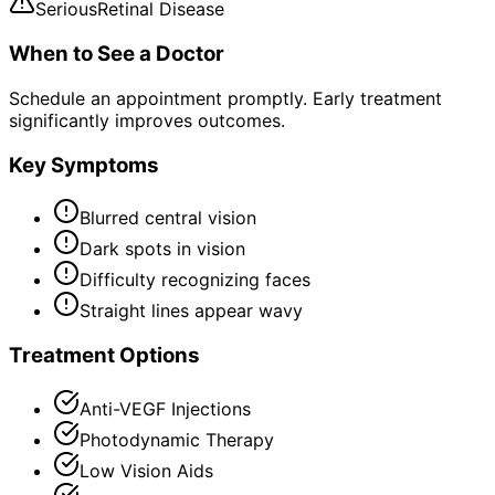
Serious
Retinal Disease
When to See a Doctor
Schedule an appointment promptly. Early treatment
significantly improves outcomes.
Key Symptoms
Blurred central vision
Dark spots in vision
Difficulty recognizing faces
Straight lines appear wavy
Treatment Options
Anti-VEGF Injections
Photodynamic Therapy
Low Vision Aids