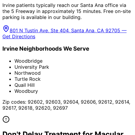
Irvine patients typically reach our Santa Ana office via
the 5 Freeway in approximately 15 minutes. Free on-site
parking is available in our building.
801 N Tustin Ave, Ste 404, Santa Ana, CA 92705 —
Get Directions
Irvine
Neighborhoods We Serve
Woodbridge
University Park
Northwood
Turtle Rock
Quail Hill
Woodbury
Zip codes:
92602, 92603, 92604, 92606, 92612, 92614,
92617, 92618, 92620, 92697
Don't Delay Treatment for
Macular