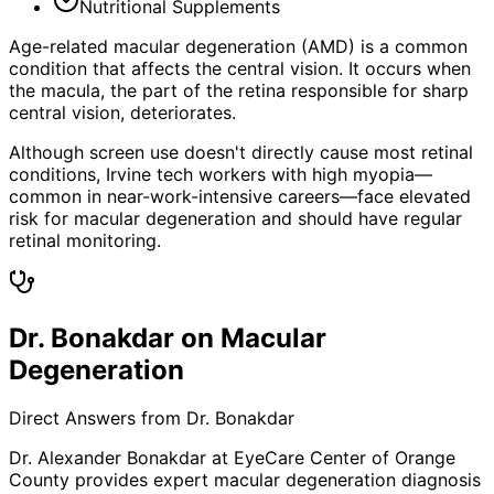
Nutritional Supplements
Age-related macular degeneration (AMD) is a common
condition that affects the central vision. It occurs when
the macula, the part of the retina responsible for sharp
central vision, deteriorates.
Although screen use doesn't directly cause most retinal
conditions, Irvine tech workers with high myopia—
common in near-work-intensive careers—face elevated
risk for macular degeneration and should have regular
retinal monitoring.
Dr. Bonakdar on Macular
Degeneration
Direct Answers from Dr. Bonakdar
Dr. Alexander Bonakdar at EyeCare Center of Orange
County provides expert
macular degeneration
diagnosis