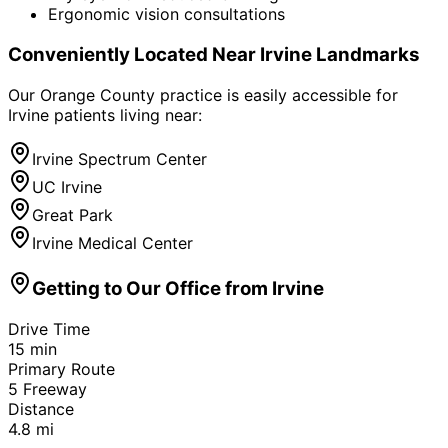
Ergonomic vision consultations
Conveniently Located Near
Irvine
Landmarks
Our Orange County practice is easily accessible for
Irvine
patients living near:
Irvine Spectrum Center
UC Irvine
Great Park
Irvine Medical Center
Getting to Our Office from
Irvine
Drive Time
15
min
Primary Route
5 Freeway
Distance
4.8
mi