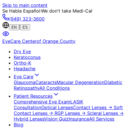
Skip to main content
Se Habla Español
·
We don't take Medi-Cal
(949) 323-3600
|
EN
ES
EyeCare Center
of Orange County
Dry Eye
Keratoconus
Ortho-K
Headache
Eye Care
Glaucoma
Cataracts
Macular Degeneration
Diabetic
Retinopathy
All Conditions
Patient Resources
Comprehensive Eye Exam
LASIK
Consultation
Optical Lenses
Contact Lenses
→ Soft
Contact Lenses
→ RGP Lenses
→ Scleral Lenses
→
Hybrid Lenses
Vision Quiz
Insurance
All Services
Blog