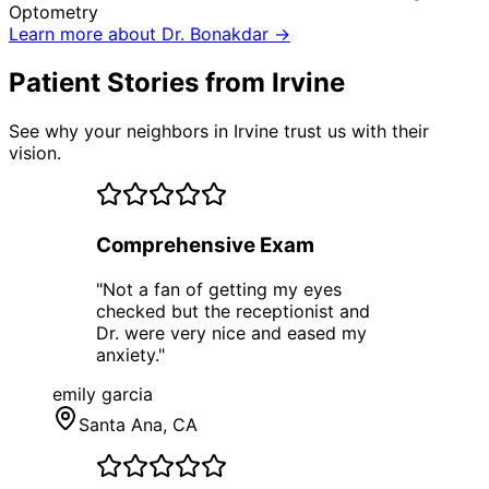
Optometry
Learn more about Dr. Bonakdar →
Patient Stories from Irvine
See why your neighbors in Irvine trust us with their
vision.
Comprehensive Exam
"
Not a fan of getting my eyes
checked but the receptionist and
Dr. were very nice and eased my
anxiety.
"
emily garcia
Santa Ana
, CA