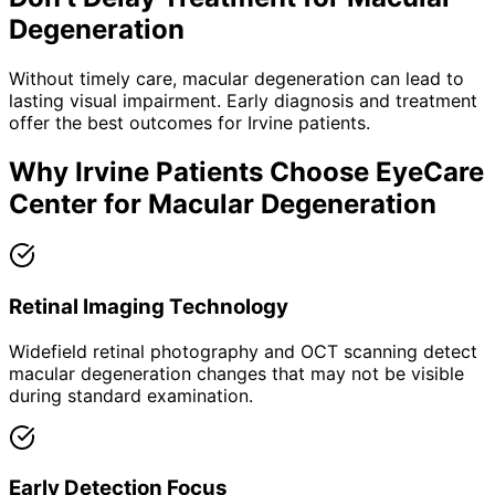
Degeneration
Without timely care,
macular degeneration
can lead to
lasting visual impairment. Early diagnosis and treatment
offer the best outcomes for
Irvine
patients.
Why
Irvine
Patients Choose EyeCare
Center for
Macular Degeneration
Retinal Imaging Technology
Widefield retinal photography and OCT scanning detect
macular degeneration changes that may not be visible
during standard examination.
Early Detection Focus