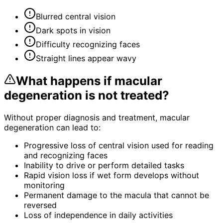
Blurred central vision
Dark spots in vision
Difficulty recognizing faces
Straight lines appear wavy
What happens if
macular
degeneration
is not treated?
Without proper diagnosis and treatment,
macular
degeneration
can lead to:
Progressive loss of central vision used for reading
and recognizing faces
Inability to drive or perform detailed tasks
Rapid vision loss if wet form develops without
monitoring
Permanent damage to the macula that cannot be
reversed
Loss of independence in daily activities