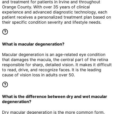
and treatment for patients in
Irvine
and throughout
Orange County. With over 35 years of clinical
experience and advanced diagnostic technology, each
patient receives a personalized treatment plan based on
their specific condition severity and lifestyle needs.
What is macular degeneration?
Macular degeneration is an age-related eye condition
that damages the macula, the central part of the retina
responsible for sharp, detailed vision. It makes it difficult
to read, drive, and recognize faces. It is the leading
cause of vision loss in adults over 50.
What is the difference between dry and wet macular
degeneration?
Dry macular degeneration is the more common form,