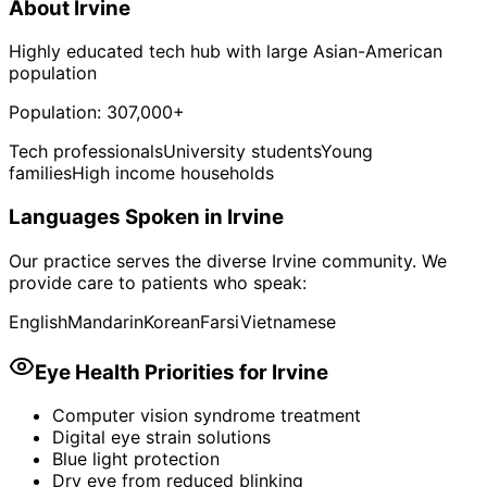
About
Irvine
Highly educated tech hub with large Asian-American
population
Population:
307,000+
Tech professionals
University students
Young
families
High income households
Languages Spoken in
Irvine
Our practice serves the diverse
Irvine
community. We
provide care to patients who speak:
English
Mandarin
Korean
Farsi
Vietnamese
Eye Health Priorities for
Irvine
Computer vision syndrome treatment
Digital eye strain solutions
Blue light protection
Dry eye from reduced blinking