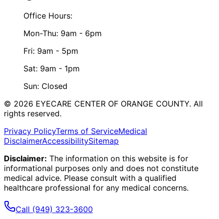
Office Hours:
Mon-Thu: 9am - 6pm
Fri: 9am - 5pm
Sat: 9am - 1pm
Sun: Closed
©
2026
EYECARE CENTER OF ORANGE COUNTY.
All
rights reserved.
Privacy Policy
Terms of Service
Medical
Disclaimer
Accessibility
Sitemap
Disclaimer:
The information on this website is for
informational purposes only and does not constitute
medical advice. Please consult with a qualified
healthcare professional for any medical concerns.
Call
(949) 323-3600