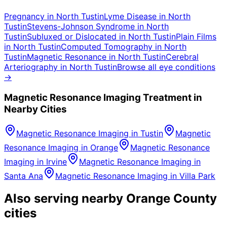
Pregnancy
in
North Tustin
Lyme Disease
in
North
Tustin
Stevens-Johnson Syndrome
in
North
Tustin
Subluxed or Dislocated
in
North Tustin
Plain Films
in
North Tustin
Computed Tomography
in
North
Tustin
Magnetic Resonance
in
North Tustin
Cerebral
Arteriography
in
North Tustin
Browse all eye conditions
→
Magnetic Resonance Imaging
Treatment in
Nearby Cities
Magnetic Resonance Imaging
in
Tustin
Magnetic
Resonance Imaging
in
Orange
Magnetic Resonance
Imaging
in
Irvine
Magnetic Resonance Imaging
in
Santa Ana
Magnetic Resonance Imaging
in
Villa Park
Also serving nearby Orange County
cities