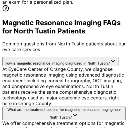
an exam for a personalized plan.
Magnetic Resonance Imaging FAQs
for North Tustin Patients
Common questions from
North Tustin
patients about our
eye care services
How is magnetic resonance imaging diagnosed in North Tustin?
At EyeCare Center of Orange County, we diagnose
magnetic resonance imaging using advanced diagnostic
equipment including corneal topography, OCT imaging,
and comprehensive eye examinations. North Tustin
patients receive the same comprehensive diagnostic
technology used at major academic eye centers, right
here in Orange County.
What are the treatment options for magnetic resonance imaging near
North Tustin?
We offer comprehensive treatment options for magnetic