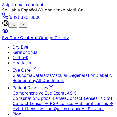
Skip to main content
Se Habla Español
·
We don't take Medi-Cal
(949) 323-3600
|
EN
ES
EyeCare Center
of Orange County
Dry Eye
Keratoconus
Ortho-K
Headache
Eye Care
Glaucoma
Cataracts
Macular Degeneration
Diabetic
Retinopathy
All Conditions
Patient Resources
Comprehensive Eye Exam
LASIK
Consultation
Optical Lenses
Contact Lenses
→ Soft
Contact Lenses
→ RGP Lenses
→ Scleral Lenses
→
Hybrid Lenses
Vision Quiz
Insurance
All Services
Blog