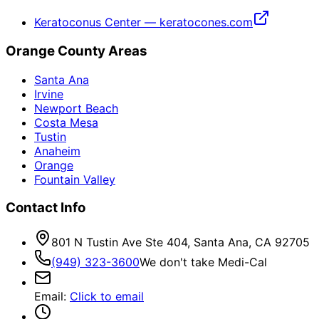
Keratoconus Center — keratocones.com
Orange County Areas
Santa Ana
Irvine
Newport Beach
Costa Mesa
Tustin
Anaheim
Orange
Fountain Valley
Contact Info
801 N Tustin Ave Ste 404, Santa Ana, CA 92705
(949) 323-3600
We don't take Medi-Cal
Email
:
Click to email