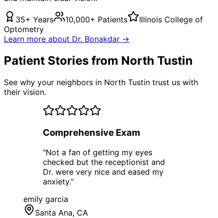
35+ Years
10,000+ Patients
Illinois College of
Optometry
Learn more about Dr. Bonakdar →
Patient Stories from North Tustin
See why your neighbors in North Tustin trust us with
their vision.
Comprehensive Exam
"
Not a fan of getting my eyes
checked but the receptionist and
Dr. were very nice and eased my
anxiety.
"
emily garcia
Santa Ana
, CA