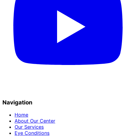
Navigation
Home
About Our Center
Our Services
Eye Conditions