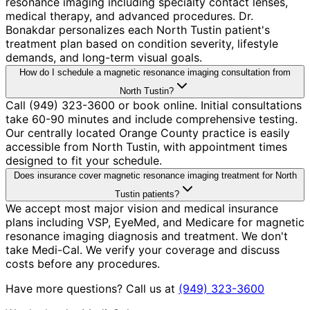
resonance imaging including specialty contact lenses,
medical therapy, and advanced procedures. Dr.
Bonakdar personalizes each North Tustin patient's
treatment plan based on condition severity, lifestyle
demands, and long-term visual goals.
How do I schedule a magnetic resonance imaging consultation from
North Tustin?
Call (949) 323-3600 or book online. Initial consultations
take 60-90 minutes and include comprehensive testing.
Our centrally located Orange County practice is easily
accessible from North Tustin, with appointment times
designed to fit your schedule.
Does insurance cover magnetic resonance imaging treatment for North
Tustin patients?
We accept most major vision and medical insurance
plans including VSP, EyeMed, and Medicare for magnetic
resonance imaging diagnosis and treatment. We don't
take Medi-Cal. We verify your coverage and discuss
costs before any procedures.
Have more questions? Call us at
(949) 323-3600