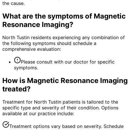
the cause.
What are the symptoms of
Magnetic
Resonance Imaging
?
North Tustin residents experiencing any combination of
the following symptoms should schedule a
comprehensive evaluation:
Please consult with our doctor for specific
symptoms.
How is
Magnetic Resonance Imaging
treated?
Treatment for North Tustin patients is tailored to the
specific type and severity of their condition. Options
available at our practice include:
Treatment options vary based on severity. Schedule