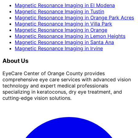
Magnetic Resonance Imaging
in
El Modena
Magnetic Resonance Imaging
in
Tustin
Magnetic Resonance Imaging
in
Orange Park Acres
Magnetic Resonance Imaging
in
Villa Park
Magnetic Resonance Imaging
in
Orange
Magnetic Resonance Imaging
in
Lemon Heights
Magnetic Resonance Imaging
in
Santa Ana
Magnetic Resonance Imaging
in
Irvine
About Us
EyeCare Center of Orange County provides
comprehensive eye care services with advanced vision
technology and expert medical professionals
specializing in keratoconus, dry eye treatment, and
cutting-edge vision solutions.