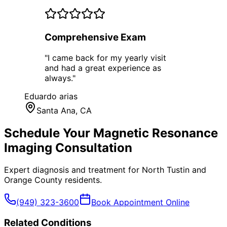
Comprehensive Exam
"
I came back for my yearly visit
and had a great experience as
always.
"
Eduardo arias
Santa Ana
, CA
Schedule Your
Magnetic Resonance
Imaging
Consultation
Expert diagnosis and treatment for
North Tustin
and
Orange County
residents.
(949) 323-3600
Book Appointment Online
Related Conditions