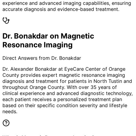
experience and advanced imaging capabilities, ensuring
accurate diagnosis and evidence-based treatment.
Dr. Bonakdar on Magnetic
Resonance Imaging
Direct Answers from Dr. Bonakdar
Dr. Alexander Bonakdar at EyeCare Center of Orange
County provides expert
magnetic resonance imaging
diagnosis and treatment for patients in
North Tustin
and
throughout Orange County. With over 35 years of
clinical experience and advanced diagnostic technology,
each patient receives a personalized treatment plan
based on their specific condition severity and lifestyle
needs.