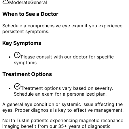
Moderate
General
When to See a Doctor
Schedule a comprehensive eye exam if you experience
persistent symptoms.
Key Symptoms
Please consult with our doctor for specific
symptoms.
Treatment Options
Treatment options vary based on severity.
Schedule an exam for a personalized plan.
A general eye condition or systemic issue affecting the
eyes. Proper diagnosis is key to effective management.
North Tustin patients experiencing magnetic resonance
imaging benefit from our 35+ years of diagnostic