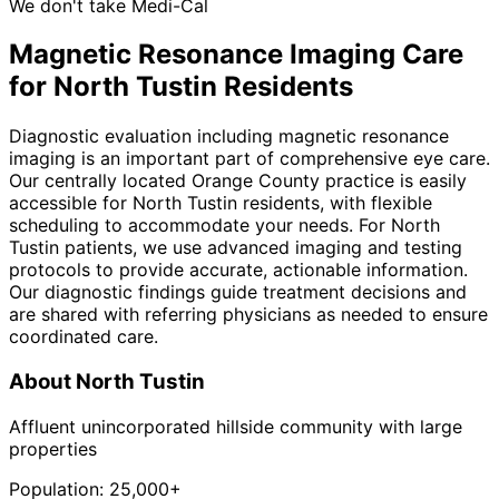
We don't take Medi-Cal
Magnetic Resonance Imaging
Care
for
North Tustin
Residents
Diagnostic evaluation including magnetic resonance
imaging is an important part of comprehensive eye care.
Our centrally located Orange County practice is easily
accessible for North Tustin residents, with flexible
scheduling to accommodate your needs. For North
Tustin patients, we use advanced imaging and testing
protocols to provide accurate, actionable information.
Our diagnostic findings guide treatment decisions and
are shared with referring physicians as needed to ensure
coordinated care.
About
North Tustin
Affluent unincorporated hillside community with large
properties
Population:
25,000+