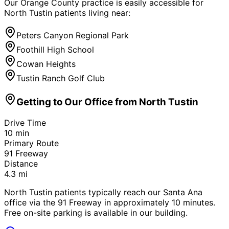
Our Orange County practice is easily accessible for
North Tustin
patients living near:
Peters Canyon Regional Park
Foothill High School
Cowan Heights
Tustin Ranch Golf Club
Getting to Our Office from
North Tustin
Drive Time
10
min
Primary Route
91 Freeway
Distance
4.3
mi
North Tustin patients typically reach our Santa Ana
office via the 91 Freeway in approximately 10 minutes.
Free on-site parking is available in our building.