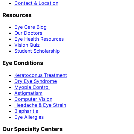
Contact & Location
Resources
Eye Care Blog
Our Doctors
Eye Health Resources
Vision Quiz
Student Scholarship
Eye Conditions
Keratoconus Treatment
Dry Eye Syndrome
Myopia Control
Astigmatism
Computer Vision
Headache & Eye Strain
Blepharitis
Eye Allergies
Our Specialty Centers