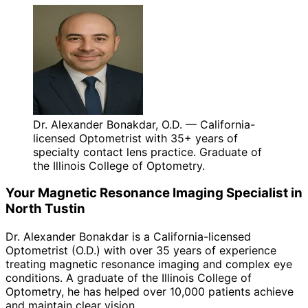
Dr. Alexander Bonakdar, O.D. — California-
licensed Optometrist with 35+ years of
specialty contact lens practice. Graduate of
the Illinois College of Optometry.
Your
Magnetic Resonance Imaging
Specialist in
North Tustin
Dr. Alexander Bonakdar is a California-licensed
Optometrist (O.D.) with over 35 years of experience
treating
magnetic resonance imaging
and complex eye
conditions. A graduate of the Illinois College of
Optometry, he has helped over 10,000 patients achieve
and maintain clear vision.