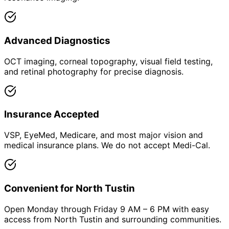
Advanced Diagnostics
OCT imaging, corneal topography, visual field testing,
and retinal photography for precise diagnosis.
Insurance Accepted
VSP, EyeMed, Medicare, and most major vision and
medical insurance plans. We do not accept Medi-Cal.
Convenient for North Tustin
Open Monday through Friday 9 AM – 6 PM with easy
access from North Tustin and surrounding communities.