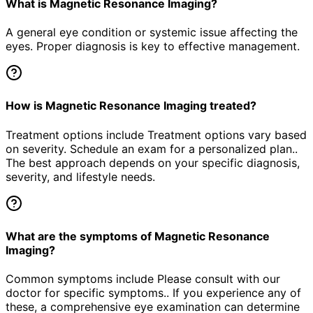
What is Magnetic Resonance Imaging?
A general eye condition or systemic issue affecting the
eyes. Proper diagnosis is key to effective management.
How is Magnetic Resonance Imaging treated?
Treatment options include Treatment options vary based
on severity. Schedule an exam for a personalized plan..
The best approach depends on your specific diagnosis,
severity, and lifestyle needs.
What are the symptoms of Magnetic Resonance
Imaging?
Common symptoms include Please consult with our
doctor for specific symptoms.. If you experience any of
these, a comprehensive eye examination can determine