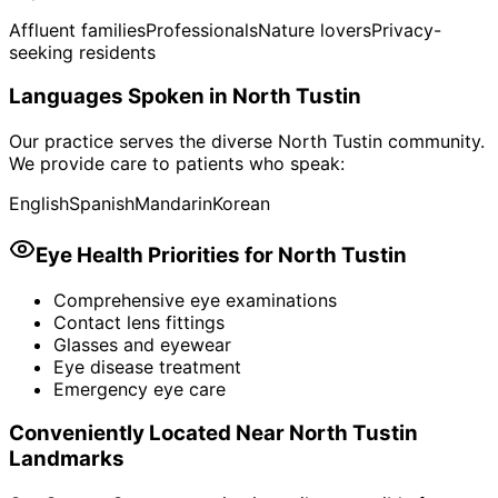
Affluent families
Professionals
Nature lovers
Privacy-
seeking residents
Languages Spoken in
North Tustin
Our practice serves the diverse
North Tustin
community.
We provide care to patients who speak:
English
Spanish
Mandarin
Korean
Eye Health Priorities for
North Tustin
Comprehensive eye examinations
Contact lens fittings
Glasses and eyewear
Eye disease treatment
Emergency eye care
Conveniently Located Near
North Tustin
Landmarks