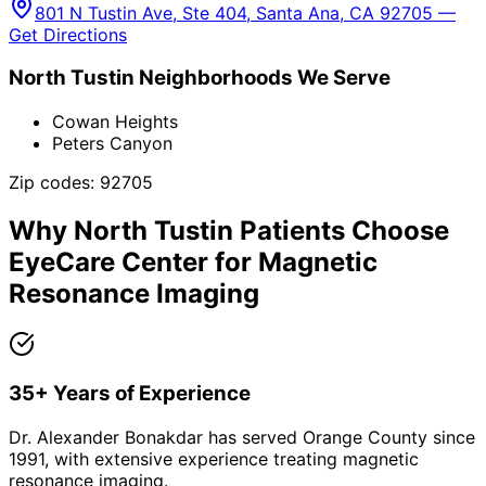
801 N Tustin Ave, Ste 404, Santa Ana, CA 92705 —
Get Directions
North Tustin
Neighborhoods We Serve
Cowan Heights
Peters Canyon
Zip codes:
92705
Why
North Tustin
Patients Choose
EyeCare Center for
Magnetic
Resonance Imaging
35+ Years of Experience
Dr. Alexander Bonakdar has served Orange County since
1991, with extensive experience treating magnetic
resonance imaging.