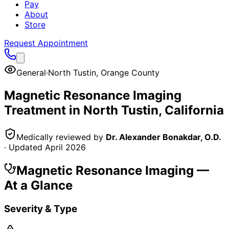
Pay
About
Store
Request Appointment
General
·
North Tustin
,
Orange County
Magnetic Resonance Imaging
Treatment in
North Tustin
, California
Medically reviewed by
Dr. Alexander Bonakdar, O.D.
· Updated
April 2026
Magnetic Resonance Imaging
—
At a Glance
Severity & Type