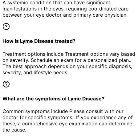
A systemic condition that can have significant
manifestations in the eyes, requiring coordinated care
between your eye doctor and primary care physician.
How is Lyme Disease treated?
Treatment options include Treatment options vary based
on severity. Schedule an exam for a personalized plan..
The best approach depends on your specific diagnosis,
severity, and lifestyle needs.
What are the symptoms of Lyme Disease?
Common symptoms include Please consult with our
doctor for specific symptoms.. If you experience any of
these, a comprehensive eye examination can determine
the cause.