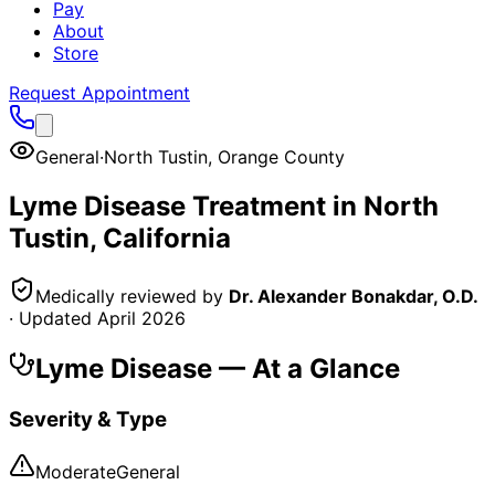
Pay
About
Store
Request Appointment
General
·
North Tustin
,
Orange County
Lyme Disease
Treatment in
North
Tustin
, California
Medically reviewed by
Dr. Alexander Bonakdar, O.D.
· Updated
April 2026
Lyme Disease
— At a Glance
Severity & Type
Moderate
General