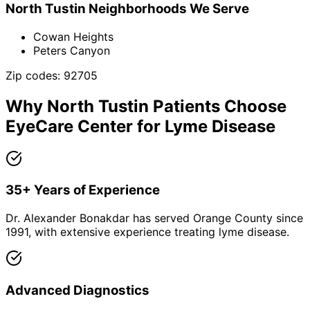
North Tustin
Neighborhoods We Serve
Cowan Heights
Peters Canyon
Zip codes:
92705
Why
North Tustin
Patients Choose
EyeCare Center for
Lyme Disease
35+ Years of Experience
Dr. Alexander Bonakdar has served Orange County since
1991, with extensive experience treating lyme disease.
Advanced Diagnostics