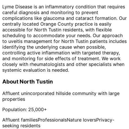
Lyme Disease is an inflammatory condition that requires
careful diagnosis and monitoring to prevent
complications like glaucoma and cataract formation. Our
centrally located Orange County practice is easily
accessible for North Tustin residents, with flexible
scheduling to accommodate your needs. Our approach
to uveitis management for North Tustin patients includes
identifying the underlying cause when possible,
controlling active inflammation with targeted therapy,
and monitoring for side effects of treatment. We work
closely with rheumatologists and other specialists when
systemic evaluation is needed.
About
North Tustin
Affluent unincorporated hillside community with large
properties
Population:
25,000+
Affluent families
Professionals
Nature lovers
Privacy-
seeking residents