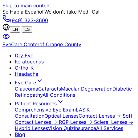
Skip to main content
Se Habla Español
·
We don't take Medi-Cal
(949) 323-3600
|
EN
ES
EyeCare Center
of Orange County
Dry Eye
Keratoconus
Ortho-K
Headache
Eye Care
Glaucoma
Cataracts
Macular Degeneration
Diabetic
Retinopathy
All Conditions
Patient Resources
Comprehensive Eye Exam
LASIK
Consultation
Optical Lenses
Contact Lenses
→ Soft
Contact Lenses
→ RGP Lenses
→ Scleral Lenses
→
Hybrid Lenses
Vision Quiz
Insurance
All Services
Blog