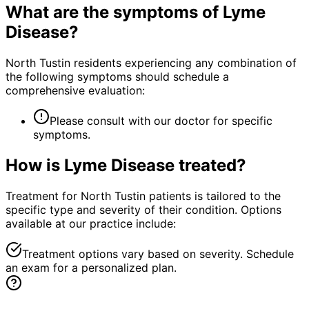
What are the symptoms of
Lyme
Disease
?
North Tustin residents experiencing any combination of
the following symptoms should schedule a
comprehensive evaluation:
Please consult with our doctor for specific
symptoms.
How is
Lyme Disease
treated?
Treatment for North Tustin patients is tailored to the
specific type and severity of their condition. Options
available at our practice include:
Treatment options vary based on severity. Schedule
an exam for a personalized plan.