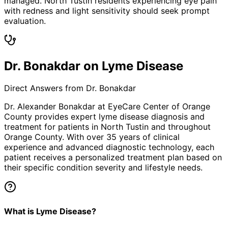
managed. North Tustin residents experiencing eye pain
with redness and light sensitivity should seek prompt
evaluation.
Dr. Bonakdar on Lyme Disease
Direct Answers from Dr. Bonakdar
Dr. Alexander Bonakdar at EyeCare Center of Orange
County provides expert
lyme disease
diagnosis and
treatment for patients in
North Tustin
and throughout
Orange County. With over 35 years of clinical
experience and advanced diagnostic technology, each
patient receives a personalized treatment plan based on
their specific condition severity and lifestyle needs.
What is Lyme Disease?