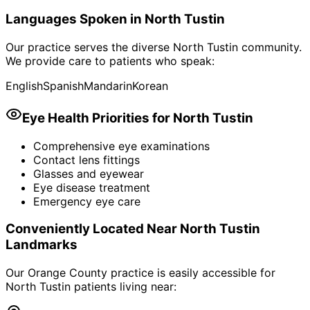
Languages Spoken in
North Tustin
Our practice serves the diverse
North Tustin
community.
We provide care to patients who speak:
English
Spanish
Mandarin
Korean
Eye Health Priorities for
North Tustin
Comprehensive eye examinations
Contact lens fittings
Glasses and eyewear
Eye disease treatment
Emergency eye care
Conveniently Located Near
North Tustin
Landmarks
Our Orange County practice is easily accessible for
North Tustin
patients living near: