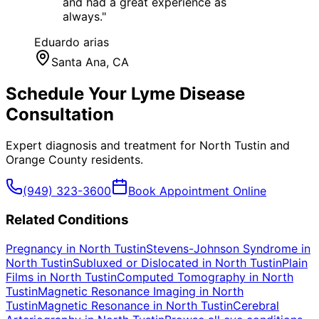
and had a great experience as
always.
"
Eduardo arias
Santa Ana
, CA
Schedule Your
Lyme Disease
Consultation
Expert diagnosis and treatment for
North Tustin
and
Orange County
residents.
(949) 323-3600
Book Appointment Online
Related Conditions
Pregnancy
in
North Tustin
Stevens-Johnson Syndrome
in
North Tustin
Subluxed or Dislocated
in
North Tustin
Plain
Films
in
North Tustin
Computed Tomography
in
North
Tustin
Magnetic Resonance Imaging
in
North
Tustin
Magnetic Resonance
in
North Tustin
Cerebral