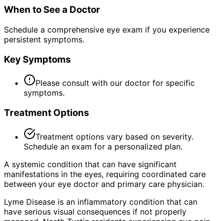
When to See a Doctor
Schedule a comprehensive eye exam if you experience
persistent symptoms.
Key Symptoms
Please consult with our doctor for specific
symptoms.
Treatment Options
Treatment options vary based on severity.
Schedule an exam for a personalized plan.
A systemic condition that can have significant
manifestations in the eyes, requiring coordinated care
between your eye doctor and primary care physician.
Lyme Disease is an inflammatory condition that can
have serious visual consequences if not properly