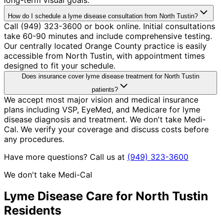
How do I schedule a lyme disease consultation from North Tustin?
Call (949) 323-3600 or book online. Initial consultations
take 60-90 minutes and include comprehensive testing.
Our centrally located Orange County practice is easily
accessible from North Tustin, with appointment times
designed to fit your schedule.
Does insurance cover lyme disease treatment for North Tustin
patients?
We accept most major vision and medical insurance
plans including VSP, EyeMed, and Medicare for lyme
disease diagnosis and treatment. We don't take Medi-
Cal. We verify your coverage and discuss costs before
any procedures.
Have more questions? Call us at
(949) 323-3600
We don't take Medi-Cal
Lyme Disease
Care for
North Tustin
Residents