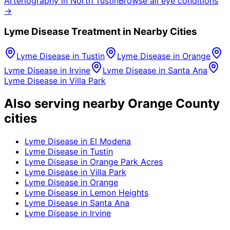
Arteriography
in
North Tustin
Browse all eye conditions
→
Lyme Disease
Treatment in Nearby Cities
Lyme Disease
in
Tustin
Lyme Disease
in
Orange
Lyme Disease
in
Irvine
Lyme Disease
in
Santa Ana
Lyme Disease
in
Villa Park
Also serving nearby Orange County
cities
Lyme Disease
in
El Modena
Lyme Disease
in
Tustin
Lyme Disease
in
Orange Park Acres
Lyme Disease
in
Villa Park
Lyme Disease
in
Orange
Lyme Disease
in
Lemon Heights
Lyme Disease
in
Santa Ana
Lyme Disease
in
Irvine