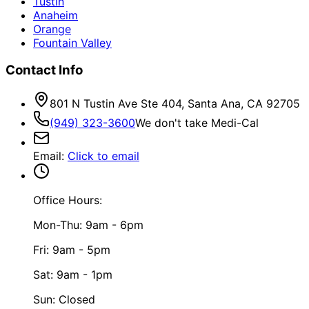
Tustin
Anaheim
Orange
Fountain Valley
Contact Info
801 N Tustin Ave Ste 404, Santa Ana, CA 92705
(949) 323-3600
We don't take Medi-Cal
Email
:
Click to email
Office Hours:
Mon-Thu: 9am - 6pm
Fri: 9am - 5pm
Sat: 9am - 1pm
Sun: Closed