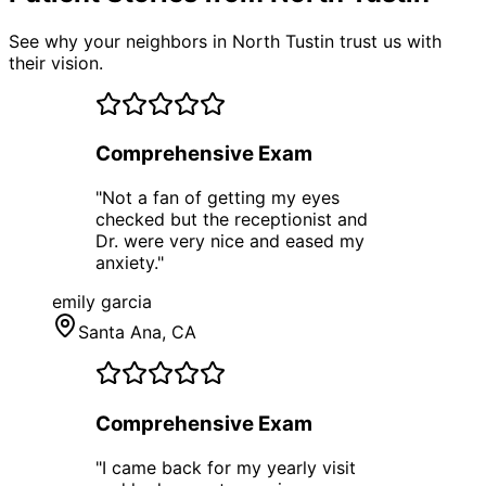
See why your neighbors in North Tustin trust us with
their vision.
Comprehensive Exam
"
Not a fan of getting my eyes
checked but the receptionist and
Dr. were very nice and eased my
anxiety.
"
emily garcia
Santa Ana
, CA
Comprehensive Exam
"
I came back for my yearly visit