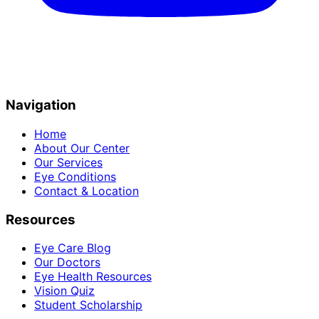
Navigation
Home
About Our Center
Our Services
Eye Conditions
Contact & Location
Resources
Eye Care Blog
Our Doctors
Eye Health Resources
Vision Quiz
Student Scholarship