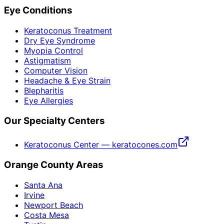
Eye Conditions
Keratoconus Treatment
Dry Eye Syndrome
Myopia Control
Astigmatism
Computer Vision
Headache & Eye Strain
Blepharitis
Eye Allergies
Our Specialty Centers
Keratoconus Center — keratocones.com
Orange County Areas
Santa Ana
Irvine
Newport Beach
Costa Mesa