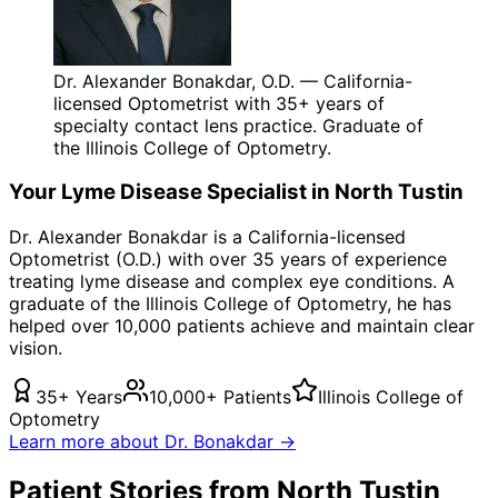
Dr. Alexander Bonakdar, O.D. — California-
licensed Optometrist with 35+ years of
specialty contact lens practice. Graduate of
the Illinois College of Optometry.
Your
Lyme Disease
Specialist in
North Tustin
Dr. Alexander Bonakdar is a California-licensed
Optometrist (O.D.) with over 35 years of experience
treating
lyme disease
and complex eye conditions. A
graduate of the Illinois College of Optometry, he has
helped over 10,000 patients achieve and maintain clear
vision.
35+ Years
10,000+ Patients
Illinois College of
Optometry
Learn more about Dr. Bonakdar →
Patient Stories from North Tustin