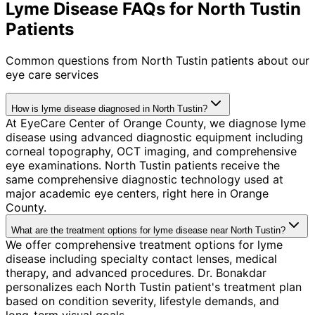
Lyme Disease FAQs for North Tustin
Patients
Common questions from
North Tustin
patients about our
eye care services
How is lyme disease diagnosed in North Tustin?
At EyeCare Center of Orange County, we diagnose lyme
disease using advanced diagnostic equipment including
corneal topography, OCT imaging, and comprehensive
eye examinations. North Tustin patients receive the
same comprehensive diagnostic technology used at
major academic eye centers, right here in Orange
County.
What are the treatment options for lyme disease near North Tustin?
We offer comprehensive treatment options for lyme
disease including specialty contact lenses, medical
therapy, and advanced procedures. Dr. Bonakdar
personalizes each North Tustin patient's treatment plan
based on condition severity, lifestyle demands, and
long-term visual goals.