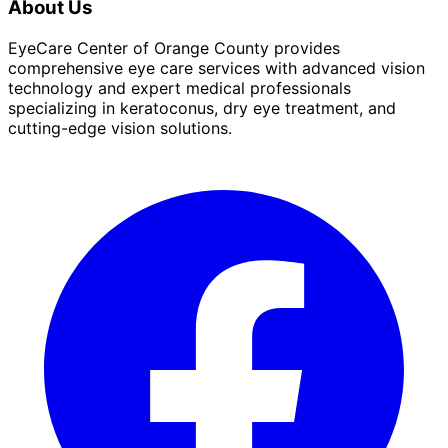
About Us
EyeCare Center of Orange County provides
comprehensive eye care services with advanced vision
technology and expert medical professionals
specializing in keratoconus, dry eye treatment, and
cutting-edge vision solutions.