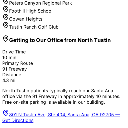
Peters Canyon Regional Park
Foothill High School
Cowan Heights
Tustin Ranch Golf Club
Getting to Our Office from
North Tustin
Drive Time
10
min
Primary Route
91 Freeway
Distance
4.3
mi
North Tustin patients typically reach our Santa Ana
office via the 91 Freeway in approximately 10 minutes.
Free on-site parking is available in our building.
801 N Tustin Ave, Ste 404, Santa Ana, CA 92705 —
Get Directions