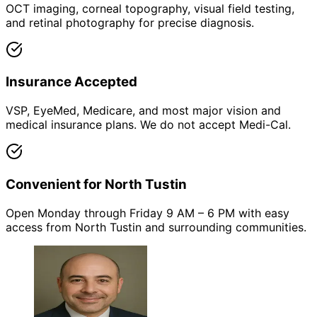
OCT imaging, corneal topography, visual field testing,
and retinal photography for precise diagnosis.
Insurance Accepted
VSP, EyeMed, Medicare, and most major vision and
medical insurance plans. We do not accept Medi-Cal.
Convenient for North Tustin
Open Monday through Friday 9 AM – 6 PM with easy
access from North Tustin and surrounding communities.