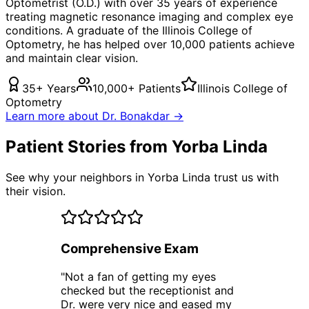
Optometrist (O.D.) with over 35 years of experience
treating
magnetic resonance imaging
and complex eye
conditions. A graduate of the Illinois College of
Optometry, he has helped over 10,000 patients achieve
and maintain clear vision.
35+ Years
10,000+ Patients
Illinois College of
Optometry
Learn more about Dr. Bonakdar →
Patient Stories from Yorba Linda
See why your neighbors in Yorba Linda trust us with
their vision.
Comprehensive Exam
"
Not a fan of getting my eyes
checked but the receptionist and
Dr. were very nice and eased my