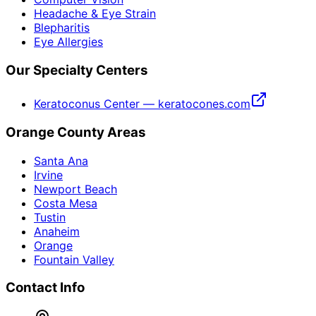
Headache & Eye Strain
Blepharitis
Eye Allergies
Our Specialty Centers
Keratoconus Center — keratocones.com
Orange County Areas
Santa Ana
Irvine
Newport Beach
Costa Mesa
Tustin
Anaheim
Orange
Fountain Valley
Contact Info