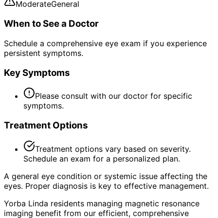
Moderate
General
When to See a Doctor
Schedule a comprehensive eye exam if you experience
persistent symptoms.
Key Symptoms
Please consult with our doctor for specific
symptoms.
Treatment Options
Treatment options vary based on severity.
Schedule an exam for a personalized plan.
A general eye condition or systemic issue affecting the
eyes. Proper diagnosis is key to effective management.
Yorba Linda residents managing magnetic resonance
imaging benefit from our efficient, comprehensive