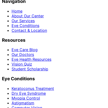
Navigation
Home
About Our Center
Our Services
Eye Conditions
Contact & Location
Resources
Eye Care Blog
Our Doctors
Eye Health Resources
Vision Quiz
Student Scholarship
Eye Conditions
Keratoconus Treatment
Dry Eye Syndrome
Myopia Control
Astigmatism
Computer Vision