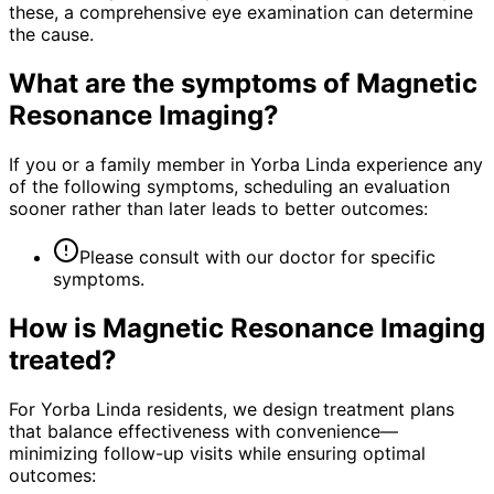
these, a comprehensive eye examination can determine
the cause.
What are the symptoms of
Magnetic
Resonance Imaging
?
If you or a family member in Yorba Linda experience any
of the following symptoms, scheduling an evaluation
sooner rather than later leads to better outcomes:
Please consult with our doctor for specific
symptoms.
How is
Magnetic Resonance Imaging
treated?
For Yorba Linda residents, we design treatment plans
that balance effectiveness with convenience—
minimizing follow-up visits while ensuring optimal
outcomes: