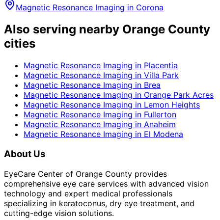
Magnetic Resonance Imaging
in
Corona
Also serving nearby Orange County
cities
Magnetic Resonance Imaging
in
Placentia
Magnetic Resonance Imaging
in
Villa Park
Magnetic Resonance Imaging
in
Brea
Magnetic Resonance Imaging
in
Orange Park Acres
Magnetic Resonance Imaging
in
Lemon Heights
Magnetic Resonance Imaging
in
Fullerton
Magnetic Resonance Imaging
in
Anaheim
Magnetic Resonance Imaging
in
El Modena
About Us
EyeCare Center of Orange County provides
comprehensive eye care services with advanced vision
technology and expert medical professionals
specializing in keratoconus, dry eye treatment, and
cutting-edge vision solutions.