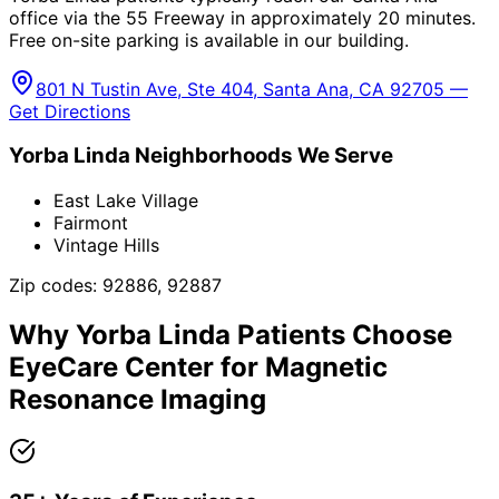
office via the 55 Freeway in approximately 20 minutes.
Free on-site parking is available in our building.
801 N Tustin Ave, Ste 404, Santa Ana, CA 92705 —
Get Directions
Yorba Linda
Neighborhoods We Serve
East Lake Village
Fairmont
Vintage Hills
Zip codes:
92886, 92887
Why
Yorba Linda
Patients Choose
EyeCare Center for
Magnetic
Resonance Imaging