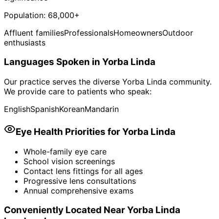
Population:
68,000+
Affluent families
Professionals
Homeowners
Outdoor
enthusiasts
Languages Spoken in
Yorba Linda
Our practice serves the diverse
Yorba Linda
community.
We provide care to patients who speak:
English
Spanish
Korean
Mandarin
Eye Health Priorities for
Yorba Linda
Whole-family eye care
School vision screenings
Contact lens fittings for all ages
Progressive lens consultations
Annual comprehensive exams
Conveniently Located Near
Yorba Linda