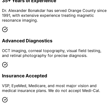
35+ Years of Experience
Dr. Alexander Bonakdar has served Orange County since
1991, with extensive experience treating magnetic
resonance imaging.
Advanced Diagnostics
OCT imaging, corneal topography, visual field testing,
and retinal photography for precise diagnosis.
Insurance Accepted
VSP, EyeMed, Medicare, and most major vision and
medical insurance plans. We do not accept Medi-Cal.