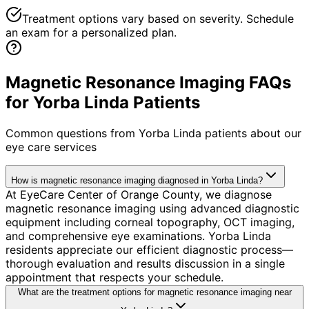
Treatment options vary based on severity. Schedule
an exam for a personalized plan.
Magnetic Resonance Imaging FAQs
for Yorba Linda Patients
Common questions from
Yorba Linda
patients about our
eye care services
How is magnetic resonance imaging diagnosed in Yorba Linda?
At EyeCare Center of Orange County, we diagnose
magnetic resonance imaging using advanced diagnostic
equipment including corneal topography, OCT imaging,
and comprehensive eye examinations. Yorba Linda
residents appreciate our efficient diagnostic process—
thorough evaluation and results discussion in a single
appointment that respects your schedule.
What are the treatment options for magnetic resonance imaging near