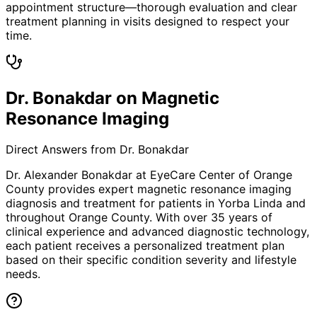
appointment structure—thorough evaluation and clear
treatment planning in visits designed to respect your
time.
Dr. Bonakdar on Magnetic
Resonance Imaging
Direct Answers from Dr. Bonakdar
Dr. Alexander Bonakdar at EyeCare Center of Orange
County provides expert
magnetic resonance imaging
diagnosis and treatment for patients in
Yorba Linda
and
throughout Orange County. With over 35 years of
clinical experience and advanced diagnostic technology,
each patient receives a personalized treatment plan
based on their specific condition severity and lifestyle
needs.