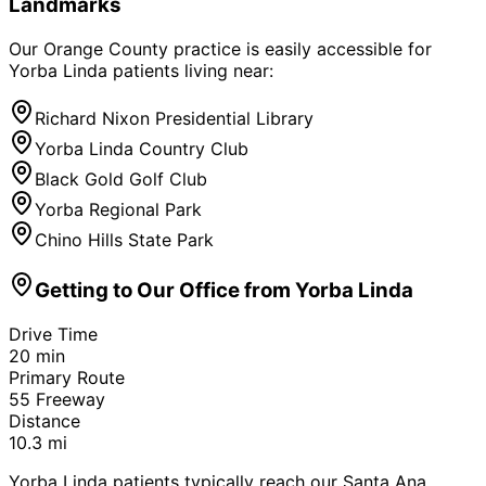
Landmarks
Our Orange County practice is easily accessible for
Yorba Linda
patients living near:
Richard Nixon Presidential Library
Yorba Linda Country Club
Black Gold Golf Club
Yorba Regional Park
Chino Hills State Park
Getting to Our Office from
Yorba Linda
Drive Time
20
min
Primary Route
55 Freeway
Distance
10.3
mi
Yorba Linda patients typically reach our Santa Ana