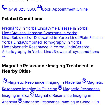
(949) 323-3600
Book Appointment Online
Related Conditions
Pregnancy
in
Yorba Linda
Lyme Disease
in
Yorba
Linda
Stevens-Johnson Syndrome
in
Yorba
Linda
Subluxed or Dislocated
in
Yorba Linda
Plain Films
in
Yorba Linda
Computed Tomography
in
Yorba
Linda
Magnetic Resonance
in
Yorba Linda
Cerebral
Arteriography
in
Yorba Linda
Browse all eye conditions
→
Magnetic Resonance Imaging
Treatment in
Nearby Cities
Magnetic Resonance Imaging
in
Placentia
Magnetic
Resonance Imaging
in
Fullerton
Magnetic Resonance
Imaging
in
Brea
Magnetic Resonance Imaging
in
Anaheim
Magnetic Resonance Imaging
in
Chino Hills