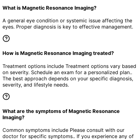
What is Magnetic Resonance Imaging?
A general eye condition or systemic issue affecting the
eyes. Proper diagnosis is key to effective management.
How is Magnetic Resonance Imaging treated?
Treatment options include Treatment options vary based
on severity. Schedule an exam for a personalized plan..
The best approach depends on your specific diagnosis,
severity, and lifestyle needs.
What are the symptoms of Magnetic Resonance
Imaging?
Common symptoms include Please consult with our
doctor for specific symptoms.. If you experience any of