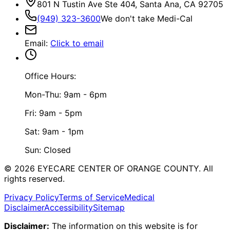
801 N Tustin Ave Ste 404, Santa Ana, CA 92705
(949) 323-3600
We don't take Medi-Cal
Email
:
Click to email
Office Hours:
Mon-Thu: 9am - 6pm
Fri: 9am - 5pm
Sat: 9am - 1pm
Sun: Closed
©
2026
EYECARE CENTER OF ORANGE COUNTY.
All
rights reserved.
Privacy Policy
Terms of Service
Medical
Disclaimer
Accessibility
Sitemap
Disclaimer:
The information on this website is for