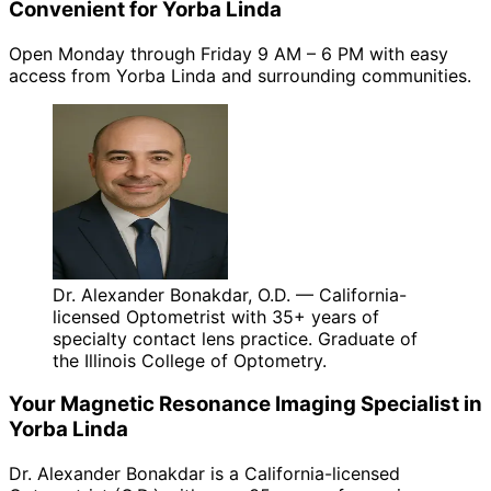
Convenient for Yorba Linda
Open Monday through Friday 9 AM – 6 PM with easy
access from Yorba Linda and surrounding communities.
Dr. Alexander Bonakdar, O.D. — California-
licensed Optometrist with 35+ years of
specialty contact lens practice. Graduate of
the Illinois College of Optometry.
Your
Magnetic Resonance Imaging
Specialist in
Yorba Linda
Dr. Alexander Bonakdar is a California-licensed