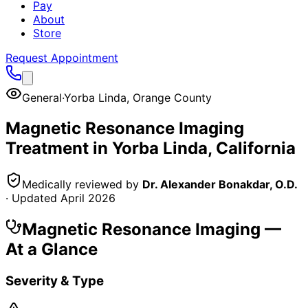
Pay
About
Store
Request Appointment
General
·
Yorba Linda
,
Orange County
Magnetic Resonance Imaging
Treatment in
Yorba Linda
, California
Medically reviewed by
Dr. Alexander Bonakdar, O.D.
· Updated
April 2026
Magnetic Resonance Imaging
—
At a Glance
Severity & Type