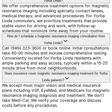
Yorba Linda?
We offer comprehensive treatment options for magnetic
resonance imaging including specialty contact lenses,
medical therapy, and advanced procedures. For Yorba
Linda commuters, we prioritize treatments that provide
stable vision for driving and work, with follow-up
schedules that minimize time away from your routine.
How do I schedule a magnetic resonance imaging consultation from
Yorba Linda?
Call (949) 323-3600 or book online. Initial consultations
take 60-90 minutes and include comprehensive testing.
Conveniently located for Yorba Linda residents with
ample parking and easy access, typically within a 15-25
minute drive from most neighborhoods.
Does insurance cover magnetic resonance imaging treatment for Yorba
Linda patients?
We accept most major vision and medical insurance
plans including VSP, EyeMed, and Medicare for magnetic
resonance imaging diagnosis and treatment. We don't
take Medi-Cal. We verify your coverage and discuss
costs before any procedures.