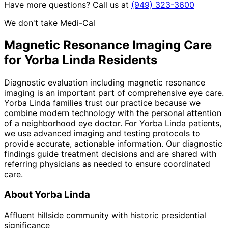
Have more questions? Call us at
(949) 323-3600
We don't take Medi-Cal
Magnetic Resonance Imaging
Care
for
Yorba Linda
Residents
Diagnostic evaluation including magnetic resonance
imaging is an important part of comprehensive eye care.
Yorba Linda families trust our practice because we
combine modern technology with the personal attention
of a neighborhood eye doctor. For Yorba Linda patients,
we use advanced imaging and testing protocols to
provide accurate, actionable information. Our diagnostic
findings guide treatment decisions and are shared with
referring physicians as needed to ensure coordinated
care.
About
Yorba Linda
Affluent hillside community with historic presidential
significance