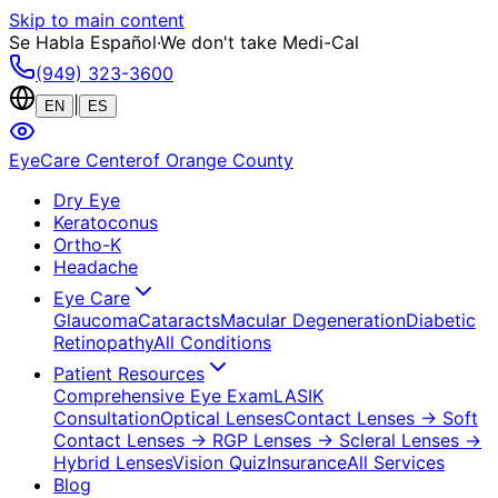
Skip to main content
Se Habla Español
·
We don't take Medi-Cal
(949) 323-3600
|
EN
ES
EyeCare Center
of Orange County
Dry Eye
Keratoconus
Ortho-K
Headache
Eye Care
Glaucoma
Cataracts
Macular Degeneration
Diabetic
Retinopathy
All Conditions
Patient Resources
Comprehensive Eye Exam
LASIK
Consultation
Optical Lenses
Contact Lenses
→ Soft
Contact Lenses
→ RGP Lenses
→ Scleral Lenses
→
Hybrid Lenses
Vision Quiz
Insurance
All Services
Blog