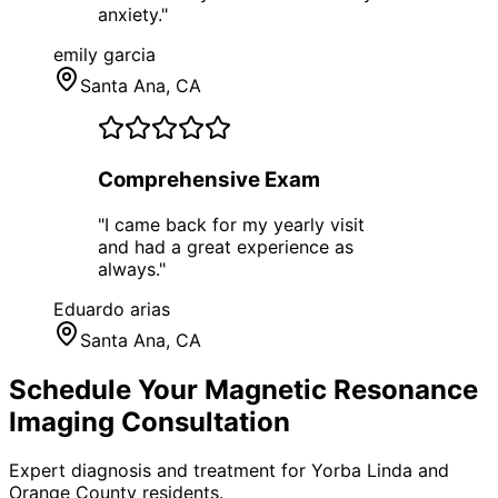
anxiety.
"
emily garcia
Santa Ana
, CA
Comprehensive Exam
"
I came back for my yearly visit
and had a great experience as
always.
"
Eduardo arias
Santa Ana
, CA
Schedule Your
Magnetic Resonance
Imaging
Consultation
Expert diagnosis and treatment for
Yorba Linda
and
Orange County
residents.