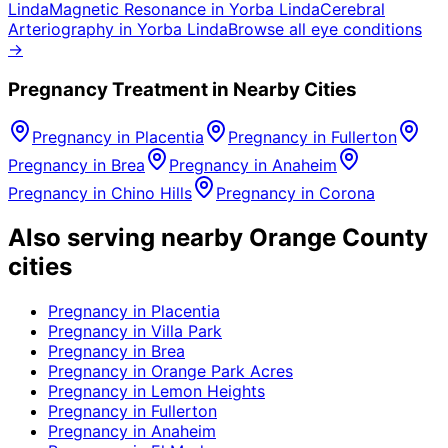
Linda
Magnetic Resonance
in
Yorba Linda
Cerebral
Arteriography
in
Yorba Linda
Browse all eye conditions
→
Pregnancy
Treatment in Nearby Cities
Pregnancy
in
Placentia
Pregnancy
in
Fullerton
Pregnancy
in
Brea
Pregnancy
in
Anaheim
Pregnancy
in
Chino Hills
Pregnancy
in
Corona
Also serving nearby Orange County
cities
Pregnancy
in
Placentia
Pregnancy
in
Villa Park
Pregnancy
in
Brea
Pregnancy
in
Orange Park Acres
Pregnancy
in
Lemon Heights
Pregnancy
in
Fullerton
Pregnancy
in
Anaheim