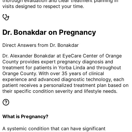
thorough evaluation and clear treatment planning in
visits designed to respect your time.
Dr. Bonakdar on Pregnancy
Direct Answers from Dr. Bonakdar
Dr. Alexander Bonakdar at EyeCare Center of Orange
County provides expert
pregnancy
diagnosis and
treatment for patients in
Yorba Linda
and throughout
Orange County. With over 35 years of clinical
experience and advanced diagnostic technology, each
patient receives a personalized treatment plan based on
their specific condition severity and lifestyle needs.
What is Pregnancy?
A systemic condition that can have significant