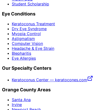
Student Scholarship
Eye Conditions
Keratoconus Treatment
Dry Eye Syndrome
Myopia Control
Astigmatism
Computer Vision
Headache & Eye Strain
Blepharitis
Eye Allergies
Our Specialty Centers
Keratoconus Center — keratocones.com
Orange County Areas
Santa Ana
Irvine
Newport Beach