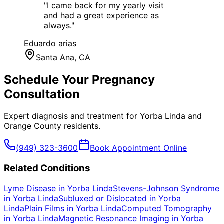
"
I came back for my yearly visit
and had a great experience as
always.
"
Eduardo arias
Santa Ana
, CA
Schedule Your
Pregnancy
Consultation
Expert diagnosis and treatment for
Yorba Linda
and
Orange County
residents.
(949) 323-3600
Book Appointment Online
Related Conditions
Lyme Disease
in
Yorba Linda
Stevens-Johnson Syndrome
in
Yorba Linda
Subluxed or Dislocated
in
Yorba
Linda
Plain Films
in
Yorba Linda
Computed Tomography
in
Yorba Linda
Magnetic Resonance Imaging
in
Yorba