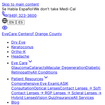
Skip to main content
Se Habla Español
·
We don't take Medi-Cal
(949) 323-3600
|
EN
ES
EyeCare Center
of Orange County
Dry Eye
Keratoconus
Ortho-K
Headache
Eye Care
Glaucoma
Cataracts
Macular Degeneration
Diabetic
Retinopathy
All Conditions
Patient Resources
Comprehensive Eye Exam
LASIK
Consultation
Optical Lenses
Contact Lenses
→ Soft
Contact Lenses
→ RGP Lenses
→ Scleral Lenses
→
Hybrid Lenses
Vision Quiz
Insurance
All Services
Blog