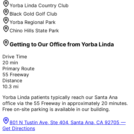
Yorba Linda Country Club
Black Gold Golf Club
Yorba Regional Park
Chino Hills State Park
Getting to Our Office from
Yorba Linda
Drive Time
20
min
Primary Route
55 Freeway
Distance
10.3
mi
Yorba Linda patients typically reach our Santa Ana
office via the 55 Freeway in approximately 20 minutes.
Free on-site parking is available in our building.
801 N Tustin Ave, Ste 404, Santa Ana, CA 92705 —
Get Directions