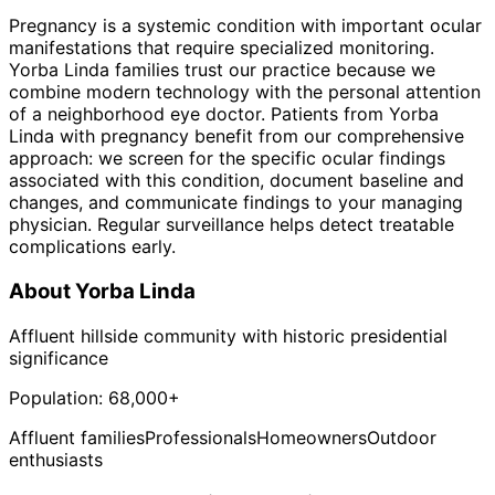
Pregnancy is a systemic condition with important ocular
manifestations that require specialized monitoring.
Yorba Linda families trust our practice because we
combine modern technology with the personal attention
of a neighborhood eye doctor. Patients from Yorba
Linda with pregnancy benefit from our comprehensive
approach: we screen for the specific ocular findings
associated with this condition, document baseline and
changes, and communicate findings to your managing
physician. Regular surveillance helps detect treatable
complications early.
About
Yorba Linda
Affluent hillside community with historic presidential
significance
Population:
68,000+
Affluent families
Professionals
Homeowners
Outdoor
enthusiasts