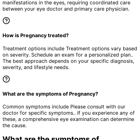
manifestations in the eyes, requiring coordinated care
between your eye doctor and primary care physician.
How is Pregnancy treated?
Treatment options include Treatment options vary based
on severity. Schedule an exam for a personalized plan..
The best approach depends on your specific diagnosis,
severity, and lifestyle needs.
What are the symptoms of Pregnancy?
Common symptoms include Please consult with our
doctor for specific symptoms.. If you experience any of
these, a comprehensive eye examination can determine
the cause.
What are the symptoms of