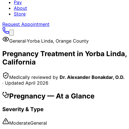
Pay
About
Store
Request Appointment
General
·
Yorba Linda
,
Orange County
Pregnancy
Treatment in
Yorba Linda
,
California
Medically reviewed by
Dr. Alexander Bonakdar, O.D.
· Updated
April 2026
Pregnancy
— At a Glance
Severity & Type
Moderate
General