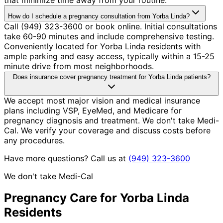
How do I schedule a pregnancy consultation from Yorba Linda?
Call (949) 323-3600 or book online. Initial consultations
take 60-90 minutes and include comprehensive testing.
Conveniently located for Yorba Linda residents with
ample parking and easy access, typically within a 15-25
minute drive from most neighborhoods.
Does insurance cover pregnancy treatment for Yorba Linda patients?
We accept most major vision and medical insurance
plans including VSP, EyeMed, and Medicare for
pregnancy diagnosis and treatment. We don't take Medi-
Cal. We verify your coverage and discuss costs before
any procedures.
Have more questions? Call us at
(949) 323-3600
We don't take Medi-Cal
Pregnancy
Care for
Yorba Linda
Residents