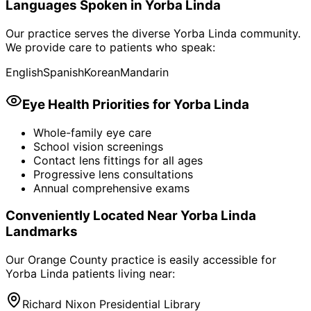
Languages Spoken in
Yorba Linda
Our practice serves the diverse
Yorba Linda
community.
We provide care to patients who speak:
English
Spanish
Korean
Mandarin
Eye Health Priorities for
Yorba Linda
Whole-family eye care
School vision screenings
Contact lens fittings for all ages
Progressive lens consultations
Annual comprehensive exams
Conveniently Located Near
Yorba Linda
Landmarks
Our Orange County practice is easily accessible for
Yorba Linda
patients living near:
Richard Nixon Presidential Library