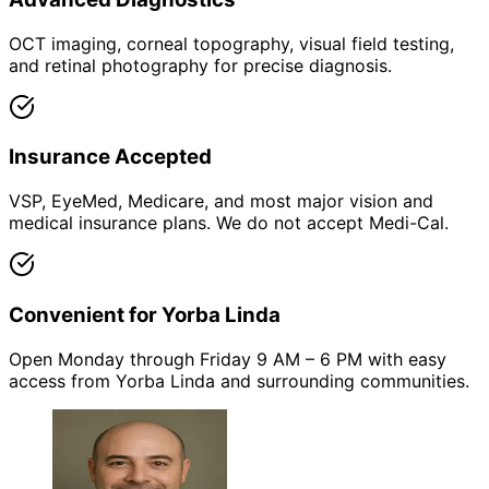
OCT imaging, corneal topography, visual field testing,
and retinal photography for precise diagnosis.
Insurance Accepted
VSP, EyeMed, Medicare, and most major vision and
medical insurance plans. We do not accept Medi-Cal.
Convenient for Yorba Linda
Open Monday through Friday 9 AM – 6 PM with easy
access from Yorba Linda and surrounding communities.