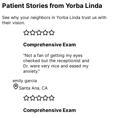
Patient Stories from Yorba Linda
See why your neighbors in Yorba Linda trust us with
their vision.
Comprehensive Exam
"
Not a fan of getting my eyes
checked but the receptionist and
Dr. were very nice and eased my
anxiety.
"
emily garcia
Santa Ana
, CA
Comprehensive Exam