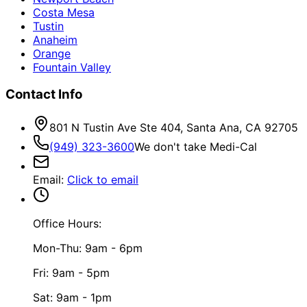
Costa Mesa
Tustin
Anaheim
Orange
Fountain Valley
Contact Info
801 N Tustin Ave Ste 404, Santa Ana, CA 92705
(949) 323-3600
We don't take Medi-Cal
Email
:
Click to email
Office Hours:
Mon-Thu: 9am - 6pm
Fri: 9am - 5pm
Sat: 9am - 1pm