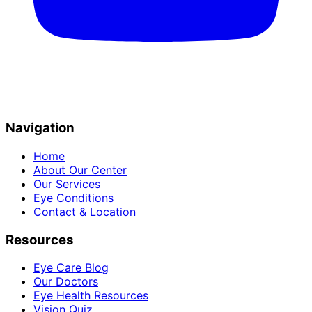
Navigation
Home
About Our Center
Our Services
Eye Conditions
Contact & Location
Resources
Eye Care Blog
Our Doctors
Eye Health Resources
Vision Quiz