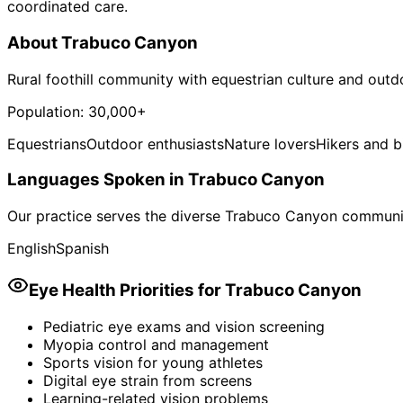
coordinated care.
About
Trabuco Canyon
Rural foothill community with equestrian culture and outdo
Population:
30,000+
Equestrians
Outdoor enthusiasts
Nature lovers
Hikers and b
Languages Spoken in
Trabuco Canyon
Our practice serves the diverse
Trabuco Canyon
communit
English
Spanish
Eye Health Priorities for
Trabuco Canyon
Pediatric eye exams and vision screening
Myopia control and management
Sports vision for young athletes
Digital eye strain from screens
Learning-related vision problems