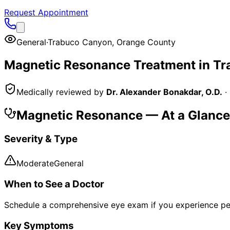
Request Appointment
General
·
Trabuco Canyon
,
Orange County
Magnetic Resonance
Treatment in
Tr
Medically reviewed by
Dr. Alexander Bonakdar, O.D.
·
Magnetic Resonance
— At a Glance
Severity & Type
Moderate
General
When to See a Doctor
Schedule a comprehensive eye exam if you experience pe
Key Symptoms