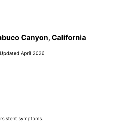
abuco Canyon
, California
 Updated
April 2026
rsistent symptoms.