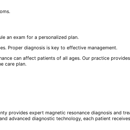
toms.
le an exam for a personalized plan.
yes. Proper diagnosis is key to effective management.
nce can affect patients of all ages. Our practice provides
e care plan.
unty provides expert
magnetic resonance
diagnosis and tre
 and advanced diagnostic technology, each patient receives