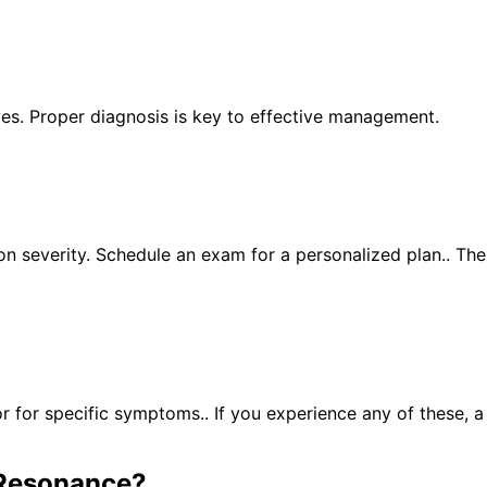
yes. Proper diagnosis is key to effective management.
n severity. Schedule an exam for a personalized plan.. Th
for specific symptoms.. If you experience any of these, 
Resonance
?