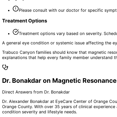
Please consult with our doctor for specific symp
Treatment Options
Treatment options vary based on severity. Schedu
A general eye condition or systemic issue affecting the e
Trabuco Canyon families should know that magnetic resona
explanations that help every family member understand th
Dr. Bonakdar on Magnetic Resonance
Direct Answers from Dr. Bonakdar
Dr. Alexander Bonakdar at EyeCare Center of Orange Co
Orange County. With over 35 years of clinical experience
condition severity and lifestyle needs.