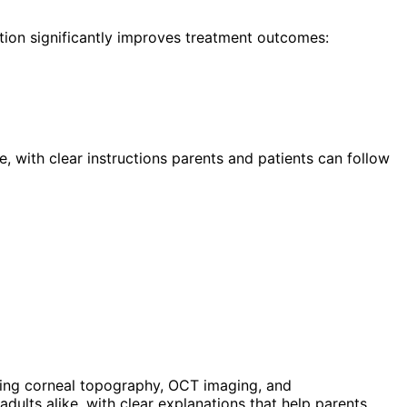
tion significantly improves treatment outcomes:
, with clear instructions parents and patients can follow
ing corneal topography, OCT imaging, and
ults alike, with clear explanations that help parents