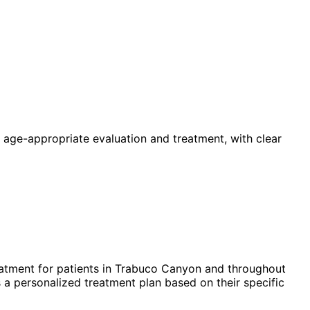
 age-appropriate evaluation and treatment, with clear
atment for patients in
Trabuco Canyon
and throughout
 a personalized treatment plan based on their specific