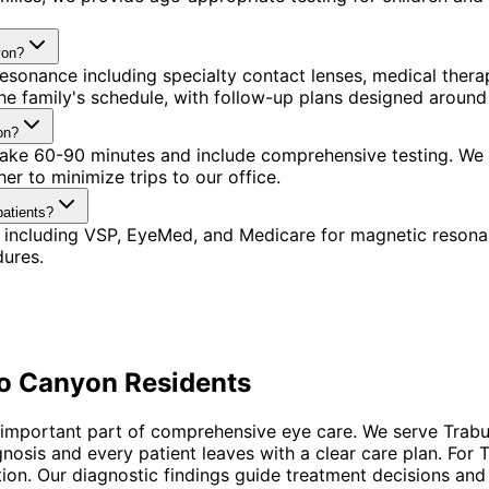
yon?
esonance including specialty contact lenses, medical the
 the family's schedule, with follow-up plans designed aroun
on?
s take 60-90 minutes and include comprehensive testing. We
r to minimize trips to our office.
atients?
 including VSP, EyeMed, and Medicare for magnetic resona
dures.
o Canyon
Residents
n important part of comprehensive eye care. We serve Trab
agnosis and every patient leaves with a clear care plan. F
tion. Our diagnostic findings guide treatment decisions and