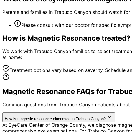
Parents and families in Trabuco Canyon should watch for 
Please consult with our doctor for specific symp
How is
Magnetic Resonance
treated?
We work with Trabuco Canyon families to select treatments 
at home:
Treatment options vary based on severity. Schedule an
Magnetic Resonance FAQs for Trabuc
Common questions from
Trabuco Canyon
patients about 
How is magnetic resonance diagnosed in Trabuco Canyon?
At EyeCare Center of Orange County, we diagnose magnet
comprehensive eye examinations. For Trabuco Canyon famili