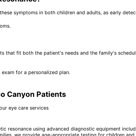
these symptoms in both children and adults, as early detec
toms.
that fit both the patient's needs and the family's schedule
 exam for a personalized plan.
o Canyon Patients
our eye care services
ic resonance using advanced diagnostic equipment includ
es, we provide age-appropriate testing for children and ad