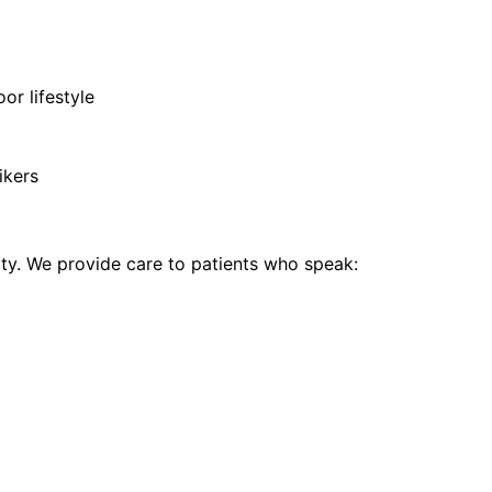
or lifestyle
ikers
y. We provide care to patients who speak: