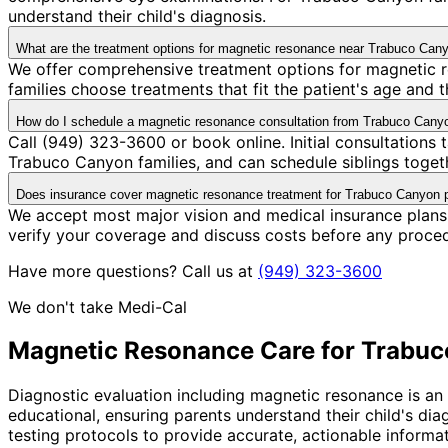
understand their child's diagnosis.
What are the treatment options for magnetic resonance near Trabuco Can
We offer comprehensive treatment options for magnetic r
families choose treatments that fit the patient's age and
How do I schedule a magnetic resonance consultation from Trabuco Cany
Call (949) 323-3600 or book online. Initial consultation
Trabuco Canyon families, and can schedule siblings togethe
Does insurance cover magnetic resonance treatment for Trabuco Canyon p
We accept most major vision and medical insurance plans
verify your coverage and discuss costs before any proce
Have more questions? Call us at
(949) 323-3600
We don't take Medi-Cal
Magnetic Resonance
Care for
Trabuc
Diagnostic evaluation including magnetic resonance is a
educational, ensuring parents understand their child's di
testing protocols to provide accurate, actionable informa