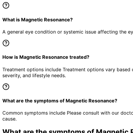
What is Magnetic Resonance?
A general eye condition or systemic issue affecting the e
How is Magnetic Resonance treated?
Treatment options include Treatment options vary based o
severity, and lifestyle needs.
What are the symptoms of Magnetic Resonance?
Common symptoms include Please consult with our doctor 
cause.
What are the symptoms of
Magnetic 