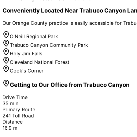
Conveniently Located Near
Trabuco Canyon
Lan
Our Orange County practice is easily accessible for
Trabu
O'Neill Regional Park
Trabuco Canyon Community Park
Holy Jim Falls
Cleveland National Forest
Cook's Corner
Getting to Our Office from
Trabuco Canyon
Drive Time
35
min
Primary Route
241 Toll Road
Distance
16.9
mi