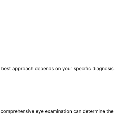
e best approach depends on your specific diagnosis,
a comprehensive eye examination can determine the