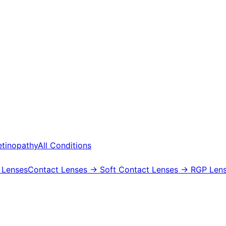
etinopathy
All Conditions
 Lenses
Contact Lenses
→ Soft Contact Lenses
→ RGP Lens