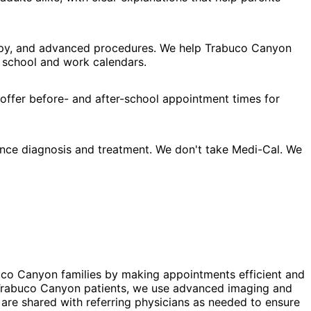
rapy, and advanced procedures. We help Trabuco Canyon
d school and work calendars.
 offer before- and after-school appointment times for
nce diagnosis and treatment. We don't take Medi-Cal. We
uco Canyon families by making appointments efficient and
or Trabuco Canyon patients, we use advanced imaging and
 are shared with referring physicians as needed to ensure