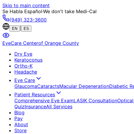
Skip to main content
Se Habla Español
·
We don't take Medi-Cal
(949) 323-3600
|
EN
ES
EyeCare Center
of Orange County
Dry Eye
Keratoconus
Ortho-K
Headache
Eye Care
Glaucoma
Cataracts
Macular Degeneration
Diabetic R
Patient Resources
Comprehensive Eye Exam
LASIK Consultation
Optical
Quiz
Insurance
All Services
Blog
Pay
About
Store