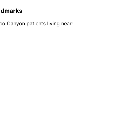
dmarks
co Canyon
patients living near: